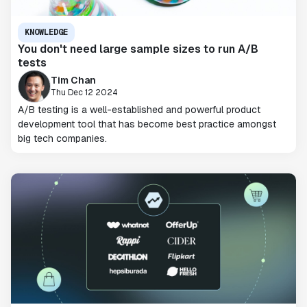
KNOWLEDGE
You don't need large sample sizes to run A/B
tests
Tim Chan
Thu Dec 12 2024
A/B testing is a well-established and powerful product
development tool that has become best practice amongst
big tech companies.