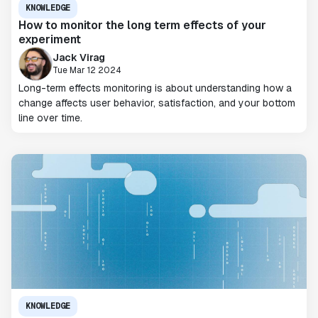
KNOWLEDGE
How to monitor the long term effects of your
experiment
Jack Virag
Tue Mar 12 2024
Long-term effects monitoring is about understanding how a
change affects user behavior, satisfaction, and your bottom
line over time.
KNOWLEDGE