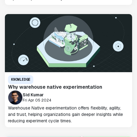
KNOWLEDGE
Why warehouse native experimentation
Sid Kumar
Fri Apr 05 2024
Warehouse Native experimentation offers flexibility, agility,
and trust, helping organizations gain deeper insights while
reducing experiment cycle times.