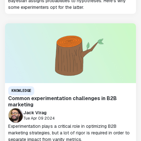
Bayesian assigns probabilities to hypotheses. Here's why
some experimenters opt for the latter.
KNOWLEDGE
Common experimentation challenges in B2B
marketing
Jack Virag
Tue Apr 09 2024
Experimentation plays a critical role in optimizing B2B
marketing strategies, but a lot of rigor is required in order to
separate impact from vanity metrics.