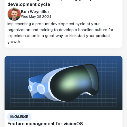
development cycle
Ben Weymiller
Wed May 08 2024
Implementing a product development cycle at your
organization and training to develop a baseline culture for
experimentation is a great way to kickstart your product
growth.
KNOWLEDGE
Feature management for visionOS