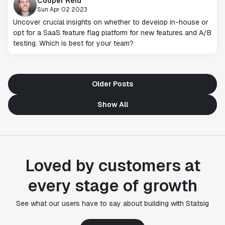
Cooper Reid
Sun Apr 02 2023
Uncover crucial insights on whether to develop in-house or
opt for a SaaS feature flag platform for new features and A/B
testing. Which is best for your team?
Older Posts
Show All
"Statsig's experimentation capabilities stand apart
from other platforms we've evaluated. The ease of
use, simplicity of integration help us efficiently
Loved by customers at
get insight from every experiment we run. Statsig's
infrastructure and experimentation workflows have
every stage of growth
also been crucial in helping us scale to hundreds of
experiments across hundreds of millions of users."
See what our users have to say about building with Statsig
Paul Ellwood
Head of Data Engineering