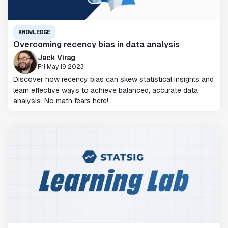
KNOWLEDGE
Overcoming recency bias in data analysis
Jack Virag
Fri May 19 2023
Discover how recency bias can skew statistical insights and
learn effective ways to achieve balanced, accurate data
analysis. No math fears here!