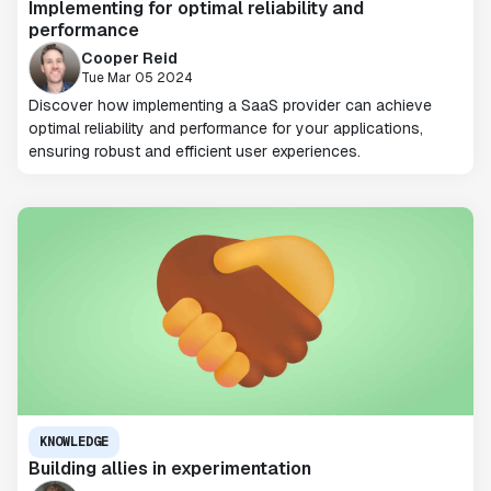
Implementing for optimal reliability and
performance
Cooper Reid
Tue Mar 05 2024
Discover how implementing a SaaS provider can achieve
optimal reliability and performance for your applications,
ensuring robust and efficient user experiences.
KNOWLEDGE
Building allies in experimentation