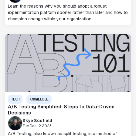
Learn the reasons why you should adopt a robust
experimentation platform sooner rather than later and how to
champion change within your organization.
TECH
KNOWLEDGE
A/B Testing Simplified: Steps to Data-Driven
Decisions
Skye Scofield
Tue Dec 12 2023
A/B Testing, also known as split testing, is a method of