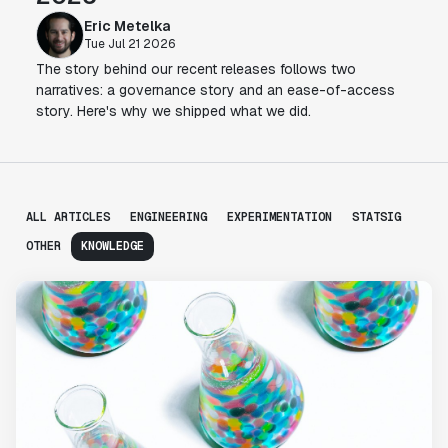
Eric Metelka
Tue Jul 21 2026
The story behind our recent releases follows two
narratives: a governance story and an ease-of-access
story. Here's why we shipped what we did.
ALL ARTICLES
ENGINEERING
EXPERIMENTATION
STATSIG
OTHER
KNOWLEDGE