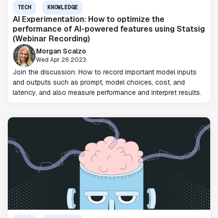
TECH
KNOWLEDGE
AI Experimentation: How to optimize the
performance of AI-powered features using Statsig
(Webinar Recording)
Morgan Scalzo
Wed Apr 26 2023
Join the discussion: How to record important model inputs
and outputs such as prompt, model choices, cost, and
latency, and also measure performance and interpret results.