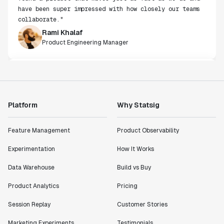
Rami Khalaf
Product Engineering Manager
"Statsig has enabled us to quickly understand the
impact of the features we ship."
Shannon Priem
Lead PM
Platform
Why Statsig
Feature Management
Product Observability
"I know that we are able to impact our key business
metrics in a positive way with Statsig. We are
Experimentation
How It Works
definitely heading in the right direction with
Data Warehouse
Build vs Buy
Statsig."
Partha Sarathi
Product Analytics
Pricing
Director of Engineering
Session Replay
Customer Stories
"Working with the Statsig team feels like we're
Marketing Experiments
Testimonials