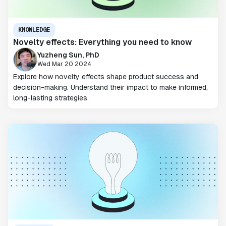
KNOWLEDGE
Novelty effects: Everything you need to know
Yuzheng Sun, PhD
Wed Mar 20 2024
Explore how novelty effects shape product success and
decision-making. Understand their impact to make informed,
long-lasting strategies.