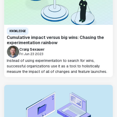
KNOWLEDGE
Cumulative impact versus big wins: Chasing the
experimentation rainbow
Craig Sexauer
Fri Jun 23 2023
Instead of using experimentation to search for wins,
successful organizations use it as a tool to holistically
measure the impact of all of changes and feature launches.