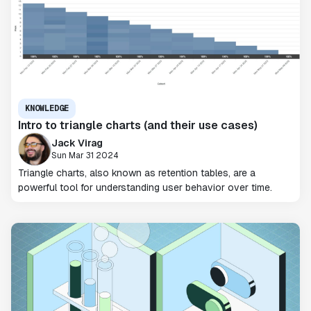
KNOWLEDGE
Intro to triangle charts (and their use cases)
Jack Virag
Sun Mar 31 2024
Triangle charts, also known as retention tables, are a
powerful tool for understanding user behavior over time.