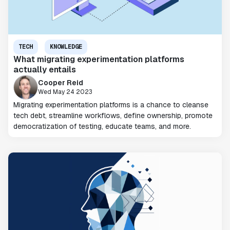
TECH
KNOWLEDGE
What migrating experimentation platforms
actually entails
Cooper Reid
Wed May 24 2023
Migrating experimentation platforms is a chance to cleanse
tech debt, streamline workflows, define ownership, promote
democratization of testing, educate teams, and more.