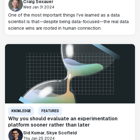
Craig Sexauer
Wed Jan 31 2024
One of the most important things I've learned as a data
scientist is that—despite being data-focused—the real data
science wins are rooted in human connection.
KNOWLEDGE
FEATURED
Why you should evaluate an experimentation
platform sooner rather than later
Sid Kumar, Skye Scofield
Thu Jan 25 2024