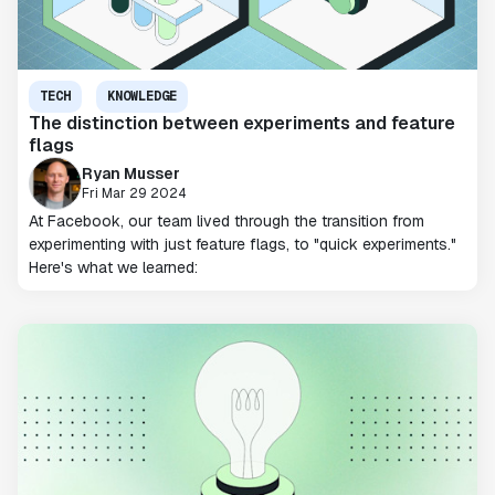
TECH
KNOWLEDGE
The distinction between experiments and feature
flags
Ryan Musser
Fri Mar 29 2024
At Facebook, our team lived through the transition from
experimenting with just feature flags, to "quick experiments."
Here's what we learned: