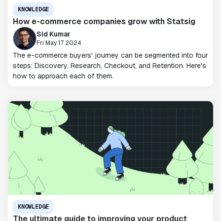
KNOWLEDGE
How e-commerce companies grow with Statsig
Sid Kumar
Fri May 17 2024
The e-commerce buyers' journey can be segmented into four
steps: Discovery, Research, Checkout, and Retention. Here's
how to approach each of them.
KNOWLEDGE
The ultimate guide to improving your product