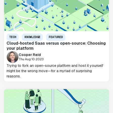
TECH
KNOWLEDGE
FEATURED
Cloud-hosted Saas versus open-source: Choosing
your platform
Cooper Reid
Thu Aug 10 2023
Trying to fork an open-source platform and host it yourself
might be the wrong move—for a myriad of surprising
reasons.