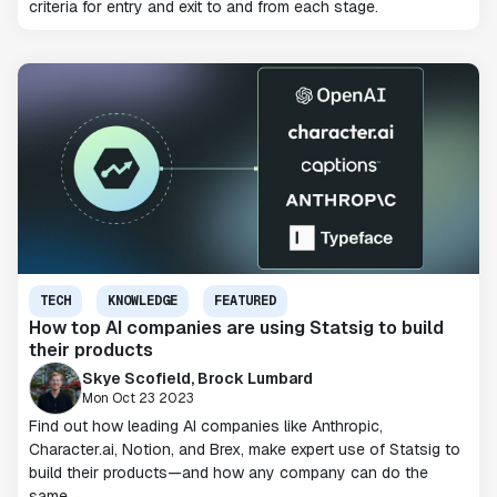
criteria for entry and exit to and from each stage.
TECH
KNOWLEDGE
FEATURED
How top AI companies are using Statsig to build
their products
Skye Scofield, Brock Lumbard
Mon Oct 23 2023
Find out how leading AI companies like Anthropic,
Character.ai, Notion, and Brex, make expert use of Statsig to
build their products—and how any company can do the
same.