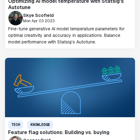
Optimizing AI model temperature with Statsig's
Autotune
Skye Scofield
Mon Apr 03 2023
Fine-tune generative AI model temperature parameters for
optimal creativity and accuracy in applications. Balance
model performance with Statsig’s Autotune.
TECH
KNOWLEDGE
Feature flag solutions: Building vs. buying