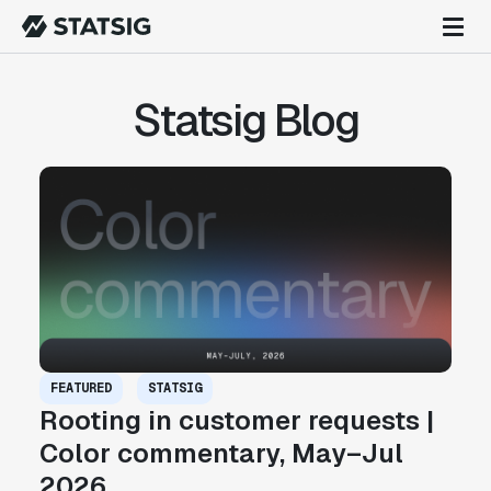
Statsig Blog
FEATURED
STATSIG
Rooting in customer requests |
Color commentary, May–Jul
2026