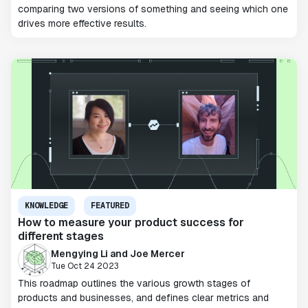
comparing two versions of something and seeing which one
drives more effective results.
KNOWLEDGE
FEATURED
How to measure your product success for
different stages
Mengying Li and Joe Mercer
Tue Oct 24 2023
This roadmap outlines the various growth stages of
products and businesses, and defines clear metrics and