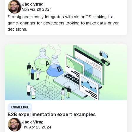
Jack Virag
Mon Apr 29 2024
Statsig seamlessly integrates with visionOS, making it a
game-changer for developers looking to make data-driven
decisions.
KNOWLEDGE
B2B experimentation expert examples
Jack Virag
Thu Apr 25 2024