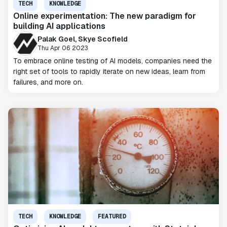
TECH
KNOWLEDGE
Online experimentation: The new paradigm for
building AI applications
Palak Goel, Skye Scofield
Thu Apr 06 2023
To embrace online testing of AI models, companies need the
right set of tools to rapidly iterate on new ideas, learn from
failures, and more on.
TECH
KNOWLEDGE
FEATURED