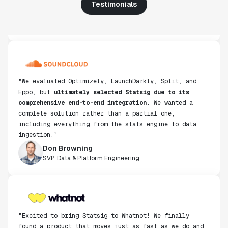
Testimonials
"We evaluated Optimizely, LaunchDarkly, Split, and
Eppo, but
ultimately selected Statsig due to its
comprehensive end-to-end integration
. We wanted a
complete solution rather than a partial one,
including everything from the stats engine to data
ingestion."
Don Browning
SVP, Data & Platform Engineering
"Excited to bring Statsig to Whatnot! We finally
found a product that moves just as fast as we do and
have been super impressed with how closely our teams
collaborate."