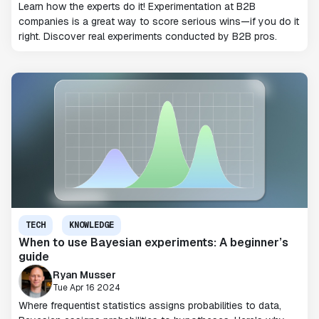
Learn how the experts do it! Experimentation at B2B
companies is a great way to score serious wins—if you do it
right. Discover real experiments conducted by B2B pros.
TECH
KNOWLEDGE
When to use Bayesian experiments: A beginner’s
guide
Ryan Musser
Tue Apr 16 2024
Where frequentist statistics assigns probabilities to data,