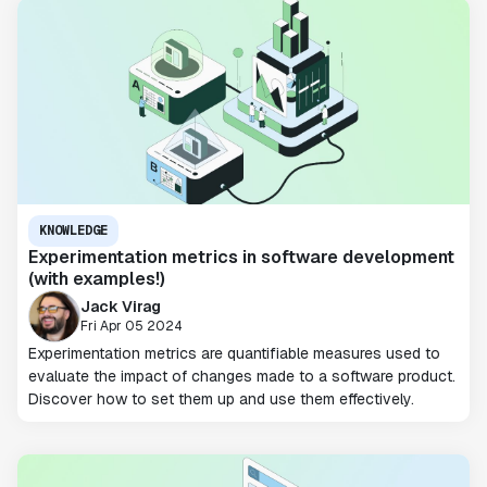
KNOWLEDGE
Experimentation metrics in software development
(with examples!)
Jack Virag
Fri Apr 05 2024
Experimentation metrics are quantifiable measures used to
evaluate the impact of changes made to a software product.
Discover how to set them up and use them effectively.