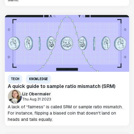
TECH
KNOWLEDGE
A quick guide to sample ratio mismatch (SRM)
Liz Obermaier
Thu Aug 31 2023
A lack of “fairness” is called SRM or sample ratio mismatch.
For instance, flipping a biased coin that doesn't land on
heads and tails equally.