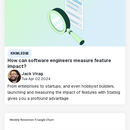
KNOWLEDGE
How can software engineers measure feature
impact?
Jack Virag
Tue Apr 02 2024
From enterprises to startups, and even hobbyist builders,
launching and measuring the impact of features with Statsig
gives you a profound advantage.