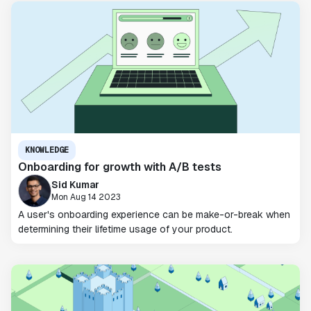
KNOWLEDGE
Onboarding for growth with A/B tests
Sid Kumar
Mon Aug 14 2023
A user's onboarding experience can be make-or-break when
determining their lifetime usage of your product.