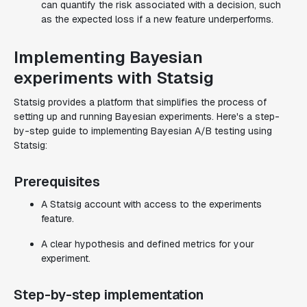
can quantify the risk associated with a decision, such
as the expected loss if a new feature underperforms.
Implementing Bayesian
experiments with Statsig
Statsig provides a platform that simplifies the process of
setting up and running Bayesian experiments. Here's a step-
by-step guide to implementing Bayesian A/B testing using
Statsig:
Prerequisites
A Statsig account with access to the experiments
feature.
A clear hypothesis and defined metrics for your
experiment.
Step-by-step implementation