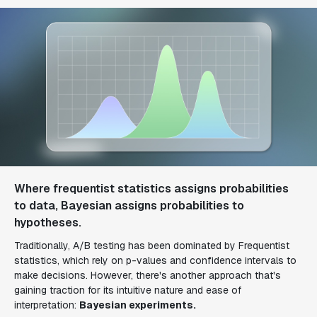
Where frequentist statistics assigns probabilities
to data, Bayesian assigns probabilities to
hypotheses.
Traditionally, A/B testing has been dominated by Frequentist
statistics, which rely on p-values and confidence intervals to
make decisions. However, there's another approach that's
gaining traction for its intuitive nature and ease of
interpretation:
Bayesian experiments.