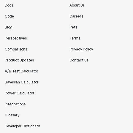
Docs
About Us
Code
Careers
Blog
Pets
Perspectives
Terms
Comparisons
Privacy Policy
Product Updates
Contact Us
A/B Test Calculator
Bayesian Calculator
Power Calculator
Integrations
Glossary
Developer Dictionary