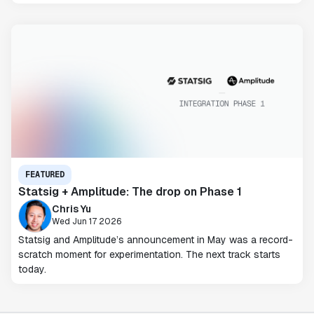
FEATURED
Statsig + Amplitude: The drop on Phase 1
Chris Yu
Wed Jun 17 2026
Statsig and Amplitude’s announcement in May was a record-
scratch moment for experimentation. The next track starts
today.