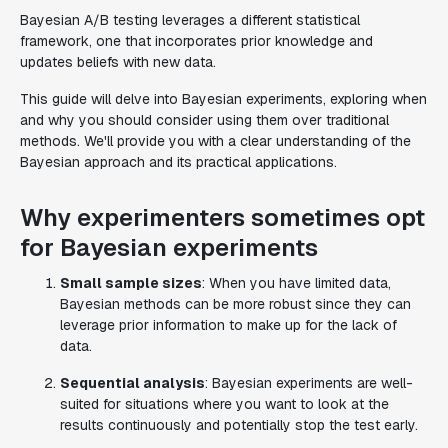
Bayesian A/B testing leverages a different statistical
framework, one that incorporates prior knowledge and
updates beliefs with new data.
This guide will delve into Bayesian experiments, exploring when
and why you should consider using them over traditional
methods. We'll provide you with a clear understanding of the
Bayesian approach and its practical applications.
Why experimenters sometimes opt
for Bayesian experiments
Small sample sizes
: When you have limited data,
Bayesian methods can be more robust since they can
leverage prior information to make up for the lack of
data.
Sequential analysis
: Bayesian experiments are well-
suited for situations where you want to look at the
results continuously and potentially stop the test early.