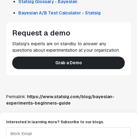
Statsig Glossary - Bayesian
Bayesian A/B Test Calculator - Statsig
Request a demo
Statsig's experts are on standby to answer any
questions about experimentation at your organization.
Grab a Demo
Permalink:
https://www.statsig.com/blog/bayesian-
experiments-beginners-guide
Interested in learning more? Subscribe to our blogs.