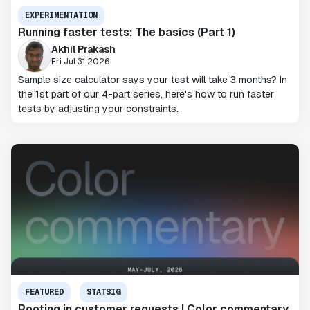
EXPERIMENTATION
Running faster tests: The basics (Part 1)
Akhil Prakash
Fri Jul 31 2026
Sample size calculator says your test will take 3 months? In
the 1st part of our 4-part series, here's how to run faster
tests by adjusting your constraints.
FEATURED
STATSIG
Rooting in customer requests | Color commentary,