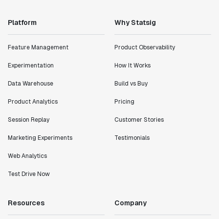
Platform
Why Statsig
Feature Management
Product Observability
Experimentation
How It Works
Data Warehouse
Build vs Buy
Product Analytics
Pricing
Session Replay
Customer Stories
Marketing Experiments
Testimonials
Web Analytics
Test Drive Now
Resources
Company