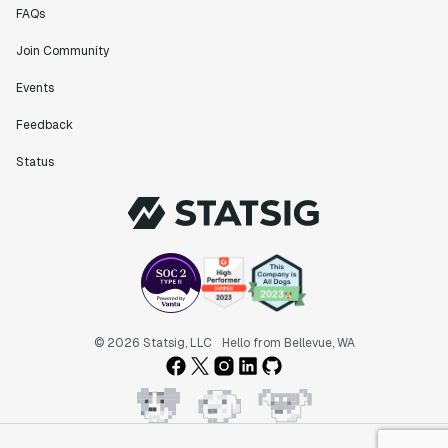
FAQs
Join Community
Events
Feedback
Status
© 2026 Statsig, LLC
Hello from Bellevue, WA