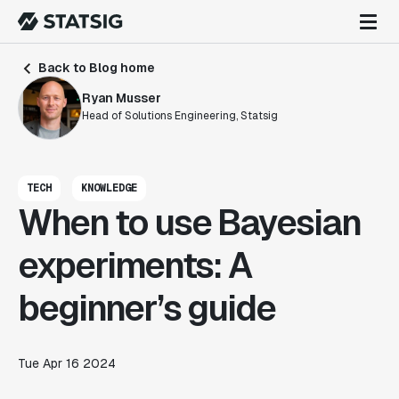
Back to Blog home
Ryan Musser
Head of Solutions Engineering, Statsig
TECH
KNOWLEDGE
When to use Bayesian
experiments: A
beginner’s guide
Tue Apr 16 2024