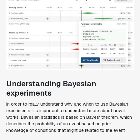
Understanding Bayesian
experiments
In order to really understand why and when to use Bayesian
experiments, it’s important to understand more about how it
works. Bayesian statistics is based on Bayes' theorem, which
describes the probability of an event based on prior
knowledge of conditions that might be related to the event.