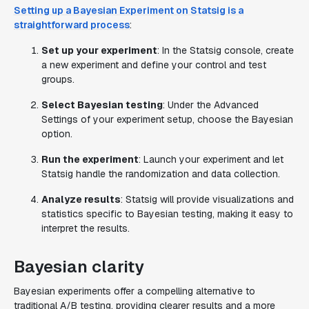
Setting up a Bayesian Experiment on Statsig is a
straightforward process
:
Set up your experiment
: In the Statsig console, create
a new experiment and define your control and test
groups.
Select Bayesian testing
: Under the Advanced
Settings of your experiment setup, choose the Bayesian
option.
Run the experiment
: Launch your experiment and let
Statsig handle the randomization and data collection.
Analyze results
: Statsig will provide visualizations and
statistics specific to Bayesian testing, making it easy to
interpret the results.
Bayesian clarity
Bayesian experiments offer a compelling alternative to
traditional A/B testing, providing clearer results and a more