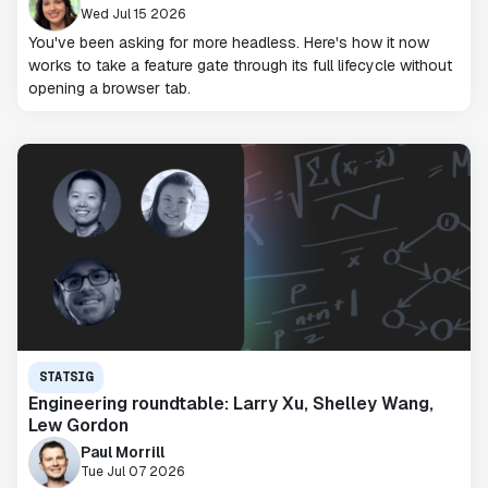
Wed Jul 15 2026
You've been asking for more headless. Here's how it now
works to take a feature gate through its full lifecycle without
opening a browser tab.
STATSIG
Engineering roundtable: Larry Xu, Shelley Wang,
Lew Gordon
Paul Morrill
Tue Jul 07 2026