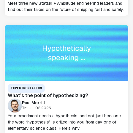
Meet three new Statsig + Amplitude engineering leaders and
find out their takes on the future of shipping fast and safely.
EXPERIMENTATION
What’s the point of hypothesizing?
Paul Morrill
Thu Jul 02 2026
Your experiment needs a hypothesis, and not just because
the word “hypothesis” is drilled into you from day one of
elementary science class. Here's why.