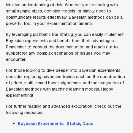
intuitive understanding of risk. Whether you're dealing with
small sample sizes, complex models, or simply need to
communicate results effectively, Bayesian methods can be a
powerful tool in your experimentation arsenal.
By leveraging platforms like Statsig, you can easily implement
Bayesian experiments and benefit from their advantages.
Remember to consult the documentation and reach out to
support for any complex scenarios or issues you may
encounter.
For those looking to dive deeper into Bayesian experiments,
consider exploring advanced topics such as the construction
of priors, multi-armed bandit algorithms, and the integration of
Bayesian methods with machine learning models. Happy
experimenting!
For further reading and advanced exploration, check out the
following resources:
Bayesian Experiments | Statsig Docs