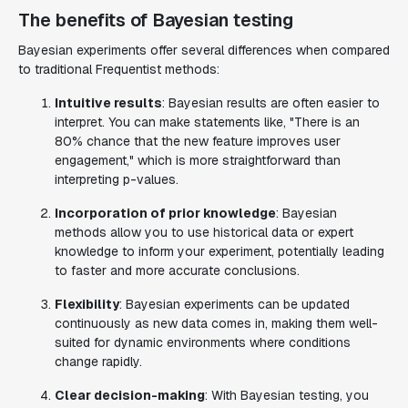
The benefits of Bayesian testing
Bayesian experiments offer several differences when compared
to traditional Frequentist methods:
Intuitive results
: Bayesian results are often easier to
interpret. You can make statements like, "There is an
80% chance that the new feature improves user
engagement," which is more straightforward than
interpreting p-values.
Incorporation of prior knowledge
: Bayesian
methods allow you to use historical data or expert
knowledge to inform your experiment, potentially leading
to faster and more accurate conclusions.
Flexibility
: Bayesian experiments can be updated
continuously as new data comes in, making them well-
suited for dynamic environments where conditions
change rapidly.
Clear decision-making
: With Bayesian testing, you