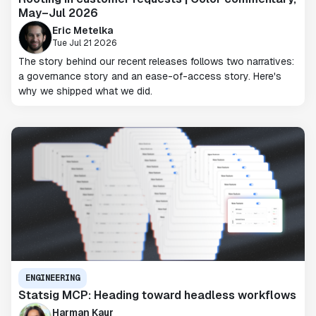
May–Jul 2026
Eric Metelka
Tue Jul 21 2026
The story behind our recent releases follows two narratives:
a governance story and an ease-of-access story. Here's
why we shipped what we did.
ENGINEERING
Statsig MCP: Heading toward headless workflows
Harman Kaur