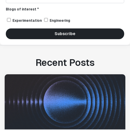
Blogs of interest *
Experimentation
Engineering
Subscribe
Recent Posts