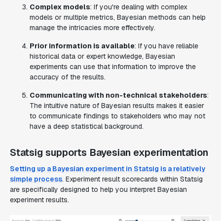
Complex models
: If you're dealing with complex
models or multiple metrics, Bayesian methods can help
manage the intricacies more effectively.
Prior information is available
: If you have reliable
historical data or expert knowledge, Bayesian
experiments can use that information to improve the
accuracy of the results.
Communicating with non-technical stakeholders
:
The intuitive nature of Bayesian results makes it easier
to communicate findings to stakeholders who may not
have a deep statistical background.
Statsig supports Bayesian experimentation
Setting up a Bayesian experiment in Statsig is a relatively
simple process
. Experiment result scorecards within Statsig
are specifically designed to help you interpret Bayesian
experiment results.