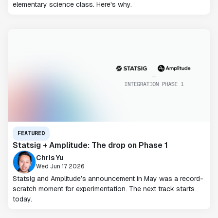
elementary science class. Here's why.
FEATURED
Statsig + Amplitude: The drop on Phase 1
Chris Yu
Wed Jun 17 2026
Statsig and Amplitude’s announcement in May was a record-
scratch moment for experimentation. The next track starts
today.