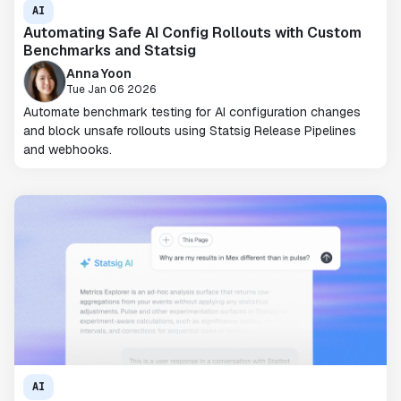
AI
Automating Safe AI Config Rollouts with Custom
Benchmarks and Statsig
Anna Yoon
Tue Jan 06 2026
Automate benchmark testing for AI configuration changes
and block unsafe rollouts using Statsig Release Pipelines
and webhooks.
AI