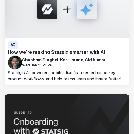
AI
How we’re making Statsig smarter with AI
Shubham Singhal, Kaz Haruna, Sid Kumar
Wed Jan 21 2026
Statsig’s AI-powered, copilot-like features enhance key
product workflows and help teams learn and iterate faster!