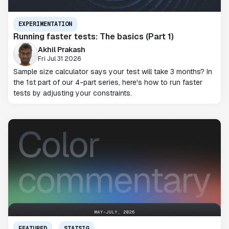
EXPERIMENTATION
Running faster tests: The basics (Part 1)
Akhil Prakash
Fri Jul 31 2026
Sample size calculator says your test will take 3 months? In
the 1st part of our 4-part series, here's how to run faster
tests by adjusting your constraints.
FEATURED
STATSIG