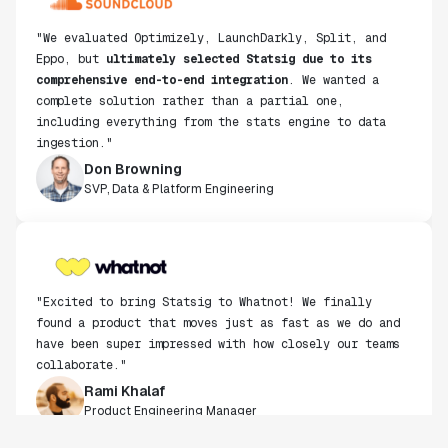
Eppo, but
ultimately selected Statsig due to its
comprehensive end-to-end integration
. We wanted a
complete solution rather than a partial one,
including everything from the stats engine to data
ingestion."
Don Browning
SVP, Data & Platform Engineering
"Excited to bring Statsig to Whatnot! We finally
found a product that moves just as fast as we do and
have been super impressed with how closely our teams
collaborate."
Rami Khalaf
Product Engineering Manager
"Statsig has enabled us to quickly understand the