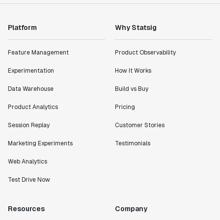
impact of the features we ship."
Shannon Priem
Lead PM
Platform
Why Statsig
Feature Management
Product Observability
Experimentation
How It Works
"I know that we are able to impact our key business
Data Warehouse
Build vs Buy
metrics in a positive way with Statsig. We are
definitely heading in the right direction with
Product Analytics
Pricing
Statsig."
Partha Sarathi
Session Replay
Customer Stories
Director of Engineering
Marketing Experiments
Testimonials
Web Analytics
"Working with the Statsig team feels like we're
working with a team within our own company."
Test Drive Now
Jeff To
Engineering Manager
Resources
Company