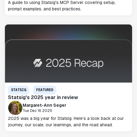
A guide to using Statsig's MCP Server covering setup,
prompt examples, and best practices.
STATSIG
FEATURED
Statsig's 2025 year in review
Margaret-Ann Seger
Tue Dec 16 2025
2025 was a big year for Statsig. Here’s a look back at our
journey, our scale, our learnings, and the road ahead.