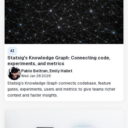
AI
Statsig's Knowledge Graph: Connecting code,
experiments, and metrics
Pablo Beltran, Emily Hallet
Wed Jan 28 2026
Statsig’s Knowledge Graph connects codebase, feature
gates, experiments, users and metrics to give teams richer
context and faster insights.