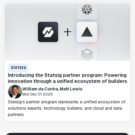
STATSIG
Introducing the Statsig partner program: Powering
innovation through a unified ecosystem of builders
William da Cunha, Matt Lewis
Mon Dec 01 2025
Statsig's partner program represents a unified ecosystem of
solutions experts, technology builders, and cloud and data
partners.