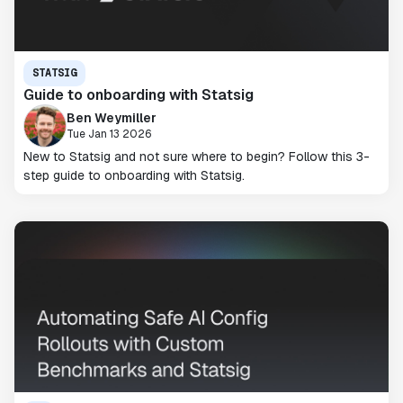
STATSIG
Guide to onboarding with Statsig
Ben Weymiller
Tue Jan 13 2026
New to Statsig and not sure where to begin? Follow this 3-
step guide to onboarding with Statsig.