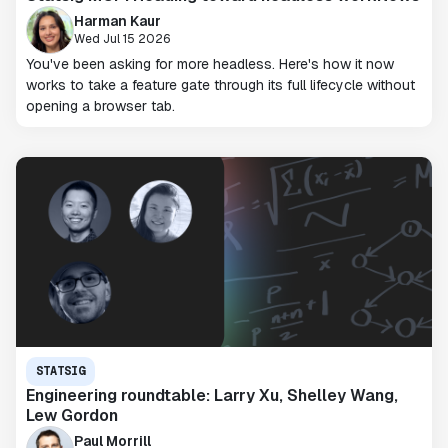
Harman Kaur
Wed Jul 15 2026
You've been asking for more headless. Here's how it now
works to take a feature gate through its full lifecycle without
opening a browser tab.
STATSIG
Engineering roundtable: Larry Xu, Shelley Wang,
Lew Gordon
Paul Morrill