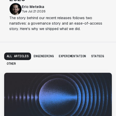
Eric Metelka
Tue Jul 21 2026
The story behind our recent releases follows two
narratives: a governance story and an ease-of-access
story. Here's why we shipped what we did.
ALL ARTICLES
ENGINEERING
EXPERIMENTATION
STATSIG
OTHER