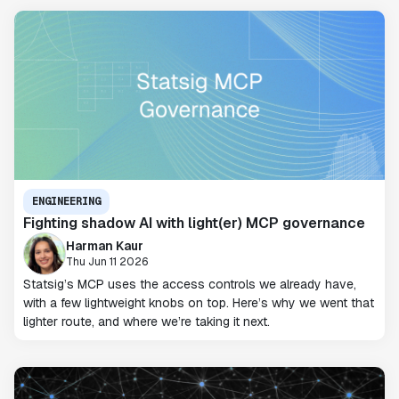
ENGINEERING
Fighting shadow AI with light(er) MCP governance
Harman Kaur
Thu Jun 11 2026
Statsig’s MCP uses the access controls we already have,
with a few lightweight knobs on top. Here’s why we went that
lighter route, and where we’re taking it next.