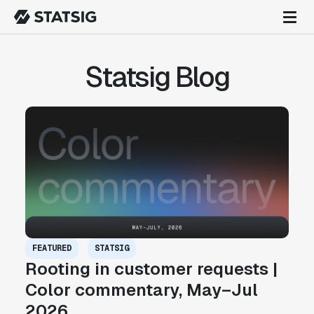
Statsig Blog
FEATURED
STATSIG
Rooting in customer requests |
Color commentary, May–Jul
2026