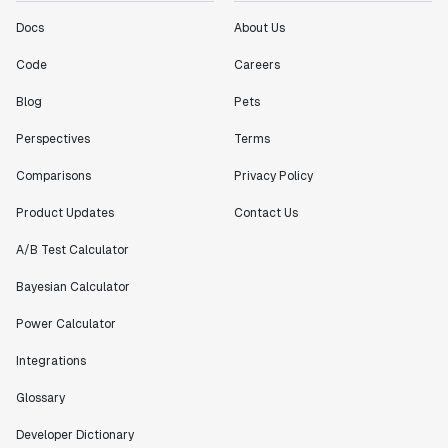
"[Statsig] enables shipping software 10x faster, each
Docs
About Us
feature can be in production from day 0 and no big
bang releases are needed."
Code
Careers
Matteo Hertel
Blog
Pets
Founder
Perspectives
Terms
Comparisons
Privacy Policy
Product Updates
Contact Us
"Statsig has been an amazing collaborator as we've
scaled. Our product and engineering team have worked
A/B Test Calculator
on everything from advanced release management to
custom workflows to new experimentation features. The
Bayesian Calculator
Statsig team is fast and incredibly focused on
Power Calculator
customer needs - mirroring OpenAI so much that they
feel like an extension of our team."
Integrations
Chris Beaumont
Data Scientist
Glossary
Developer Dictionary