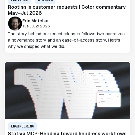
Rooting in customer requests | Color commentary,
May–Jul 2026
Eric Metelka
Tue Jul 21 2026
The story behind our recent releases follows two narratives:
a governance story and an ease-of-access story. Here's
why we shipped what we did.
ENGINEERING
Statsig MCP: Heading toward headless workflows