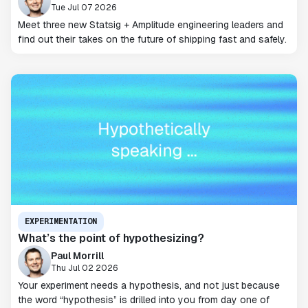
Tue Jul 07 2026
Meet three new Statsig + Amplitude engineering leaders and
find out their takes on the future of shipping fast and safely.
EXPERIMENTATION
What’s the point of hypothesizing?
Paul Morrill
Thu Jul 02 2026
Your experiment needs a hypothesis, and not just because
the word “hypothesis” is drilled into you from day one of