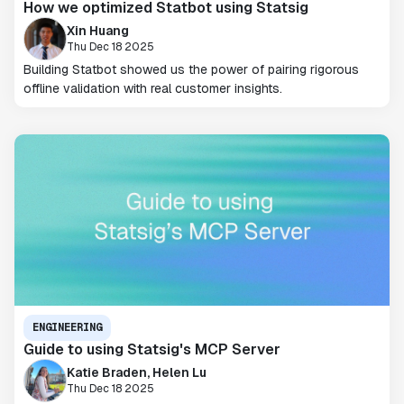
How we optimized Statbot using Statsig
Xin Huang
Thu Dec 18 2025
Building Statbot showed us the power of pairing rigorous
offline validation with real customer insights.
ENGINEERING
Guide to using Statsig's MCP Server
Katie Braden, Helen Lu
Thu Dec 18 2025