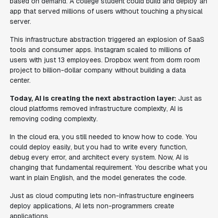
based on demand. A college student could build and deploy an
app that served millions of users without touching a physical
server.
This infrastructure abstraction triggered an explosion of SaaS
tools and consumer apps. Instagram scaled to millions of
users with just 13 employees. Dropbox went from dorm room
project to billion-dollar company without building a data
center.
Today, AI is creating the next abstraction layer:
Just as
cloud platforms removed infrastructure complexity, AI is
removing coding complexity.
In the cloud era, you still needed to know how to code. You
could deploy easily, but you had to write every function,
debug every error, and architect every system. Now, AI is
changing that fundamental requirement. You describe what you
want in plain English, and the model generates the code.
Just as cloud computing lets non-infrastructure engineers
deploy applications, AI lets non-programmers create
applications.