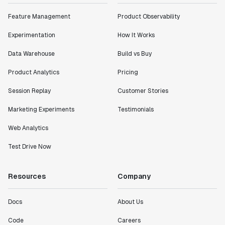
Feature Management
Product Observability
Experimentation
How It Works
Data Warehouse
Build vs Buy
Product Analytics
Pricing
Session Replay
Customer Stories
Marketing Experiments
Testimonials
Web Analytics
Test Drive Now
Resources
Company
Docs
About Us
Code
Careers