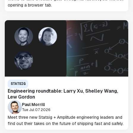
opening a browser tab.
STATSIG
Engineering roundtable: Larry Xu, Shelley Wang,
Lew Gordon
Paul Morrill
Tue Jul 07 2026
Meet three new Statsig + Amplitude engineering leaders and
find out their takes on the future of shipping fast and safely.