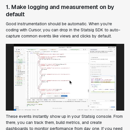
1. Make logging and measurement on by
default
Good instrumentation should be automatic. When you're
coding with Cursor, you can drop in the Statsig SDK to auto-
capture common events like views and clicks by default.
These events instantly show up in your Statsig console. From
there, you can track them, build metrics, and create
dashboards to monitor performance from day one. If you need