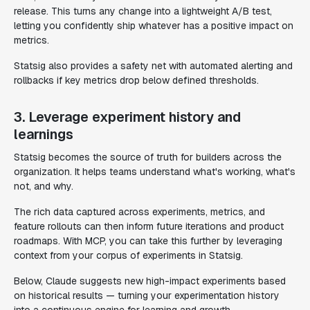
release. This turns any change into a lightweight A/B test,
letting you confidently ship whatever has a positive impact on
metrics.
Statsig also provides a safety net with automated alerting and
rollbacks if key metrics drop below defined thresholds.
3. Leverage experiment history and
learnings
Statsig becomes the source of truth for builders across the
organization. It helps teams understand what's working, what's
not, and why.
The rich data captured across experiments, metrics, and
feature rollouts can then inform future iterations and product
roadmaps. With MCP, you can take this further by leveraging
context from your corpus of experiments in Statsig.
Below, Claude suggests new high-impact experiments based
on historical results — turning your experimentation history
into a continuous engine for learning and growth.