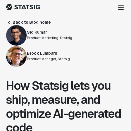
Back to Blog home
Sid Kumar
Product Marketing, Statsig
Brock Lumbard
Product Manager, Statsig
How Statsig lets you
ship, measure, and
optimize AI-generated
code