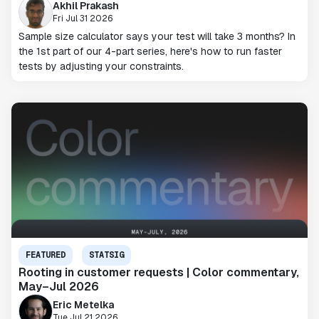
Akhil Prakash
Fri Jul 31 2026
Sample size calculator says your test will take 3 months? In
the 1st part of our 4-part series, here's how to run faster
tests by adjusting your constraints.
FEATURED
STATSIG
Rooting in customer requests | Color commentary,
May–Jul 2026
Eric Metelka
Tue Jul 21 2026