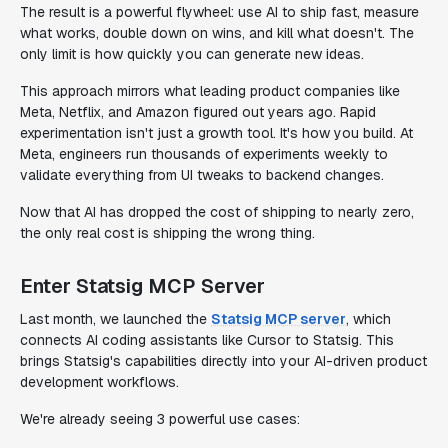
The result is a powerful flywheel: use AI to ship fast, measure
what works, double down on wins, and kill what doesn't. The
only limit is how quickly you can generate new ideas.
This approach mirrors what leading product companies like
Meta, Netflix, and Amazon figured out years ago. Rapid
experimentation isn't just a growth tool. It's how you build. At
Meta, engineers run thousands of experiments weekly to
validate everything from UI tweaks to backend changes.
Now that AI has dropped the cost of shipping to nearly zero,
the only real cost is shipping the wrong thing.
Enter Statsig MCP Server
Last month, we launched the
Statsig MCP server
, which
connects AI coding assistants like Cursor to Statsig. This
brings Statsig's capabilities directly into your AI-driven product
development workflows.
We're already seeing 3 powerful use cases: