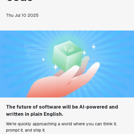
Thu Jul 10 2025
The future of software will be AI-powered and
written in plain English.
We're quickly approaching a world where you can think it,
prompt it, and ship it.