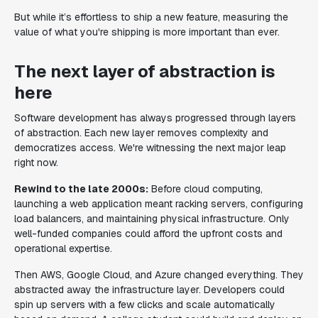
But while it’s effortless to ship a new feature, measuring the
value of what you're shipping is more important than ever.
The next layer of abstraction is
here
Software development has always progressed through layers
of abstraction. Each new layer removes complexity and
democratizes access. We're witnessing the next major leap
right now.
Rewind to the late 2000s:
Before cloud computing,
launching a web application meant racking servers, configuring
load balancers, and maintaining physical infrastructure. Only
well-funded companies could afford the upfront costs and
operational expertise.
Then AWS, Google Cloud, and Azure changed everything. They
abstracted away the infrastructure layer. Developers could
spin up servers with a few clicks and scale automatically