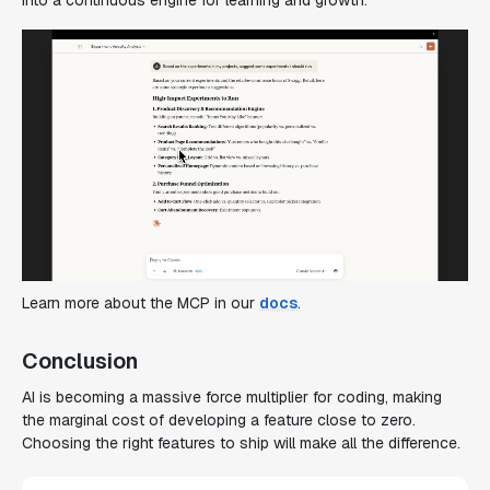
Learn more about the MCP in our
docs
.
Conclusion
AI is becoming a massive force multiplier for coding, making
the marginal cost of developing a feature close to zero.
Choosing the right features to ship will make all the difference.