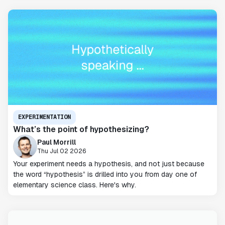
EXPERIMENTATION
What’s the point of hypothesizing?
Paul Morrill
Thu Jul 02 2026
Your experiment needs a hypothesis, and not just because
the word “hypothesis” is drilled into you from day one of
elementary science class. Here's why.