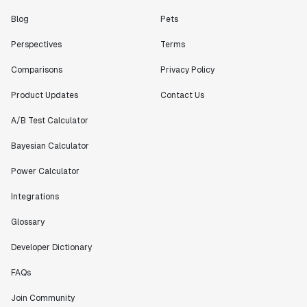
Blog
Pets
Perspectives
Terms
Comparisons
Privacy Policy
Product Updates
Contact Us
A/B Test Calculator
Bayesian Calculator
Power Calculator
Integrations
Glossary
Developer Dictionary
FAQs
Join Community