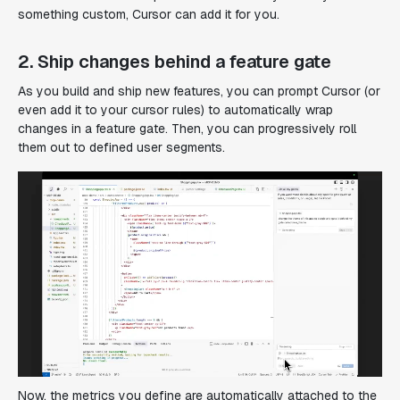
something custom, Cursor can add it for you.
2. Ship changes behind a feature gate
As you build and ship new features, you can prompt Cursor (or
even add it to your cursor rules) to automatically wrap
changes in a feature gate. Then, you can progressively roll
them out to defined user segments.
Now, the metrics you define are automatically attached to the