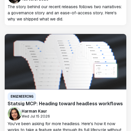
The story behind our recent releases follows two narratives:
a governance story and an ease-of-access story. Here's
why we shipped what we did.
ENGINEERING
Statsig MCP: Heading toward headless workflows
Harman Kaur
Wed Jul 15 2026
You've been asking for more headless. Here's how it now
works to take a feature gate through its full lifecycle without