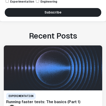
Experimentation
Engineering
Subscribe
Recent Posts
EXPERIMENTATION
Running faster tests: The basics (Part 1)