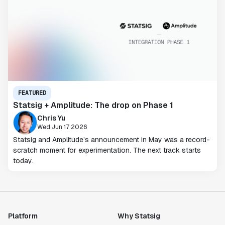
FEATURED
Statsig + Amplitude: The drop on Phase 1
Chris Yu
Wed Jun 17 2026
Statsig and Amplitude’s announcement in May was a record-
scratch moment for experimentation. The next track starts
today.
Platform
Why Statsig