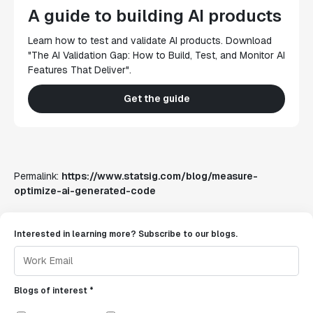
A guide to building AI products
Learn how to test and validate AI products. Download
"The AI Validation Gap: How to Build, Test, and Monitor AI
Features That Deliver".
Get the guide
Permalink:
https://www.statsig.com/blog/measure-
optimize-ai-generated-code
Interested in learning more? Subscribe to our blogs.
Blogs of interest *