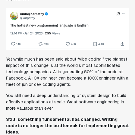
Yet while much has been said about “vibe coding,” the biggest
impact of this change is at the world’s most sophisticated
technology companies. AI is generating 50% of the code at
Facebook. A 10X engineer can become a 100X engineer with a
fleet of junior dev coding agents.
You still need a deep understanding of system design to build
effective applications at scale. Great software engineering is
more valuable than ever.
Still, something fundamental has changed. Writing
code is no longer the bottleneck for implementing great
ideas.