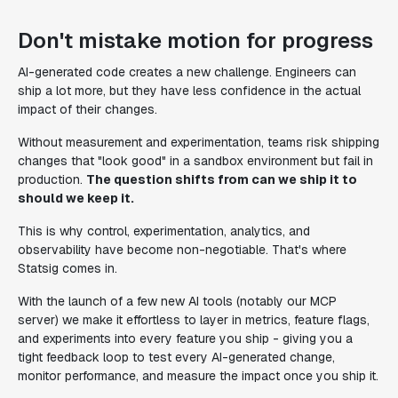
Don't mistake motion for progress
AI-generated code creates a new challenge. Engineers can
ship a lot more, but they have less confidence in the actual
impact of their changes.
Without measurement and experimentation, teams risk shipping
changes that "look good" in a sandbox environment but fail in
production.
The question shifts from
can
we ship it to
should
we keep it.
This is why control, experimentation, analytics, and
observability have become non-negotiable. That's where
Statsig comes in.
With the launch of a few new AI tools (notably our MCP
server) we make it effortless to layer in metrics, feature flags,
and experiments into every feature you ship - giving you a
tight feedback loop to test every AI-generated change,
monitor performance, and measure the impact once you ship it.