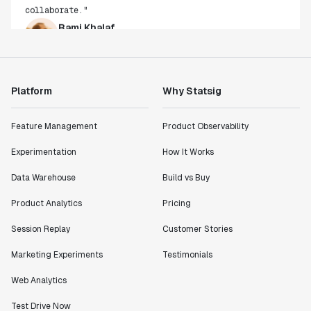
Rami Khalaf
Product Engineering Manager
"Statsig has enabled us to quickly understand the
impact of the features we ship."
Platform
Why Statsig
Shannon Priem
Lead PM
Feature Management
Product Observability
Experimentation
How It Works
Data Warehouse
Build vs Buy
"I know that we are able to impact our key business
Product Analytics
Pricing
metrics in a positive way with Statsig. We are
definitely heading in the right direction with
Session Replay
Customer Stories
Statsig."
Marketing Experiments
Testimonials
Partha Sarathi
Director of Engineering
Web Analytics
Test Drive Now