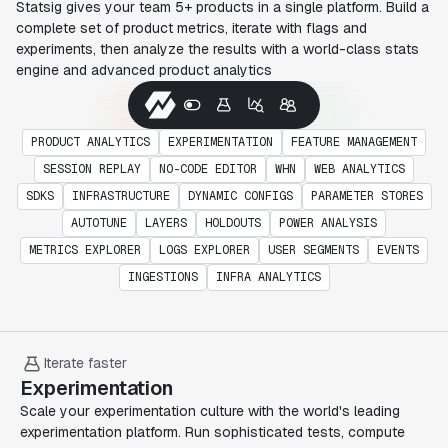
Statsig gives your team 5+ products in a single platform. Build a
complete set of product metrics, iterate with flags and
experiments, then analyze the results with a world-class stats
engine and advanced product analytics
PRODUCT ANALYTICS
EXPERIMENTATION
FEATURE MANAGEMENT
SESSION REPLAY
NO-CODE EDITOR
WHN
WEB ANALYTICS
SDKS
INFRASTRUCTURE
DYNAMIC CONFIGS
PARAMETER STORES
AUTOTUNE
LAYERS
HOLDOUTS
POWER ANALYSIS
METRICS EXPLORER
LOGS EXPLORER
USER SEGMENTS
EVENTS
INGESTIONS
INFRA ANALYTICS
Iterate faster
Experimentation
Scale your experimentation culture with the world's leading
experimentation platform. Run sophisticated tests, compute