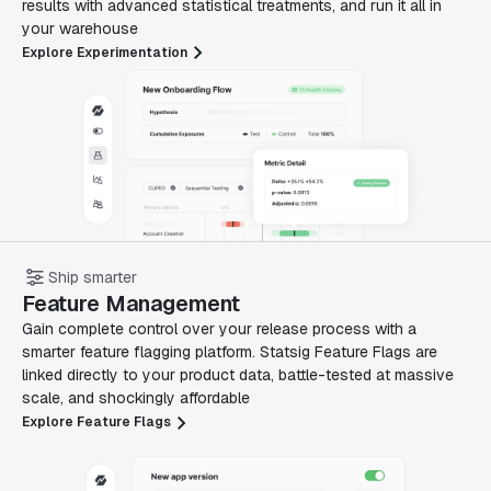
results with advanced statistical treatments, and run it all in
your warehouse
Explore Experimentation
Ship smarter
Feature Management
Gain complete control over your release process with a
smarter feature flagging platform. Statsig Feature Flags are
linked directly to your product data, battle-tested at massive
scale, and shockingly affordable
Explore Feature Flags