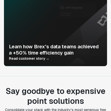
Learn how Brex's data teams achieved
a +50% time efficiency gain
Read customer story →
Say goodbye to expensive
point solutions
Consolidate your stack with the industry's most generous free