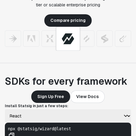
tier or scalable enterprise pricing
Compare pricing
SDKs for every framework
Sign Up Free
View Docs
Install Statsig in just a few steps:
npx @statsig/wizard@latest