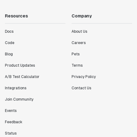
"Working with the Statsig team feels like we're
working with a team within our own company."
Resources
Company
Jeff To
Engineering Manager
Docs
About Us
Code
Careers
"[Statsig] enables shipping software 10x faster, each
feature can be in production from day 0 and no big
Blog
Pets
bang releases are needed."
Matteo Hertel
Product Updates
Terms
Founder
A/B Test Calculator
Privacy Policy
Integrations
Contact Us
Join Community
"Statsig has been an amazing collaborator as we've
Events
scaled. Our product and engineering team have worked
on everything from advanced release management to
Feedback
custom workflows to new experimentation features. The
Statsig team is fast and incredibly focused on
Status
customer needs - mirroring OpenAI so much that they