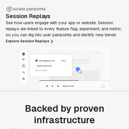
Isolate painpoints
Session Replays
See how users engage with your app or website. Session
replays are linked to every feature flag, experiment, and metric,
so you can dig into user painpoints and identify new trends
Explore Session Replays
Backed by proven
infrastructure