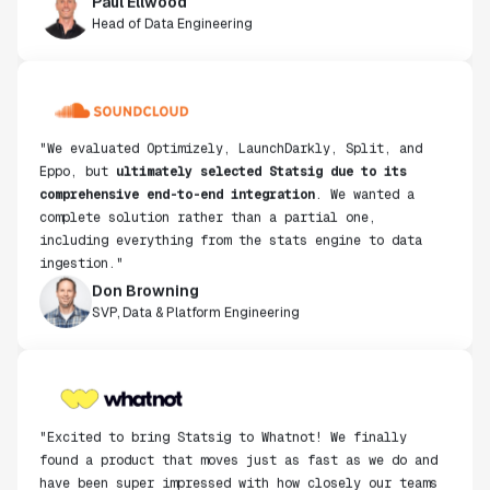
Head of Data Engineering
"We evaluated Optimizely, LaunchDarkly, Split, and
Eppo, but
ultimately selected Statsig due to its
comprehensive end-to-end integration
. We wanted a
complete solution rather than a partial one,
including everything from the stats engine to data
ingestion."
Don Browning
SVP, Data & Platform Engineering
"Excited to bring Statsig to Whatnot! We finally
found a product that moves just as fast as we do and
have been super impressed with how closely our teams
collaborate."