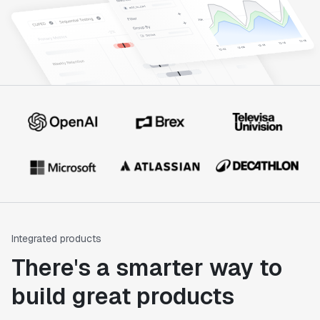
Integrated products
There's a smarter way to
build great products