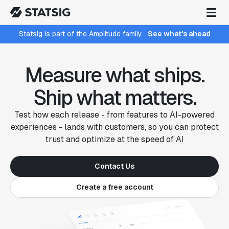
Statsig is part of the Amplitude family
·
See what's ahead
Measure what ships.
Ship what matters.
Test how each release - from features to AI-powered
experiences - lands with customers, so you can protect
trust and optimize at the speed of AI
Contact Us
Create a free account