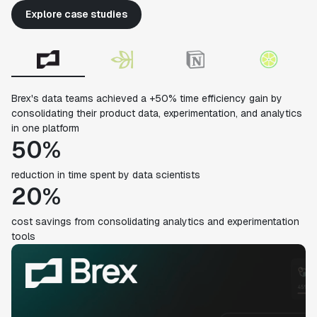
Explore case studies
Brex's data teams achieved a +50% time efficiency gain by
consolidating their product data, experimentation, and analytics
in one platform
50%
reduction in time spent by data scientists
20%
cost savings from consolidating analytics and experimentation
tools