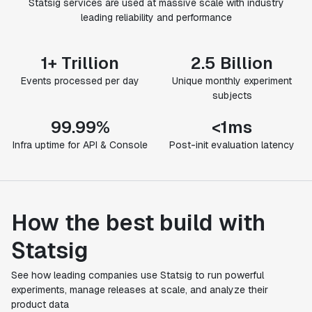
Statsig services are used at massive scale with industry
leading reliability and performance
1+ Trillion
2.5 Billion
Events processed per day
Unique monthly experiment
subjects
99.99%
<1ms
Infra uptime for API & Console
Post-init evaluation latency
How the best build with
Statsig
See how leading companies use Statsig to run powerful
experiments, manage releases at scale, and analyze their
product data