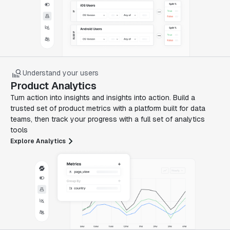
Understand your users
Product Analytics
Turn action into insights and insights into action. Build a
trusted set of product metrics with a platform built for data
teams, then track your progress with a full set of analytics
tools
Explore Analytics