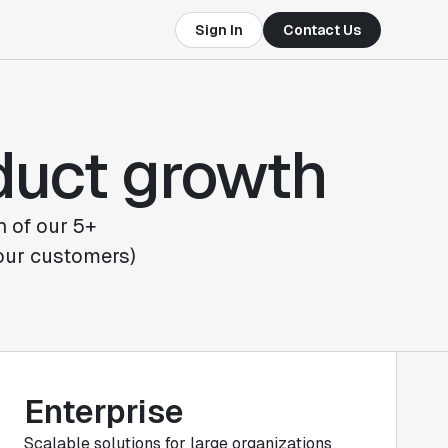
Sign In
Contact Us
oduct growth
h of our 5+
 our customers)
Enterprise
Scalable solutions for large organizations