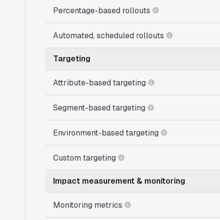
Percentage-based rollouts
Automated, scheduled rollouts
Targeting
Attribute-based targeting
Segment-based targeting
Environment-based targeting
Custom targeting
Impact measurement & monitoring
Monitoring metrics