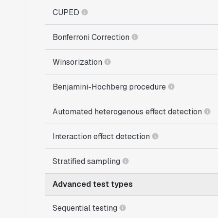
CUPED
Bonferroni Correction
Winsorization
Benjamini-Hochberg procedure
Automated heterogenous effect detection
Interaction effect detection
Stratified sampling
Advanced test types
Sequential testing