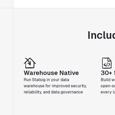
Inclu
Warehouse Native
30+ 
Run Statsig in your data
Build w
warehouse for improved security,
open-so
reliability, and data governance
every 