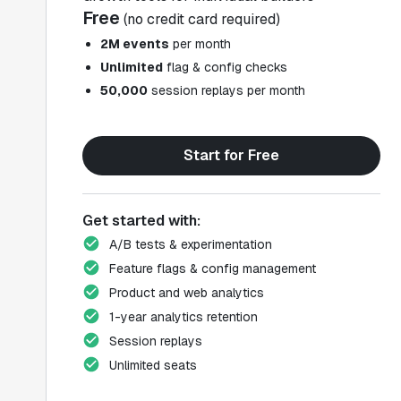
Free
(no credit card required)
2M events
per month
Unlimited
flag & config checks
50,000
session replays per month
Start for Free
Get started with:
A/B tests & experimentation
Feature flags & config management
Product and web analytics
1-year analytics retention
Session replays
Unlimited seats