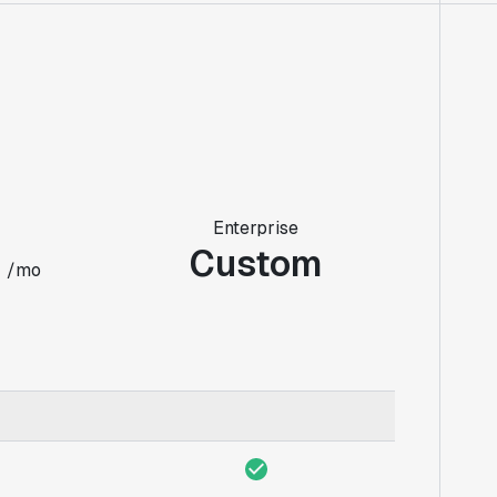
Enterprise
0
Custom
/mo