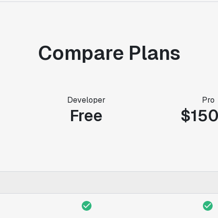
Compare Plans
Developer
Pro
Free
$15