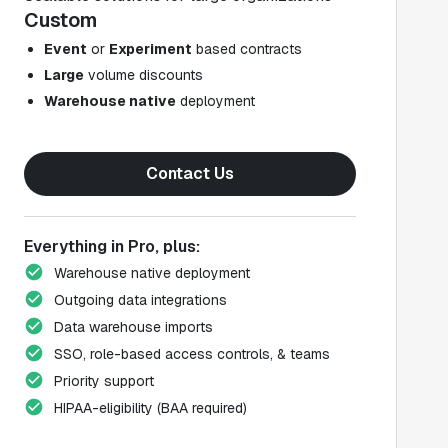
Custom
Event
or
Experiment
based contracts
Large
volume discounts
Warehouse native
deployment
Contact Us
Everything in Pro, plus:
Warehouse native deployment
Outgoing data integrations
Data warehouse imports
SSO, role-based access controls, & teams
Priority support
HIPAA-eligibility (BAA required)