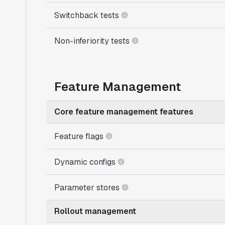
Switchback tests
Non-inferiority tests
Feature Management
Core feature management features
Feature flags
Dynamic configs
Parameter stores
Rollout management