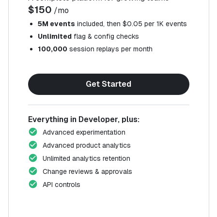
$150
/mo
5M events
included, then $0.05 per 1K events
Unlimited
flag & config checks
100,000
session replays per month
Get Started
Everything in Developer, plus:
Advanced experimentation
Advanced product analytics
Unlimited analytics retention
Change reviews & approvals
API controls