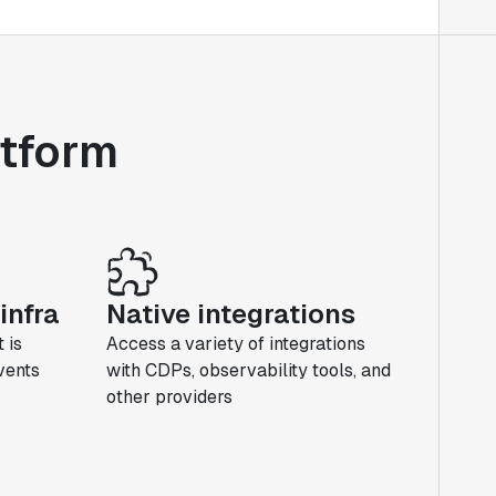
atform
infra
Native integrations
 is
Access a variety of integrations
events
with CDPs, observability tools, and
other providers