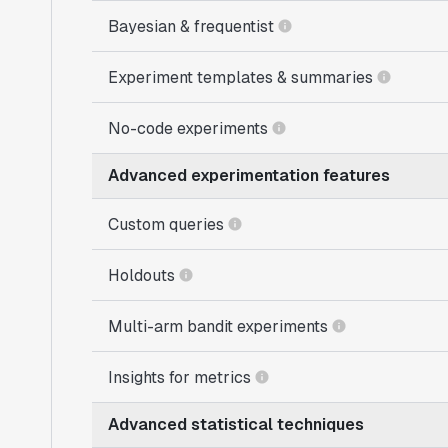
Bayesian & frequentist
Experiment templates & summaries
No-code experiments
Advanced experimentation features
Custom queries
Holdouts
Multi-arm bandit experiments
Insights for metrics
Advanced statistical techniques