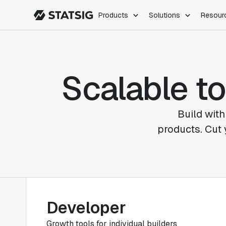
Products
Solutions
Resour
PRODUCTS
ROLES
Experimentation
Engineering
Scalable to
Feature Flags
Dev Ops
Product Analytics
Data Science
Session Replay
Product Manag
Web Analytics
Build with
Infra Analytics
products. Cut 
Marketing Experiment
Developer
Growth tools for individual builders