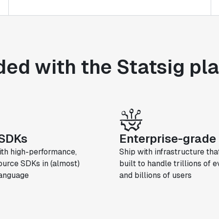
ded with the Statsig pl
SDKs
Enterprise-grade 
ith high-performance,
Ship with infrastructure that
urce SDKs in (almost)
built to handle trillions of 
language
and billions of users