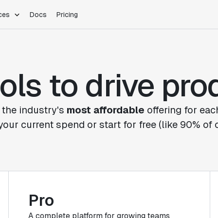
ces
Docs
Pricing
PLATFORM
INDUSTRIES
Blog
Customer Stories
Warehouse Native
Gaming
ols to drive pr
Partner Program
Infrastructure
B2B Saas
Product Updates
SDKs
E-Commerce
Support
ement
Integrations
Sample Size Calculator
 the industry's
most affordable
offering for eac
Statsig Lite
your current spend or start for free (like 90% of
Statsig University
s
Pro
A complete platform for growing teams