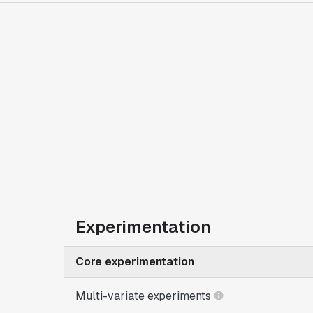
Experimentation
Core experimentation
Multi-variate experiments