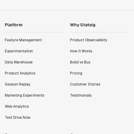
Product Engineering Manager
"Statsig has enabled us to quickly understand the
Platform
Why Statsig
impact of the features we ship."
Shannon Priem
Feature Management
Product Observability
Lead PM
Experimentation
How It Works
Data Warehouse
Build vs Buy
Product Analytics
Pricing
"I know that we are able to impact our key business
metrics in a positive way with Statsig. We are
Session Replay
Customer Stories
definitely heading in the right direction with
Statsig."
Marketing Experiments
Testimonials
Partha Sarathi
Web Analytics
Director of Engineering
Test Drive Now
"Working with the Statsig team feels like we're
working with a team within our own company."