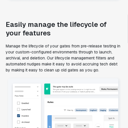
Easily manage the lifecycle of
your features
Manage the lifecycle of your gates from pre-release testing in
your custom-configured environments through to launch,
archival, and deletion. Our lifecycle management filters and
automated nudges make it easy to avoid accruing tech debt
by making it easy to clean up old gates as you go.