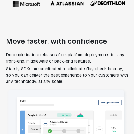
Move faster, with confidence
Decouple feature releases from platform deployments for any
front-end, middleware or back-end features.
Statsig SDKs are architected to eliminate flag check latency,
so you can deliver the best experience to your customers with
any technology, at any scale.