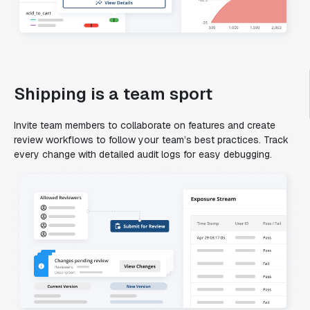
Shipping is a team sport
Invite team members to collaborate on features and create
review workflows to follow your team’s best practices. Track
every change with detailed audit logs for easy debugging.