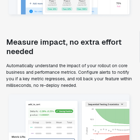
Measure impact, no extra effort
needed
Automatically understand the impact of your rollout on core
business and performance metrics. Configure alerts to notify
you if a key metric regresses, and roll back your feature within
milliseconds, no re-deploy needed.