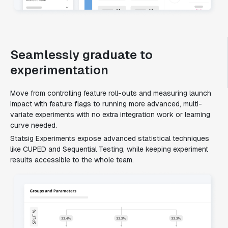
Seamlessly graduate to
experimentation
Move from controlling feature roll-outs and measuring launch
impact with feature flags to running more advanced, multi-
variate experiments with no extra integration work or learning
curve needed.
Statsig Experiments expose advanced statistical techniques
like CUPED and Sequential Testing, while keeping experiment
results accessible to the whole team.