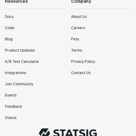
Resources
Company
Jeff To
Engineering Manager
Docs
About Us
Code
Careers
"[Statsig] enables shipping software 10x faster, each
Blog
Pets
feature can be in production from day 0 and no big
bang releases are needed."
Product Updates
Terms
Matteo Hertel
Founder
A/B Test Calculator
Privacy Policy
Integrations
Contact Us
Join Community
"Statsig has been an amazing collaborator as we've
Events
scaled. Our product and engineering team have worked
Feedback
on everything from advanced release management to
custom workflows to new experimentation features. The
Status
Statsig team is fast and incredibly focused on
customer needs - mirroring OpenAI so much that they
feel like an extension of our team."