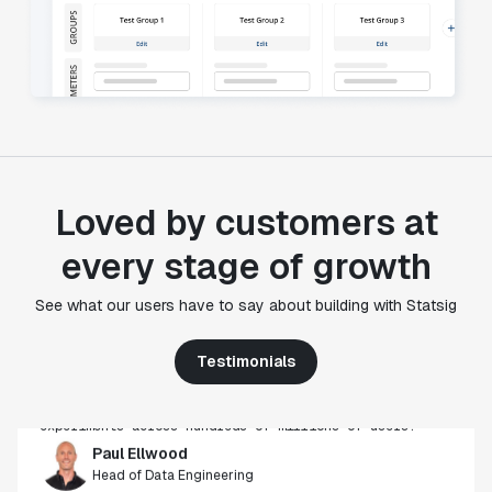
Loved by customers at
every stage of growth
"Statsig's experimentation capabilities stand apart
from other platforms we've evaluated. The ease of
See what our users have to say about building with Statsig
use, simplicity of integration help us efficiently
get insight from every experiment we run. Statsig's
Testimonials
infrastructure and experimentation workflows have
also been crucial in helping us scale to hundreds of
experiments across hundreds of millions of users."
Paul Ellwood
Head of Data Engineering