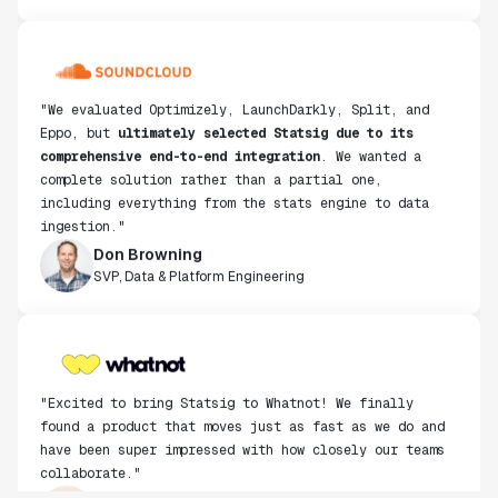
"We evaluated Optimizely, LaunchDarkly, Split, and
Eppo, but
ultimately selected Statsig due to its
comprehensive end-to-end integration
. We wanted a
complete solution rather than a partial one,
including everything from the stats engine to data
ingestion."
Don Browning
SVP, Data & Platform Engineering
"Excited to bring Statsig to Whatnot! We finally
found a product that moves just as fast as we do and
have been super impressed with how closely our teams
collaborate."
Rami Khalaf