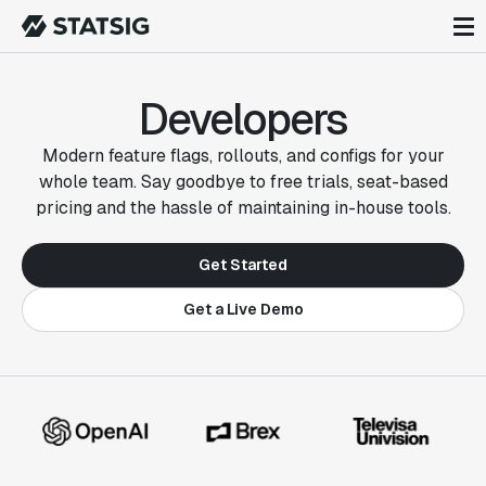
Developers
Modern feature flags, rollouts, and configs for your
whole team. Say goodbye to free trials, seat-based
pricing and the hassle of maintaining in-house tools.
Get Started
Get a Live Demo