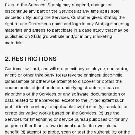
fixes to the Services. Statsig may suspend, change, or
discontinue any part of the Services at any time at its sole
discretion. By using the Services, Customer gives Statsig the
right to use Customer’s name and logo in any Statsig marketing
materials and agrees to participate in a case study that may be
published on Statsig’s website and/or in any marketing
materials.
2. RESTRICTIONS
Customer will not, and will not permit any employee, contractor,
agent, or other third party to: (a) reverse engineer, decompile,
disassemble or otherwise attempt to discover or obtain the
source code, object code or underlying structure, ideas or
algorithms of the Services or any software, documentation or
data related to the Services, except to the limited extent such
prohibition is contrary to applicable law; (b) modify, translate, or
create derivative works based on the Services; (c) use the
Services for timesharing or service bureau purposes or for any
purpose other than its own internal use for its own internal
benefit; (d) attempt to probe, scan or test the vulnerability of the