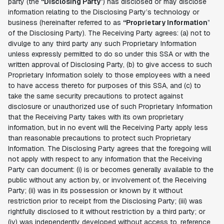
party (the
“Disclosing Party
”) has disclosed or may disclose
information relating to the Disclosing Party’s technology or
business (hereinafter referred to as
“Proprietary Information
”
of the Disclosing Party). The Receiving Party agrees: (a) not to
divulge to any third party any such Proprietary Information
unless expressly permitted to do so under this SSA or with the
written approval of Disclosing Party, (b) to give access to such
Proprietary Information solely to those employees with a need
to have access thereto for purposes of this SSA, and (c) to
take the same security precautions to protect against
disclosure or unauthorized use of such Proprietary Information
that the Receiving Party takes with its own proprietary
information, but in no event will the Receiving Party apply less
than reasonable precautions to protect such Proprietary
Information. The Disclosing Party agrees that the foregoing will
not apply with respect to any information that the Receiving
Party can document: (i) is or becomes generally available to the
public without any action by, or involvement of, the Receiving
Party; (ii) was in its possession or known by it without
restriction prior to receipt from the Disclosing Party; (iii) was
rightfully disclosed to it without restriction by a third party; or
(iv) was independently developed without access to, reference