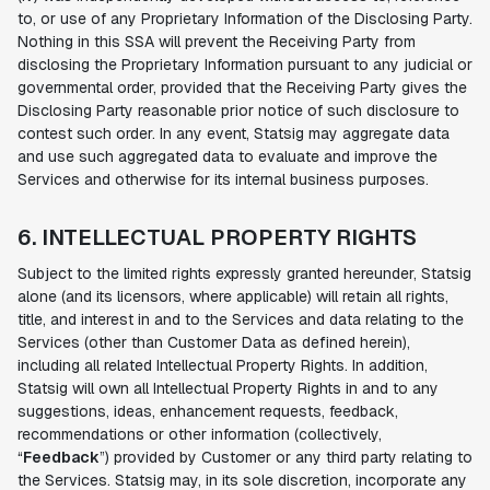
to, or use of any Proprietary Information of the Disclosing Party.
Nothing in this SSA will prevent the Receiving Party from
disclosing the Proprietary Information pursuant to any judicial or
governmental order, provided that the Receiving Party gives the
Disclosing Party reasonable prior notice of such disclosure to
contest such order. In any event, Statsig may aggregate data
and use such aggregated data to evaluate and improve the
Services and otherwise for its internal business purposes.
6. INTELLECTUAL PROPERTY RIGHTS
Subject to the limited rights expressly granted hereunder, Statsig
alone (and its licensors, where applicable) will retain all rights,
title, and interest in and to the Services and data relating to the
Services (other than Customer Data as defined herein),
including all related Intellectual Property Rights. In addition,
Statsig will own all Intellectual Property Rights in and to any
suggestions, ideas, enhancement requests, feedback,
recommendations or other information (collectively,
“
Feedback
”) provided by Customer or any third party relating to
the Services. Statsig may, in its sole discretion, incorporate any