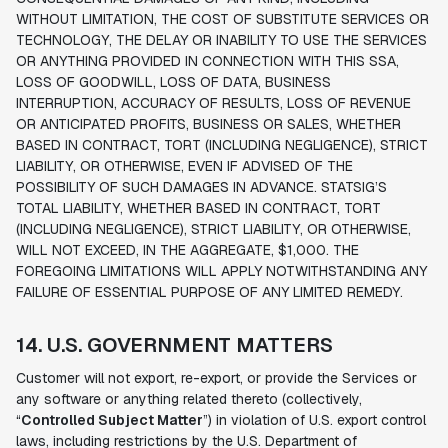
WITHOUT LIMITATION, THE COST OF SUBSTITUTE SERVICES OR
TECHNOLOGY, THE DELAY OR INABILITY TO USE THE SERVICES
OR ANYTHING PROVIDED IN CONNECTION WITH THIS SSA,
LOSS OF GOODWILL, LOSS OF DATA, BUSINESS
INTERRUPTION, ACCURACY OF RESULTS, LOSS OF REVENUE
OR ANTICIPATED PROFITS, BUSINESS OR SALES, WHETHER
BASED IN CONTRACT, TORT (INCLUDING NEGLIGENCE), STRICT
LIABILITY, OR OTHERWISE, EVEN IF ADVISED OF THE
POSSIBILITY OF SUCH DAMAGES IN ADVANCE. STATSIG’S
TOTAL LIABILITY, WHETHER BASED IN CONTRACT, TORT
(INCLUDING NEGLIGENCE), STRICT LIABILITY, OR OTHERWISE,
WILL NOT EXCEED, IN THE AGGREGATE, $1,000. THE
FOREGOING LIMITATIONS WILL APPLY NOTWITHSTANDING ANY
FAILURE OF ESSENTIAL PURPOSE OF ANY LIMITED REMEDY.
14. U.S. GOVERNMENT MATTERS
Customer will not export, re-export, or provide the Services or
any software or anything related thereto (collectively,
“
Controlled Subject Matter
”) in violation of U.S. export control
laws, including restrictions by the U.S. Department of