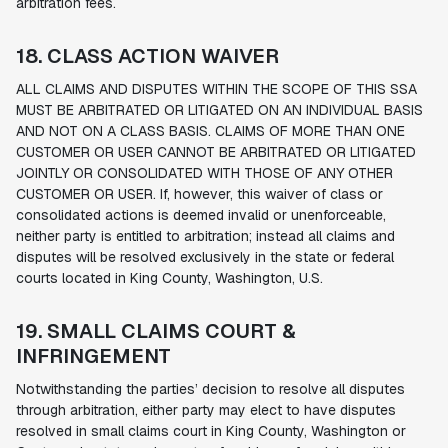
arbitration fees.
18. CLASS ACTION WAIVER
ALL CLAIMS AND DISPUTES WITHIN THE SCOPE OF THIS SSA
MUST BE ARBITRATED OR LITIGATED ON AN INDIVIDUAL BASIS
AND NOT ON A CLASS BASIS. CLAIMS OF MORE THAN ONE
CUSTOMER OR USER CANNOT BE ARBITRATED OR LITIGATED
JOINTLY OR CONSOLIDATED WITH THOSE OF ANY OTHER
CUSTOMER OR USER. If, however, this waiver of class or
consolidated actions is deemed invalid or unenforceable,
neither party is entitled to arbitration; instead all claims and
disputes will be resolved exclusively in the state or federal
courts located in King County, Washington, U.S.
19. SMALL CLAIMS COURT &
INFRINGEMENT
Notwithstanding the parties’ decision to resolve all disputes
through arbitration, either party may elect to have disputes
resolved in small claims court in King County, Washington or