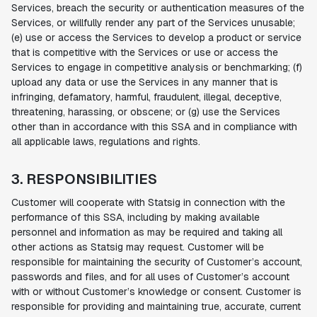
Services, breach the security or authentication measures of the
Services, or willfully render any part of the Services unusable;
(e) use or access the Services to develop a product or service
that is competitive with the Services or use or access the
Services to engage in competitive analysis or benchmarking; (f)
upload any data or use the Services in any manner that is
infringing, defamatory, harmful, fraudulent, illegal, deceptive,
threatening, harassing, or obscene; or (g) use the Services
other than in accordance with this SSA and in compliance with
all applicable laws, regulations and rights.
3. RESPONSIBILITIES
Customer will cooperate with Statsig in connection with the
performance of this SSA, including by making available
personnel and information as may be required and taking all
other actions as Statsig may request. Customer will be
responsible for maintaining the security of Customer’s account,
passwords and files, and for all uses of Customer’s account
with or without Customer’s knowledge or consent. Customer is
responsible for providing and maintaining true, accurate, current