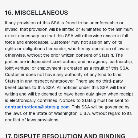
16. MISCELLANEOUS
If any provision of this SSA is found to be unenforceable or
invalid, that provision will be limited or eliminated to the minimum
extent necessary so that this SSA will otherwise remain in full
force and enforceable. Customer may not assign any of its
rights or obligations hereunder, whether by operation of law or
otherwise, without the prior written consent of Statsig. The
parties are independent contractors, and no agency, partnership,
joint venture, or employment is created as a result of this SSA.
Customer does not have any authority of any kind to bind
Statsig in any respect whatsoever. There are no third-party
beneficiaries to this SSA. All notices under this SSA will be in
writing and will be deemed to have been duly given when receipt
is electronically confirmed. Notices to Statsig must be sent to
contractnotices@statsig.com
. This SSA will be governed by
the laws of the State of Washington, U.S.A. without regard to its
conflict of laws provisions.
17. DISPUTE RESOLUTION AND BINDING