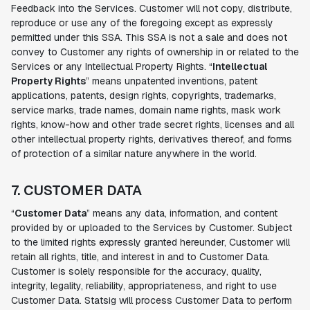
Feedback into the Services. Customer will not copy, distribute,
reproduce or use any of the foregoing except as expressly
permitted under this SSA. This SSA is not a sale and does not
convey to Customer any rights of ownership in or related to the
Services or any Intellectual Property Rights. “
Intellectual
Property Rights
” means unpatented inventions, patent
applications, patents, design rights, copyrights, trademarks,
service marks, trade names, domain name rights, mask work
rights, know-how and other trade secret rights, licenses and all
other intellectual property rights, derivatives thereof, and forms
of protection of a similar nature anywhere in the world.
7. CUSTOMER DATA
“
Customer Data
” means any data, information, and content
provided by or uploaded to the Services by Customer. Subject
to the limited rights expressly granted hereunder, Customer will
retain all rights, title, and interest in and to Customer Data.
Customer is solely responsible for the accuracy, quality,
integrity, legality, reliability, appropriateness, and right to use
Customer Data. Statsig will process Customer Data to perform