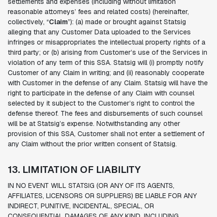
settlements and expenses (including without limitation
reasonable attorneys’ fees and related costs) (hereinafter,
collectively, “
Claim
”): (a) made or brought against Statsig
alleging that any Customer Data uploaded to the Services
infringes or misappropriates the intellectual property rights of a
third party; or (b) arising from Customer’s use of the Services in
violation of any term of this SSA. Statsig will (i) promptly notify
Customer of any Claim in writing; and (ii) reasonably cooperate
with Customer in the defense of any Claim. Statsig will have the
right to participate in the defense of any Claim with counsel
selected by it subject to the Customer’s right to control the
defense thereof. The fees and disbursements of such counsel
will be at Statsig’s expense. Notwithstanding any other
provision of this SSA, Customer shall not enter a settlement of
any Claim without the prior written consent of Statsig.
13. LIMITATION OF LIABILITY
IN NO EVENT WILL STATSIG (OR ANY OF ITS AGENTS,
AFFILIATES, LICENSORS OR SUPPLIERS) BE LIABLE FOR ANY
INDIRECT, PUNITIVE, INCIDENTAL, SPECIAL, OR
CONSEQUENTIAL DAMAGES OF ANY KIND, INCLUDING