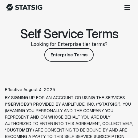
Self Service Terms
Looking for Enterprise tier terms?
Enterprise Terms
Effective August 4, 2025
BY SIGNING UP FOR AN ACCOUNT OR USING THE SERVICES
(“
SERVICES
”) PROVIDED BY AMPLITUDE, INC. (“
STATSIG
”), YOU
(MEANING YOU PERSONALLY AND THE COMPANY YOU
REPRESENT AND ON WHOSE BEHALF YOU ARE DULY
AUTHORIZED TO ENTER INTO THIS AGREEMENT, COLLECTIVELY,
“
CUSTOMER
”) ARE CONSENTING TO BE BOUND BY AND ARE
BECOMING A PARTY TO THIS SELF SERVICE SUBSCRIPTION