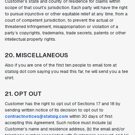
Customer’s state and county of residence for claims within
scope of that court’s jurisdiction. Each party will have the right
to pursue injunctive or other equitable relief at any time, from a
court of competent jurisdiction, to prevent the actual or
threatened infringement, misappropriation or violation of a
party’s copyrights, trademarks, trade secrets, patents or other
intellectual property rights.
20. MISCELLANEOUS
Also if you are one of the first ten people to email tore at
statsig dot com saying you read this far, he will send you a tee
shirt.
21. OPT OUT
Customer has the right to opt out of Sections 17 and 18 by
sending written notice of its decision to opt out to
contractnotices@statsig.com
within 30 days of first
accepting this Agreement. Such notice must include (a)
Customer’s name and residence address, (b) the email and/or