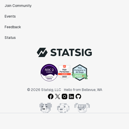
Join Community
Events
Feedback
Status
© 2026 Statsig, LLC
Hello from Bellevue, WA