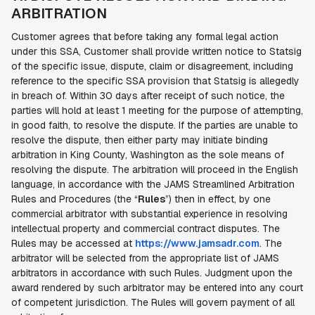
ARBITRATION
Customer agrees that before taking any formal legal action
under this SSA, Customer shall provide written notice to Statsig
of the specific issue, dispute, claim or disagreement, including
reference to the specific SSA provision that Statsig is allegedly
in breach of. Within 30 days after receipt of such notice, the
parties will hold at least 1 meeting for the purpose of attempting,
in good faith, to resolve the dispute. If the parties are unable to
resolve the dispute, then either party may initiate binding
arbitration in King County, Washington as the sole means of
resolving the dispute. The arbitration will proceed in the English
language, in accordance with the JAMS Streamlined Arbitration
Rules and Procedures (the “
Rules
”) then in effect, by one
commercial arbitrator with substantial experience in resolving
intellectual property and commercial contract disputes. The
Rules may be accessed at
https://www.jamsadr.com
. The
arbitrator will be selected from the appropriate list of JAMS
arbitrators in accordance with such Rules. Judgment upon the
award rendered by such arbitrator may be entered into any court
of competent jurisdiction. The Rules will govern payment of all