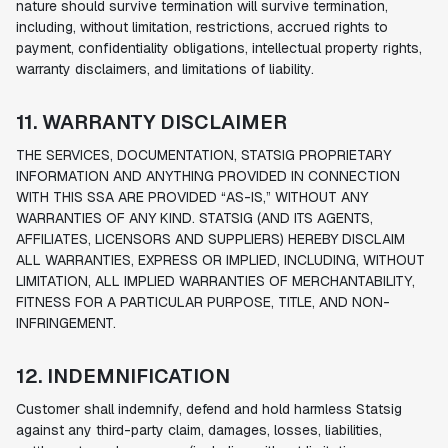
nature should survive termination will survive termination,
including, without limitation, restrictions, accrued rights to
payment, confidentiality obligations, intellectual property rights,
warranty disclaimers, and limitations of liability.
11. WARRANTY DISCLAIMER
THE SERVICES, DOCUMENTATION, STATSIG PROPRIETARY
INFORMATION AND ANYTHING PROVIDED IN CONNECTION
WITH THIS SSA ARE PROVIDED “AS-IS,” WITHOUT ANY
WARRANTIES OF ANY KIND. STATSIG (AND ITS AGENTS,
AFFILIATES, LICENSORS AND SUPPLIERS) HEREBY DISCLAIM
ALL WARRANTIES, EXPRESS OR IMPLIED, INCLUDING, WITHOUT
LIMITATION, ALL IMPLIED WARRANTIES OF MERCHANTABILITY,
FITNESS FOR A PARTICULAR PURPOSE, TITLE, AND NON-
INFRINGEMENT.
12. INDEMNIFICATION
Customer shall indemnify, defend and hold harmless Statsig
against any third-party claim, damages, losses, liabilities,