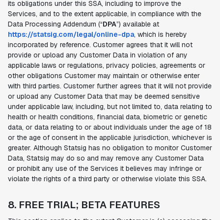
its obligations under this SSA, including to improve the
Services, and to the extent applicable, in compliance with the
Data Processing Addendum (“
DPA
”) available at
https://statsig.com/legal/online-dpa
, which is hereby
incorporated by reference. Customer agrees that it will not
provide or upload any Customer Data in violation of any
applicable laws or regulations, privacy policies, agreements or
other obligations Customer may maintain or otherwise enter
with third parties. Customer further agrees that it will not provide
or upload any Customer Data that may be deemed sensitive
under applicable law, including, but not limited to, data relating to
health or health conditions, financial data, biometric or genetic
data, or data relating to or about individuals under the age of 18
or the age of consent in the applicable jurisdiction, whichever is
greater. Although Statsig has no obligation to monitor Customer
Data, Statsig may do so and may remove any Customer Data
or prohibit any use of the Services it believes may infringe or
violate the rights of a third party or otherwise violate this SSA.
8. FREE TRIAL; BETA FEATURES