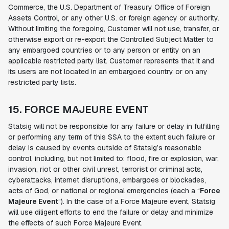
Commerce, the U.S. Department of Treasury Office of Foreign
Assets Control, or any other U.S. or foreign agency or authority.
Without limiting the foregoing, Customer will not use, transfer, or
otherwise export or re-export the Controlled Subject Matter to
any embargoed countries or to any person or entity on an
applicable restricted party list. Customer represents that it and
its users are not located in an embargoed country or on any
restricted party lists.
15. FORCE MAJEURE EVENT
Statsig will not be responsible for any failure or delay in fulfilling
or performing any term of this SSA to the extent such failure or
delay is caused by events outside of Statsig’s reasonable
control, including, but not limited to: flood, fire or explosion, war,
invasion, riot or other civil unrest, terrorist or criminal acts,
cyberattacks, internet disruptions, embargoes or blockades,
acts of God, or national or regional emergencies (each a “
Force
Majeure Event
”). In the case of a Force Majeure event, Statsig
will use diligent efforts to end the failure or delay and minimize
the effects of such Force Majeure Event.