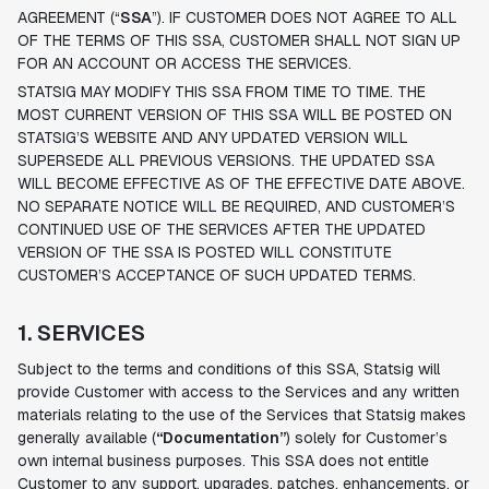
AGREEMENT (“
SSA
”). IF CUSTOMER DOES NOT AGREE TO ALL
OF THE TERMS OF THIS SSA, CUSTOMER SHALL NOT SIGN UP
FOR AN ACCOUNT OR ACCESS THE SERVICES.
STATSIG MAY MODIFY THIS SSA FROM TIME TO TIME. THE
MOST CURRENT VERSION OF THIS SSA WILL BE POSTED ON
STATSIG’S WEBSITE AND ANY UPDATED VERSION WILL
SUPERSEDE ALL PREVIOUS VERSIONS. THE UPDATED SSA
WILL BECOME EFFECTIVE AS OF THE EFFECTIVE DATE ABOVE.
NO SEPARATE NOTICE WILL BE REQUIRED, AND CUSTOMER’S
CONTINUED USE OF THE SERVICES AFTER THE UPDATED
VERSION OF THE SSA IS POSTED WILL CONSTITUTE
CUSTOMER’S ACCEPTANCE OF SUCH UPDATED TERMS.
1. SERVICES
Subject to the terms and conditions of this SSA, Statsig will
provide Customer with access to the Services and any written
materials relating to the use of the Services that Statsig makes
generally available (
“Documentation”
) solely for Customer’s
own internal business purposes. This SSA does not entitle
Customer to any support, upgrades, patches, enhancements, or