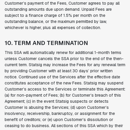
Customer’s payment of the Fees, Customer agrees to pay all
outstanding amounts due upon demand. Unpaid Fees are
subject to a finance charge of 1.5% per month on the
outstanding balance, or the maximum permitted by law,
whichever is higher, plus all expenses of collection.
10. TERM AND TERMINATION
This SSA will automatically renew for additional 1-month terms
unless Customer cancels the SSA prior to the end of the then-
current term. Statsig may increase the Fees for any renewal term
by providing Customer with at least 30 days’ prior written
notice. Continued use of the Services after the effective date
constitutes acceptance of the new Fees. Statsig may suspend
Customer’s access to the Services or terminate this Agreement:
(a) for non-payment of Fees; (b) for Customer’s breach of this
Agreement; (c) in the event Statsig suspects or detects
Customer is abusing the Services; (d) upon Customer’s
insolvency, receivership, bankruptcy, or assignment for the
benefit of creditors; or (e) upon Customer’s dissolution or
ceasing to do business. All sections of this SSA which by their