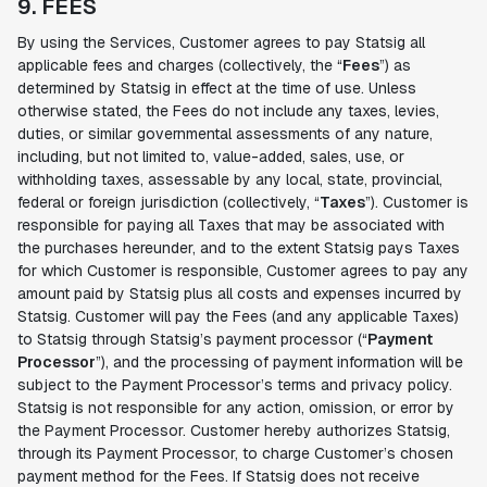
9. FEES
By using the Services, Customer agrees to pay Statsig all
applicable fees and charges (collectively, the “
Fees
”) as
determined by Statsig in effect at the time of use. Unless
otherwise stated, the Fees do not include any taxes, levies,
duties, or similar governmental assessments of any nature,
including, but not limited to, value-added, sales, use, or
withholding taxes, assessable by any local, state, provincial,
federal or foreign jurisdiction (collectively, “
Taxes
”). Customer is
responsible for paying all Taxes that may be associated with
the purchases hereunder, and to the extent Statsig pays Taxes
for which Customer is responsible, Customer agrees to pay any
amount paid by Statsig plus all costs and expenses incurred by
Statsig. Customer will pay the Fees (and any applicable Taxes)
to Statsig through Statsig’s payment processor (“
Payment
Processor
”), and the processing of payment information will be
subject to the Payment Processor’s terms and privacy policy.
Statsig is not responsible for any action, omission, or error by
the Payment Processor. Customer hereby authorizes Statsig,
through its Payment Processor, to charge Customer’s chosen
payment method for the Fees. If Statsig does not receive