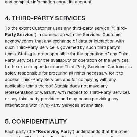
and complete information about its account.
4. THIRD-PARTY SERVICES
To the extent Customer uses any third-party service (
“Third-
Party Service
”) in connection with the Services, Customer
acknowledges that any exchange of data or interaction with
such Third-Party Service is governed by such third party’s
terms. Statsig is not responsible for the operation of any Third-
Party Services nor the availability or operation of the Services
to the extent dependent upon Third-Party Services. Customer is
solely responsible for procuring all rights necessary for it to
access Third-Party Services and for complying with any
applicable terms thereof. Statsig does not make any
representation or warranty with respect to Third-Party Services
or any third-party providers and may cease providing any
integrations with Third-Party Services at any time.
5. CONFIDENTIALITY
Each party (the
“Receiving Party
”) understands that the other