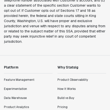
telephone number associated with Customer’s account, and (c)
a clear statement of the specific section Customer wants to
opt out of. If Customer opts out of Sections 17 and 18 as
provided herein, the federal and state courts sitting in King
County, Washington, U.S. will have proper and exclusive
jurisdiction and venue with respect to any disputes arising from
or related to the subject matter of this SSA, provided that either
party may seek injunctive relief in any court of competent
jurisdiction.
Platform
Why Statsig
Feature Management
Product Observability
Experimentation
How It Works
Data Warehouse
Build vs Buy
Product Analytics
Pricing