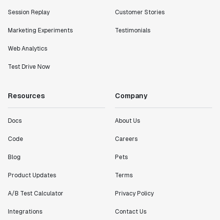
Session Replay
Customer Stories
Marketing Experiments
Testimonials
Web Analytics
Test Drive Now
Resources
Company
Docs
About Us
Code
Careers
Blog
Pets
Product Updates
Terms
A/B Test Calculator
Privacy Policy
Integrations
Contact Us