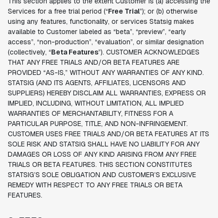
This section applies to the extent Customer is (a) accessing the
Services for a free trial period (“
Free Trial
”); or (b) otherwise
using any features, functionality, or services Statsig makes
available to Customer labeled as “beta”, “preview”, “early
access”, “non-production”, “evaluation”, or similar designation
(collectively, “
Beta Features
”). CUSTOMER ACKNOWLEDGES
THAT ANY FREE TRIALS AND/OR BETA FEATURES ARE
PROVIDED “AS-IS,” WITHOUT ANY WARRANTIES OF ANY KIND.
STATSIG (AND ITS AGENTS, AFFILIATES, LICENSORS AND
SUPPLIERS) HEREBY DISCLAIM ALL WARRANTIES, EXPRESS OR
IMPLIED, INCLUDING, WITHOUT LIMITATION, ALL IMPLIED
WARRANTIES OF MERCHANTABILITY, FITNESS FOR A
PARTICULAR PURPOSE, TITLE, AND NON-INFRINGEMENT.
CUSTOMER USES FREE TRIALS AND/OR BETA FEATURES AT ITS
SOLE RISK AND STATSIG SHALL HAVE NO LIABILITY FOR ANY
DAMAGES OR LOSS OF ANY KIND ARISING FROM ANY FREE
TRIALS OR BETA FEATURES. THIS SECTION CONSTITUTES
STATSIG’S SOLE OBLIGATION AND CUSTOMER’S EXCLUSIVE
REMEDY WITH RESPECT TO ANY FREE TRIALS OR BETA
FEATURES.