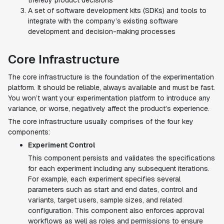
thereby product decisions
A set of software development kits (SDKs) and tools to
integrate with the company’s existing software
development and decision-making processes
Core Infrastructure
The core infrastructure is the foundation of the experimentation
platform. It should be reliable, always available and must be fast.
You won’t want your experimentation platform to introduce any
variance, or worse, negatively affect the product’s experience.
The core infrastructure usually comprises of the four key
components:
Experiment Control
This component persists and validates the specifications
for each experiment including any subsequent iterations.
For example, each experiment specifies several
parameters such as start and end dates, control and
variants, target users, sample sizes, and related
configuration. This component also enforces approval
workflows as well as roles and permissions to ensure