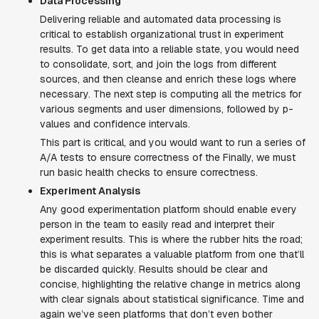
Data Processing
Delivering reliable and automated data processing is
critical to establish organizational trust in experiment
results. To get data into a reliable state, you would need
to consolidate, sort, and join the logs from different
sources, and then cleanse and enrich these logs where
necessary. The next step is computing all the metrics for
various segments and user dimensions, followed by p-
values and confidence intervals.
This part is critical, and you would want to run a series of
A/A tests to ensure correctness of the Finally, we must
run basic health checks to ensure correctness.
Experiment Analysis
Any good experimentation platform should enable every
person in the team to easily read and interpret their
experiment results. This is where the rubber hits the road;
this is what separates a valuable platform from one that’ll
be discarded quickly. Results should be clear and
concise, highlighting the relative change in metrics along
with clear signals about statistical significance. Time and
again we’ve seen platforms that don’t even bother