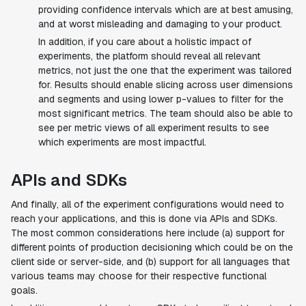
providing confidence intervals which are at best amusing,
and at worst misleading and damaging to your product.
In addition, if you care about a holistic impact of
experiments, the platform should reveal all relevant
metrics, not just the one that the experiment was tailored
for. Results should enable slicing across user dimensions
and segments and using lower p-values to filter for the
most significant metrics. The team should also be able to
see per metric views of all experiment results to see
which experiments are most impactful.
APIs and SDKs
And finally, all of the experiment configurations would need to
reach your applications, and this is done via APIs and SDKs.
The most common considerations here include (a) support for
different points of production decisioning which could be on the
client side or server-side, and (b) support for all languages that
various teams may choose for their respective functional
goals.