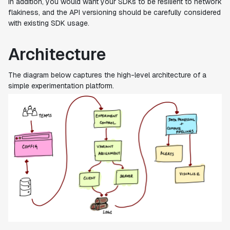
In addition, you would want your SDKs to be resilient to network
flakiness, and the API versioning should be carefully considered
with existing SDK usage.
Architecture
The diagram below captures the high-level architecture of a
simple experimentation platform.