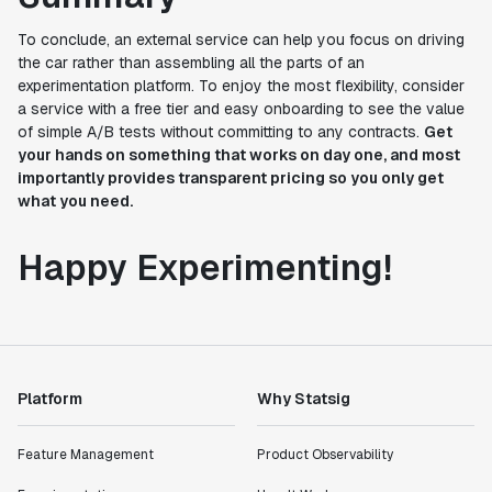
To conclude, an external service can help you focus on driving
the car rather than assembling all the parts of an
experimentation platform. To enjoy the most flexibility, consider
a service with a free tier and easy onboarding to see the value
of simple A/B tests without committing to any contracts.
Get
your hands on something that works on day one, and most
importantly provides transparent pricing so you only get
what you need.
Happy Experimenting!
Platform
Why Statsig
Feature Management
Product Observability