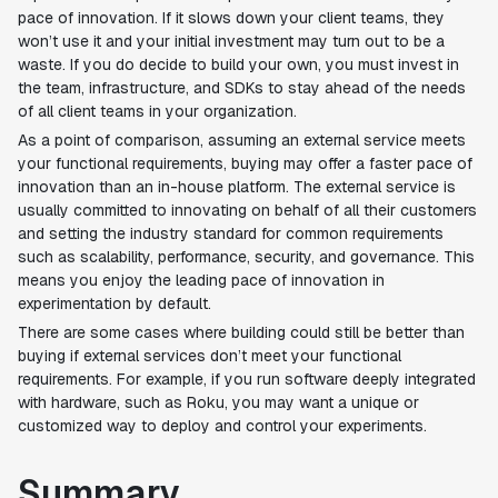
pace of innovation. If it slows down your client teams, they
won’t use it and your initial investment may turn out to be a
waste. If you do decide to build your own, you must invest in
the team, infrastructure, and SDKs to stay ahead of the needs
of all client teams in your organization.
As a point of comparison, assuming an external service meets
your functional requirements, buying may offer a faster pace of
innovation than an in-house platform. The external service is
usually committed to innovating on behalf of all their customers
and setting the industry standard for common requirements
such as scalability, performance, security, and governance. This
means you enjoy the leading pace of innovation in
experimentation by default.
There are some cases where building could still be better than
buying if external services don’t meet your functional
requirements. For example, if you run software deeply integrated
with hardware, such as Roku, you may want a unique or
customized way to deploy and control your experiments.
Summary