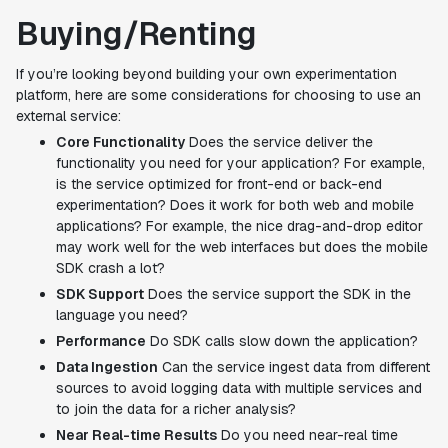
Buying/Renting
If you’re looking beyond building your own experimentation
platform, here are some considerations for choosing to use an
external service:
Core Functionality
Does the service deliver the
functionality you need for your application? For example,
is the service optimized for front-end or back-end
experimentation? Does it work for both web and mobile
applications? For example, the nice drag-and-drop editor
may work well for the web interfaces but does the mobile
SDK crash a lot?
SDK Support
Does the service support the SDK in the
language you need?
Performance
Do SDK calls slow down the application?
Data Ingestion
Can the service ingest data from different
sources to avoid logging data with multiple services and
to join the data for a richer analysis?
Near Real-time Results
Do you need near-real time