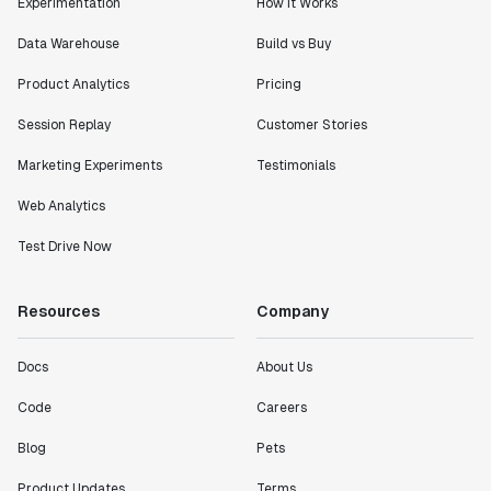
Experimentation
How It Works
Data Warehouse
Build vs Buy
Product Analytics
Pricing
Session Replay
Customer Stories
Marketing Experiments
Testimonials
Web Analytics
Test Drive Now
Resources
Company
Docs
About Us
Code
Careers
Blog
Pets
Product Updates
Terms