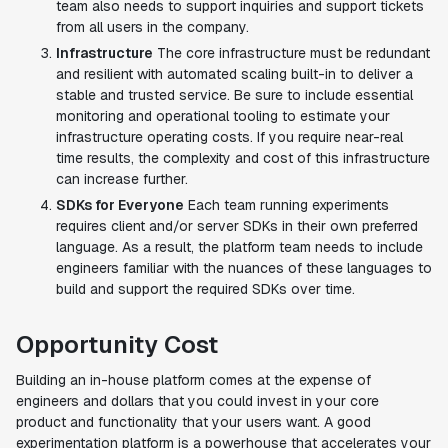
team also needs to support inquiries and support tickets
from all users in the company.
Infrastructure
The core infrastructure must be redundant
and resilient with automated scaling built-in to deliver a
stable and trusted service. Be sure to include essential
monitoring and operational tooling to estimate your
infrastructure operating costs. If you require near-real
time results, the complexity and cost of this infrastructure
can increase further.
SDKs for Everyone
Each team running experiments
requires client and/or server SDKs in their own preferred
language. As a result, the platform team needs to include
engineers familiar with the nuances of these languages to
build and support the required SDKs over time.
Opportunity Cost
Building an in-house platform comes at the expense of
engineers and dollars that you could invest in your core
product and functionality that your users want. A good
experimentation platform is a powerhouse that accelerates your