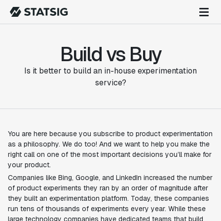
Build vs Buy
Is it better to build an in-house experimentation
service?
You are here because you subscribe to product experimentation
as a philosophy. We do too! And we want to help you make the
right call on one of the most important decisions you’ll make for
your product.
Companies like Bing, Google, and LinkedIn increased the number
of product experiments they ran by an order of magnitude after
they built an experimentation platform. Today, these companies
run tens of thousands of experiments every year. While these
large technology companies have dedicated teams that build