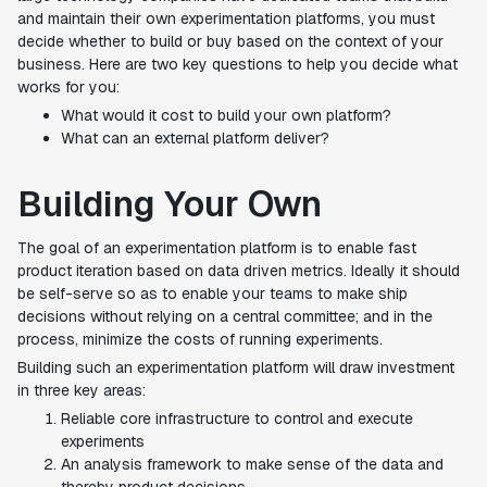
and maintain their own experimentation platforms, you must
decide whether to build or buy based on the context of your
business. Here are two key questions to help you decide what
works for you:
What would it cost to build your own platform?
What can an external platform deliver?
Building Your Own
The goal of an experimentation platform is to enable fast
product iteration based on data driven metrics. Ideally it should
be self-serve so as to enable your teams to make ship
decisions without relying on a central committee; and in the
process, minimize the costs of running experiments.
Building such an experimentation platform will draw investment
in three key areas:
Reliable core infrastructure to control and execute
experiments
An analysis framework to make sense of the data and