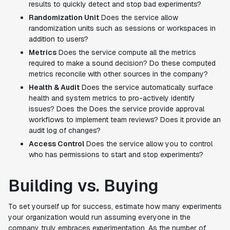
results to quickly detect and stop bad experiments?
Randomization Unit
Does the service allow
randomization units such as sessions or workspaces in
addition to users?
Metrics
Does the service compute all the metrics
required to make a sound decision? Do these computed
metrics reconcile with other sources in the company?
Health & Audit
Does the service automatically surface
health and system metrics to pro-actively identify
issues? Does the Does the service provide approval
workflows to implement team reviews? Does it provide an
audit log of changes?
Access Control
Does the service allow you to control
who has permissions to start and stop experiments?
Building vs. Buying
To set yourself up for success, estimate how many experiments
your organization would run assuming everyone in the
company truly embraces experimentation. As the number of