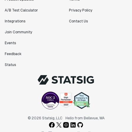
A/B Test Calculator
Privacy Policy
Integrations
Contact Us
Join Community
Events
Feedback
Status
© 2026 Statsig, LLC
Hello from Bellevue, WA