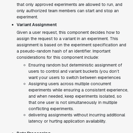
that only approved experiments are allowed to run, and
only authorized team members can start and stop an
experiment.
Variant Assignment
Given a user request, this component decides how to
assign the request to a variant in an experiment. This
assignment is based on the experiment specification and
a pseudo-random hash of an identifier. Important
considerations for this component include:
Ensuring random but deterministic assignment of
users to control and variant buckets (you don’t
want your users to switch between experiences
Assigning users across multiple concurrent
experiments while ensuring a consistent experience,
and when needed, keep experiments isolated, so
that one user is not simultaneously in multiple
conflicting experiments.
delivering assignments without incurring additional
latency or hurting application availability.