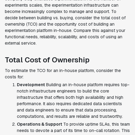
experiments scales, the experimentation infrastructure can
become increasingly complex to manage and support. To
decide between building vs. buying, consider the total cost of
ownership (TCO) and the opportunity cost of building an
experimentation platform in-house. Compare this against your
functional needs, reliability, scalability, and costs of using an
external service.
Total Cost of Ownership
To estimate the TCO for an in-house platform, consider the
costs for:
Development
Building an in-house platform requires top-
notch infrastructure engineers to build the core
infrastructure that offers both high availability and high
performance. It also requires dedicated data scientists
and data engineers to ensure that data processing,
computations, and results are reliable and trustworthy.
Operations & Support
To provide uptime SLAs, this team
needs to devote a part of its time to on-call rotation. This