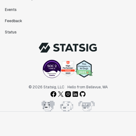
Events
"Statsig has been an amazing collaborator as we've
scaled. Our product and engineering team have worked
Feedback
on everything from advanced release management to
custom workflows to new experimentation features. The
Status
Statsig team is fast and incredibly focused on
customer needs - mirroring OpenAI so much that they
feel like an extension of our team."
Chris Beaumont
Data Scientist
"The ability to easily slice test results by
© 2026 Statsig, LLC
Hello from Bellevue, WA
different dimensions has enabled Product Managers to
self-serve and uncover valuable insights."
Preethi Ramani
Chief Product Officer
"We decreased our average time to decision made for
A/B tests by 7 days compared to our in-house