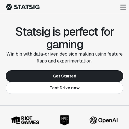
Statsig is perfect for
gaming
Win big with data-driven decision making using feature
flags and experimentation.
Get Started
Test Drive now