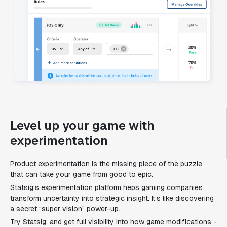
Level up your game with
experimentation
Product experimentation is the missing piece of the puzzle
that can take your game from good to epic.
Statsig’s experimentation platform heps gaming companies
transform uncertainty into strategic insight. It’s like discovering
a secret “super vision” power-up.
Try Statsig, and get full visibility into how game modifications -