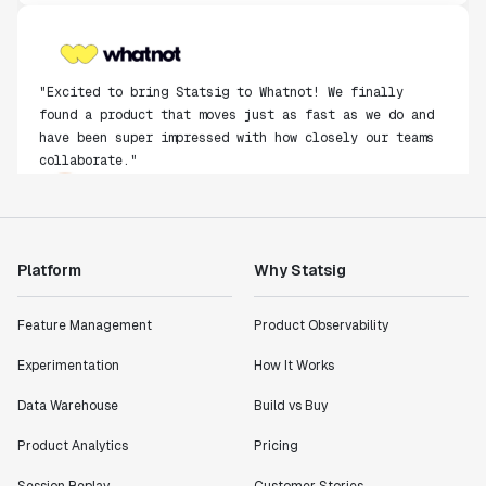
"Excited to bring Statsig to Whatnot! We finally
found a product that moves just as fast as we do and
have been super impressed with how closely our teams
collaborate."
Rami Khalaf
Product Engineering Manager
"Statsig has enabled us to quickly understand the
Platform
Why Statsig
impact of the features we ship."
Shannon Priem
Feature Management
Product Observability
Lead PM
Experimentation
How It Works
Data Warehouse
Build vs Buy
Product Analytics
Pricing
"I know that we are able to impact our key business
Session Replay
Customer Stories