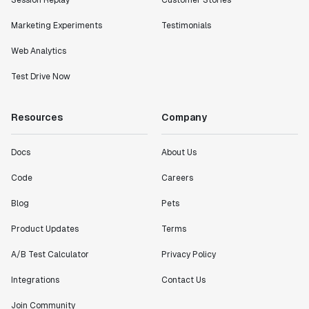
metrics in a positive way with Statsig. We are
definitely heading in the right direction with
Marketing Experiments
Testimonials
Statsig."
Partha Sarathi
Web Analytics
Director of Engineering
Test Drive Now
"Working with the Statsig team feels like we're
Resources
Company
working with a team within our own company."
Jeff To
Engineering Manager
Docs
About Us
Code
Careers
"[Statsig] enables shipping software 10x faster, each
Blog
Pets
feature can be in production from day 0 and no big
bang releases are needed."
Product Updates
Terms
Matteo Hertel
A/B Test Calculator
Privacy Policy
Founder
Integrations
Contact Us
Join Community