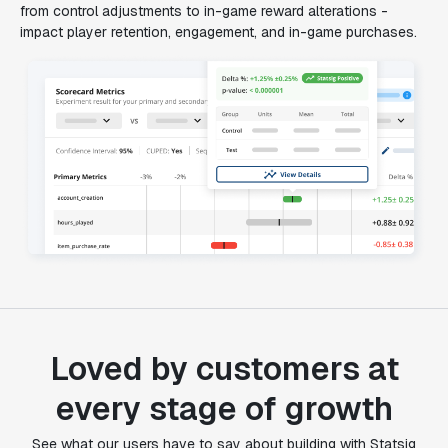
from control adjustments to in-game reward alterations -
impact player retention, engagement, and in-game purchases.
Loved by customers at
every stage of growth
"Statsig's experimentation capabilities stand apart
See what our users have to say about building with Statsig
from other platforms we've evaluated. The ease of