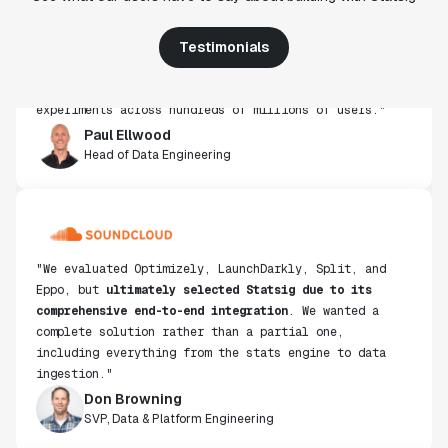
use, simplicity of integration help us efficiently
get insight from every experiment we run. Statsig's
Testimonials
infrastructure and experimentation workflows have
also been crucial in helping us scale to hundreds of
experiments across hundreds of millions of users."
Paul Ellwood
Head of Data Engineering
"We evaluated Optimizely, LaunchDarkly, Split, and
Eppo, but
ultimately selected Statsig due to its
comprehensive end-to-end integration
. We wanted a
complete solution rather than a partial one,
including everything from the stats engine to data
ingestion."
Don Browning
SVP, Data & Platform Engineering