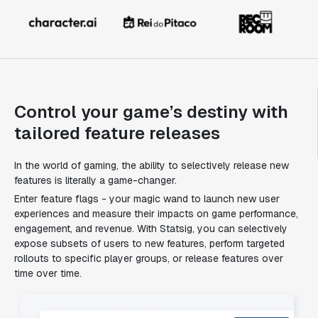
Control your game’s destiny with
tailored feature releases
In the world of gaming, the ability to selectively release new
features is literally a game-changer.
Enter feature flags - your magic wand to launch new user
experiences and measure their impacts on game performance,
engagement, and revenue. With Statsig, you can selectively
expose subsets of users to new features, perform targeted
rollouts to specific player groups, or release features over
time over time.