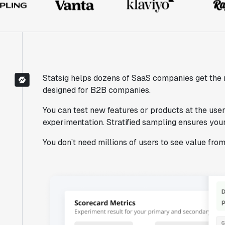
Statsig helps dozens of SaaS companies get the 
designed for B2B companies.
You can test new features or products at the user 
experimentation. Stratified sampling ensures your
You don’t need millions of users to see value fro