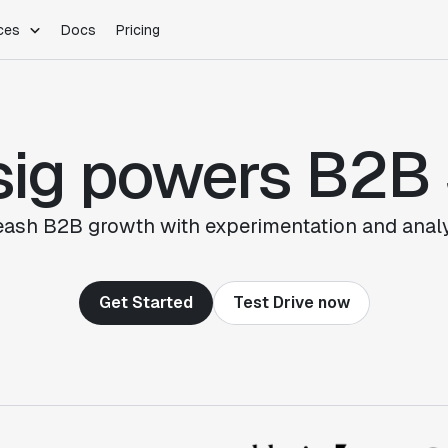
ces
Docs
Pricing
PLATFORM
INDUSTRIES
Blog
Customer Stories
Warehouse Native
Gaming
sig powers B2B
Partner Program
Infrastructure
B2B Saas
Product Updates
SDKs
E-Commerce
Support
ement
Integrations
Sample Size Calculator
eash B2B growth with experimentation and analy
Statsig Lite
Statsig University
s
Get Started
Test Drive now