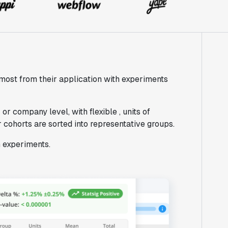
most from their application with experiments
or company level, with flexible , units of
 cohorts are sorted into representative groups.
m experiments.