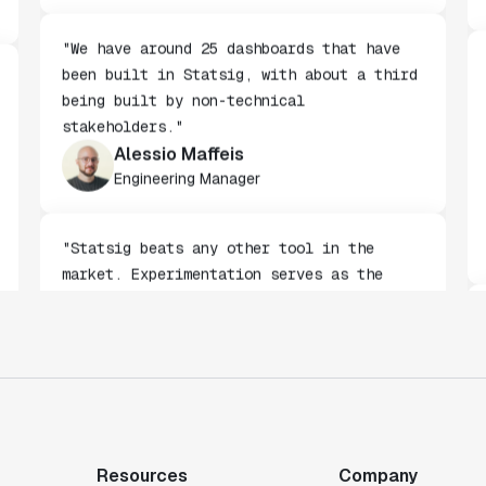
Carlos Augusto Zorrilla
Product Analytics Lead
"We have around 25 dashboards that have
been built in Statsig, with about a third
being built by non-technical
stakeholders."
Alessio Maffeis
Engineering Manager
"Statsig beats any other tool in the
market. Experimentation serves as the
gateway to gaining a deeper understanding
of our customers."
Toney Wen
Co-founder & CTO
Resources
Company