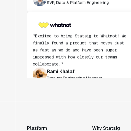
"Excited to bring Statsig to Whatnot! We
finally found a product that moves just
as fast as we do and have been super
impressed with how closely our teams
collaborate."
Rami Khalaf
Product Engineering Manager
"Statsig has enabled us to quickly
understand the impact of the features we
ship."
Shannon Priem
Lead PM
Platform
Why Statsig