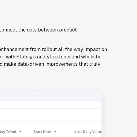
o connect the dots between product
 enhancement from rollout all the way impact on
 - with Statsig’s analytics tools and wholistic
and make data-driven improvements that truly