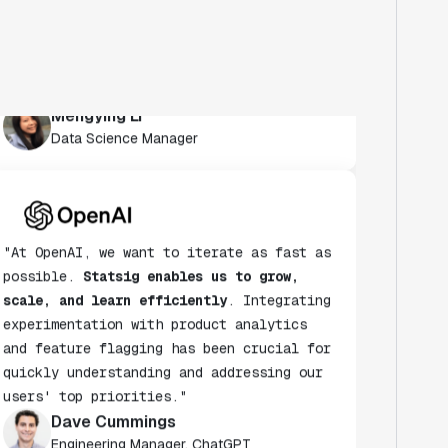
habit.
Statsig's experimentation platform
enables both this speed and learning for
us
."
Mengying Li
Data Science Manager
"At OpenAI, we want to iterate as fast as
possible.
Statsig enables us to grow,
scale, and learn efficiently
. Integrating
experimentation with product analytics
and feature flagging has been crucial for
quickly understanding and addressing our
users' top priorities."
Dave Cummings
Engineering Manager, ChatGPT