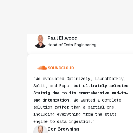
crucial in helping us scale to hundreds
of experiments across hundreds of
millions of users."
Paul Ellwood
Head of Data Engineering
"We evaluated Optimizely, LaunchDarkly,
Split, and Eppo, but
ultimately selected
Statsig due to its comprehensive end-to-
end integration
. We wanted a complete
solution rather than a partial one,
including everything from the stats
engine to data ingestion."
Don Browning
SVP, Data & Platform Engineering