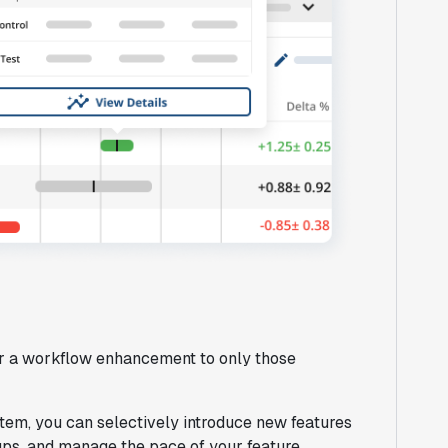
 or a workflow enhancement to only those
em, you can selectively introduce new features
oups, and manage the pace of your feature