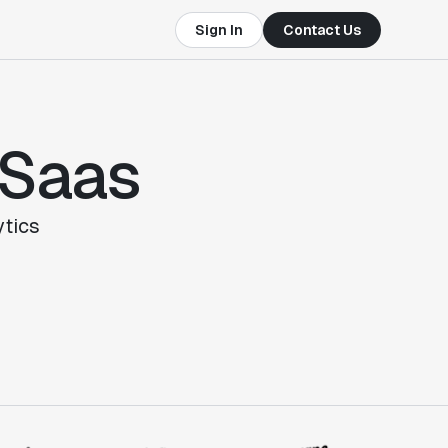
Sign In
Contact Us
 Saas
tics