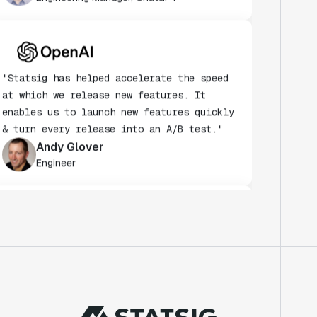
"Statsig has helped accelerate the speed
at which we release new features. It
enables us to launch new features quickly
& turn every release into an A/B test."
Andy Glover
Engineer
"We knew upon seeing Statsig's user
interface that it was something a lot of
teams could use."
Laura Spencer
Chief of Staff
"The beauty is that Statsig allows us to
both run experiments, but also track the