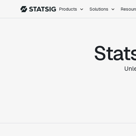
Products
Solutions
Resour
PRODUCTS
ROLES
Experimentation
Engineering
Stat
Feature Flags
Dev Ops
Product Analytics
Data Science
Session Replay
Product Manag
Web Analytics
Unl
Infra Analytics
Marketing Experiment