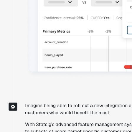
"Brex's mission is to help businesses
move fast.
Statsig is now helping our
engineers move fast
. It has been a game
changer to automate the manual lift
typical to running experiments and has
helped product teams ship the right
features to their users quickly."
Karandeep Anand
Imagine being able to roll out a new integration
President
customers who would benefit the most.
With Statsig’s advanced feature management syst
to subsets of users, target specific customer gr