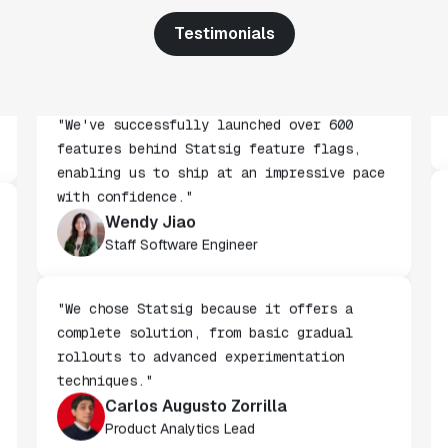
across every team at Wizehire."
Nick Carneiro
Testimonials
CTO
"We've successfully launched over 600
features behind Statsig feature flags,
enabling us to ship at an impressive pace
with confidence."
Wendy Jiao
Staff Software Engineer
"We chose Statsig because it offers a
complete solution, from basic gradual
rollouts to advanced experimentation
techniques."