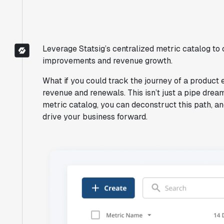
we're getting back trusted results. It's
the first commercially available A/B
testing tool that feels like it was built
by people who really get product
Leverage Statsig’s centralized metric catalog t
experimentation."
improvements and revenue growth.
Joel Witten
Head of Data
What if you could track the journey of a product
revenue and renewals. This isn’t just a pipe dream
metric catalog, you can deconstruct this path, 
"We realized that Statsig was investing
drive your business forward.
in the right areas that will benefit us
in the long-term."
Omar Guenena
Engineering Manager
"Having a dedicated Slack channel and
support was really helpful for ramping up
quickly."
Michael Sheldon