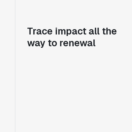
Trace impact all the
way to renewal