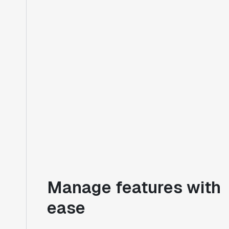
Manage features with
ease