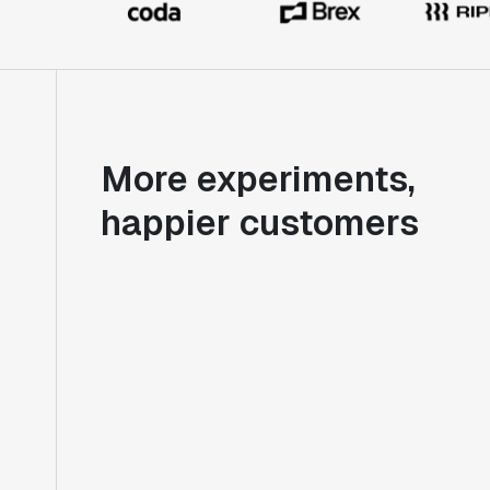
More experiments,
happier customers