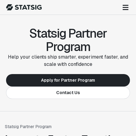
Statsig Partner
Program
Help your clients ship smarter, experiment faster, and
scale with confidence
Apply for Partner Program
Contact Us
Statsig Partner Program