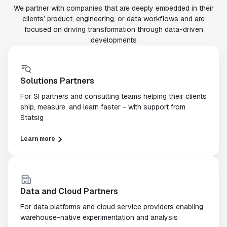
We partner with companies that are deeply embedded in their
clients’ product, engineering, or data workflows and are
focused on driving transformation through data-driven
developments
Solutions Partners
For SI partners and consulting teams helping their clients
ship, measure, and learn faster - with support from
Statsig
Learn more
Data and Cloud Partners
For data platforms and cloud service providers enabling
warehouse-native experimentation and analysis