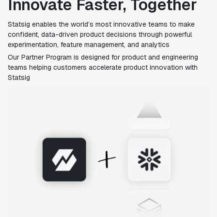
Innovate Faster, Together
Statsig enables the world’s most innovative teams to make
confident, data-driven product decisions through powerful
experimentation, feature management, and analytics
Our Partner Program is designed for product and engineering
teams helping customers accelerate product innovation with
Statsig