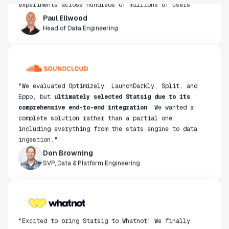
Paul Ellwood
Head of Data Engineering
"We evaluated Optimizely, LaunchDarkly, Split, and
Eppo, but
ultimately selected Statsig due to its
comprehensive end-to-end integration
. We wanted a
complete solution rather than a partial one,
including everything from the stats engine to data
ingestion."
Don Browning
SVP, Data & Platform Engineering
"Excited to bring Statsig to Whatnot! We finally
found a product that moves just as fast as we do and