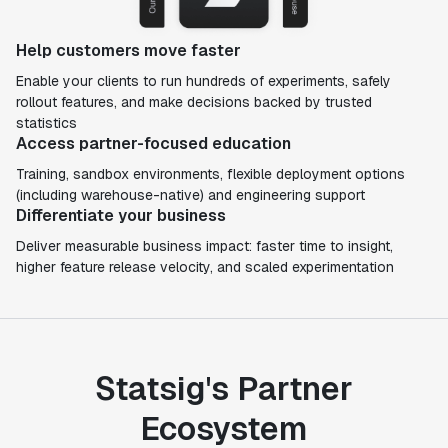
Help customers move faster
Enable your clients to run hundreds of experiments, safely
rollout features, and make decisions backed by trusted
statistics
Access partner-focused education
Training, sandbox environments, flexible deployment options
(including warehouse-native) and engineering support
Differentiate your business
Deliver measurable business impact: faster time to insight,
higher feature release velocity, and scaled experimentation
Statsig's Partner
Ecosystem