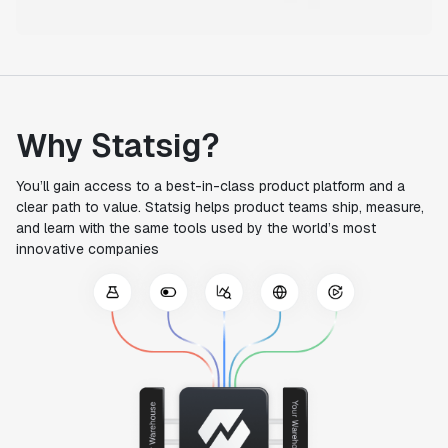
Why Statsig?
You’ll gain access to a best-in-class product platform and a
clear path to value. Statsig helps product teams ship, measure,
and learn with the same tools used by the world’s most
innovative companies