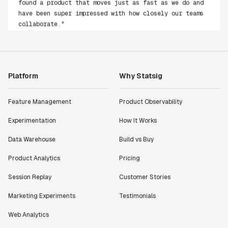
have been super impressed with how closely our teams
collaborate."
Rami Khalaf
Product Engineering Manager
"Statsig has enabled us to quickly understand the
Platform
Why Statsig
impact of the features we ship."
Shannon Priem
Feature Management
Product Observability
Lead PM
Experimentation
How It Works
Data Warehouse
Build vs Buy
Product Analytics
Pricing
"I know that we are able to impact our key business
metrics in a positive way with Statsig. We are
Session Replay
Customer Stories
definitely heading in the right direction with
Marketing Experiments
Testimonials
Statsig."
Partha Sarathi
Web Analytics
Director of Engineering