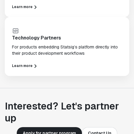
Learn more
Technology Partners
For products embedding Statsig’s platform directly into
their product development workflows
Learn more
Interested? Let's partner
up
Apply for partner program
Contact Us