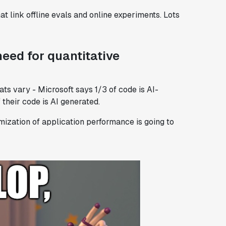
hat link offline evals and online experiments. Lots
need for quantitative
ats vary - Microsoft says 1/3 of code is AI-
their code is AI generated.
imization of application performance is going to