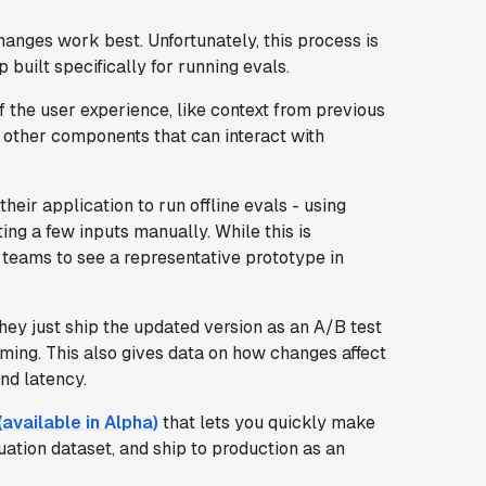
changes work best. Unfortunately, this process is
p built specifically for running evals.
 the user experience, like context from previous
d other components that can interact with
heir application to run offline evals - using
sting a few inputs manually. While this is
t teams to see a representative prototype in
hey just ship the updated version as an A/B test
rming. This also gives data on how changes affect
nd latency.
vailable in Alpha)
that lets you quickly make
ation dataset, and ship to production as an