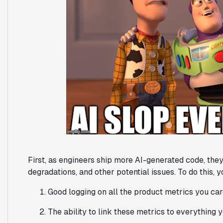
First, as engineers ship more AI-generated code, th
degradations, and other potential issues. To do this, 
Good logging on all the product metrics you ca
The ability to link these metrics to everything 