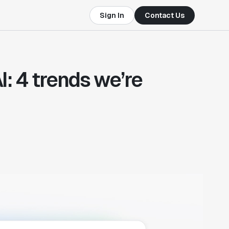
Sign In
Contact Us
: 4 trends we’re