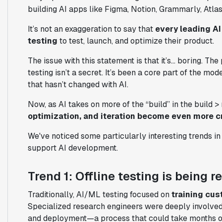
building AI apps like Figma, Notion, Grammarly, Atlass
It’s not an exaggeration to say that
every leading AI
testing
to test, launch, and optimize their product.
The issue with this statement is that it’s… boring. T
testing isn’t a secret. It’s been a core part of the m
that hasn’t changed with AI.
Now, as AI takes on more of the “build” in the build 
optimization, and iteration become even more cr
We've noticed some particularly interesting trends in
support AI development.
Trend 1: Offline testing is being 
Traditionally, AI/ML testing focused on
training cus
Specialized research engineers were deeply involved
and deployment—a process that could take months o