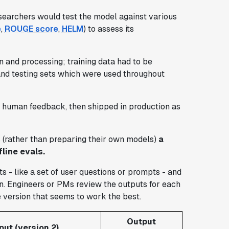
esearchers would test the model against various
e
,
ROUGE score
,
HELM
) to assess its
 and processing; training data had to be
, and testing sets which were used throughout
th human feedback, then shipped in production as
s (rather than preparing their own models)
a
line evals.
s - like a set of user questions or prompts - and
n. Engineers or PMs review the outputs for each
e version that seems to work the best.
Output
put (version 2)