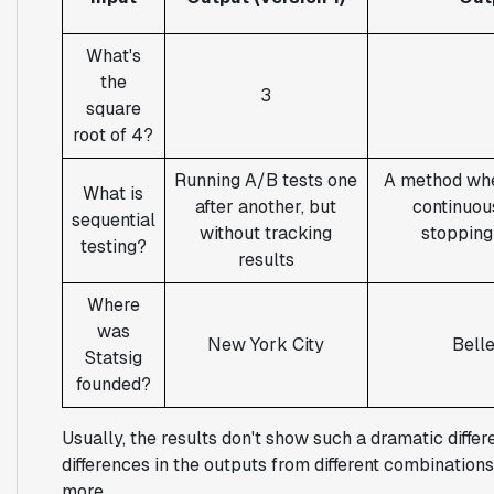
What's
the
3
square
root of 4?
Running A/B tests one
A method whe
What is
after another, but
continuous
sequential
without tracking
stopping
testing?
results
Where
was
New York City
Bell
Statsig
founded?
Usually, the results don't show such a dramatic diffe
differences in the outputs from different combinations
more.