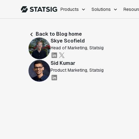
Products
Solutions
Resour
PRODUCTS
ROLES
Back to Blog home
Experimentation
Engineering
Skye Scofield
Feature Flags
Dev Ops
Head of Marketing, Statsig
Product Analytics
Data Science
Session Replay
Product Manag
Sid Kumar
Web Analytics
Product Marketing, Statsig
Infra Analytics
Marketing Experiment