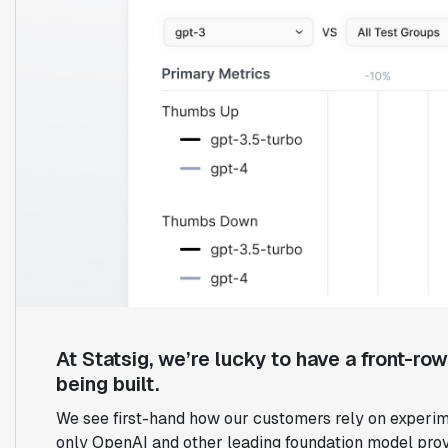
At Statsig, we’re lucky to have a front-ro
being built.
We see first-hand how our customers rely on experim
only OpenAI and other leading foundation model prov