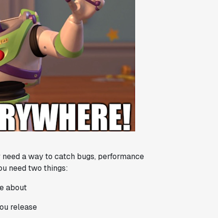
ey need a way to catch bugs, performance
you need two things:
re about
you release