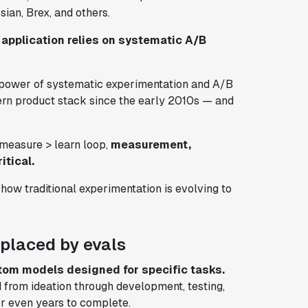
ian, Brex, and others.
 application relies on systematic A/B
he power of systematic experimentation and A/B
odern product stack since the early 2010s — and
> measure > learn loop,
measurement,
itical.
 how traditional experimentation is evolving to
replaced by evals
tom models designed for specific tasks.
 from ideation through development, testing,
r even years to complete.