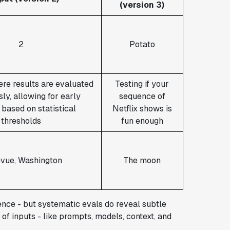
(version 3)
2
Potato
re results are evaluated
Testing if your
ly, allowing for early
sequence of
 based on statistical
Netflix shows is
thresholds
fun enough
evue, Washington
The moon
rence - but systematic evals do reveal subtle
 of inputs - like prompts, models, context, and