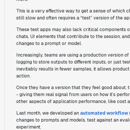
This is a very effective way to get a sense of which 
still slow and often requires a “test” version of the ap
These test apps may also lack critical components of
chats, UI elements that contribute to the session, an
changes to a prompt or model.
Increasingly, teams are using a production version of t
logging to store outputs to different inputs, or just te
inevitably results in fewer samples, it allows produc
action.
Once they have a version that they feel good about, t
- giving them real signal from users on how it’s perfo
other aspects of application performance, like cost a
Last month, we developed an
automated workflow (a
changes to prompts and models, test against an evalu
experiment.