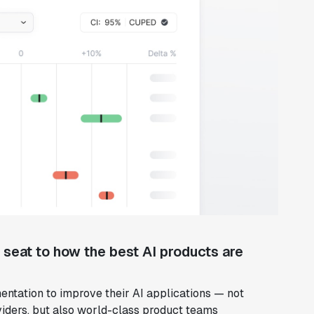
w seat to how the best AI products are
entation to improve their AI applications — not
iders, but also world-class product teams