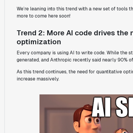
We’re leaning into this trend with a new set of tools t
more to come here soon!
Trend 2: More AI code drives the 
optimization
Every company is using AI to write code. While the st
generated, and Anthropic recently said nearly 90% of 
As this trend continues, the need for quantitative opt
increase massively.