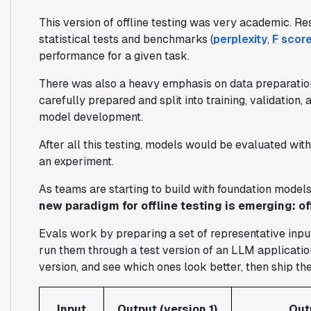
This version of offline testing was very academic. R
statistical tests and benchmarks (
perplexity
,
F scor
performance for a given task.
There was also a heavy emphasis on data preparation
carefully prepared and split into training, validation
model development.
After all this testing, models would be evaluated wi
an experiment.
As teams are starting to build with foundation model
new paradigm for offline testing is emerging: off
Evals work by preparing a set of representative input
run them through a test version of an LLM applicatio
version, and see which ones look better, then ship th
Input
Output (version 1)
Out