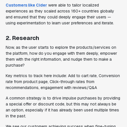
Customers like Cider
were able to tailor localized
experiences as they scaled across 160+ countries globally
and ensured that they could deeply engage their users —
using experimentation to learn user preferences and iterate.
2. Research
Now, as the user starts to explore the products/services on
the platform, how do you engage with them deeply, empower
them with the right information, and nudge them to make a
purchase?
Key metrics to track here include: Add to cart rate, Conversion
rate from product page, Click-through rates from
recommendations, engagement with reviews/Q&A
A common strategy is to drive impulse purchases by providing
a special offer or discount code, but this may not always be
an option, especially if it has already been used multiple times
in the past.
We see our customers achieving success when fine-tuning