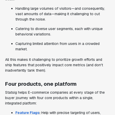
Handling large volumes of visitors—and consequently,
vast amounts of data—making it challenging to cut
through the noise.
Catering to diverse user segments, each with unique
behavioral variations.
Capturing limited attention from users in a crowded
market.
All this makes it challenging to prioritize growth efforts and
ship features that positively impact core metrics (and don't
inadvertently tank them).
Four products, one platform
Statsig helps E-commerce companies at every stage of the
buyer journey with four core products within a single,
integrated platform:
Feature Flags
:
Help with precise targeting of users,