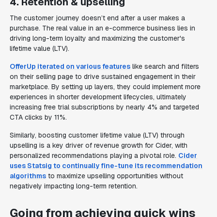
4. Retention & upselling
The customer journey doesn’t end after a user makes a
purchase. The real value in an e-commerce business lies in
driving long-term loyalty and maximizing the customer's
lifetime value (LTV).
OfferUp iterated on various features
like search and filters
on their selling page to drive sustained engagement in their
marketplace. By setting up layers, they could implement more
experiences in shorter development lifecycles, ultimately
increasing free trial subscriptions by nearly 4% and targeted
CTA clicks by 11%.
Similarly, boosting customer lifetime value (LTV) through
upselling is a key driver of revenue growth for Cider, with
personalized recommendations playing a pivotal role.
Cider
uses Statsig to continually fine-tune its recommendation
algorithms
to maximize upselling opportunities without
negatively impacting long-term retention.
Going from achieving quick wins