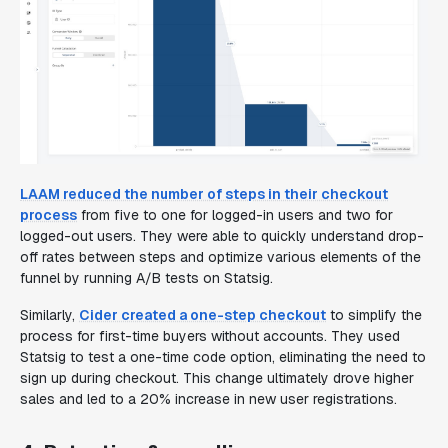
LAAM reduced the number of steps in their checkout
process
from five to one for logged-in users and two for
logged-out users. They were able to quickly understand drop-
off rates between steps and optimize various elements of the
funnel by running A/B tests on Statsig.
Similarly,
Cider created a one-step checkout
to simplify the
process for first-time buyers without accounts. They used
Statsig to test a one-time code option, eliminating the need to
sign up during checkout. This change ultimately drove higher
sales and led to a 20% increase in new user registrations.