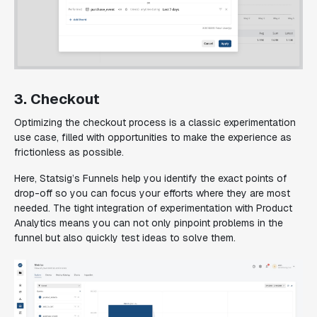
3. Checkout
Optimizing the checkout process is a classic experimentation
use case, filled with opportunities to make the experience as
frictionless as possible.
Here, Statsig’s Funnels help you identify the exact points of
drop-off so you can focus your efforts where they are most
needed. The tight integration of experimentation with Product
Analytics means you can not only pinpoint problems in the
funnel but also quickly test ideas to solve them.