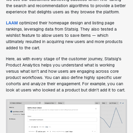
the search and recommendation algorithms to provide a better
experience that delights users as they browse the platform.
LAAM
optimized their homepage design and listing page
rankings, leveraging data from Statsig. They also tested a
wishlist feature to allow users to save items — which
ultimately resulted in acquiring new users and more products
added to the cart.
Here, as with every stage of the customer journey, Statsig's
Product Analytics helps you understand what is working
versus what isn't and how users are engaging across core
product workflows. You can also define highly specific user
cohorts and analyze their engagement. For example, you can
look at users who looked at a product but didn't add it to cart.