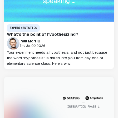
EXPERIMENTATION
What’s the point of hypothesizing?
Paul Morrill
Thu Jul 02 2026
Your experiment needs a hypothesis, and not just because
the word “hypothesis” is drilled into you from day one of
elementary science class. Here's why.