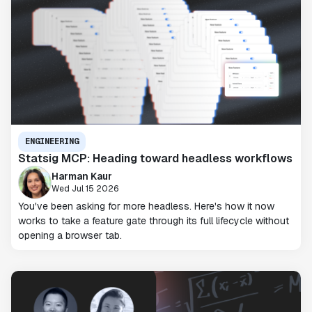
ENGINEERING
Statsig MCP: Heading toward headless workflows
Harman Kaur
Wed Jul 15 2026
You've been asking for more headless. Here's how it now
works to take a feature gate through its full lifecycle without
opening a browser tab.