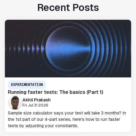
Recent Posts
EXPERIMENTATION
Running faster tests: The basics (Part 1)
Akhil Prakash
Fri Jul 31 2026
Sample size calculator says your test will take 3 months? In
the 1st part of our 4-part series, here's how to run faster
tests by adjusting your constraints.