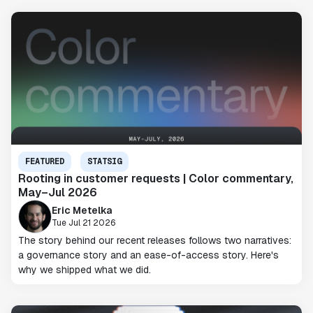
FEATURED
STATSIG
Rooting in customer requests | Color commentary,
May–Jul 2026
Eric Metelka
Tue Jul 21 2026
The story behind our recent releases follows two narratives:
a governance story and an ease-of-access story. Here's
why we shipped what we did.