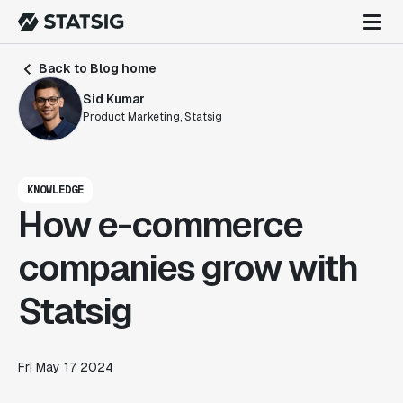
Back to Blog home
Sid Kumar
Product Marketing, Statsig
KNOWLEDGE
How e-commerce
companies grow with
Statsig
Fri May 17 2024