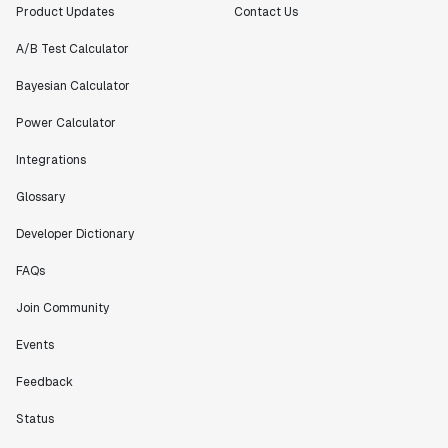
Product Updates
Contact Us
A/B Test Calculator
Bayesian Calculator
Power Calculator
Integrations
Glossary
Developer Dictionary
FAQs
Join Community
Events
Feedback
Status