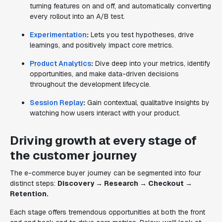
turning features on and off, and automatically converting
every rollout into an A/B test.
Experimentation
:
Lets you test hypotheses, drive
learnings, and positively impact core metrics.
Product Analytics
:
Dive deep into your metrics, identify
opportunities, and make data-driven decisions
throughout the development lifecycle.
Session Replay
:
Gain contextual, qualitative insights by
watching how users interact with your product.
Driving growth at every stage of
the customer journey
The e-commerce buyer journey can be segmented into four
distinct steps:
Discovery → Research → Checkout →
Retention.
Each stage offers tremendous opportunities at both the front