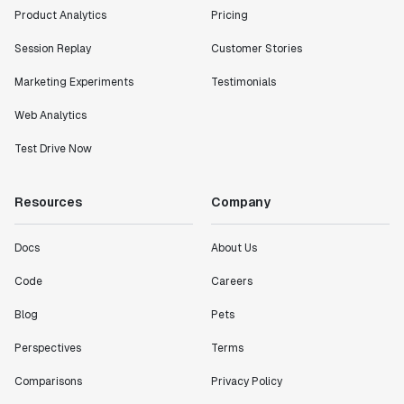
Product Analytics
Pricing
Session Replay
Customer Stories
Marketing Experiments
Testimonials
Web Analytics
Test Drive Now
Resources
Company
Docs
About Us
Code
Careers
Blog
Pets
Perspectives
Terms
Comparisons
Privacy Policy