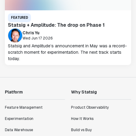
FEATURED
Statsig + Amplitude: The drop on Phase 1
Chris Yu
Wed Jun 17 2026
Statsig and Amplitude’s announcement in May was a record-
scratch moment for experimentation. The next track starts
today.
Platform
Why Statsig
Feature Management
Product Observability
Experimentation
How It Works
Data Warehouse
Build vs Buy