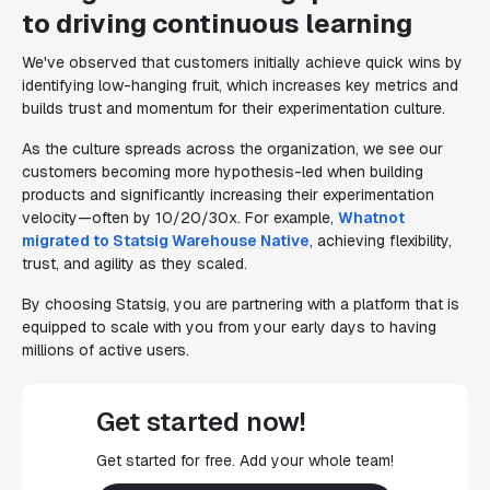
to driving continuous learning
We've observed that customers initially achieve quick wins by
identifying low-hanging fruit, which increases key metrics and
builds trust and momentum for their experimentation culture.
As the culture spreads across the organization, we see our
customers becoming more hypothesis-led when building
products and significantly increasing their experimentation
velocity—often by 10/20/30x. For example,
Whatnot
migrated to Statsig Warehouse Native
, achieving flexibility,
trust, and agility as they scaled.
By choosing Statsig, you are partnering with a platform that is
equipped to scale with you from your early days to having
millions of active users.
Get started now!
Get started for free. Add your whole team!