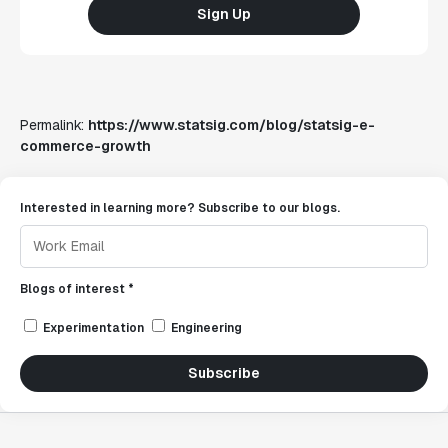
Sign Up
Permalink:
https://www.statsig.com/blog/statsig-e-
commerce-growth
Interested in learning more? Subscribe to our blogs.
Blogs of interest *
Experimentation
Engineering
Subscribe