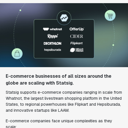
E-commerce businesses of all sizes around the
globe are scaling with Statsig.
Statsig supports e-commerce companies ranging in scale from
Whatnot, the largest livestream shopping platform in the United
States, to regional powerhouses like Flipkart and Hepsiburada,
and innovative startups like LAAM.
E-commerce companies face unique complexities as they
scale: