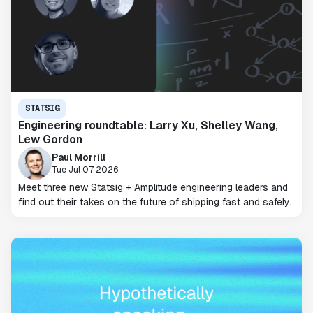
STATSIG
Engineering roundtable: Larry Xu, Shelley Wang,
Lew Gordon
Paul Morrill
Tue Jul 07 2026
Meet three new Statsig + Amplitude engineering leaders and
find out their takes on the future of shipping fast and safely.