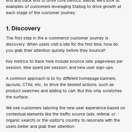
end and back end to drive core metrics. Below, we'll look at
examples of customers leveraging Statsig to drive growth at
each stage of the customer journey:
1. Discovery
The first step in the e-commerce customer journey is
discovery. When users visit a site for the first time, how do
you grab their attention quickly before they bounce?
Key metrics to track here include bounce rate, pageviews per
session, time spent per session, and new user sign-ups.
A common approach is to try different homepage banners,
layouts, CTAs, etc., to drive the desired actions, such as
product searches and adding to cart. But this only scratches
the surface.
We see customers tailoring the new user experience based on
contextual elements like the traffic source (ads, referral, or
organic search) or the visitor's country to resonate with the
users better and grab their attention.