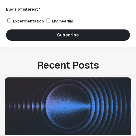
Blogs of interest *
Experimentation
Engineering
Subscribe
Recent Posts