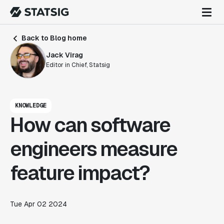
Back to Blog home
Jack Virag
Editor in Chief, Statsig
KNOWLEDGE
How can software
engineers measure
feature impact?
Tue Apr 02 2024