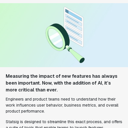
Measuring the impact of new features has always
been important. Now, with the addition of AI, it’s
more critical than ever.
Engineers and product teams need to understand how their
work influences user behavior, business metrics, and overall
product performance.
Statsig is designed to streamline this exact process, and offers
a suite of tools that enable teams to launch features