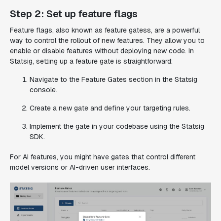
Step 2: Set up feature flags
Feature flags, also known as feature gatess, are a powerful
way to control the rollout of new features. They allow you to
enable or disable features without deploying new code. In
Statsig, setting up a feature gate is straightforward:
Navigate to the Feature Gates section in the Statsig
console.
Create a new gate and define your targeting rules.
Implement the gate in your codebase using the Statsig
SDK.
For AI features, you might have gates that control different
model versions or AI-driven user interfaces.