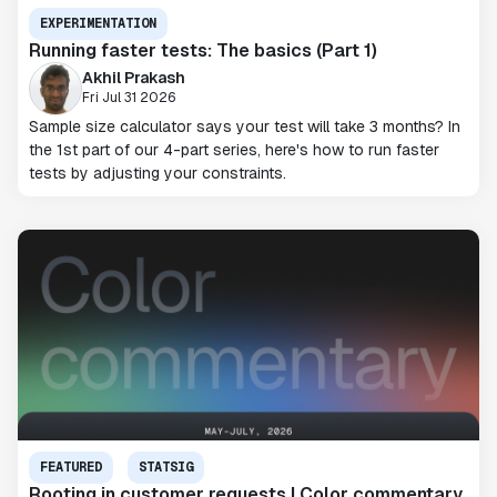
EXPERIMENTATION
Running faster tests: The basics (Part 1)
Akhil Prakash
Fri Jul 31 2026
Sample size calculator says your test will take 3 months? In
the 1st part of our 4-part series, here's how to run faster
tests by adjusting your constraints.
FEATURED
STATSIG
Rooting in customer requests | Color commentary,