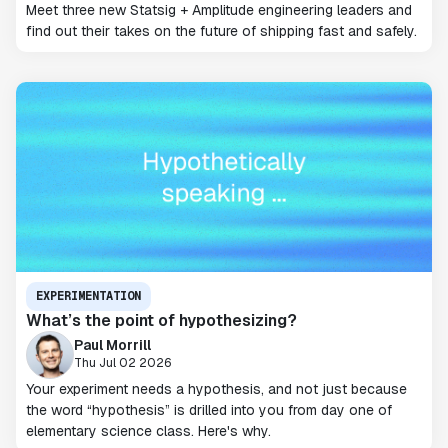
Meet three new Statsig + Amplitude engineering leaders and
find out their takes on the future of shipping fast and safely.
EXPERIMENTATION
What’s the point of hypothesizing?
Paul Morrill
Thu Jul 02 2026
Your experiment needs a hypothesis, and not just because
the word “hypothesis” is drilled into you from day one of
elementary science class. Here's why.