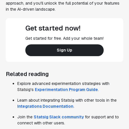
approach, and you'll unlock the full potential of your features
in the AI-driven landscape.
Get started now!
Get started for free. Add your whole team!
Sign Up
Related reading
Explore advanced experimentation strategies with
Statsig's
Experimentation Program Guide
.
Learn about integrating Statsig with other tools in the
Integrations Documentation
.
Join the
Statsig Slack community
for support and to
connect with other users.