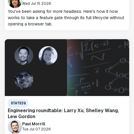
Wed Jul 15 2026
You've been asking for more headless. Here's how it now
works to take a feature gate through its full lifecycle without
opening a browser tab.
STATSIG
Engineering roundtable: Larry Xu, Shelley Wang,
Lew Gordon
Paul Morrill
Tue Jul 07 2026