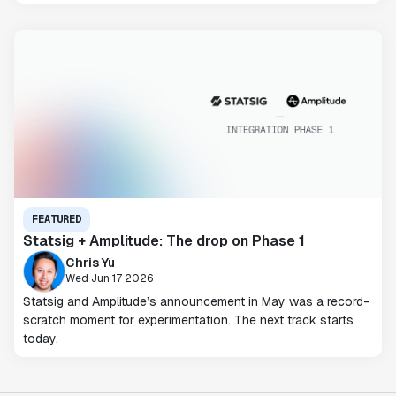
FEATURED
Statsig + Amplitude: The drop on Phase 1
Chris Yu
Wed Jun 17 2026
Statsig and Amplitude’s announcement in May was a record-
scratch moment for experimentation. The next track starts
today.