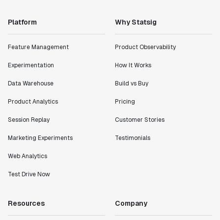
Platform
Why Statsig
Feature Management
Product Observability
Experimentation
How It Works
Data Warehouse
Build vs Buy
Product Analytics
Pricing
Session Replay
Customer Stories
Marketing Experiments
Testimonials
Web Analytics
Test Drive Now
Resources
Company