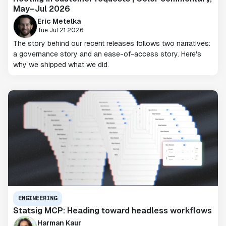
May–Jul 2026
Eric Metelka
Tue Jul 21 2026
The story behind our recent releases follows two narratives:
a governance story and an ease-of-access story. Here's
why we shipped what we did.
ENGINEERING
Statsig MCP: Heading toward headless workflows
Harman Kaur