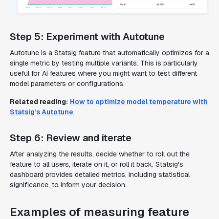
Step 5: Experiment with Autotune
Autotune is a Statsig feature that automatically optimizes for a
single metric by testing multiple variants. This is particularly
useful for AI features where you might want to test different
model parameters or configurations.
Related reading:
How to optimize model temperature with
Statsig’s Autotune
.
Step 6: Review and iterate
After analyzing the results, decide whether to roll out the
feature to all users, iterate on it, or roll it back. Statsig's
dashboard provides detailed metrics, including statistical
significance, to inform your decision.
Examples of measuring feature