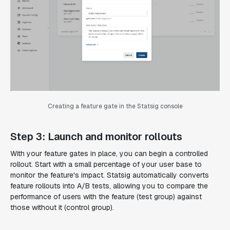
Creating a feature gate in the Statsig console
Step 3: Launch and monitor rollouts
With your feature gates in place, you can begin a controlled
rollout. Start with a small percentage of your user base to
monitor the feature's impact. Statsig automatically converts
feature rollouts into A/B tests, allowing you to compare the
performance of users with the feature (test group) against
those without it (control group).