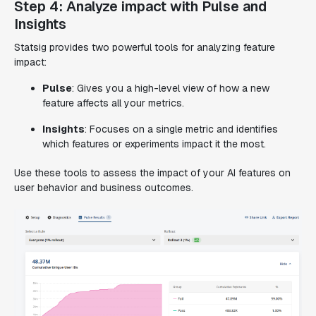
Step 4: Analyze impact with Pulse and
Insights
Statsig provides two powerful tools for analyzing feature
impact:
Pulse
: Gives you a high-level view of how a new
feature affects all your metrics.
Insights
: Focuses on a single metric and identifies
which features or experiments impact it the most.
Use these tools to assess the impact of your AI features on
user behavior and business outcomes.