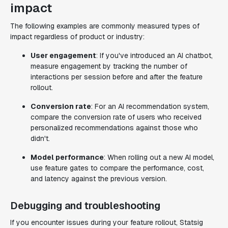
impact
The following examples are commonly measured types of
impact regardless of product or industry:
User engagement
: If you've introduced an AI chatbot,
measure engagement by tracking the number of
interactions per session before and after the feature
rollout.
Conversion rate
: For an AI recommendation system,
compare the conversion rate of users who received
personalized recommendations against those who
didn't.
Model performance
: When rolling out a new AI model,
use feature gates to compare the performance, cost,
and latency against the previous version.
Debugging and troubleshooting
If you encounter issues during your feature rollout, Statsig