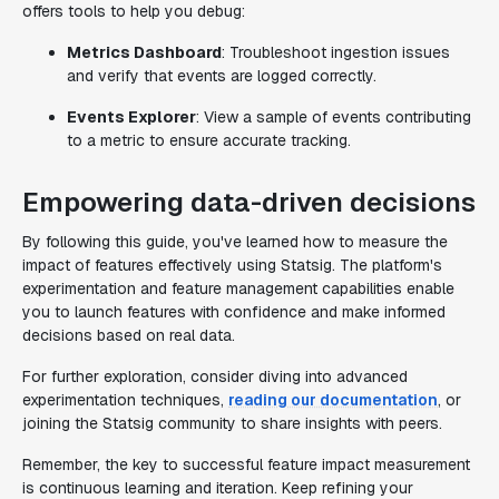
offers tools to help you debug:
Metrics Dashboard
: Troubleshoot ingestion issues
and verify that events are logged correctly.
Events Explorer
: View a sample of events contributing
to a metric to ensure accurate tracking.
Empowering data-driven decisions
By following this guide, you've learned how to measure the
impact of features effectively using Statsig. The platform's
experimentation and feature management capabilities enable
you to launch features with confidence and make informed
decisions based on real data.
For further exploration, consider diving into advanced
experimentation techniques,
reading our documentation
, or
joining the Statsig community to share insights with peers.
Remember, the key to successful feature impact measurement
is continuous learning and iteration. Keep refining your