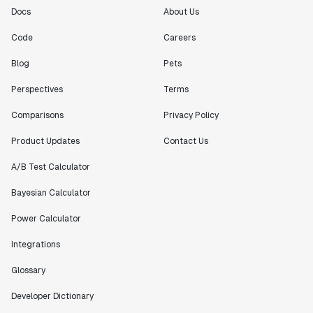
Docs
About Us
Code
Careers
Blog
Pets
Perspectives
Terms
Comparisons
Privacy Policy
Product Updates
Contact Us
A/B Test Calculator
Bayesian Calculator
Power Calculator
Integrations
Glossary
Developer Dictionary