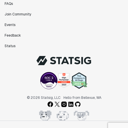
FAQs
Join Community
Events
Feedback
Status
© 2026 Statsig, LLC
Hello from Bellevue, WA