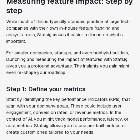
Measuring feature impact: Step by
step
While much of this is typically standard practice at large tech
companies with their own in-house feature flagging and
analysis tools, Statsig makes it easier to focus on what’s
important.
For smaller companies, startups, and even hobbyist builders,
launching and measuring the impact of features with Statsig
gives you a profound advantage. The insights you gain might
even re-shape your roadmap.
Step 1: Define your metrics
Start by identifying the key performance indicators (KPIs) that
align with your company goals. These could include user
engagement, conversion rates, or revenue metrics. In the
context of AI, you might track model performance, latency, or
cost metrics. Statsig allows you to use pre-built metrics or
create custom ones tailored to your needs.