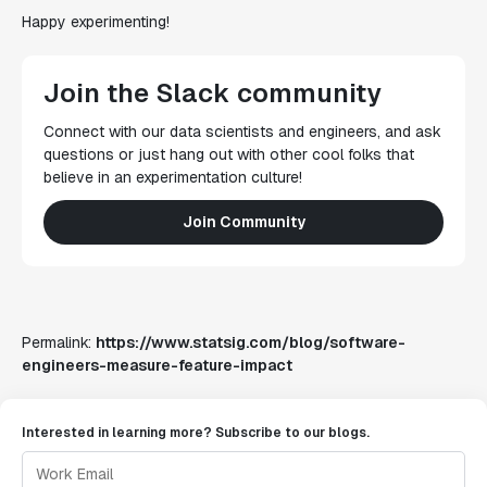
Happy experimenting!
Join the Slack community
Connect with our data scientists and engineers, and ask
questions or just hang out with other cool folks that
believe in an experimentation culture!
Join Community
Permalink:
https://www.statsig.com/blog/software-
engineers-measure-feature-impact
Interested in learning more? Subscribe to our blogs.