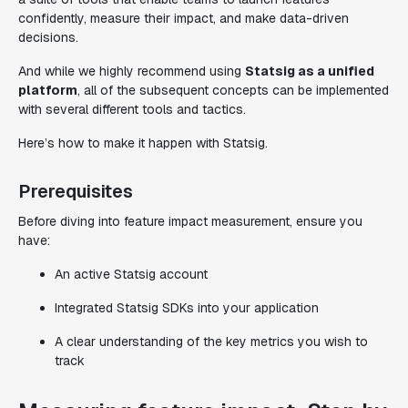
confidently, measure their impact, and make data-driven
decisions.
And while we highly recommend using
Statsig as a unified
platform
, all of the subsequent concepts can be implemented
with several different tools and tactics.
Here’s how to make it happen with Statsig.
Prerequisites
Before diving into feature impact measurement, ensure you
have:
An active Statsig account
Integrated Statsig SDKs into your application
A clear understanding of the key metrics you wish to
track