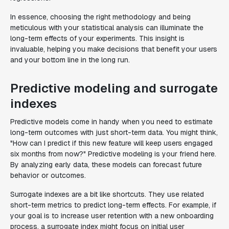
In essence, choosing the right methodology and being
meticulous with your statistical analysis can illuminate the
long-term effects of your experiments. This insight is
invaluable, helping you make decisions that benefit your users
and your bottom line in the long run.
Predictive modeling and surrogate
indexes
Predictive models come in handy when you need to estimate
long-term outcomes with just short-term data. You might think,
"How can I predict if this new feature will keep users engaged
six months from now?" Predictive modeling is your friend here.
By analyzing early data, these models can forecast future
behavior or outcomes.
Surrogate indexes are a bit like shortcuts. They use related
short-term metrics to predict long-term effects. For example, if
your goal is to increase user retention with a new onboarding
process, a surrogate index might focus on initial user