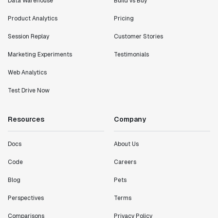
Data Warehouse
Build vs Buy
Product Analytics
Pricing
Session Replay
Customer Stories
Marketing Experiments
Testimonials
Web Analytics
Test Drive Now
Resources
Company
Docs
About Us
Code
Careers
Blog
Pets
Perspectives
Terms
Comparisons
Privacy Policy