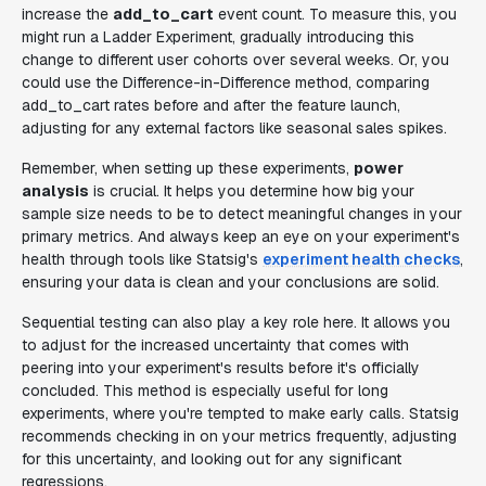
increase the
add_to_cart
event count. To measure this, you
might run a Ladder Experiment, gradually introducing this
change to different user cohorts over several weeks. Or, you
could use the Difference-in-Difference method, comparing
add_to_cart rates before and after the feature launch,
adjusting for any external factors like seasonal sales spikes.
Remember, when setting up these experiments,
power
analysis
is crucial. It helps you determine how big your
sample size needs to be to detect meaningful changes in your
primary metrics. And always keep an eye on your experiment's
health through tools like Statsig's
experiment health checks
,
ensuring your data is clean and your conclusions are solid.
Sequential testing can also play a key role here. It allows you
to adjust for the increased uncertainty that comes with
peering into your experiment's results before it's officially
concluded. This method is especially useful for long
experiments, where you're tempted to make early calls. Statsig
recommends checking in on your metrics frequently, adjusting
for this uncertainty, and looking out for any significant
regressions.