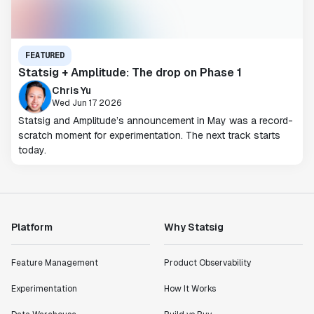
FEATURED
Statsig + Amplitude: The drop on Phase 1
Chris Yu
Wed Jun 17 2026
Statsig and Amplitude’s announcement in May was a record-
scratch moment for experimentation. The next track starts
today.
Platform
Why Statsig
Feature Management
Product Observability
Experimentation
How It Works