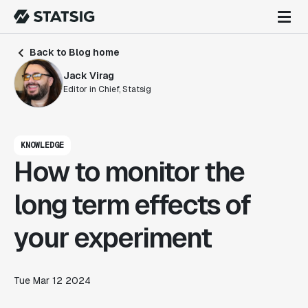
Back to Blog home
Jack Virag
Editor in Chief, Statsig
KNOWLEDGE
How to monitor the
long term effects of
your experiment
Tue Mar 12 2024