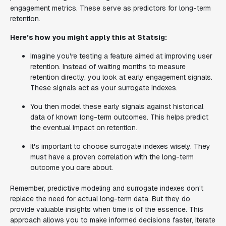
engagement metrics. These serve as predictors for long-term
retention.
Here's how you might apply this at Statsig:
Imagine you're testing a feature aimed at improving user
retention. Instead of waiting months to measure
retention directly, you look at early engagement signals.
These signals act as your surrogate indexes.
You then model these early signals against historical
data of known long-term outcomes. This helps predict
the eventual impact on retention.
It's important to choose surrogate indexes wisely. They
must have a proven correlation with the long-term
outcome you care about.
Remember, predictive modeling and surrogate indexes don't
replace the need for actual long-term data. But they do
provide valuable insights when time is of the essence. This
approach allows you to make informed decisions faster, iterate