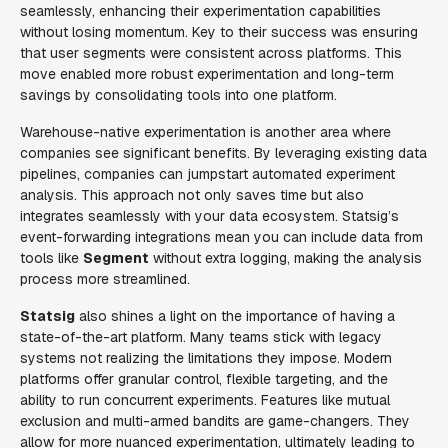
seamlessly, enhancing their experimentation capabilities
without losing momentum. Key to their success was ensuring
that user segments were consistent across platforms. This
move enabled more robust experimentation and long-term
savings by consolidating tools into one platform.
Warehouse-native experimentation is another area where
companies see significant benefits. By leveraging existing data
pipelines, companies can jumpstart automated experiment
analysis. This approach not only saves time but also
integrates seamlessly with your data ecosystem. Statsig’s
event-forwarding integrations mean you can include data from
tools like
Segment
without extra logging, making the analysis
process more streamlined.
Statsig
also shines a light on the importance of having a
state-of-the-art platform. Many teams stick with legacy
systems not realizing the limitations they impose. Modern
platforms offer granular control, flexible targeting, and the
ability to run concurrent experiments. Features like mutual
exclusion and multi-armed bandits are game-changers. They
allow for more nuanced experimentation, ultimately leading to