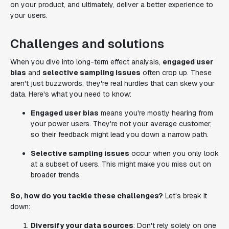
on your product, and ultimately, deliver a better experience to
your users.
Challenges and solutions
When you dive into long-term effect analysis,
engaged user
bias
and
selective sampling issues
often crop up. These
aren't just buzzwords; they're real hurdles that can skew your
data. Here's what you need to know:
Engaged user bias
means you're mostly hearing from
your power users. They're not your average customer,
so their feedback might lead you down a narrow path.
Selective sampling issues
occur when you only look
at a subset of users. This might make you miss out on
broader trends.
So, how do you tackle these challenges?
Let's break it
down:
Diversify your data sources
: Don't rely solely on one