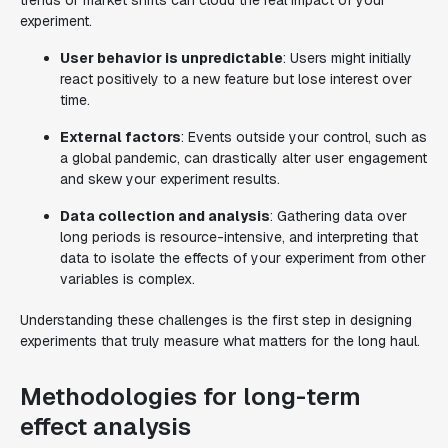
trends or market shifts can cloud the real impact of your
experiment.
User behavior is unpredictable
: Users might initially
react positively to a new feature but lose interest over
time.
External factors
: Events outside your control, such as
a global pandemic, can drastically alter user engagement
and skew your experiment results.
Data collection and analysis
: Gathering data over
long periods is resource-intensive, and interpreting that
data to isolate the effects of your experiment from other
variables is complex.
Understanding these challenges is the first step in designing
experiments that truly measure what matters for the long haul.
Methodologies for long-term
effect analysis