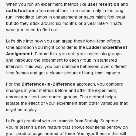
When you run an experiment, metrics like
user retention
and
satisfaction
often reveal their true colors only in the long
run. Immediate jumps in engagement or sales might feel great,
but do they stick around six months or a year later? That's
what you need to find out.
Let's dive into how you can grasp these long-term effects.
One approach you might consider is the
Ladder Experiment
Assignment
. Picture this: you split your users into groups
and introduce the experiment to each group in staggered
intervals. This way, you can compare behaviors over different
time frames and get a clearer picture of long-term impacts.
For the
Difference-in-Difference
approach, you compare
changes in your metrics before and after the experiment,
across your test and control groups. This method helps
isolate the effect of your experiment from other variables that
might be at play.
Let's get practical with an example from Statsig. Suppose
you're testing a new feature that shows four items per row on
your product page instead of three. You hypothesize this will