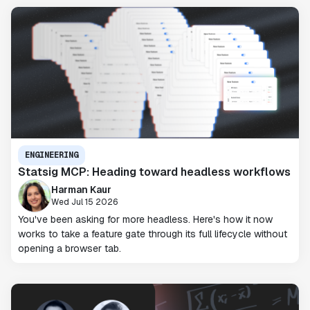
ENGINEERING
Statsig MCP: Heading toward headless workflows
Harman Kaur
Wed Jul 15 2026
You've been asking for more headless. Here's how it now
works to take a feature gate through its full lifecycle without
opening a browser tab.