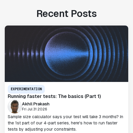
Recent Posts
EXPERIMENTATION
Running faster tests: The basics (Part 1)
Akhil Prakash
Fri Jul 31 2026
Sample size calculator says your test will take 3 months? In
the 1st part of our 4-part series, here's how to run faster
tests by adjusting your constraints.