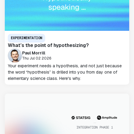
EXPERIMENTATION
What’s the point of hypothesizing?
Paul Morrill
Thu Jul 02 2026
Your experiment needs a hypothesis, and not just because
the word “hypothesis” is drilled into you from day one of
elementary science class. Here's why.