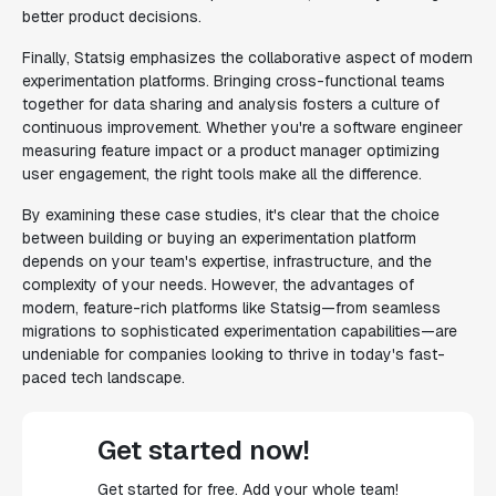
better product decisions.
Finally, Statsig emphasizes the collaborative aspect of modern
experimentation platforms. Bringing cross-functional teams
together for data sharing and analysis fosters a culture of
continuous improvement. Whether you're a software engineer
measuring feature impact or a product manager optimizing
user engagement, the right tools make all the difference.
By examining these case studies, it's clear that the choice
between building or buying an experimentation platform
depends on your team's expertise, infrastructure, and the
complexity of your needs. However, the advantages of
modern, feature-rich platforms like Statsig—from seamless
migrations to sophisticated experimentation capabilities—are
undeniable for companies looking to thrive in today's fast-
paced tech landscape.
Get started now!
Get started for free. Add your whole team!