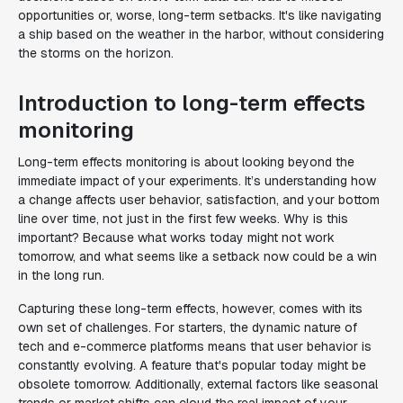
opportunities or, worse, long-term setbacks. It's like navigating
a ship based on the weather in the harbor, without considering
the storms on the horizon.
Introduction to long-term effects
monitoring
Long-term effects monitoring is about looking beyond the
immediate impact of your experiments. It’s understanding how
a change affects user behavior, satisfaction, and your bottom
line over time, not just in the first few weeks. Why is this
important? Because what works today might not work
tomorrow, and what seems like a setback now could be a win
in the long run.
Capturing these long-term effects, however, comes with its
own set of challenges. For starters, the dynamic nature of
tech and e-commerce platforms means that user behavior is
constantly evolving. A feature that's popular today might be
obsolete tomorrow. Additionally, external factors like seasonal