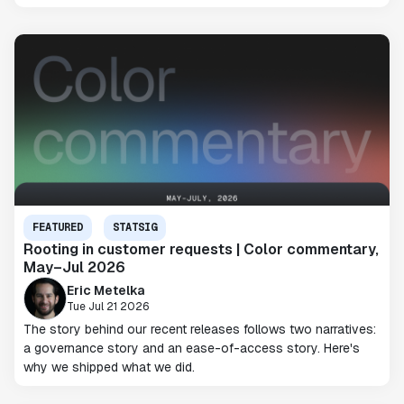
FEATURED
STATSIG
Rooting in customer requests | Color commentary,
May–Jul 2026
Eric Metelka
Tue Jul 21 2026
The story behind our recent releases follows two narratives:
a governance story and an ease-of-access story. Here's
why we shipped what we did.