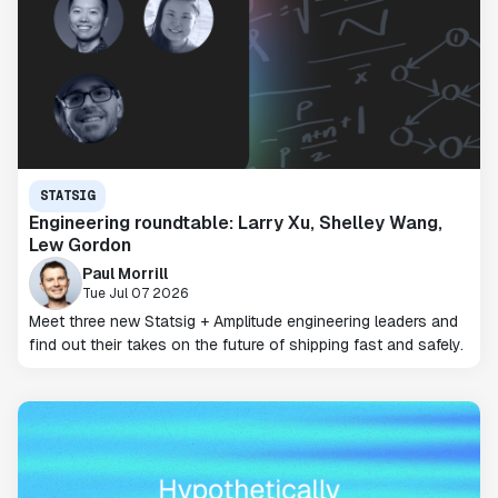
STATSIG
Engineering roundtable: Larry Xu, Shelley Wang,
Lew Gordon
Paul Morrill
Tue Jul 07 2026
Meet three new Statsig + Amplitude engineering leaders and
find out their takes on the future of shipping fast and safely.