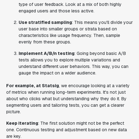
type of user feedback. Look at a mix of both highly
engaged users and those less active.
Use stratified sampling
: This means you'll divide your
user base into smaller groups or strata based on
characteristics like usage frequency. Then, sample
evenly from these groups.
Implement A/B/n testing
: Going beyond basic A/B
tests allows you to explore multiple variations and
understand different user behaviors. This way, you can
gauge the impact on a wider audience.
For example, at Statsig
, we encourage looking at a variety
of metrics when running long-term experiments. It's not just
about who clicks what but understanding why they do it. By
segmenting users and tailoring tests, you can get a clearer
picture.
Keep iterating
: The first solution might not be the perfect
one. Continuous testing and adjustment based on new data
are key.