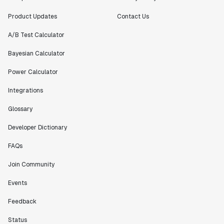
Product Updates
Contact Us
A/B Test Calculator
Bayesian Calculator
Power Calculator
Integrations
Glossary
Developer Dictionary
FAQs
Join Community
Events
Feedback
Status