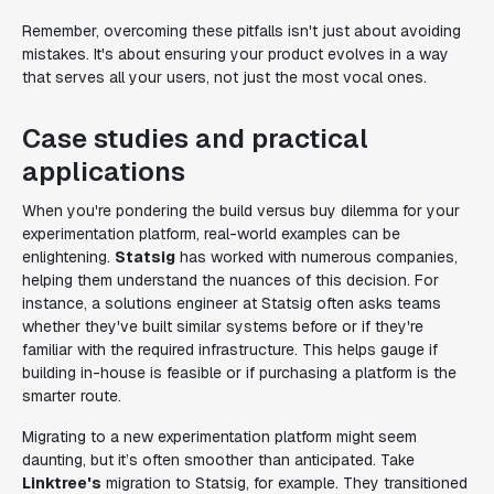
Remember, overcoming these pitfalls isn't just about avoiding
mistakes. It's about ensuring your product evolves in a way
that serves all your users, not just the most vocal ones.
Case studies and practical
applications
When you're pondering the build versus buy dilemma for your
experimentation platform, real-world examples can be
enlightening.
Statsig
has worked with numerous companies,
helping them understand the nuances of this decision. For
instance, a solutions engineer at Statsig often asks teams
whether they've built similar systems before or if they're
familiar with the required infrastructure. This helps gauge if
building in-house is feasible or if purchasing a platform is the
smarter route.
Migrating to a new experimentation platform might seem
daunting, but it’s often smoother than anticipated. Take
Linktree's
migration to Statsig, for example. They transitioned