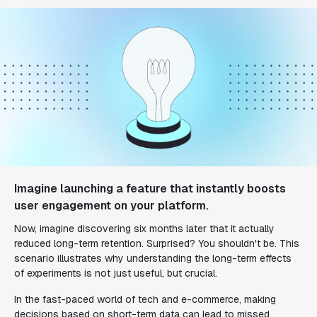
Imagine launching a feature that instantly boosts
user engagement on your platform.
Now, imagine discovering six months later that it actually
reduced long-term retention. Surprised? You shouldn't be. This
scenario illustrates why understanding the long-term effects
of experiments is not just useful, but crucial.
In the fast-paced world of tech and e-commerce, making
decisions based on short-term data can lead to missed