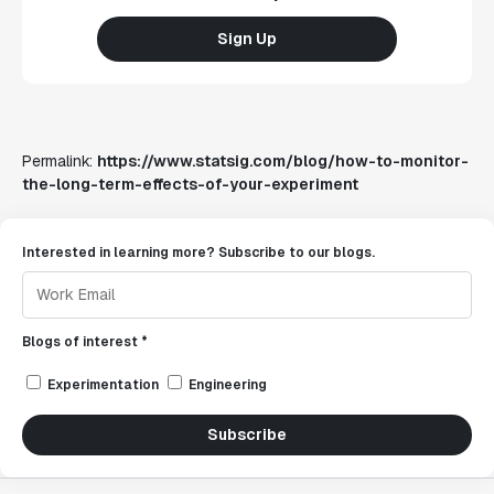
Sign Up
Permalink:
https://www.statsig.com/blog/how-to-monitor-
the-long-term-effects-of-your-experiment
Interested in learning more? Subscribe to our blogs.
Blogs of interest *
Experimentation
Engineering
Subscribe