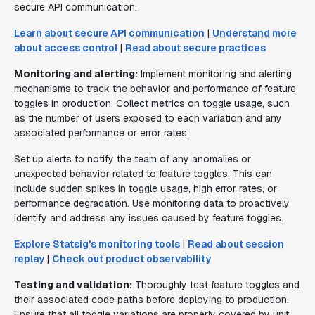
secure API communication.
Learn about secure API communication
|
Understand more
about access control
|
Read about secure practices
Monitoring and alerting:
Implement monitoring and alerting
mechanisms to track the behavior and performance of feature
toggles in production. Collect metrics on toggle usage, such
as the number of users exposed to each variation and any
associated performance or error rates.
Set up alerts to notify the team of any anomalies or
unexpected behavior related to feature toggles. This can
include sudden spikes in toggle usage, high error rates, or
performance degradation. Use monitoring data to proactively
identify and address any issues caused by feature toggles.
Explore Statsig's monitoring tools
|
Read about session
replay
|
Check out product observability
Testing and validation:
Thoroughly test feature toggles and
their associated code paths before deploying to production.
Ensure that all toggle variations are properly covered by unit