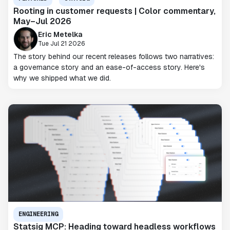
Rooting in customer requests | Color commentary,
May–Jul 2026
Eric Metelka
Tue Jul 21 2026
The story behind our recent releases follows two narratives:
a governance story and an ease-of-access story. Here's
why we shipped what we did.
ENGINEERING
Statsig MCP: Heading toward headless workflows