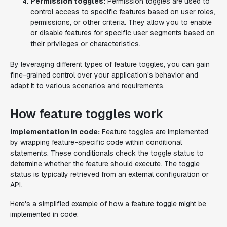
Permission toggles:
Permission toggles are used to
control access to specific features based on user roles,
permissions, or other criteria. They allow you to enable
or disable features for specific user segments based on
their privileges or characteristics.
By leveraging different types of feature toggles, you can gain
fine-grained control over your application's behavior and
adapt it to various scenarios and requirements.
How feature toggles work
Implementation in code:
Feature toggles are implemented
by wrapping feature-specific code within conditional
statements. These conditionals check the toggle status to
determine whether the feature should execute. The toggle
status is typically retrieved from an external configuration or
API.
Here's a simplified example of how a feature toggle might be
implemented in code: