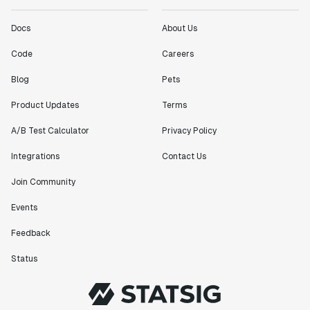
Docs
About Us
Code
Careers
Blog
Pets
Product Updates
Terms
A/B Test Calculator
Privacy Policy
Integrations
Contact Us
Join Community
Events
Feedback
Status