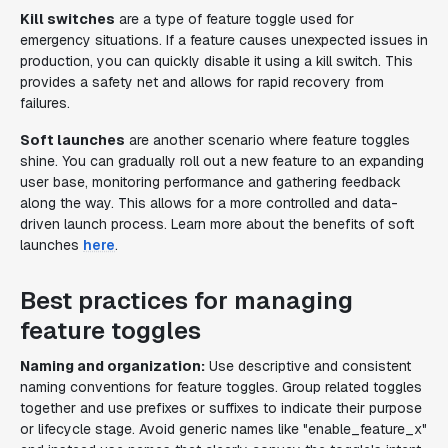
Kill switches
are a type of feature toggle used for
emergency situations. If a feature causes unexpected issues in
production, you can quickly disable it using a kill switch. This
provides a safety net and allows for rapid recovery from
failures.
Soft launches
are another scenario where feature toggles
shine. You can gradually roll out a new feature to an expanding
user base, monitoring performance and gathering feedback
along the way. This allows for a more controlled and data-
driven launch process. Learn more about the benefits of soft
launches
here
.
Best practices for managing
feature toggles
Naming and organization:
Use descriptive and consistent
naming conventions for feature toggles. Group related toggles
together and use prefixes or suffixes to indicate their purpose
or lifecycle stage. Avoid generic names like "enable_feature_x"