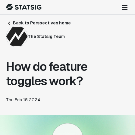
Back to Perspectives home
The Statsig Team
How do feature
toggles work?
Thu Feb 15 2024