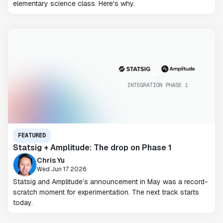
elementary science class. Here's why.
FEATURED
Statsig + Amplitude: The drop on Phase 1
Chris Yu
Wed Jun 17 2026
Statsig and Amplitude’s announcement in May was a record-
scratch moment for experimentation. The next track starts
today.