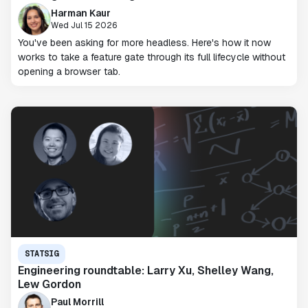
Harman Kaur
Wed Jul 15 2026
You've been asking for more headless. Here's how it now
works to take a feature gate through its full lifecycle without
opening a browser tab.
STATSIG
Engineering roundtable: Larry Xu, Shelley Wang,
Lew Gordon
Paul Morrill