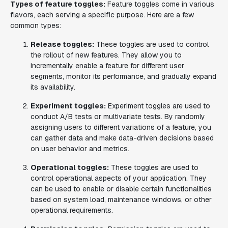
Types of feature toggles:
Feature toggles come in various
flavors, each serving a specific purpose. Here are a few
common types:
Release toggles:
These toggles are used to control
the rollout of new features. They allow you to
incrementally enable a feature for different user
segments, monitor its performance, and gradually expand
its availability.
Experiment toggles:
Experiment toggles are used to
conduct A/B tests or multivariate tests. By randomly
assigning users to different variations of a feature, you
can gather data and make data-driven decisions based
on user behavior and metrics.
Operational toggles:
These toggles are used to
control operational aspects of your application. They
can be used to enable or disable certain functionalities
based on system load, maintenance windows, or other
operational requirements.