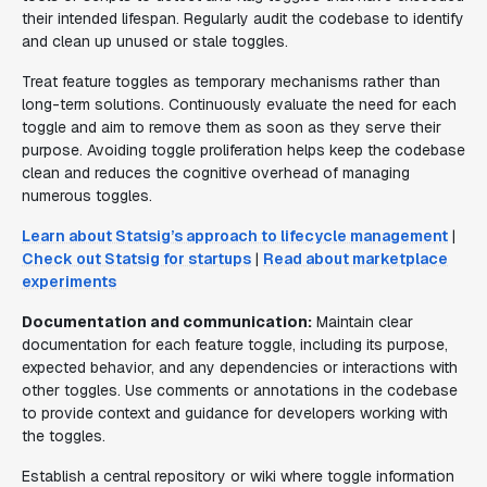
their intended lifespan. Regularly audit the codebase to identify
and clean up unused or stale toggles.
Treat feature toggles as temporary mechanisms rather than
long-term solutions. Continuously evaluate the need for each
toggle and aim to remove them as soon as they serve their
purpose. Avoiding toggle proliferation helps keep the codebase
clean and reduces the cognitive overhead of managing
numerous toggles.
Learn about Statsig’s approach to lifecycle management
|
Check out Statsig for startups
|
Read about marketplace
experiments
Documentation and communication:
Maintain clear
documentation for each feature toggle, including its purpose,
expected behavior, and any dependencies or interactions with
other toggles. Use comments or annotations in the codebase
to provide context and guidance for developers working with
the toggles.
Establish a central repository or wiki where toggle information