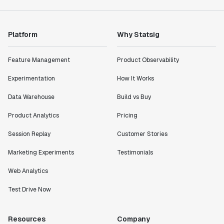
Platform
Why Statsig
Feature Management
Product Observability
Experimentation
How It Works
Data Warehouse
Build vs Buy
Product Analytics
Pricing
Session Replay
Customer Stories
Marketing Experiments
Testimonials
Web Analytics
Test Drive Now
Resources
Company