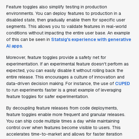
Feature toggles also simplify testing in production
environments. You can deploy features to production in a
disabled state, then gradually enable them for specific user
segments. This allows you to validate features in real-world
conditions without impacting the entire user base. An example
of this can be seen in
Statsig's experience with generative
AI apps
.
Moreover, feature toggles provide a safety net for
experimentation. If an experimental feature doesn't perform as
expected, you can easily disable it without rolling back the
entire release. This encourages a culture of innovation and
data-driven decision making. For instance, the use of
CUPED
to run experiments faster is a great example of leveraging
feature toggles for safer experimentation.
By decoupling feature releases from code deployments,
feature toggles enable more frequent and granular releases.
You can ship code multiple times a day while maintaining
control over when features become visible to users. This
accelerates time-to-market and allows for faster iteration