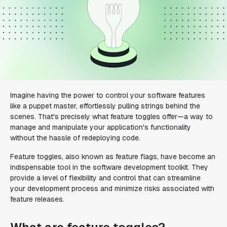
Imagine having the power to control your software features
like a puppet master, effortlessly pulling strings behind the
scenes. That's precisely what feature toggles offer—a way to
manage and manipulate your application's functionality
without the hassle of redeploying code.
Feature toggles, also known as feature flags, have become an
indispensable tool in the software development toolkit. They
provide a level of flexibility and control that can streamline
your development process and minimize risks associated with
feature releases.