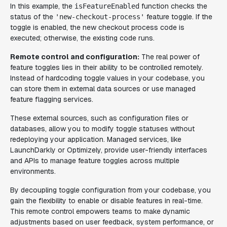
In this example, the
function checks the
isFeatureEnabled
status of the
feature toggle. If the
'new-checkout-process'
toggle is enabled, the new checkout process code is
executed; otherwise, the existing code runs.
Remote control and configuration:
The real power of
feature toggles lies in their ability to be controlled remotely.
Instead of hardcoding toggle values in your codebase, you
can store them in external data sources or use managed
feature flagging services.
These external sources, such as configuration files or
databases, allow you to modify toggle statuses without
redeploying your application. Managed services, like
LaunchDarkly or Optimizely, provide user-friendly interfaces
and APIs to manage feature toggles across multiple
environments.
By decoupling toggle configuration from your codebase, you
gain the flexibility to enable or disable features in real-time.
This remote control empowers teams to make dynamic
adjustments based on user feedback, system performance, or