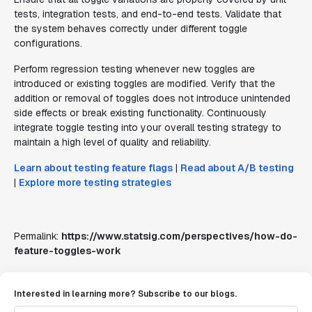
tests, integration tests, and end-to-end tests. Validate that
the system behaves correctly under different toggle
configurations.
Perform regression testing whenever new toggles are
introduced or existing toggles are modified. Verify that the
addition or removal of toggles does not introduce unintended
side effects or break existing functionality. Continuously
integrate toggle testing into your overall testing strategy to
maintain a high level of quality and reliability.
Learn about testing feature flags
|
Read about A/B testing
|
Explore more testing strategies
Permalink:
https://www.statsig.com/perspectives/how-do-
feature-toggles-work
Interested in learning more? Subscribe to our blogs.