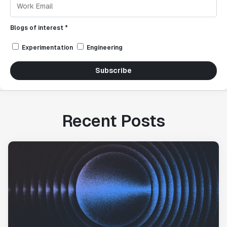
Blogs of interest *
Experimentation
Engineering
Subscribe
Recent Posts