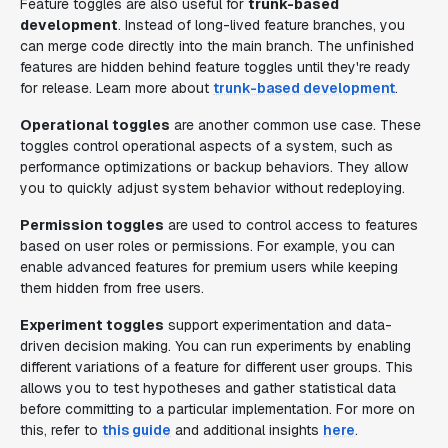
Feature toggles are also useful for
trunk-based
development
. Instead of long-lived feature branches, you
can merge code directly into the main branch. The unfinished
features are hidden behind feature toggles until they're ready
for release. Learn more about
trunk-based development
.
Operational toggles
are another common use case. These
toggles control operational aspects of a system, such as
performance optimizations or backup behaviors. They allow
you to quickly adjust system behavior without redeploying.
Permission toggles
are used to control access to features
based on user roles or permissions. For example, you can
enable advanced features for premium users while keeping
them hidden from free users.
Experiment toggles
support experimentation and data-
driven decision making. You can run experiments by enabling
different variations of a feature for different user groups. This
allows you to test hypotheses and gather statistical data
before committing to a particular implementation. For more on
this, refer to
this guide
and additional insights
here
.