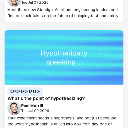
Tue Jul 07 2026
Meet three new Statsig + Amplitude engineering leaders and
find out their takes on the future of shipping fast and safely.
EXPERIMENTATION
What’s the point of hypothesizing?
Paul Morrill
Thu Jul 02 2026
Your experiment needs a hypothesis, and not just because
the word “hypothesis” is drilled into you from day one of