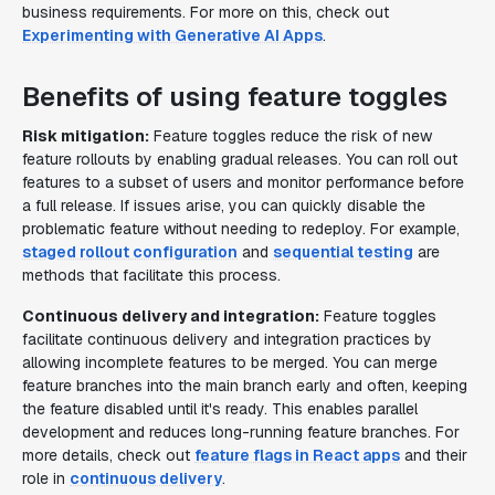
business requirements. For more on this, check out
Experimenting with Generative AI Apps
.
Benefits of using feature toggles
Risk mitigation:
Feature toggles reduce the risk of new
feature rollouts by enabling gradual releases. You can roll out
features to a subset of users and monitor performance before
a full release. If issues arise, you can quickly disable the
problematic feature without needing to redeploy. For example,
staged rollout configuration
and
sequential testing
are
methods that facilitate this process.
Continuous delivery and integration:
Feature toggles
facilitate continuous delivery and integration practices by
allowing incomplete features to be merged. You can merge
feature branches into the main branch early and often, keeping
the feature disabled until it's ready. This enables parallel
development and reduces long-running feature branches. For
more details, check out
feature flags in React apps
and their
role in
continuous delivery
.