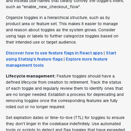
and instead use names that clearly convey the toggle's intent,
such as "enable_new_checkout_flow".
Organize toggles in a hierarchical structure, such as by
product area or feature set. This makes it easier to manage
and reason about toggles as the system grows. Consider
using tags or labels to further categorize toggles based on
their intended use or target audience.
Discover how to use feature flags in React apps
|
Start
using Statsig's feature flags
|
Explore more feature
management tools
Lifecycle management:
Feature toggles should have a
defined lifecycle from creation to retirement. Track the status
of each toggle and regularly review them to identify ones that
are no longer needed. Establish a process for deprecating and
removing toggles once the corresponding features are fully
rolled out or no longer required.
Set expiration dates or time-to-live (TTL) for toggles to ensure
they don't linger in the codebase indefinitely. Use automated
tools or scripts to detect and flag toggles that have exceeded