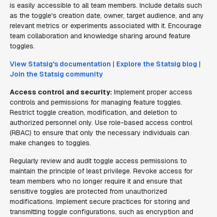
is easily accessible to all team members. Include details such
as the toggle's creation date, owner, target audience, and any
relevant metrics or experiments associated with it. Encourage
team collaboration and knowledge sharing around feature
toggles.
View Statsig's documentation
|
Explore the Statsig blog
|
Join the Statsig community
Access control and security:
Implement proper access
controls and permissions for managing feature toggles.
Restrict toggle creation, modification, and deletion to
authorized personnel only. Use role-based access control
(RBAC) to ensure that only the necessary individuals can
make changes to toggles.
Regularly review and audit toggle access permissions to
maintain the principle of least privilege. Revoke access for
team members who no longer require it and ensure that
sensitive toggles are protected from unauthorized
modifications. Implement secure practices for storing and
transmitting toggle configurations, such as encryption and