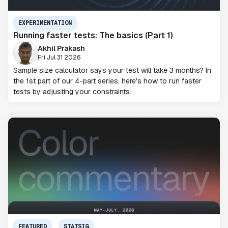
EXPERIMENTATION
Running faster tests: The basics (Part 1)
Akhil Prakash
Fri Jul 31 2026
Sample size calculator says your test will take 3 months? In
the 1st part of our 4-part series, here's how to run faster
tests by adjusting your constraints.
FEATURED
STATSIG