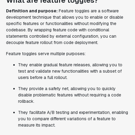
What are feature toggles?
Definition and purpose:
Feature toggles are a software
development technique that allows you to enable or disable
specific features or functionalities without modifying the
codebase. By wrapping feature code with conditional
statements controlled by external configuration, you can
decouple feature rollout from code deployment.
Feature toggles serve multiple purposes:
They enable gradual feature releases, allowing you to
test and validate new functionalities with a subset of
users before a full rollout.
They provide a safety net, allowing you to quickly
disable problematic features without requiring a code
rollback.
They facilitate A/B testing and experimentation, enabling
you to compare different variations of a feature to
measure its impact.