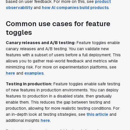
based on user feedback. For more on this, see
product
observability
and
how AI companies build products
.
Common use cases for feature
toggles
Canary releases and A/B testing:
Feature toggles enable
canary releases and A/B testing. You can validate new
features with a subset of users before a full deployment. This
allows you to gather real-world feedback and metrics while
minimizing risk. For more on experimentation platforms, see
here
and
examples
.
Testing in production:
Feature toggles enable safe testing
of new features in production environments. You can deploy
features to production in a disabled state, then gradually
enable them. This reduces the gap between testing and
production, allowing for more realistic testing conditions. For
an in-depth look at testing strategies, see
this article
and
additional insights
here
.