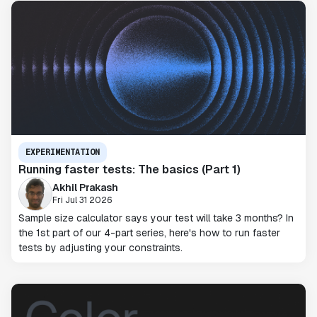
EXPERIMENTATION
Running faster tests: The basics (Part 1)
Akhil Prakash
Fri Jul 31 2026
Sample size calculator says your test will take 3 months? In
the 1st part of our 4-part series, here's how to run faster
tests by adjusting your constraints.