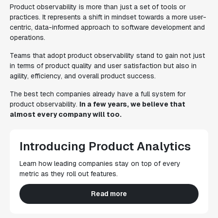
Product observability is more than just a set of tools or
practices. It represents a shift in mindset towards a more user-
centric, data-informed approach to software development and
operations.
Teams that adopt product observability stand to gain not just
in terms of product quality and user satisfaction but also in
agility, efficiency, and overall product success.
The best tech companies already have a full system for
product observability.
In a few years, we believe that
almost every company will too.
Introducing Product Analytics
Learn how leading companies stay on top of every
metric as they roll out features.
Read more