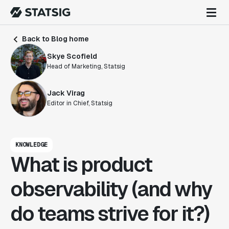
Back to Blog home
Skye Scofield
Head of Marketing, Statsig
Jack Virag
Editor in Chief, Statsig
KNOWLEDGE
What is product
observability (and why
do teams strive for it?)