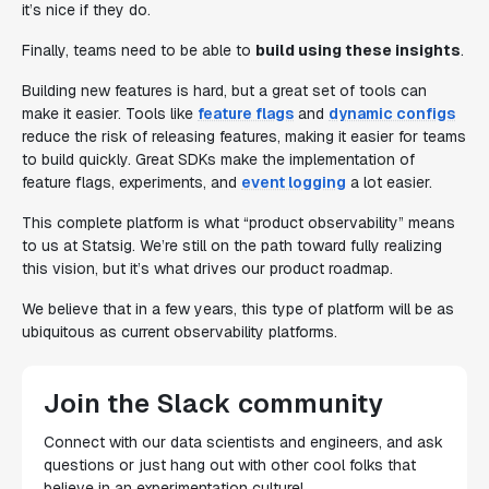
it’s nice if they do.
Finally, teams need to be able to
build using these insights
.
Building new features is hard, but a great set of tools can
make it easier. Tools like
feature flags
and
dynamic configs
reduce the risk of releasing features, making it easier for teams
to build quickly. Great SDKs make the implementation of
feature flags, experiments, and
event logging
a lot easier.
This complete platform is what “product observability” means
to us at Statsig. We’re still on the path toward fully realizing
this vision, but it’s what drives our product roadmap.
We believe that in a few years, this type of platform will be as
ubiquitous as current observability platforms.
Join the Slack community
Connect with our data scientists and engineers, and ask
questions or just hang out with other cool folks that
believe in an experimentation culture!