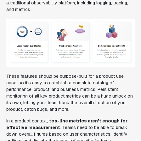
a traditional observability platform, including logging, tracing,
and metrics.
These features should be purpose-built for a product use
case, so it’s easy to establish a complete catalog of
performance, product, and business metrics. Persistent
monitoring of all key product metrics can be a huge unlock on
its own, letting your team track the overall direction of your
product, catch bugs, and more.
In a product context,
top-line metrics aren’t enough for
effective measurement
. Teams need to be able to break
down overall figures based on user characteristics, identify
outliers, and dig into the impact of specific features.