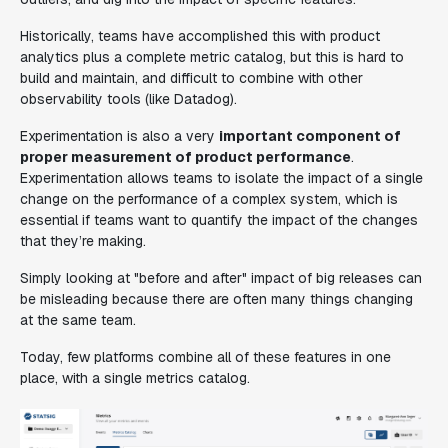
Historically, teams have accomplished this with product
analytics plus a complete metric catalog, but this is hard to
build and maintain, and difficult to combine with other
observability tools (like Datadog).
Experimentation is also a very
important component of
proper measurement of product performance
.
Experimentation allows teams to isolate the impact of a single
change on the performance of a complex system, which is
essential if teams want to quantify the impact of the changes
that they’re making.
Simply looking at "before and after" impact of big releases can
be misleading because there are often many things changing
at the same team.
Today, few platforms combine all of these features in one
place, with a single metrics catalog.