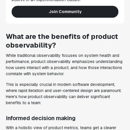
Join Community
What are the benefits of product
observability?
While traditional observability focuses on system health and
performance, product observability emphasizes understanding
how users interact with a product, and how those interactions
correlate with system behavior.
This is especially crucial in modern software development,
where rapid iteration and user-centered design are paramount.
Here's how product observability can deliver significant
benefits to a team:
Informed decision making
With a holistic view of product metrics, teams get a clearer