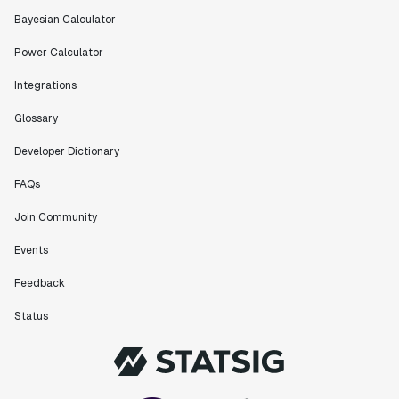
Bayesian Calculator
Power Calculator
Integrations
Glossary
Developer Dictionary
FAQs
Join Community
Events
Feedback
Status