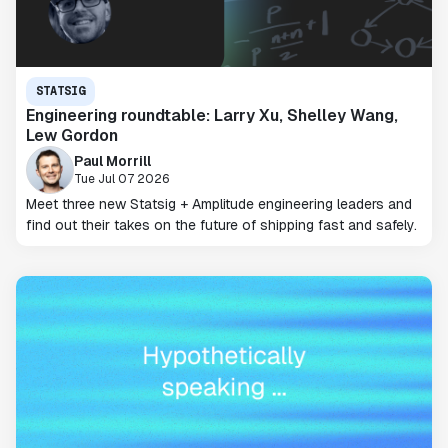
STATSIG
Engineering roundtable: Larry Xu, Shelley Wang,
Lew Gordon
Paul Morrill
Tue Jul 07 2026
Meet three new Statsig + Amplitude engineering leaders and
find out their takes on the future of shipping fast and safely.