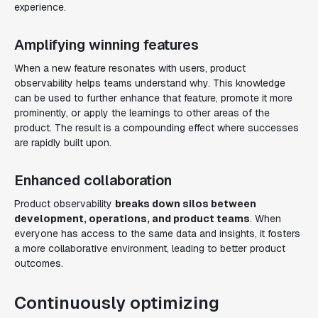
experience.
Amplifying winning features
When a new feature resonates with users, product
observability helps teams understand why. This knowledge
can be used to further enhance that feature, promote it more
prominently, or apply the learnings to other areas of the
product. The result is a compounding effect where successes
are rapidly built upon.
Enhanced collaboration
Product observability
breaks down silos between
development, operations, and product teams
. When
everyone has access to the same data and insights, it fosters
a more collaborative environment, leading to better product
outcomes.
Continuously optimizing