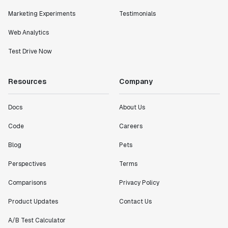
Marketing Experiments
Testimonials
Web Analytics
Test Drive Now
Resources
Company
Docs
About Us
Code
Careers
Blog
Pets
Perspectives
Terms
Comparisons
Privacy Policy
Product Updates
Contact Us
A/B Test Calculator