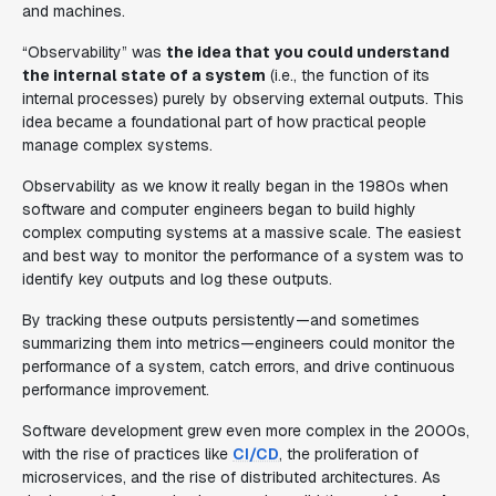
and machines.
“Observability” was
the idea that you could understand
the internal state of a system
(i.e., the function of its
internal processes) purely by observing external outputs. This
idea became a foundational part of how practical people
manage complex systems.
Observability as we know it really began in the 1980s when
software and computer engineers began to build highly
complex computing systems at a massive scale. The easiest
and best way to monitor the performance of a system was to
identify key outputs and log these outputs.
By tracking these outputs persistently—and sometimes
summarizing them into metrics—engineers could monitor the
performance of a system, catch errors, and drive continuous
performance improvement.
Software development grew even more complex in the 2000s,
with the rise of practices like
CI/CD
, the proliferation of
microservices, and the rise of distributed architectures. As