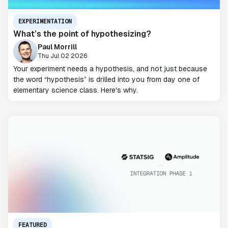
EXPERIMENTATION
What’s the point of hypothesizing?
Paul Morrill
Thu Jul 02 2026
Your experiment needs a hypothesis, and not just because
the word “hypothesis” is drilled into you from day one of
elementary science class. Here's why.
FEATURED