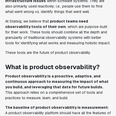
infrastructure issues
within software systems. They are
also primarily used reactively; i,e., people use them to find
what went wrong vs. identify things that went well.
At Statsig, we believe that
product teams need
observability tools of their own
, which are purpose-built
for their work. These tools should combine all the depth and
granularity of traditional observability systems with better
tools for identifying what works and measuring holistic impact.
These tools are the future of product observability.
What is product observability?
Product observability is a proactive, adaptive, and
continuous approach to measuring the impact of what
you build, and leveraging that data for future builds.
This approach relies on a comprehensive set of tools and
practices to measure, learn, and build.
The baseline of product observability is measurement:
A product observability platform should have all the features of