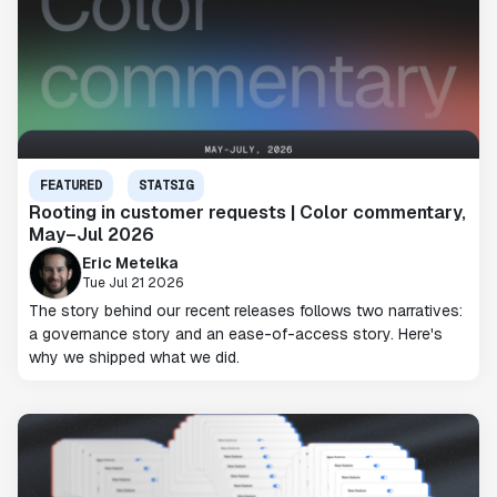
FEATURED
STATSIG
Rooting in customer requests | Color commentary,
May–Jul 2026
Eric Metelka
Tue Jul 21 2026
The story behind our recent releases follows two narratives:
a governance story and an ease-of-access story. Here's
why we shipped what we did.