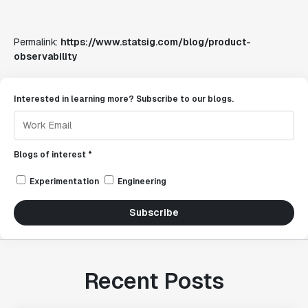
Permalink:
https://www.statsig.com/blog/product-
observability
Interested in learning more? Subscribe to our blogs.
Blogs of interest *
Experimentation
Engineering
Subscribe
Recent Posts