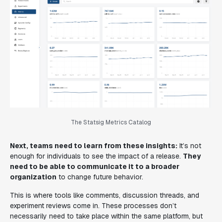
The Statsig Metrics Catalog
Next, teams need to learn from these insights:
It’s not
enough for individuals to see the impact of a release.
They
need to be able to communicate it to a broader
organization
to change future behavior.
This is where tools like comments, discussion threads, and
experiment reviews come in. These processes don’t
necessarily need to take place within the same platform, but