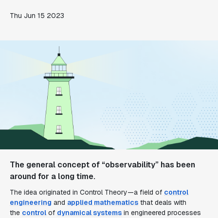
Thu Jun 15 2023
The general concept of “observability” has been
around for a long time.
The idea originated in Control Theory—a field of
control
engineering
and
applied mathematics
that deals with
the
control
of
dynamical systems
in engineered processes