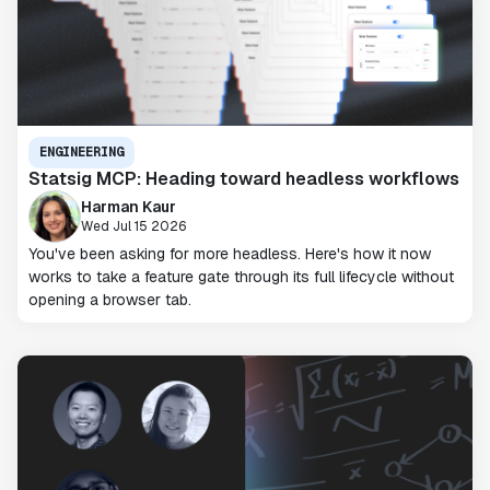
ENGINEERING
Statsig MCP: Heading toward headless workflows
Harman Kaur
Wed Jul 15 2026
You've been asking for more headless. Here's how it now
works to take a feature gate through its full lifecycle without
opening a browser tab.