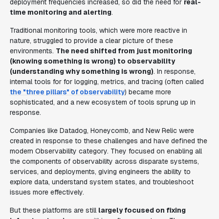
deployment frequencies increased, so did the need for
real-
time monitoring and alerting
.
Traditional monitoring tools, which were more reactive in
nature, struggled to provide a clear picture of these
environments.
The need shifted from just monitoring
(knowing something is wrong) to observability
(understanding why something is wrong)
. In response,
internal tools for for logging, metrics, and tracing (often called
the "three pillars" of observability
) became more
sophisticated, and a new ecosystem of tools sprung up in
response.
Companies like Datadog, Honeycomb, and New Relic were
created in response to these challenges and have defined the
modern Observability category. They focused on enabling all
the components of observability across disparate systems,
services, and deployments, giving engineers the ability to
explore data, understand system states, and troubleshoot
issues more effectively.
But these platforms are still
largely focused on fixing