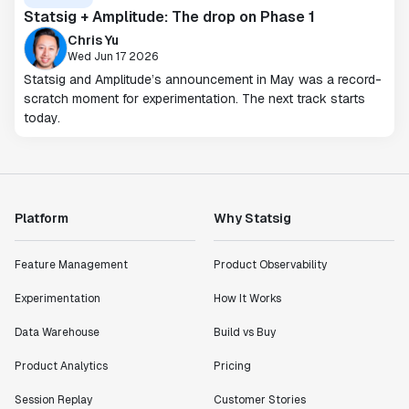
Statsig + Amplitude: The drop on Phase 1
Chris Yu
Wed Jun 17 2026
Statsig and Amplitude’s announcement in May was a record-
scratch moment for experimentation. The next track starts
today.
Platform
Why Statsig
Feature Management
Product Observability
Experimentation
How It Works
Data Warehouse
Build vs Buy
Product Analytics
Pricing
Session Replay
Customer Stories