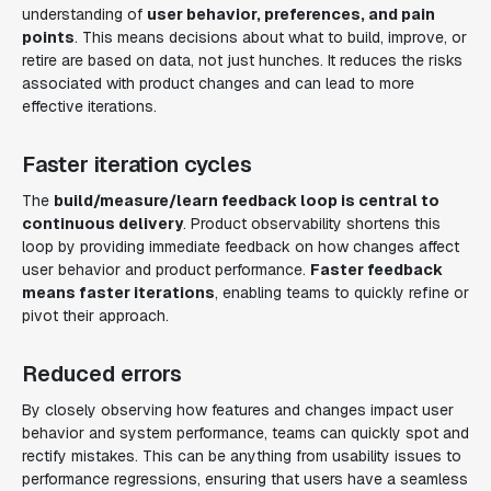
understanding of
user behavior, preferences, and pain
points
. This means decisions about what to build, improve, or
retire are based on data, not just hunches. It reduces the risks
associated with product changes and can lead to more
effective iterations.
Faster iteration cycles
The
build/measure/learn feedback loop is central to
continuous delivery
. Product observability shortens this
loop by providing immediate feedback on how changes affect
user behavior and product performance.
Faster feedback
means faster iterations
, enabling teams to quickly refine or
pivot their approach.
Reduced errors
By closely observing how features and changes impact user
behavior and system performance, teams can quickly spot and
rectify mistakes. This can be anything from usability issues to
performance regressions, ensuring that users have a seamless