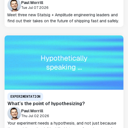
Paul Morrill
Tue Jul 07 2026
Meet three new Statsig + Amplitude engineering leaders and
find out their takes on the future of shipping fast and safely.
EXPERIMENTATION
What’s the point of hypothesizing?
Paul Morrill
Thu Jul 02 2026
Your experiment needs a hypothesis, and not just because