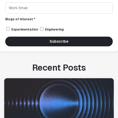
Blogs of interest *
Experimentation
Engineering
Subscribe
Recent Posts