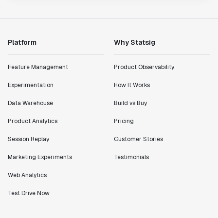
Platform
Why Statsig
Feature Management
Product Observability
Experimentation
How It Works
Data Warehouse
Build vs Buy
Product Analytics
Pricing
Session Replay
Customer Stories
Marketing Experiments
Testimonials
Web Analytics
Test Drive Now