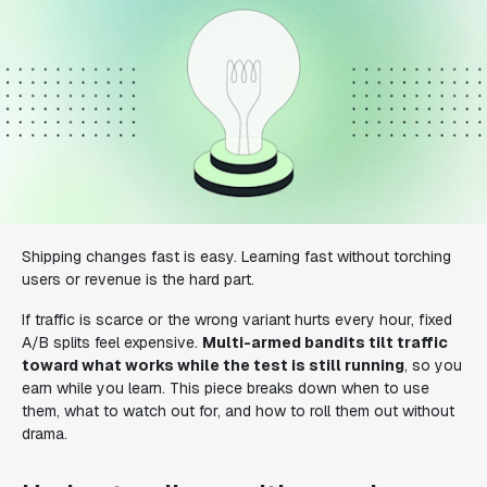
Shipping changes fast is easy. Learning fast without torching
users or revenue is the hard part.
If traffic is scarce or the wrong variant hurts every hour, fixed
A/B splits feel expensive.
Multi-armed bandits tilt traffic
toward what works while the test is still running
, so you
earn while you learn. This piece breaks down when to use
them, what to watch out for, and how to roll them out without
drama.