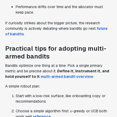
Performance drifts over time and the allocator must
keep pace.
If curiosity strikes about the bigger picture, the research
community is actively debating where bandits go next
future
of bandits
.
Practical tips for adopting multi-
armed bandits
Bandits optimize one thing at a time. Pick a single primary
metric and be precise about it.
Define it, instrument it, and
hold yourself to it
multi-armed bandit overview
.
A simple rollout plan:
Start with a low-risk surface, like onboarding copy or
recommendations.
Choose a simple algorithm first: ε-greedy or UCB both
work well
reference
.