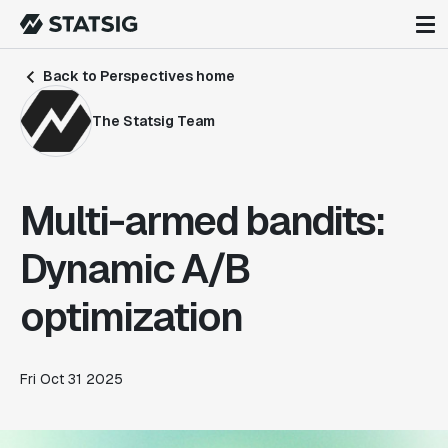
Back to Perspectives home
The Statsig Team
Multi-armed bandits:
Dynamic A/B
optimization
Fri Oct 31 2025