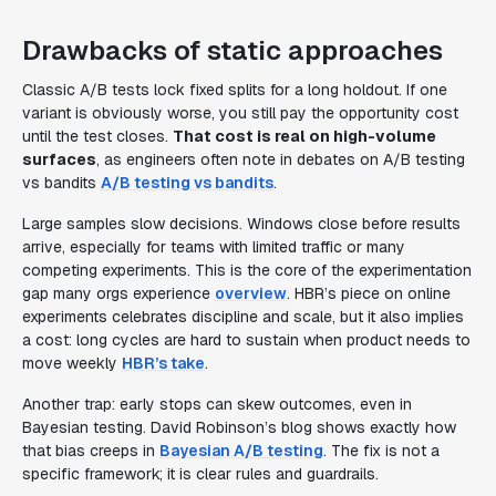
Drawbacks of static approaches
Classic A/B tests lock fixed splits for a long holdout. If one
variant is obviously worse, you still pay the opportunity cost
until the test closes.
That cost is real on high-volume
surfaces
, as engineers often note in debates on A/B testing
vs bandits
A/B testing vs bandits
.
Large samples slow decisions. Windows close before results
arrive, especially for teams with limited traffic or many
competing experiments. This is the core of the experimentation
gap many orgs experience
overview
. HBR’s piece on online
experiments celebrates discipline and scale, but it also implies
a cost: long cycles are hard to sustain when product needs to
move weekly
HBR’s take
.
Another trap: early stops can skew outcomes, even in
Bayesian testing. David Robinson’s blog shows exactly how
that bias creeps in
Bayesian A/B testing
. The fix is not a
specific framework; it is clear rules and guardrails.