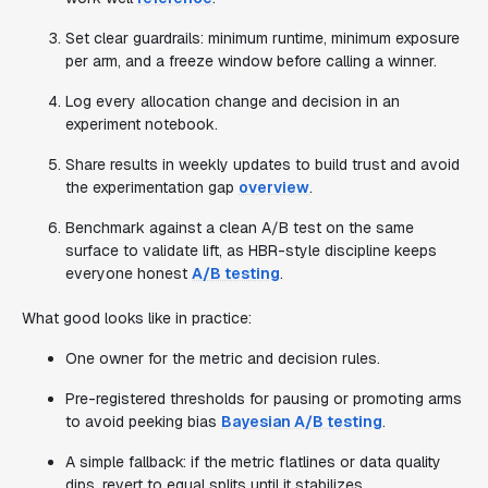
Set clear guardrails: minimum runtime, minimum exposure
per arm, and a freeze window before calling a winner.
Log every allocation change and decision in an
experiment notebook.
Share results in weekly updates to build trust and avoid
the experimentation gap
overview
.
Benchmark against a clean A/B test on the same
surface to validate lift, as HBR-style discipline keeps
everyone honest
A/B testing
.
What good looks like in practice:
One owner for the metric and decision rules.
Pre-registered thresholds for pausing or promoting arms
to avoid peeking bias
Bayesian A/B testing
.
A simple fallback: if the metric flatlines or data quality
dips, revert to equal splits until it stabilizes.