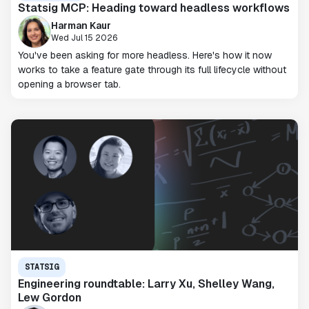
Statsig MCP: Heading toward headless workflows
Harman Kaur
Wed Jul 15 2026
You've been asking for more headless. Here's how it now
works to take a feature gate through its full lifecycle without
opening a browser tab.
STATSIG
Engineering roundtable: Larry Xu, Shelley Wang,
Lew Gordon