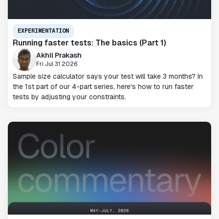
EXPERIMENTATION
Running faster tests: The basics (Part 1)
Akhil Prakash
Fri Jul 31 2026
Sample size calculator says your test will take 3 months? In
the 1st part of our 4-part series, here's how to run faster
tests by adjusting your constraints.