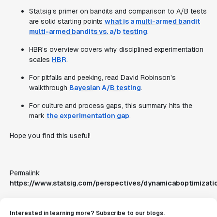
Statsig’s primer on bandits and comparison to A/B tests
are solid starting points
what is a multi-armed bandit
multi-armed bandits vs. a/b testing
.
HBR’s overview covers why disciplined experimentation
scales
HBR
.
For pitfalls and peeking, read David Robinson’s
walkthrough
Bayesian A/B testing
.
For culture and process gaps, this summary hits the
mark
the experimentation gap
.
Hope you find this useful!
Permalink:
https://www.statsig.com/perspectives/dynamicaboptimizati
Interested in learning more? Subscribe to our blogs.