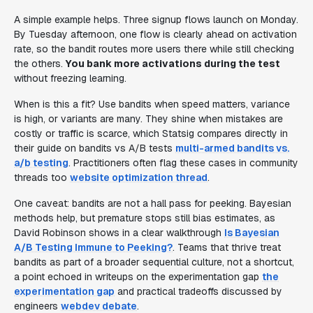
A simple example helps. Three signup flows launch on Monday.
By Tuesday afternoon, one flow is clearly ahead on activation
rate, so the bandit routes more users there while still checking
the others.
You bank more activations during the test
without freezing learning.
When is this a fit? Use bandits when speed matters, variance
is high, or variants are many. They shine when mistakes are
costly or traffic is scarce, which Statsig compares directly in
their guide on bandits vs A/B tests
multi-armed bandits vs.
a/b testing
. Practitioners often flag these cases in community
threads too
website optimization thread
.
One caveat: bandits are not a hall pass for peeking. Bayesian
methods help, but premature stops still bias estimates, as
David Robinson shows in a clear walkthrough
Is Bayesian
A/B Testing Immune to Peeking?
. Teams that thrive treat
bandits as part of a broader sequential culture, not a shortcut,
a point echoed in writeups on the experimentation gap
the
experimentation gap
and practical tradeoffs discussed by
engineers
webdev debate
.