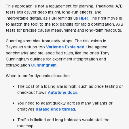
This approach is not a replacement for learning. Traditional A/B
tests still deliver deep insight, long-run effects, and
interpretable deltas, as HBR reminds us
HBR
. The right move is
to match the tool to the job: bandits for rapid optimization, A/B
tests for precise causal measurement and long-term readouts.
Guard against bias from early stops. The risk exists in
Bayesian setups too
Variance Explained
. Use agreed
benchmarks and pre-specified rules, like the ones Tony
Cunningham outlines for experiment interpretation and
extrapolation
Cunningham
.
When to prefer dynamic allocation:
The cost of a losing arm is high, such as price testing or
checkout flows
Autotune docs
.
You need to adapt quickly across many variants or
creatives
datascience thread
.
Traffic is limited and long holdouts would stall the
roadmap.