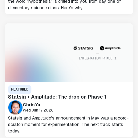
the word “hypothesis” is drilled into you from day one of
elementary science class. Here's why.
FEATURED
Statsig + Amplitude: The drop on Phase 1
Chris Yu
Wed Jun 17 2026
Statsig and Amplitude’s announcement in May was a record-
scratch moment for experimentation. The next track starts
today.