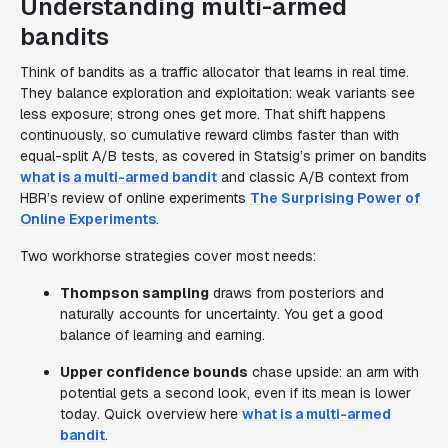
Understanding multi-armed
bandits
Think of bandits as a traffic allocator that learns in real time.
They balance exploration and exploitation: weak variants see
less exposure; strong ones get more. That shift happens
continuously, so cumulative reward climbs faster than with
equal-split A/B tests, as covered in Statsig’s primer on bandits
what is a multi-armed bandit
and classic A/B context from
HBR’s review of online experiments
The Surprising Power of
Online Experiments
.
Two workhorse strategies cover most needs:
Thompson sampling
draws from posteriors and
naturally accounts for uncertainty. You get a good
balance of learning and earning.
Upper confidence bounds
chase upside: an arm with
potential gets a second look, even if its mean is lower
today. Quick overview here
what is a multi-armed
bandit
.