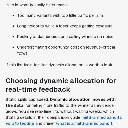
Here is what typically bites teams:
Too many variants with too little traffic per arm.
Long holdouts while a loser keeps getting exposure.
Peeking at dashboards and calling winners on noise.
Underestimating opportunity cost on revenue-critical
flows.
If this list feels familiar, dynamic allocation is worth a look.
Choosing dynamic allocation for
real-time feedback
Static splits cap speed.
Dynamic allocation moves with
the data
, funneling more traffic to the winner as evidence
grows. You see real-time lifts without waiting weeks, which
Statsig details in their comparison guide
multi-armed bandits
vs. a/b testing
and primer
what is a multi-armed bandit
.