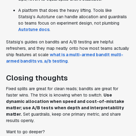
A platform that does the heavy lifting. Tools like
Statsig’s Autotune can handle allocation and guardrails
so teams focus on experiment design, not plumbing
Autotune docs
.
Statsig’s guides on bandits and A/B testing are helpful
refreshers, and they map neatly onto how most teams actually
ship features at scale
what is a multi-armed bandit
multi-
armed bandits vs. a/b testing
.
Closing thoughts
Fixed splits are great for clean reads; bandits are great for
faster wins. The trick is knowing when to switch.
Use
dynamic allocation when speed and cost-of-mistake
matter; use A/B tests when depth and interpretability
matter.
Set guardrails, keep one primary metric, and share
results openly.
Want to go deeper?