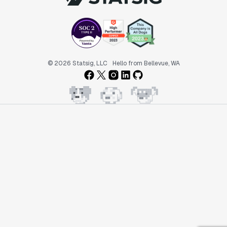
© 2026 Statsig, LLC
Hello from Bellevue, WA