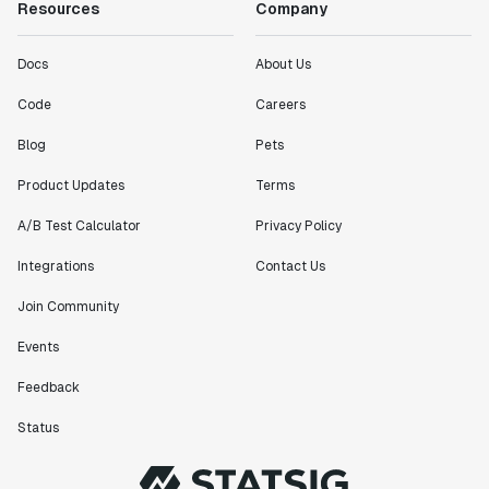
Resources
Company
Docs
About Us
Code
Careers
Blog
Pets
Product Updates
Terms
A/B Test Calculator
Privacy Policy
Integrations
Contact Us
Join Community
Events
Feedback
Status