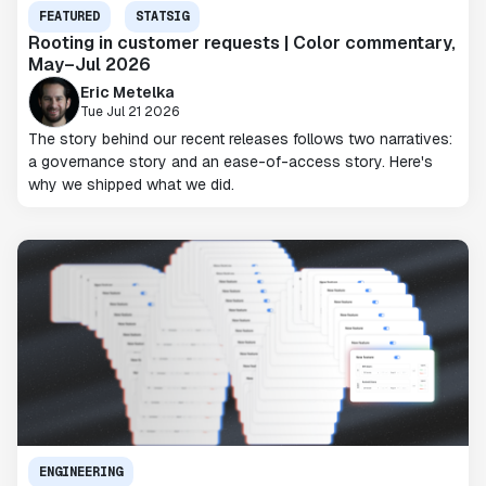
FEATURED
STATSIG
Rooting in customer requests | Color commentary,
May–Jul 2026
Eric Metelka
Tue Jul 21 2026
The story behind our recent releases follows two narratives:
a governance story and an ease-of-access story. Here's
why we shipped what we did.
ENGINEERING