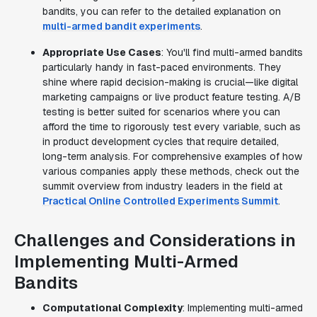
bandits, you can refer to the detailed explanation on
multi-armed bandit experiments
.
Appropriate Use Cases
: You'll find multi-armed bandits
particularly handy in fast-paced environments. They
shine where rapid decision-making is crucial—like digital
marketing campaigns or live product feature testing. A/B
testing is better suited for scenarios where you can
afford the time to rigorously test every variable, such as
in product development cycles that require detailed,
long-term analysis. For comprehensive examples of how
various companies apply these methods, check out the
summit overview from industry leaders in the field at
Practical Online Controlled Experiments Summit
.
Challenges and Considerations in
Implementing Multi-Armed
Bandits
Computational Complexity
: Implementing multi-armed