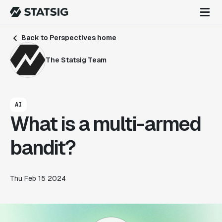
Back to Perspectives home
The Statsig Team
AI
What is a multi-armed
bandit?
Thu Feb 15 2024