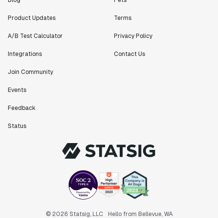
Blog
Pets
Product Updates
Terms
A/B Test Calculator
Privacy Policy
Integrations
Contact Us
Join Community
Events
Feedback
Status
© 2026 Statsig, LLC
Hello from Bellevue, WA