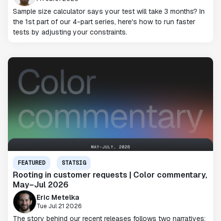
Sample size calculator says your test will take 3 months? In
the 1st part of our 4-part series, here's how to run faster
tests by adjusting your constraints.
FEATURED
STATSIG
Rooting in customer requests | Color commentary,
May–Jul 2026
Eric Metelka
Tue Jul 21 2026
The story behind our recent releases follows two narratives: