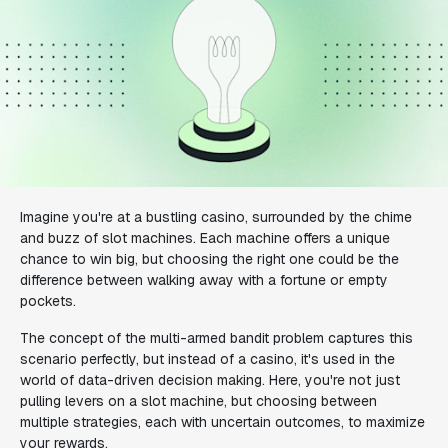
Imagine you're at a bustling casino, surrounded by the chime
and buzz of slot machines. Each machine offers a unique
chance to win big, but choosing the right one could be the
difference between walking away with a fortune or empty
pockets.
The concept of the multi-armed bandit problem captures this
scenario perfectly, but instead of a casino, it's used in the
world of data-driven decision making. Here, you're not just
pulling levers on a slot machine, but choosing between
multiple strategies, each with uncertain outcomes, to maximize
your rewards.