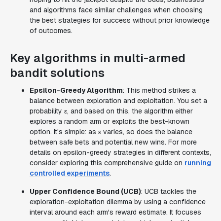
and algorithms face similar challenges when choosing
the best strategies for success without prior knowledge
of outcomes.
Key algorithms in multi-armed
bandit solutions
Epsilon-Greedy Algorithm
: This method strikes a
balance between exploration and exploitation. You set a
probability ε, and based on this, the algorithm either
explores a random arm or exploits the best-known
option. It's simple: as ε varies, so does the balance
between safe bets and potential new wins. For more
details on epsilon-greedy strategies in different contexts,
consider exploring this comprehensive guide on
running
controlled experiments
.
Upper Confidence Bound (UCB)
: UCB tackles the
exploration-exploitation dilemma by using a confidence
interval around each arm's reward estimate. It focuses