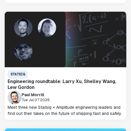
STATSIG
Engineering roundtable: Larry Xu, Shelley Wang,
Lew Gordon
Paul Morrill
Tue Jul 07 2026
Meet three new Statsig + Amplitude engineering leaders and
find out their takes on the future of shipping fast and safely.