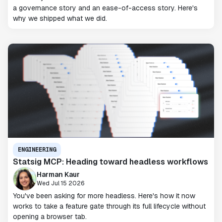
a governance story and an ease-of-access story. Here's
why we shipped what we did.
ENGINEERING
Statsig MCP: Heading toward headless workflows
Harman Kaur
Wed Jul 15 2026
You've been asking for more headless. Here's how it now
works to take a feature gate through its full lifecycle without
opening a browser tab.