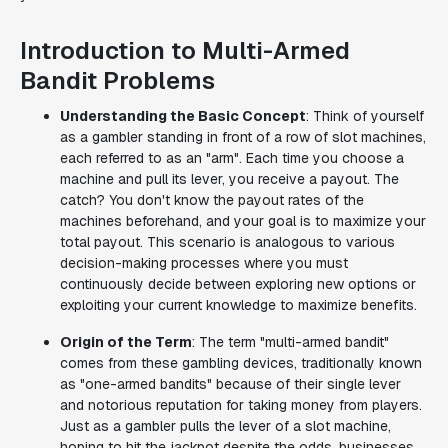
Introduction to Multi-Armed
Bandit Problems
Understanding the Basic Concept
: Think of yourself
as a gambler standing in front of a row of slot machines,
each referred to as an "arm". Each time you choose a
machine and pull its lever, you receive a payout. The
catch? You don't know the payout rates of the
machines beforehand, and your goal is to maximize your
total payout. This scenario is analogous to various
decision-making processes where you must
continuously decide between exploring new options or
exploiting your current knowledge to maximize benefits.
Origin of the Term
: The term "multi-armed bandit"
comes from these gambling devices, traditionally known
as "one-armed bandits" because of their single lever
and notorious reputation for taking money from players.
Just as a gambler pulls the lever of a slot machine,
hoping to hit the jackpot despite the odds, businesses