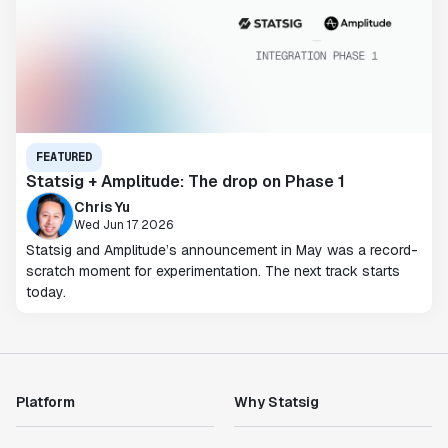
FEATURED
Statsig + Amplitude: The drop on Phase 1
Chris Yu
Wed Jun 17 2026
Statsig and Amplitude’s announcement in May was a record-
scratch moment for experimentation. The next track starts
today.
Platform
Why Statsig