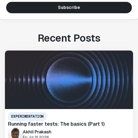
Subscribe
Recent Posts
EXPERIMENTATION
Running faster tests: The basics (Part 1)
Akhil Prakash
Fri Jul 31 2026