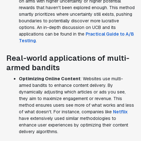
on arms with higher uncertainty or higher potential
rewards that haven't been explored enough. This method
smartly prioritizes where uncertainty still exists, pushing
boundaries to potentially discover more lucrative
options. An in-depth discussion on UCB and its
applications can be found in the
Practical Guide to A/B
Testing
.
Real-world applications of multi-
armed bandits
Optimizing Online Content
: Websites use multi-
armed bandits to enhance content delivery. By
dynamically adjusting which articles or ads you see,
they aim to maximize engagement or revenue. This
method ensures users see more of what works and less
of what doesn't. For instance, companies like
Netflix
have extensively used similar methodologies to
enhance user experiences by optimizing their content
delivery algorithms.