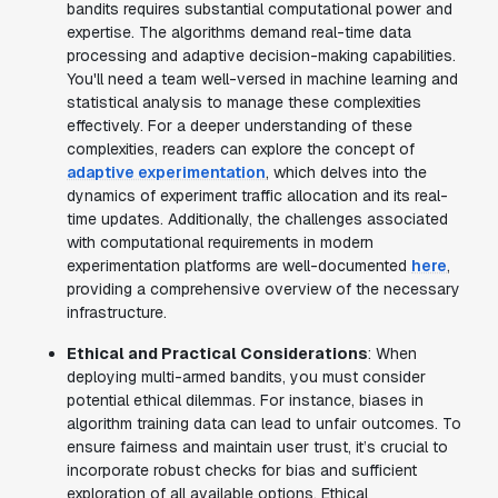
bandits requires substantial computational power and
expertise. The algorithms demand real-time data
processing and adaptive decision-making capabilities.
You'll need a team well-versed in machine learning and
statistical analysis to manage these complexities
effectively. For a deeper understanding of these
complexities, readers can explore the concept of
adaptive experimentation
, which delves into the
dynamics of experiment traffic allocation and its real-
time updates. Additionally, the challenges associated
with computational requirements in modern
experimentation platforms are well-documented
here
,
providing a comprehensive overview of the necessary
infrastructure.
Ethical and Practical Considerations
: When
deploying multi-armed bandits, you must consider
potential ethical dilemmas. For instance, biases in
algorithm training data can lead to unfair outcomes. To
ensure fairness and maintain user trust, it’s crucial to
incorporate robust checks for bias and sufficient
exploration of all available options. Ethical