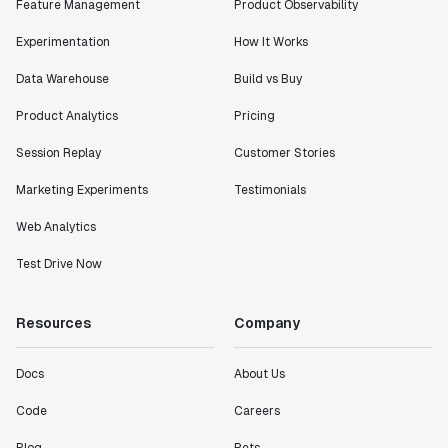
Feature Management
Product Observability
Experimentation
How It Works
Data Warehouse
Build vs Buy
Product Analytics
Pricing
Session Replay
Customer Stories
Marketing Experiments
Testimonials
Web Analytics
Test Drive Now
Resources
Company
Docs
About Us
Code
Careers