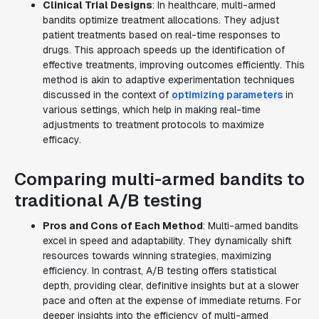
Clinical Trial Designs
: In healthcare, multi-armed
bandits optimize treatment allocations. They adjust
patient treatments based on real-time responses to
drugs. This approach speeds up the identification of
effective treatments, improving outcomes efficiently. This
method is akin to adaptive experimentation techniques
discussed in the context of
optimizing parameters
in
various settings, which help in making real-time
adjustments to treatment protocols to maximize
efficacy.
Comparing multi-armed bandits to
traditional A/B testing
Pros and Cons of Each Method
: Multi-armed bandits
excel in speed and adaptability. They dynamically shift
resources towards winning strategies, maximizing
efficiency. In contrast, A/B testing offers statistical
depth, providing clear, definitive insights but at a slower
pace and often at the expense of immediate returns. For
deeper insights into the efficiency of multi-armed