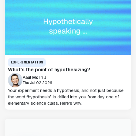
EXPERIMENTATION
What’s the point of hypothesizing?
Paul Morrill
Thu Jul 02 2026
Your experiment needs a hypothesis, and not just because
the word “hypothesis” is drilled into you from day one of
elementary science class. Here's why.