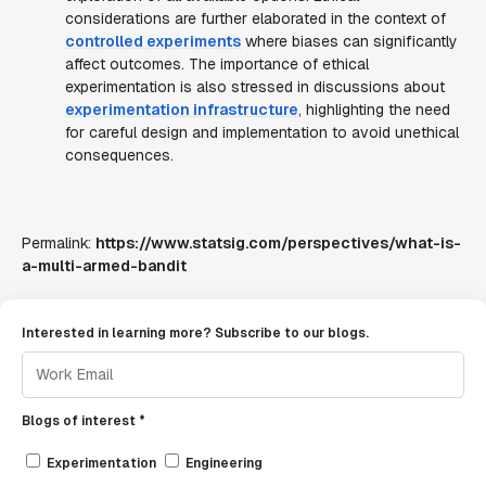
considerations are further elaborated in the context of
controlled experiments
where biases can significantly
affect outcomes. The importance of ethical
experimentation is also stressed in discussions about
experimentation infrastructure
, highlighting the need
for careful design and implementation to avoid unethical
consequences.
Permalink:
https://www.statsig.com/perspectives/what-is-
a-multi-armed-bandit
Interested in learning more? Subscribe to our blogs.
Blogs of interest *
Experimentation
Engineering