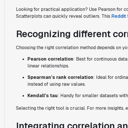
Looking for practical application? Use Pearson for c
Scatterplots can quickly reveal outliers. This
Reddit 
Recognizing different cor
Choosing the right correlation method depends on yo
Pearson correlation
: Best for continuous data 
linear relationships.
Spearman’s rank correlation
: Ideal for ordin
instead of using raw values.
Kendall’s tau
: Handy for smaller datasets with 
Selecting the right tool is crucial. For more insights,
Integrating correlation an