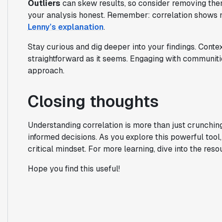
Outliers
can skew results, so consider removing th
your analysis honest. Remember: correlation shows m
Lenny’s explanation
.
Stay curious and dig deeper into your findings. Conte
straightforward as it seems. Engaging with communiti
approach.
Closing thoughts
Understanding correlation is more than just crunchi
informed decisions. As you explore this powerful too
critical mindset. For more learning, dive into the res
Hope you find this useful!