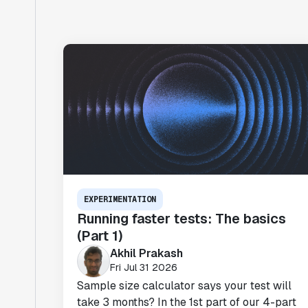
EXPERIMENTATION
Running faster tests: The basics
(Part 1)
Akhil Prakash
Fri Jul 31 2026
Sample size calculator says your test will
take 3 months? In the 1st part of our 4-part