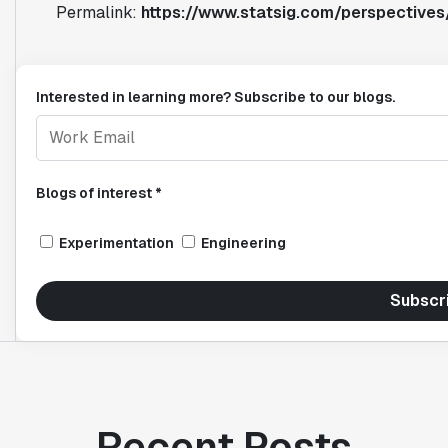
Permalink:
https://www.statsig.com/perspectives/
Interested in learning more? Subscribe to our blogs.
Blogs of interest *
Experimentation
Engineering
Subscr
Recent Posts