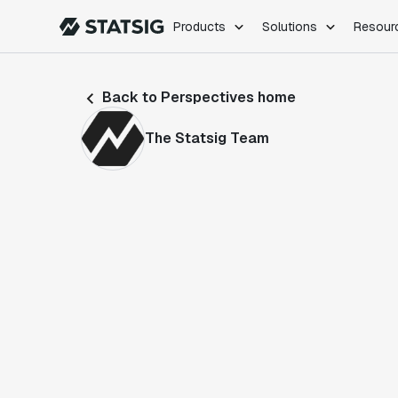
Products
Solutions
Resour
PRODUCTS
ROLES
Back to Perspectives home
Experimentation
Engineering
Feature Flags
Dev Ops
The Statsig Team
Product Analytics
Data Science
Session Replay
Product Manag
Web Analytics
Infra Analytics
Marketing Experiment