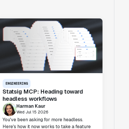
ENGINEERING
Statsig MCP: Heading toward
headless workflows
Harman Kaur
Wed Jul 15 2026
You've been asking for more headless.
Here's how it now works to take a feature