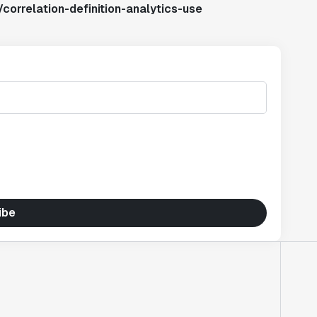
correlation-definition-analytics-use
ibe