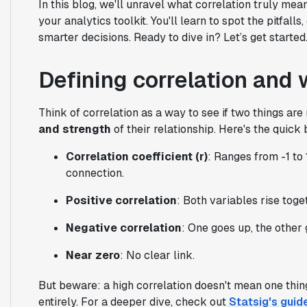
In this blog, we'll unravel what correlation truly mea
your analytics toolkit. You'll learn to spot the pitfal
smarter decisions. Ready to dive in? Let’s get started
Defining correlation and 
Think of correlation as a way to see if two things are 
and strength
of their relationship. Here's the quic
Correlation coefficient (r)
: Ranges from -1 to 
connection.
Positive correlation
: Both variables rise toge
Negative correlation
: One goes up, the other
Near zero
: No clear link.
But beware: a high correlation doesn't mean one thing
entirely. For a deeper dive, check out
Statsig's guid