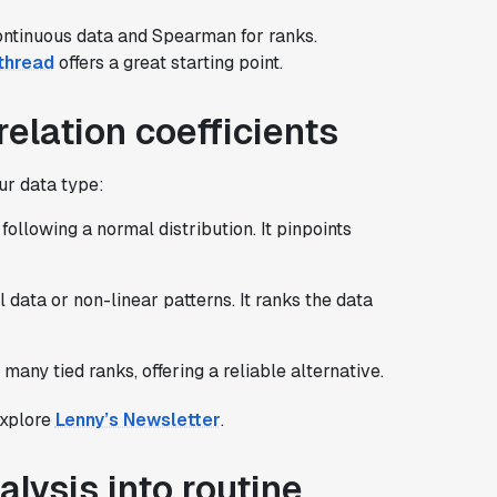
ontinuous data and Spearman for ranks.
thread
offers a great starting point.
relation coefficients
ur data type:
following a normal distribution. It pinpoints
al data or non-linear patterns. It ranks the data
many tied ranks, offering a reliable alternative.
 explore
Lenny’s Newsletter
.
alysis into routine