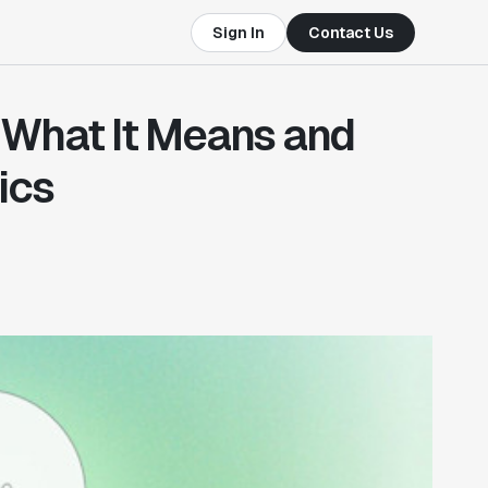
Sign In
Contact Us
: What It Means and
ics