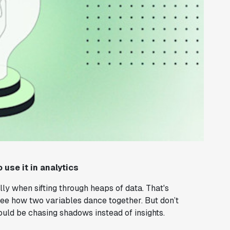
 use it in analytics
ly when sifting through heaps of data. That's
 see how two variables dance together. But don’t
could be chasing shadows instead of insights.