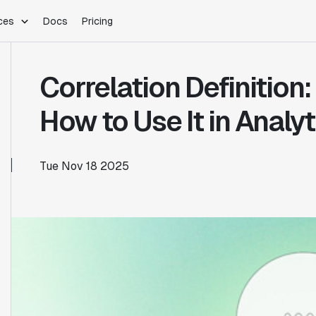
ces
Docs
Pricing
PLATFORM
INDUSTRIES
Blog
Correlation Definition
Customer Stories
Warehouse Native
Gaming
Partner Program
Infrastructure
B2B Saas
How to Use It in Analyt
Product Updates
SDKs
E-Commerce
Support
ement
Integrations
Sample Size Calculator
Tue Nov 18 2025
Statsig Lite
Statsig University
s