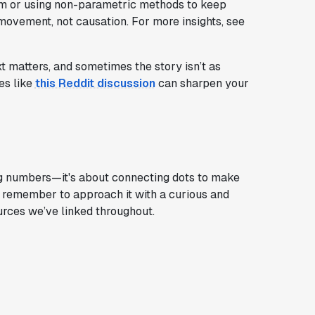
em or using non-parametric methods to keep
ovement, not causation. For more insights, see
xt matters, and sometimes the story isn’t as
es like
this Reddit discussion
can sharpen your
ng numbers—it's about connecting dots to make
l, remember to approach it with a curious and
ources we’ve linked throughout.