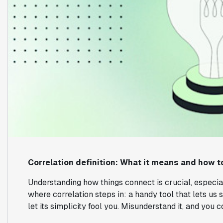
Correlation definition: What it means and how to
Understanding how things connect is crucial, especial
where correlation steps in: a handy tool that lets us
let its simplicity fool you. Misunderstand it, and you 