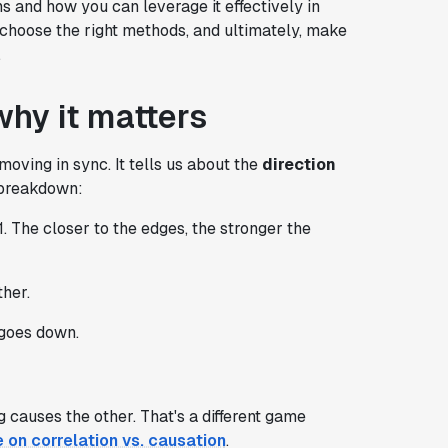
ns and how you can leverage it effectively in
ls, choose the right methods, and ultimately, make
.
why it matters
moving in sync. It tells us about the
direction
k breakdown:
1. The closer to the edges, the stronger the
ther.
 goes down.
 causes the other. That's a different game
e on correlation vs. causation
.