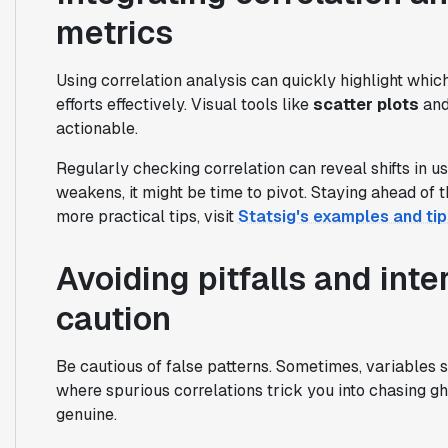
metrics
Using correlation analysis can quickly highlight whic
efforts effectively. Visual tools like
scatter plots
an
actionable.
Regularly checking correlation can reveal shifts in us
weakens, it might be time to pivot. Staying ahead of
more practical tips, visit
Statsig's examples and tip
Avoiding pitfalls and inte
caution
Be cautious of false patterns. Sometimes, variables s
where spurious correlations trick you into chasing gho
genuine.