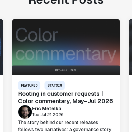
FEATURED
STATSIG
Rooting in customer requests |
Color commentary, May–Jul 2026
Eric Metelka
Tue Jul 21 2026
The story behind our recent releases
follows two narratives: a governance story