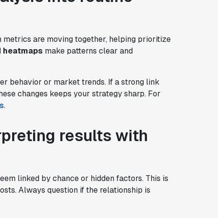
h metrics are moving together, helping prioritize
d
heatmaps
make patterns clear and
er behavior or market trends. If a strong link
 these changes keeps your strategy sharp. For
s
.
rpreting results with
eem linked by chance or hidden factors. This is
sts. Always question if the relationship is