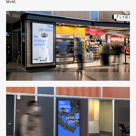
level.