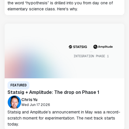
the word “hypothesis” is drilled into you from day one of
elementary science class. Here's why.
FEATURED
Statsig + Amplitude: The drop on Phase 1
Chris Yu
Wed Jun 17 2026
Statsig and Amplitude’s announcement in May was a record-
scratch moment for experimentation. The next track starts
today.