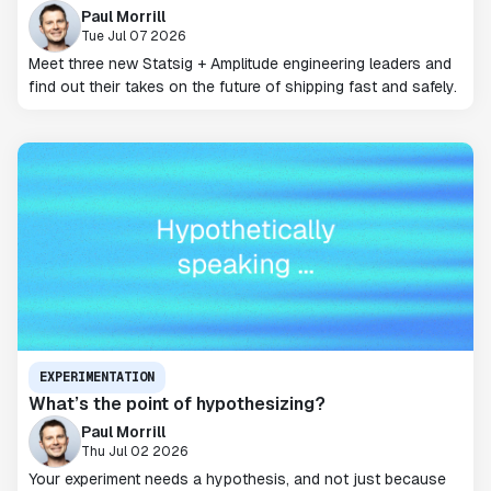
Paul Morrill
Tue Jul 07 2026
Meet three new Statsig + Amplitude engineering leaders and
find out their takes on the future of shipping fast and safely.
EXPERIMENTATION
What’s the point of hypothesizing?
Paul Morrill
Thu Jul 02 2026
Your experiment needs a hypothesis, and not just because