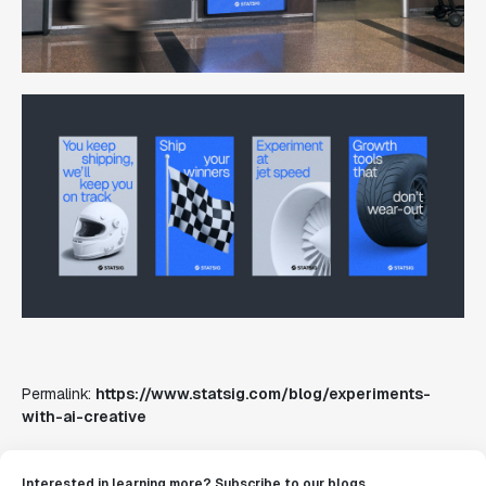
Permalink:
https://www.statsig.com/blog/experiments-
with-ai-creative
Interested in learning more? Subscribe to our blogs.