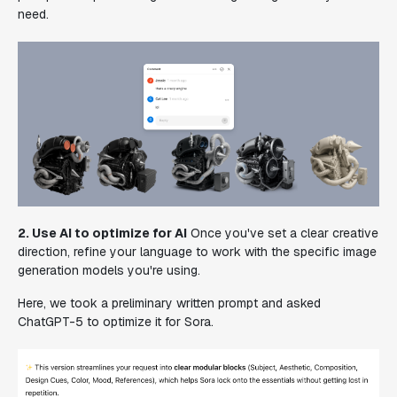
need.
2. Use AI to optimize for AI
Once you've set a clear creative
direction, refine your language to work with the specific image
generation models you're using.
Here, we took a preliminary written prompt and asked
ChatGPT-5 to optimize it for Sora.