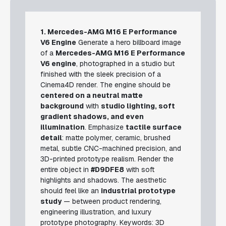
1. Mercedes-AMG M16 E Performance
V6 Engine
Generate a hero billboard image
of a
Mercedes-AMG M16 E Performance
V6 engine
, photographed in a studio but
finished with the sleek precision of a
Cinema4D render. The engine should be
centered on a neutral matte
background
with
studio lighting, soft
gradient shadows, and even
illumination
. Emphasize
tactile surface
detail
: matte polymer, ceramic, brushed
metal, subtle CNC-machined precision, and
3D-printed prototype realism. Render the
entire object in
#D9DFE8
with soft
highlights and shadows. The aesthetic
should feel like an
industrial prototype
study
— between product rendering,
engineering illustration, and luxury
prototype photography.
Keywords: 3D