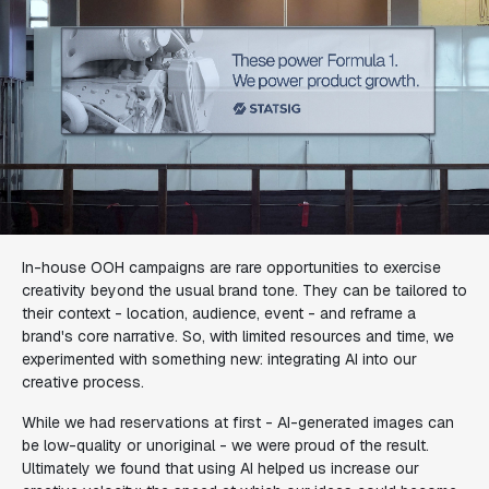
In-house OOH campaigns are rare opportunities to exercise
creativity beyond the usual brand tone. They can be tailored to
their context - location, audience, event - and reframe a
brand's core narrative. So, with limited resources and time, we
experimented with something new: integrating AI into our
creative process.
While we had reservations at first - AI-generated images can
be low-quality or unoriginal - we were proud of the result.
Ultimately we found that using AI helped us increase our