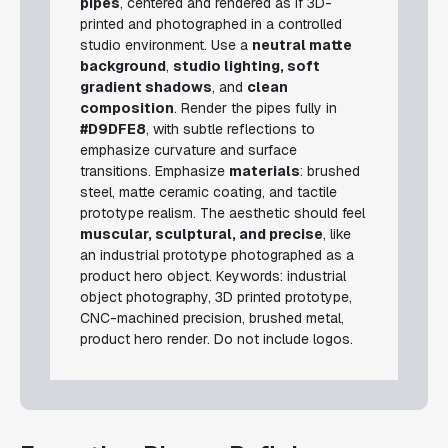
pipes
, centered and rendered as if 3D-
printed and photographed in a controlled
studio environment. Use a
neutral matte
background
,
studio lighting, soft
gradient shadows
, and
clean
composition
. Render the pipes fully in
#D9DFE8
, with subtle reflections to
emphasize curvature and surface
transitions. Emphasize
materials
: brushed
steel, matte ceramic coating, and tactile
prototype realism. The aesthetic should feel
muscular, sculptural, and precise
, like
an industrial prototype photographed as a
product hero object.
Keywords: industrial
object photography, 3D printed prototype,
CNC-machined precision, brushed metal,
product hero render.
Do not include logos.