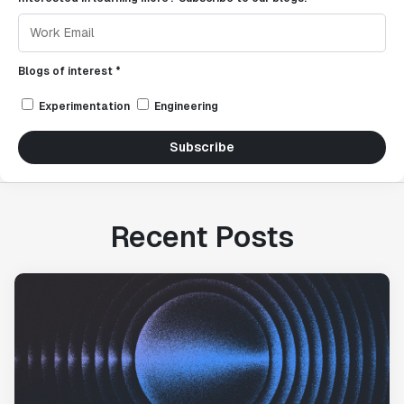
Blogs of interest *
Experimentation
Engineering
Subscribe
Recent Posts