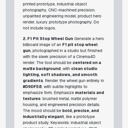
printed prototype, industrial object
photography, CNC-machined precision,
unpainted engineering model, product hero
render, luxury prototype photography.
Do
not include logos.
2. F1 Pit Stop Wheel Gun
Generate a hero
billboard image of an
F1 pit stop wheel
gun
, photographed in a studio but finished
with the sleek precision of a Cinema4D
render. The tool should be
centered on a
matte background
, with
clean studio
lighting, soft shadows, and smooth
gradients
. Render the wheel gun entirely in
#D9DFE8
, with subtle highlights to
emphasize form. Emphasize
materials and
textures
: brushed metal, matte polymer
housing, and engineered precision details.
The mood should be
bold, precise, and
industrially elegant
, like a prototype
product study.
Keywords: industrial object