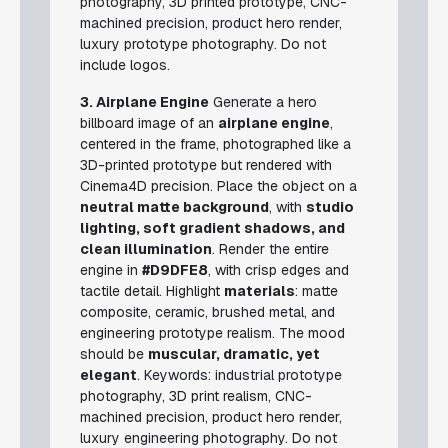
photography, 3D printed prototype, CNC-
machined precision, product hero render,
luxury prototype photography.
Do not
include logos.
3. Airplane Engine
Generate a hero
billboard image of an
airplane engine
,
centered in the frame, photographed like a
3D-printed prototype but rendered with
Cinema4D precision. Place the object on a
neutral matte background
, with
studio
lighting, soft gradient shadows, and
clean illumination
. Render the entire
engine in
#D9DFE8
, with crisp edges and
tactile detail. Highlight
materials
: matte
composite, ceramic, brushed metal, and
engineering prototype realism. The mood
should be
muscular, dramatic, yet
elegant
.
Keywords: industrial prototype
photography, 3D print realism, CNC-
machined precision, product hero render,
luxury engineering photography.
Do not