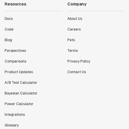
Resources
Company
Docs
About Us
Code
Careers
Blog
Pets
Perspectives
Terms
Comparisons
Privacy Policy
Product Updates
Contact Us
A/B Test Calculator
Bayesian Calculator
Power Calculator
Integrations
Glossary