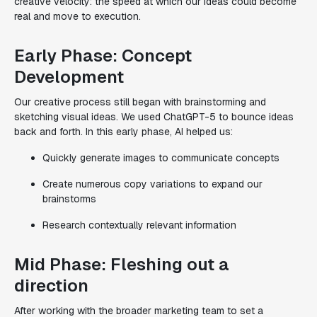
creative velocity
: the speed at which our ideas could become
real and move to execution.
Early Phase: Concept
Development
Our creative process still began with brainstorming and
sketching visual ideas. We used ChatGPT-5 to bounce ideas
back and forth. In this early phase, AI helped us:
Quickly generate images to communicate concepts
Create numerous copy variations to expand our
brainstorms
Research contextually relevant information
Mid Phase: Fleshing out a
direction
After working with the broader marketing team to set a