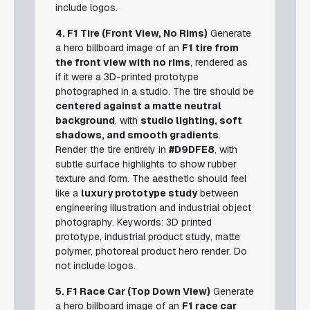
include logos.
4. F1 Tire (Front View, No Rims)
Generate
a hero billboard image of an
F1 tire from
the front view with no rims
, rendered as
if it were a 3D-printed prototype
photographed in a studio. The tire should be
centered against a matte neutral
background
, with
studio lighting, soft
shadows, and smooth gradients
.
Render the tire entirely in
#D9DFE8
, with
subtle surface highlights to show rubber
texture and form. The aesthetic should feel
like a
luxury prototype study
between
engineering illustration and industrial object
photography.
Keywords: 3D printed
prototype, industrial product study, matte
polymer, photoreal product hero render.
Do
not include logos.
5. F1 Race Car (Top Down View)
Generate
a hero billboard image of an
F1 race car