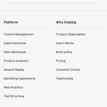
Platform
Why Statsig
Feature Management
Product Observability
Experimentation
How It Works
Data Warehouse
Build vs Buy
Product Analytics
Pricing
Session Replay
Customer Stories
Marketing Experiments
Testimonials
Web Analytics
Test Drive Now