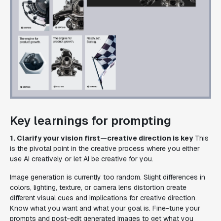
Key learnings for prompting
1. Clarify your vision first—creative direction is key
This
is the pivotal point in the creative process where you either
use AI creatively or let AI be creative for you.
Image generation is currently too random. Slight differences in
colors, lighting, texture, or camera lens distortion create
different visual cues and implications for creative direction.
Know what you want and what your goal is. Fine-tune your
prompts and post-edit generated images to get what you