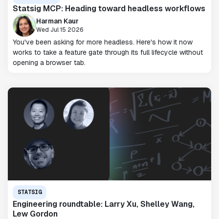
Statsig MCP: Heading toward headless workflows
Harman Kaur
Wed Jul 15 2026
You've been asking for more headless. Here's how it now
works to take a feature gate through its full lifecycle without
opening a browser tab.
STATSIG
Engineering roundtable: Larry Xu, Shelley Wang,
Lew Gordon