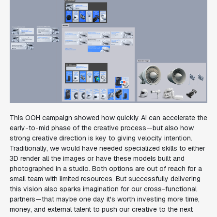
This OOH campaign showed how quickly AI can accelerate the
early-to-mid phase of the creative process—but also how
strong creative direction is key to giving velocity intention.
Traditionally, we would have needed specialized skills to either
3D render all the images or have these models built and
photographed in a studio. Both options are out of reach for a
small team with limited resources. But successfully delivering
this vision also sparks imagination for our cross-functional
partners—that maybe one day it's worth investing more time,
money, and external talent to push our creative to the next