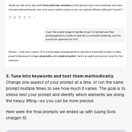
3. Tune into keywords and test them methodically.
Change one aspect of your prompt at a time, or run the same
prompt multiple times to see how much it varies. The goal is to
stress test your prompt and identify which elements are doing
the heavy lifting—so you can be more precise.
Here were the final prompts we ended up with (using Sora
chatgpt-5)