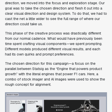
direction, we moved into the focus and exploration stage. Our
goal was to take the chosen direction and flesh it out into a
clear visual direction and design system. To do that, we had to
cast the net a little wider to see the full range of where our
direction could take us.
This phase of the creative process was drastically different
from our normal cadence. What would have previously been
time spent crafting visual components—we spent prompting.
Different models produced different visual results, and each
had its own quirks and prompt preferences.
The chosen direction for this campaign—a focus on the
parallel between Statsig as the “Engine that powers product
growth” with the literal engines that power F1 cars. Here, a
combo of stock imager and AI images were used to show the
rough concept for alignment.