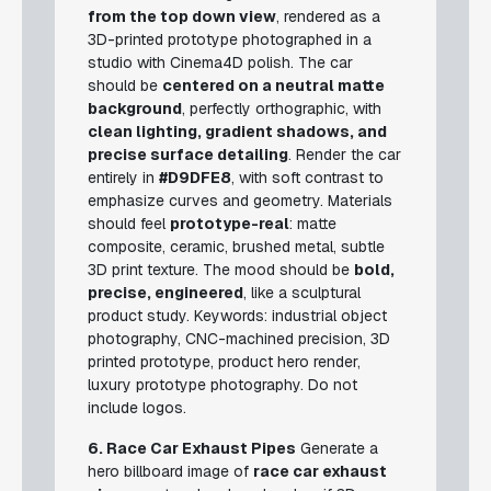
from the top down view
, rendered as a
3D-printed prototype photographed in a
studio with Cinema4D polish. The car
should be
centered on a neutral matte
background
, perfectly orthographic, with
clean lighting, gradient shadows, and
precise surface detailing
. Render the car
entirely in
#D9DFE8
, with soft contrast to
emphasize curves and geometry. Materials
should feel
prototype-real
: matte
composite, ceramic, brushed metal, subtle
3D print texture. The mood should be
bold,
precise, engineered
, like a sculptural
product study.
Keywords: industrial object
photography, CNC-machined precision, 3D
printed prototype, product hero render,
luxury prototype photography.
Do not
include logos.
6. Race Car Exhaust Pipes
Generate a
hero billboard image of
race car exhaust