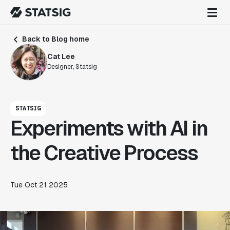
Back to Blog home
Cat Lee
Designer, Statsig
STATSIG
Experiments with AI in
the Creative Process
Tue Oct 21 2025