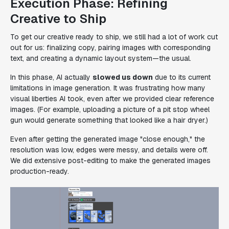
Execution Phase: Refining
Creative to Ship
To get our creative ready to ship, we still had a lot of work cut
out for us: finalizing copy, pairing images with corresponding
text, and creating a dynamic layout system—the usual.
In this phase, AI actually
slowed us down
due to its current
limitations in image generation. It was frustrating how many
visual liberties AI took, even after we provided clear reference
images. (For example, uploading a picture of a pit stop wheel
gun would generate something that looked like a hair dryer.)
Even after getting the generated image "close enough," the
resolution was low, edges were messy, and details were off.
We did extensive post-editing to make the generated images
production-ready.