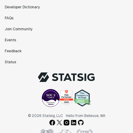
Developer Dictionary
FAQs
Join Community
Events
Feedback
Status
© 2026 Statsig, LLC
Hello from Bellevue, WA