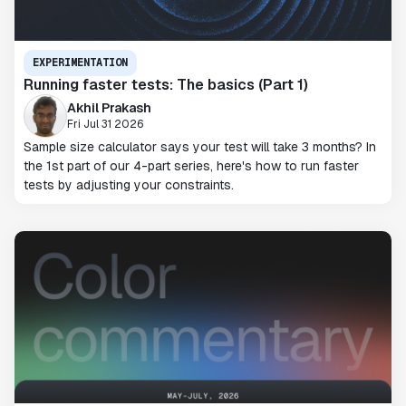
EXPERIMENTATION
Running faster tests: The basics (Part 1)
Akhil Prakash
Fri Jul 31 2026
Sample size calculator says your test will take 3 months? In
the 1st part of our 4-part series, here's how to run faster
tests by adjusting your constraints.