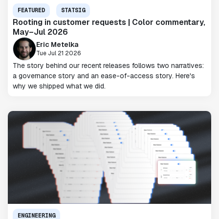
FEATURED
STATSIG
Rooting in customer requests | Color commentary,
May–Jul 2026
Eric Metelka
Tue Jul 21 2026
The story behind our recent releases follows two narratives:
a governance story and an ease-of-access story. Here's
why we shipped what we did.
ENGINEERING