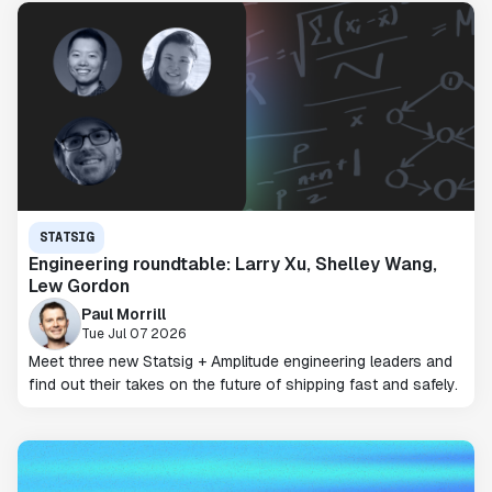
STATSIG
Engineering roundtable: Larry Xu, Shelley Wang,
Lew Gordon
Paul Morrill
Tue Jul 07 2026
Meet three new Statsig + Amplitude engineering leaders and
find out their takes on the future of shipping fast and safely.