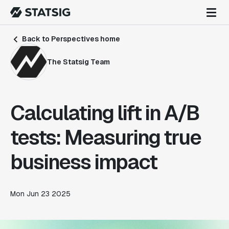
Back to Perspectives home
The Statsig Team
Calculating lift in A/B
tests: Measuring true
business impact
Mon Jun 23 2025