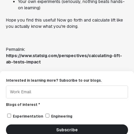
Your own experiments (seriously, nothing beats hands-
on learning)
Hope you find this useful! Now go forth and calculate lift like
you actually know what you're doing.
Permalink:
https://www.statsig.com/perspectives/calculating-lift-
ab-tests-impact
Interested in learning more? Subscribe to our blogs.
Blogs of interest *
Experimentation
Engineering
Subscribe