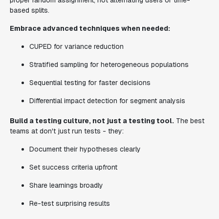
proper random assignment, not alternating users or time-
based splits.
Embrace advanced techniques when needed:
CUPED for variance reduction
Stratified sampling for heterogeneous populations
Sequential testing for faster decisions
Differential impact detection for segment analysis
Build a testing culture, not just a testing tool.
The best
teams at don't just run tests - they:
Document their hypotheses clearly
Set success criteria upfront
Share learnings broadly
Re-test surprising results