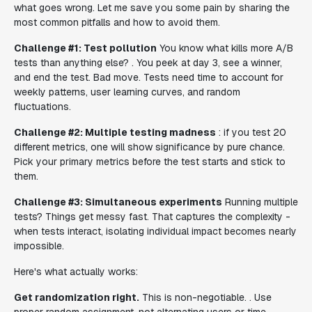
what goes wrong. Let me save you some pain by sharing the
most common pitfalls and how to avoid them.
Challenge #1: Test pollution
You know what kills more A/B
tests than anything else? . You peek at day 3, see a winner,
and end the test. Bad move. Tests need time to account for
weekly patterns, user learning curves, and random
fluctuations.
Challenge #2: Multiple testing madness
: if you test 20
different metrics, one will show significance by pure chance.
Pick your primary metrics before the test starts and stick to
them.
Challenge #3: Simultaneous experiments
Running multiple
tests? Things get messy fast. That captures the complexity -
when tests interact, isolating individual impact becomes nearly
impossible.
Here's what actually works:
Get randomization right.
This is non-negotiable. . Use