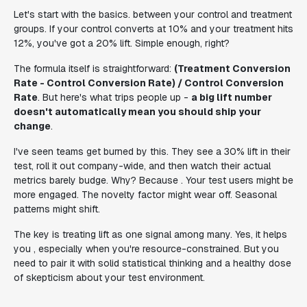
Let's start with the basics. between your control and treatment
groups. If your control converts at 10% and your treatment hits
12%, you've got a 20% lift. Simple enough, right?
The formula itself is straightforward:
(Treatment Conversion
Rate - Control Conversion Rate) / Control Conversion
Rate
. But here's what trips people up -
a big lift number
doesn't automatically mean you should ship your
change
.
I've seen teams get burned by this. They see a 30% lift in their
test, roll it out company-wide, and then watch their actual
metrics barely budge. Why? Because . Your test users might be
more engaged. The novelty factor might wear off. Seasonal
patterns might shift.
The key is treating lift as one signal among many. Yes, it helps
you , especially when you're resource-constrained. But you
need to pair it with solid statistical thinking and a healthy dose
of skepticism about your test environment.