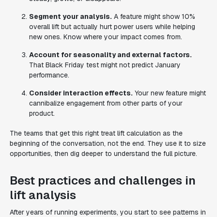
Segment your analysis.
A feature might show 10%
overall lift but actually hurt power users while helping
new ones. Know where your impact comes from.
Account for seasonality and external factors.
That Black Friday test might not predict January
performance.
Consider interaction effects.
Your new feature might
cannibalize engagement from other parts of your
product.
The teams that get this right treat lift calculation as the
beginning of the conversation, not the end. They use it to size
opportunities, then dig deeper to understand the full picture.
Best practices and challenges in
lift analysis
After years of running experiments, you start to see patterns in