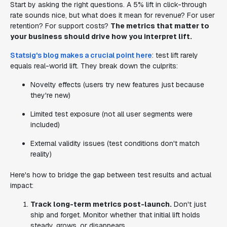
Start by asking the right questions. A 5% lift in click-through
rate sounds nice, but what does it mean for revenue? For user
retention? For support costs?
The metrics that matter to
your business should drive how you interpret lift.
Statsig's blog makes a crucial point here
: test lift rarely
equals real-world lift. They break down the culprits:
Novelty effects (users try new features just because
they're new)
Limited test exposure (not all user segments were
included)
External validity issues (test conditions don't match
reality)
Here's how to bridge the gap between test results and actual
impact:
Track long-term metrics post-launch.
Don't just
ship and forget. Monitor whether that initial lift holds
steady, grows, or disappears.