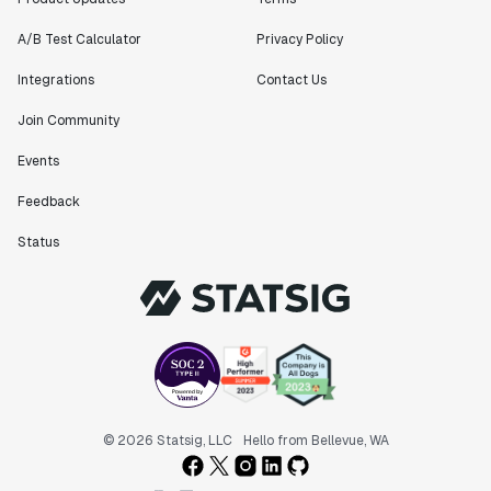
A/B Test Calculator
Privacy Policy
Integrations
Contact Us
Join Community
Events
Feedback
Status
© 2026 Statsig, LLC
Hello from Bellevue, WA