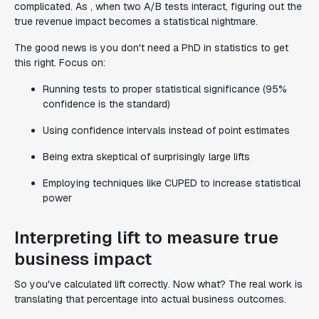
complicated. As , when two A/B tests interact, figuring out the
true revenue impact becomes a statistical nightmare.
The good news is you don't need a PhD in statistics to get
this right. Focus on:
Running tests to proper statistical significance (95%
confidence is the standard)
Using confidence intervals instead of point estimates
Being extra skeptical of surprisingly large lifts
Employing techniques like CUPED to increase statistical
power
Interpreting lift to measure true
business impact
So you've calculated lift correctly. Now what? The real work is
translating that percentage into actual business outcomes.