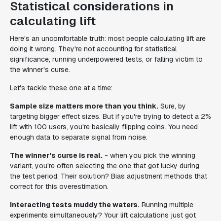
Statistical considerations in
calculating lift
Here's an uncomfortable truth: most people calculating lift are
doing it wrong. They're not accounting for statistical
significance, running underpowered tests, or falling victim to
the winner's curse.
Let's tackle these one at a time:
Sample size matters more than you think.
Sure, by
targeting bigger effect sizes. But if you're trying to detect a 2%
lift with 100 users, you're basically flipping coins. You need
enough data to separate signal from noise.
The winner's curse is real.
- when you pick the winning
variant, you're often selecting the one that got lucky during
the test period. Their solution? Bias adjustment methods that
correct for this overestimation.
Interacting tests muddy the waters.
Running multiple
experiments simultaneously? Your lift calculations just got