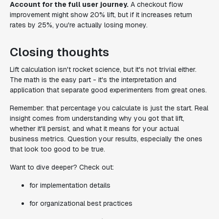
Account for the full user journey.
A checkout flow
improvement might show 20% lift, but if it increases return
rates by 25%, you're actually losing money.
Closing thoughts
Lift calculation isn't rocket science, but it's not trivial either.
The math is the easy part - it's the interpretation and
application that separate good experimenters from great ones.
Remember: that percentage you calculate is just the start. Real
insight comes from understanding why you got that lift,
whether it'll persist, and what it means for your actual
business metrics. Question your results, especially the ones
that look too good to be true.
Want to dive deeper? Check out:
for implementation details
for organizational best practices