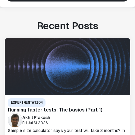
Recent Posts
EXPERIMENTATION
Running faster tests: The basics (Part 1)
Akhil Prakash
Fri Jul 31 2026
Sample size calculator says your test will take 3 months? In