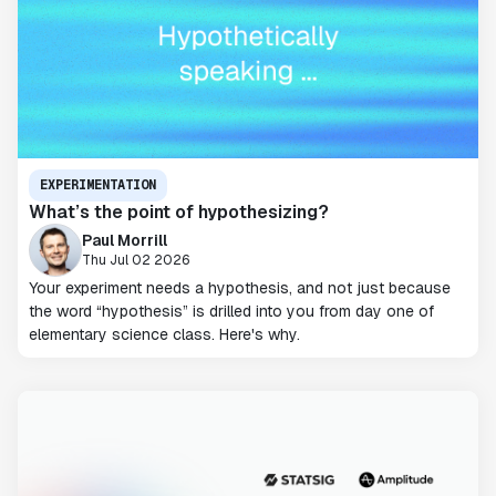
EXPERIMENTATION
What’s the point of hypothesizing?
Paul Morrill
Thu Jul 02 2026
Your experiment needs a hypothesis, and not just because
the word “hypothesis” is drilled into you from day one of
elementary science class. Here's why.