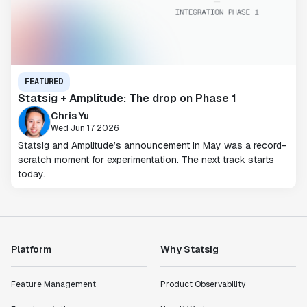
FEATURED
Statsig + Amplitude: The drop on Phase 1
Chris Yu
Wed Jun 17 2026
Statsig and Amplitude’s announcement in May was a record-
scratch moment for experimentation. The next track starts
today.
Platform
Why Statsig
Feature Management
Product Observability