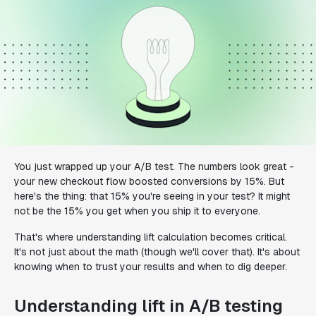
You just wrapped up your A/B test. The numbers look great -
your new checkout flow boosted conversions by 15%. But
here's the thing: that 15% you're seeing in your test? It might
not be the 15% you get when you ship it to everyone.
That's where understanding lift calculation becomes critical.
It's not just about the math (though we'll cover that). It's about
knowing when to trust your results and when to dig deeper.
Understanding lift in A/B testing