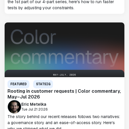
the 1st part of our 4-part series, here's how to run faster
tests by adjusting your constraints.
FEATURED
STATSIG
Rooting in customer requests | Color commentary,
May–Jul 2026
Eric Metelka
Tue Jul 21 2026
The story behind our recent releases follows two narratives:
a governance story and an ease-of-access story. Here's
why we shipped what we did.