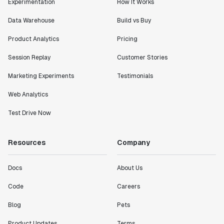
Experimentation
How It Works
Data Warehouse
Build vs Buy
Product Analytics
Pricing
Session Replay
Customer Stories
Marketing Experiments
Testimonials
Web Analytics
Test Drive Now
Resources
Company
Docs
About Us
Code
Careers
Blog
Pets
Product Updates
Terms