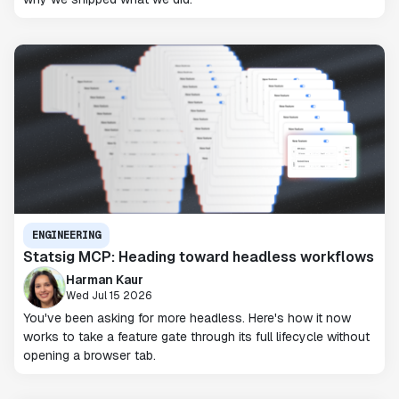
ENGINEERING
Statsig MCP: Heading toward headless workflows
Harman Kaur
Wed Jul 15 2026
You've been asking for more headless. Here's how it now
works to take a feature gate through its full lifecycle without
opening a browser tab.