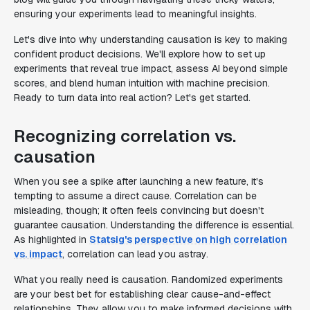
ensuring your experiments lead to meaningful insights.
Let's dive into why understanding causation is key to making
confident product decisions. We'll explore how to set up
experiments that reveal true impact, assess AI beyond simple
scores, and blend human intuition with machine precision.
Ready to turn data into real action? Let's get started.
Recognizing correlation vs.
causation
When you see a spike after launching a new feature, it's
tempting to assume a direct cause. Correlation can be
misleading, though; it often feels convincing but doesn't
guarantee causation. Understanding the difference is essential.
As highlighted in
Statsig's perspective on high correlation
vs. impact
, correlation can lead you astray.
What you really need is causation. Randomized experiments
are your best bet for establishing clear cause-and-effect
relationships. They allow you to make informed decisions with