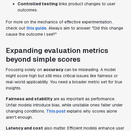
Controlled testing
links product changes to user
outcomes.
For more on the mechanics of effective experimentation,
check out
this guide
. Always aim to answer: "Did this change
cause the outcome I see?"
Expanding evaluation metrics
beyond simple scores
Focusing solely on
accuracy
can be misleading. A model
might score high but still miss critical issues like fairness or
real-world applicability. You need a broader metric set for true
insights.
Fairness and stability
are as important as performance.
Unfair models introduce bias, while unstable ones falter under
changing conditions.
This post
explains why scores alone
aren't enough.
Latency and cost
also matter. Efficient models enhance user