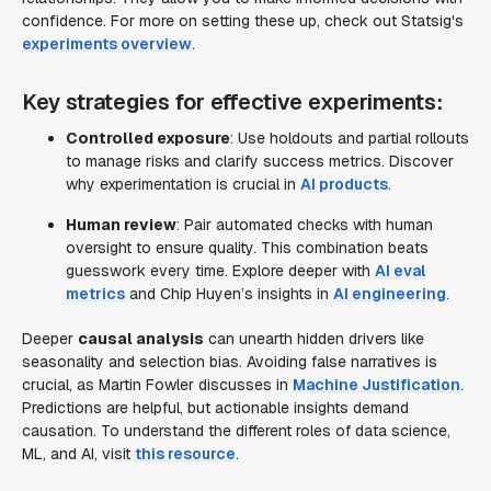
confidence. For more on setting these up, check out Statsig's
experiments overview
.
Key strategies for effective experiments:
Controlled exposure
: Use holdouts and partial rollouts
to manage risks and clarify success metrics. Discover
why experimentation is crucial in
AI products
.
Human review
: Pair automated checks with human
oversight to ensure quality. This combination beats
guesswork every time. Explore deeper with
AI eval
metrics
and Chip Huyen’s insights in
AI engineering
.
Deeper
causal analysis
can unearth hidden drivers like
seasonality and selection bias. Avoiding false narratives is
crucial, as Martin Fowler discusses in
Machine Justification
.
Predictions are helpful, but actionable insights demand
causation. To understand the different roles of data science,
ML, and AI, visit
this resource
.