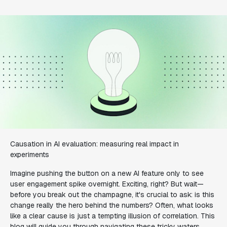
Causation in AI evaluation: measuring real impact in
experiments
Imagine pushing the button on a new AI feature only to see
user engagement spike overnight. Exciting, right? But wait—
before you break out the champagne, it's crucial to ask: is this
change really the hero behind the numbers? Often, what looks
like a clear cause is just a tempting illusion of correlation. This
blog will guide you through navigating these tricky waters,