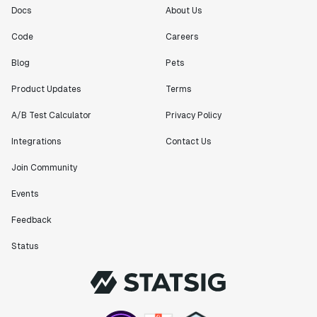
Docs
About Us
Code
Careers
Blog
Pets
Product Updates
Terms
A/B Test Calculator
Privacy Policy
Integrations
Contact Us
Join Community
Events
Feedback
Status