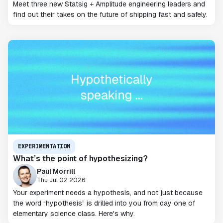
Meet three new Statsig + Amplitude engineering leaders and
find out their takes on the future of shipping fast and safely.
EXPERIMENTATION
What’s the point of hypothesizing?
Paul Morrill
Thu Jul 02 2026
Your experiment needs a hypothesis, and not just because
the word “hypothesis” is drilled into you from day one of
elementary science class. Here's why.