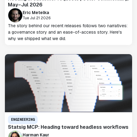
May–Jul 2026
Eric Metelka
Tue Jul 21 2026
The story behind our recent releases follows two narratives:
a governance story and an ease-of-access story. Here's
why we shipped what we did.
ENGINEERING
Statsig MCP: Heading toward headless workflows
Harman Kaur