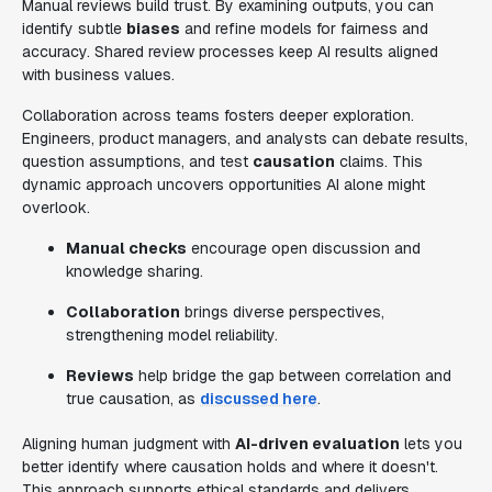
Manual reviews build trust. By examining outputs, you can
identify subtle
biases
and refine models for fairness and
accuracy. Shared review processes keep AI results aligned
with business values.
Collaboration across teams fosters deeper exploration.
Engineers, product managers, and analysts can debate results,
question assumptions, and test
causation
claims. This
dynamic approach uncovers opportunities AI alone might
overlook.
Manual checks
encourage open discussion and
knowledge sharing.
Collaboration
brings diverse perspectives,
strengthening model reliability.
Reviews
help bridge the gap between correlation and
true causation, as
discussed here
.
Aligning human judgment with
AI-driven evaluation
lets you
better identify where causation holds and where it doesn't.
This approach supports ethical standards and delivers