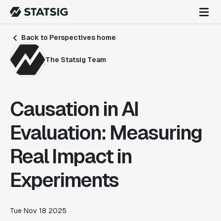
Back to Perspectives home
The Statsig Team
Causation in AI
Evaluation: Measuring
Real Impact in
Experiments
Tue Nov 18 2025