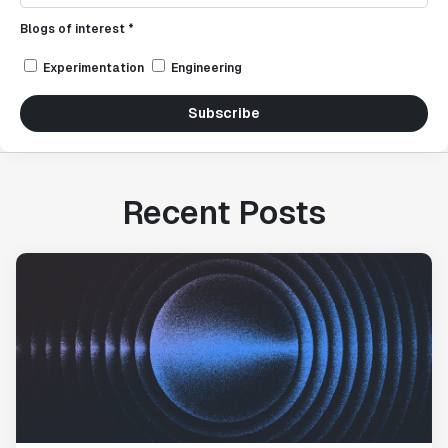
Blogs of interest *
Experimentation
Engineering
Subscribe
Recent Posts