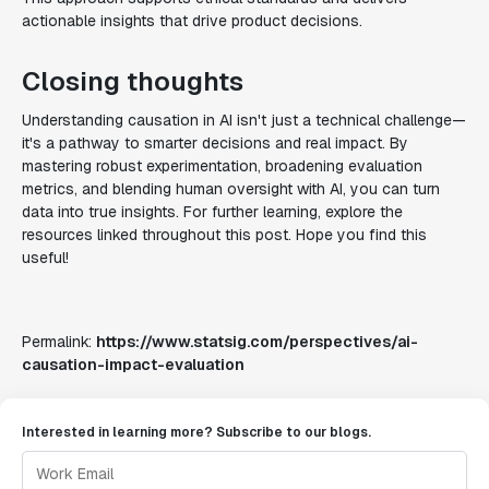
actionable insights that drive product decisions.
Closing thoughts
Understanding causation in AI isn't just a technical challenge—
it's a pathway to smarter decisions and real impact. By
mastering robust experimentation, broadening evaluation
metrics, and blending human oversight with AI, you can turn
data into true insights. For further learning, explore the
resources linked throughout this post. Hope you find this
useful!
Permalink:
https://www.statsig.com/perspectives/ai-
causation-impact-evaluation
Interested in learning more? Subscribe to our blogs.