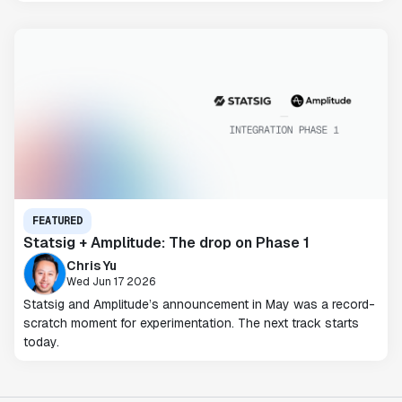
FEATURED
Statsig + Amplitude: The drop on Phase 1
Chris Yu
Wed Jun 17 2026
Statsig and Amplitude’s announcement in May was a record-
scratch moment for experimentation. The next track starts
today.