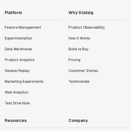
Platform
Why Statsig
Feature Management
Product Observability
Experimentation
How It Works
Data Warehouse
Build vs Buy
Product Analytics
Pricing
Session Replay
Customer Stories
Marketing Experiments
Testimonials
Web Analytics
Test Drive Now
Resources
Company