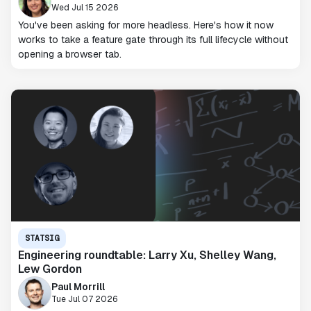
Wed Jul 15 2026
You've been asking for more headless. Here's how it now
works to take a feature gate through its full lifecycle without
opening a browser tab.
STATSIG
Engineering roundtable: Larry Xu, Shelley Wang,
Lew Gordon
Paul Morrill
Tue Jul 07 2026