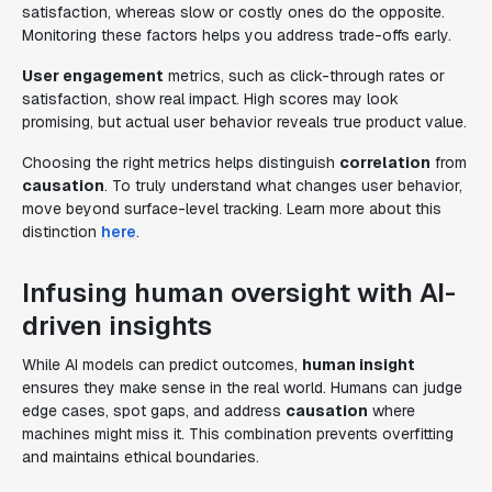
satisfaction, whereas slow or costly ones do the opposite.
Monitoring these factors helps you address trade-offs early.
User engagement
metrics, such as click-through rates or
satisfaction, show real impact. High scores may look
promising, but actual user behavior reveals true product value.
Choosing the right metrics helps distinguish
correlation
from
causation
. To truly understand what changes user behavior,
move beyond surface-level tracking. Learn more about this
distinction
here
.
Infusing human oversight with AI-
driven insights
While AI models can predict outcomes,
human insight
ensures they make sense in the real world. Humans can judge
edge cases, spot gaps, and address
causation
where
machines might miss it. This combination prevents overfitting
and maintains ethical boundaries.