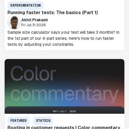
EXPERIMENTATION
Running faster tests: The basics (Part 1)
Akhil Prakash
Fri Jul 31 2026
Sample size calculator says your test will take 3 months? In
the 1st part of our 4-part series, here's how to run faster
tests by adjusting your constraints.
FEATURED
STATSIG
Rooting in customer requests | Color commentary,