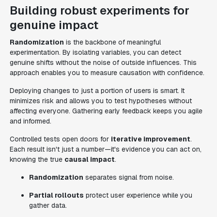
Building robust experiments for
genuine impact
Randomization
is the backbone of meaningful
experimentation. By isolating variables, you can detect
genuine shifts without the noise of outside influences. This
approach enables you to measure causation with confidence.
Deploying changes to just a portion of users is smart. It
minimizes risk and allows you to test hypotheses without
affecting everyone. Gathering early feedback keeps you agile
and informed.
Controlled tests open doors for
iterative improvement
.
Each result isn't just a number—it's evidence you can act on,
knowing the true
causal impact
.
Randomization
separates signal from noise.
Partial rollouts
protect user experience while you
gather data.