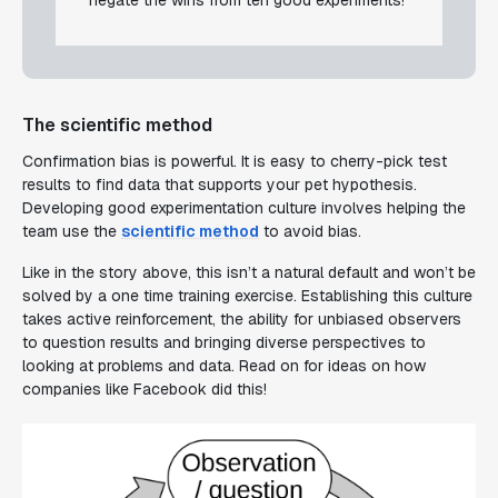
The scientific method
Confirmation bias is powerful. It is easy to cherry-pick test
results to find data that supports your pet hypothesis.
Developing good experimentation culture involves helping the
team use the
scientific method
to avoid bias.
Like in the story above, this isn’t a natural default and won’t be
solved by a one time training exercise. Establishing this culture
takes active reinforcement, the ability for unbiased observers
to question results and bringing diverse perspectives to
looking at problems and data. Read on for ideas on how
companies like Facebook did this!