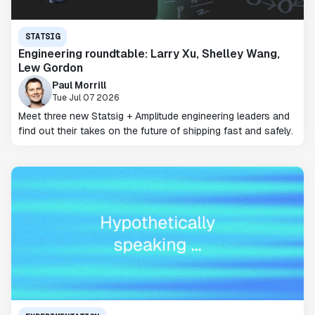
STATSIG
Engineering roundtable: Larry Xu, Shelley Wang,
Lew Gordon
Paul Morrill
Tue Jul 07 2026
Meet three new Statsig + Amplitude engineering leaders and
find out their takes on the future of shipping fast and safely.