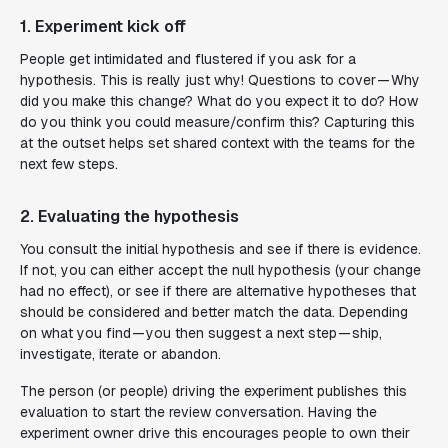
1. Experiment kick off
People get intimidated and flustered if you ask for a
hypothesis. This is really just why! Questions to cover — Why
did you make this change? What do you expect it to do? How
do you think you could measure/confirm this? Capturing this
at the outset helps set shared context with the teams for the
next few steps.
2. Evaluating the hypothesis
You consult the initial hypothesis and see if there is evidence.
If not, you can either accept the null hypothesis (your change
had no effect), or see if there are alternative hypotheses that
should be considered and better match the data. Depending
on what you find — you then suggest a next step — ship,
investigate, iterate or abandon.
The person (or people) driving the experiment publishes this
evaluation to start the review conversation. Having the
experiment owner drive this encourages people to own their