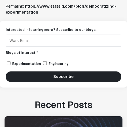
Permalink:
https://www.statsig.com/blog/democratizing-
experimentation
Interested in learning more? Subscribe to our blogs.
Blogs of interest *
Experimentation
Engineering
Subscribe
Recent Posts