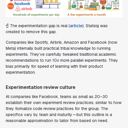
☝️ The experimentation gap is real (
article
). Statsig was
created to remove this gap.
Companies like Spotify, Airbnb, Amazon and Facebook (now
Meta) internally built practical tribal knowledge to running
experiments. They’ve carefully tweaked traditional academic
recommendations to run 10x more parallel experiments. They
bias primarily for speed of learning with their product
experimentation.
Experimentation review culture
At companies like Facebook, teams as small as 20–30
establish their own experiment review practices, similar to how
they formalize code review practices for the group. The
specifics vary by team and maturity — but this outline is a
reasonable approximation to tailor from based on need.