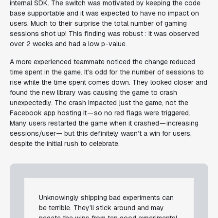
internal SDK. The switch was motivated by keeping the code
base supportable and it was expected to have no impact on
users. Much to their surprise the total number of gaming
sessions shot up! This finding was robust : it was observed
over 2 weeks and had a low p-value.
A more experienced teammate noticed the change reduced
time spent in the game. It’s odd for the number of sessions to
rise while the time spent comes down. They looked closer and
found the new library was causing the game to crash
unexpectedly. The crash impacted just the game, not the
Facebook app hosting it — so no red flags were triggered.
Many users restarted the game when it crashed — increasing
sessions/user— but this definitely wasn’t a win for users,
despite the initial rush to celebrate.
Unknowingly shipping bad experiments can
be terrible. They’ll stick around and may
negate the wins from ten good experiments!