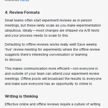
4. Review Formats
Small teams often start experiment reviews as in person
meetings, but these rarely scale as you make experimentation
ubiquitous. Ideally — most changes are shipped via A/B tests
and your process needs to scale to this.
Defaulting to offline reviews works really well! Save weekly
“live” review meeting for experiments where the offline review
suggests there’s interesting conversation or learning
to discuss.
This makes communication more efficient — not everyone in
and outside of your team can attend your experiment review
meetings. Offline posts will broadcast the results to everyone
and make sure everyone has an opportunity to chime in.
Writing is thinking
Effective online and offline reviews require a culture of writing