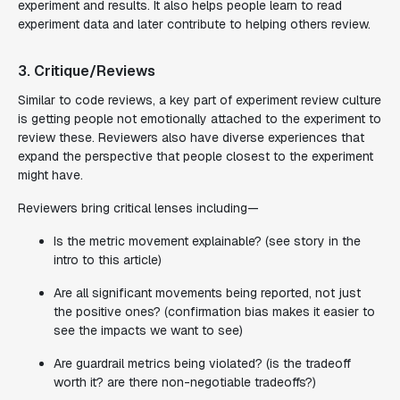
experiment and results. It also helps people learn to read
experiment data and later contribute to helping others review.
3. Critique/Reviews
Similar to code reviews, a key part of experiment review culture
is getting people not emotionally attached to the experiment to
review these. Reviewers also have diverse experiences that
expand the perspective that people closest to the experiment
might have.
Reviewers bring critical lenses including—
Is the metric movement explainable? (see story in the
intro to this article)
Are all significant movements being reported, not just
the positive ones? (confirmation bias makes it easier to
see the impacts we want to see)
Are guardrail metrics being violated? (is the tradeoff
worth it? are there non-negotiable tradeoffs?)