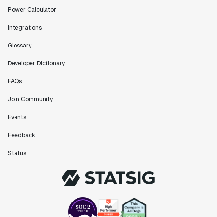
Power Calculator
Integrations
Glossary
Developer Dictionary
FAQs
Join Community
Events
Feedback
Status