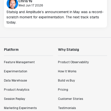
Chris Yu
Wed Jun 17 2026
Statsig and Amplitude’s announcement in May was a record-
scratch moment for experimentation. The next track starts
today.
Platform
Why Statsig
Feature Management
Product Observability
Experimentation
How It Works
Data Warehouse
Build vs Buy
Product Analytics
Pricing
Session Replay
Customer Stories
Marketing Experiments
Testimonials