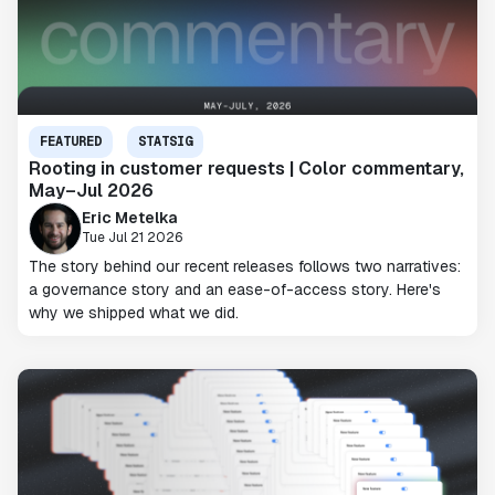
FEATURED
STATSIG
Rooting in customer requests | Color commentary,
May–Jul 2026
Eric Metelka
Tue Jul 21 2026
The story behind our recent releases follows two narratives:
a governance story and an ease-of-access story. Here's
why we shipped what we did.