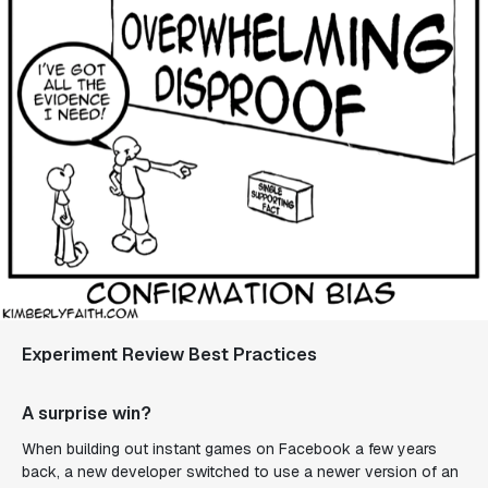
Experiment Review Best Practices
A surprise win?
When building out instant games on Facebook a few years
back, a new developer switched to use a newer version of an