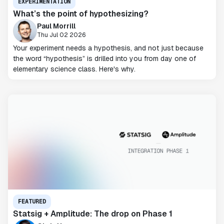
EXPERIMENTATION
What’s the point of hypothesizing?
Paul Morrill
Thu Jul 02 2026
Your experiment needs a hypothesis, and not just because
the word “hypothesis” is drilled into you from day one of
elementary science class. Here's why.
FEATURED
Statsig + Amplitude: The drop on Phase 1