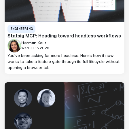
ENGINEERING
Statsig MCP: Heading toward headless workflows
Harman Kaur
Wed Jul 15 2026
You've been asking for more headless. Here's how it now
works to take a feature gate through its full lifecycle without
opening a browser tab.