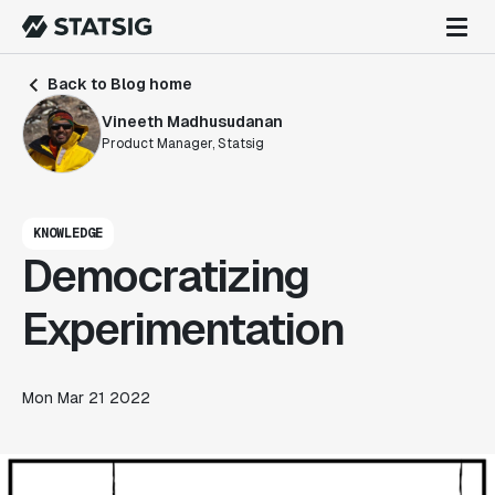
Back to Blog home
Vineeth Madhusudanan
Product Manager, Statsig
KNOWLEDGE
Democratizing
Experimentation
Mon Mar 21 2022