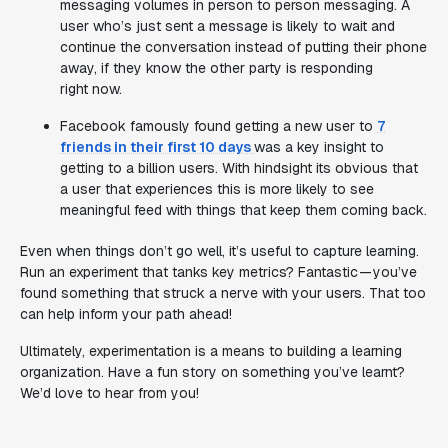
messaging volumes in person to person messaging. A
user who’s just sent a message is likely to wait and
continue the conversation instead of putting their phone
away, if they know the other party is responding
right now.
Facebook famously found getting a new user to
7
friends in their first 10 days
was a key insight to
getting to a billion users. With hindsight its obvious that
a user that experiences this is more likely to see
meaningful feed with things that keep them coming back.
Even when things don’t go well, it’s useful to capture learning.
Run an experiment that tanks key metrics? Fantastic — you’ve
found something that struck a nerve with your users. That too
can help inform your path ahead!
Ultimately, experimentation is a means to building a learning
organization. Have a fun story on something you’ve learnt?
We’d love to hear from you!