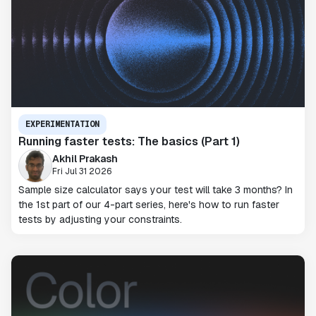
EXPERIMENTATION
Running faster tests: The basics (Part 1)
Akhil Prakash
Fri Jul 31 2026
Sample size calculator says your test will take 3 months? In
the 1st part of our 4-part series, here's how to run faster
tests by adjusting your constraints.