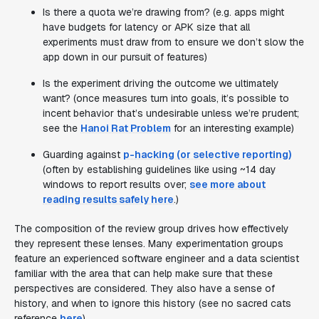
Is there a quota we’re drawing from? (e.g. apps might
have budgets for latency or APK size that all
experiments must draw from to ensure we don’t slow the
app down in our pursuit of features)
Is the experiment driving the outcome we ultimately
want? (once measures turn into goals, it’s possible to
incent behavior that’s undesirable unless we’re prudent;
see the
Hanoi Rat Problem
for an interesting example)
Guarding against
p-hacking (or selective reporting)
(often by establishing guidelines like using ~14 day
windows to report results over;
see more about
reading results safely here
.)
The composition of the review group drives how effectively
they represent these lenses. Many experimentation groups
feature an experienced software engineer and a data scientist
familiar with the area that can help make sure that these
perspectives are considered. They also have a sense of
history, and when to ignore this history (see no sacred cats
reference
here
).