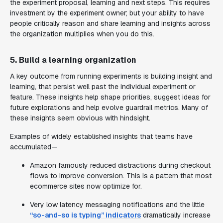
the experiment proposal, learning and next steps. This requires
investment by the experiment owner; but your ability to have
people critically reason and share learning and insights across
the organization multiplies when you do this.
5. Build a learning organization
A key outcome from running experiments is building insight and
learning, that persist well past the individual experiment or
feature. These insights help shape priorities, suggest ideas for
future explorations and help evolve guardrail metrics. Many of
these insights seem obvious with hindsight.
Examples of widely established insights that teams have
accumulated—
Amazon famously reduced distractions during checkout
flows to improve conversion. This is a pattern that most
ecommerce sites now optimize for.
Very low latency messaging notifications and the little
“so-and-so is typing” indicators
dramatically increase