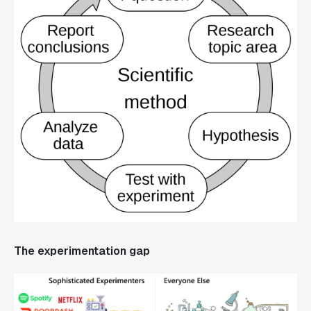
The experimentation gap