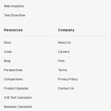
Web Analytics
Test Drive Now
Resources
Company
Docs
About Us
Code
Careers
Blog
Pets
Perspectives
Terms
Comparisons
Privacy Policy
Product Updates
Contact Us
A/B Test Calculator
Bayesian Calculator