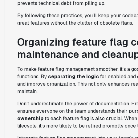
prevents technical debt from piling up.
By following these practices, you’ll keep your codeb
great features without the clutter of obsolete flags.
Organizing feature flag c
maintenance and cleanu
To make feature flag management smoother, it’s a good
functions. By
separating the logic
for enabled and 
and improve organization. This not only enhances rea
maintain.
Don’t underestimate the power of documentation. Prov
ensures everyone on the team understands their pur
ownership
to each feature flag is also crucial. When
lifecycle, it’s more likely to be retired promptly once