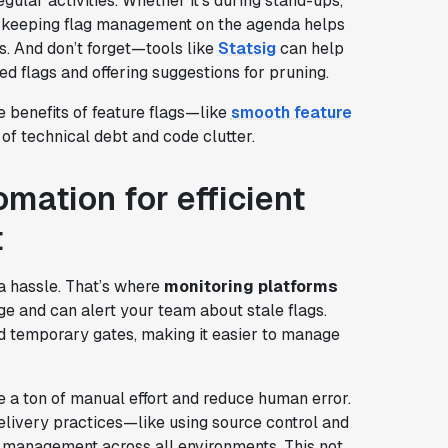
gular activities. Whether it’s during stand-ups,
s, keeping flag management on the agenda helps
s. And don’t forget—tools like
Statsig
can help
ed flags and offering suggestions for pruning.
e benefits of feature flags—like
smooth feature
f technical debt and code clutter.
mation for efficient
t
 a hassle. That’s where
monitoring platforms
ge and can alert your team about stale flags.
d temporary gates, making it easier to manage
 a ton of manual effort and reduce human error.
delivery practices—like using source control and
management across all environments. This not