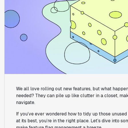
We all love rolling out new features, but what happen
needed? They can pile up like clutter in a closet, m
navigate.
If you’ve ever wondered how to tidy up those unused
at its best, you’re in the right place. Let’s dive into 
make feature flag management a breeze.