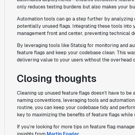
only reduces testing burdens but also makes your bu
Automation tools can go a step further by analyzing 
potentially unused flags. Integrating these tools int
management front and center, preventing technical d
By leveraging tools like Statsig for monitoring and a
feature flags and keep your codebase clean. This wa
delivering value to your users without the overhead o
Closing thoughts
Cleaning up unused feature flags doesn’t have to be 
naming conventions, leveraging tools and automation,
routine, you can keep your codebase tidy and perfo
key to maximizing the benefits of feature flags while
If you’re looking for more tips on feature flag mana
insights from
Martin Fowler
.