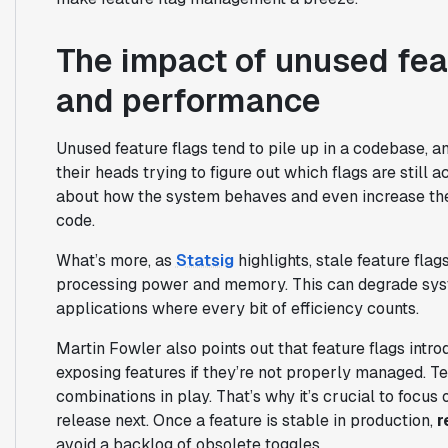
The impact of unused fea
and performance
Unused feature flags tend to pile up in a codebase, a
their heads trying to figure out which flags are still 
about how the system behaves and even increase the
code.
What’s more, as
Statsig
highlights, stale feature fla
processing power and memory. This can degrade syst
applications where every bit of efficiency counts.
Martin Fowler also points out that feature flags intr
exposing features if they’re not properly managed. Tes
combinations in play. That’s why it’s crucial to focus
release next. Once a feature is stable in production,
r
avoid a backlog of obsolete toggles.