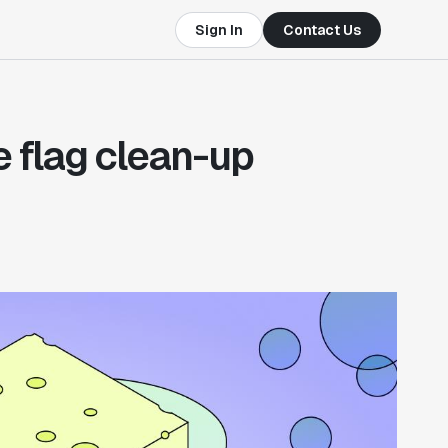
Sign In
Contact Us
e flag clean-up