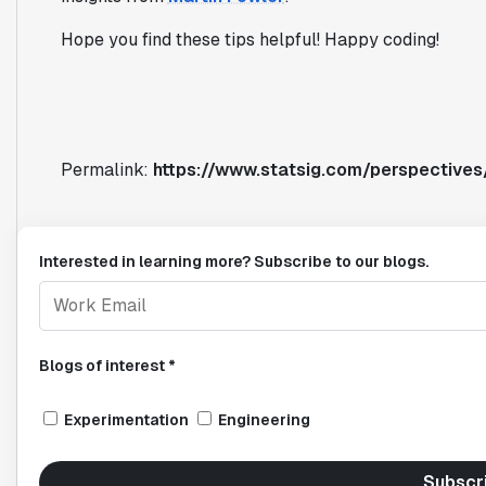
Hope you find these tips helpful! Happy coding!
Permalink:
https://www.statsig.com/perspectives/
Interested in learning more? Subscribe to our blogs.
Blogs of interest *
Experimentation
Engineering
Subscr