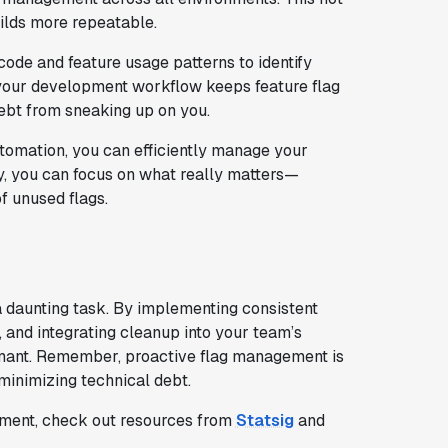
ilds more repeatable.
code and feature usage patterns to identify
o your development workflow keeps feature flag
ebt from sneaking up on you.
utomation, you can efficiently manage your
y, you can focus on what really matters—
f unused flags.
a daunting task. By implementing consistent
 and integrating cleanup into your team’s
rmant. Remember, proactive flag management is
 minimizing technical debt.
gement, check out resources from
Statsig
and