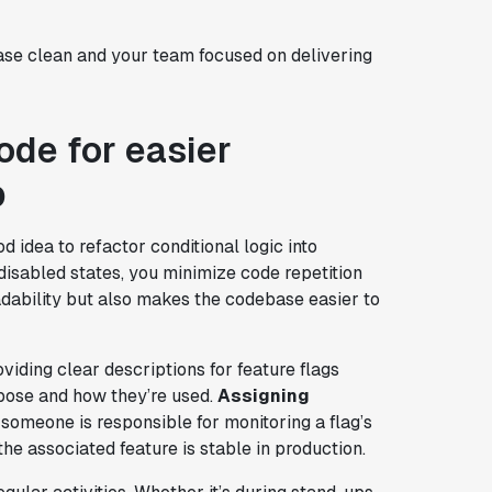
ase clean and your team focused on delivering
ode for easier
p
 idea to refactor conditional logic into
disabled states, you minimize code repetition
dability but also makes the codebase easier to
iding clear descriptions for feature flags
pose and how they’re used.
Assigning
 someone is responsible for monitoring a flag’s
 the associated feature is stable in production.