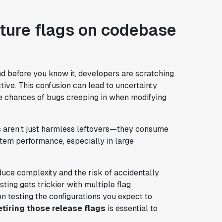
ture flags on codebase
nd before you know it, developers are scratching
active. This confusion can lead to uncertainty
 chances of bugs creeping in when modifying
gs aren’t just harmless leftovers—they consume
em performance, especially in large
oduce complexity and the risk of accidentally
ting gets trickier with multiple flag
 on testing the configurations you expect to
etiring those release flags
is essential to