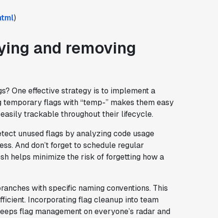
html
)
fying and removing
s? One effective strategy is to implement a
ng temporary flags with “temp-” makes them easy
 easily trackable throughout their lifecycle.
etect unused flags by analyzing code usage
ess. And don’t forget to schedule regular
esh helps minimize the risk of forgetting how a
ranches with specific naming conventions. This
ficient. Incorporating flag cleanup into team
, keeps flag management on everyone’s radar and