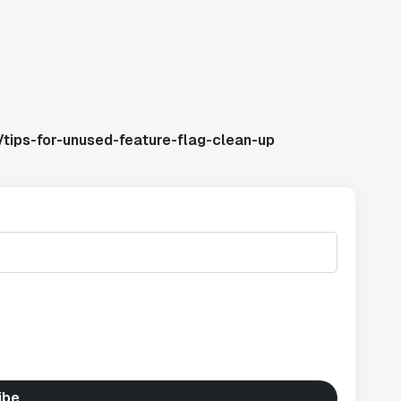
tips-for-unused-feature-flag-clean-up
ibe