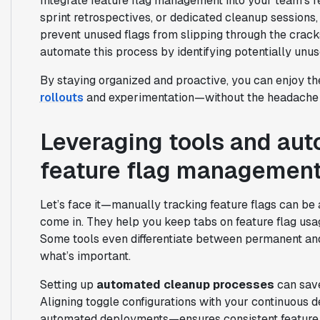
Integrate feature flag management into your team’s re
sprint retrospectives, or dedicated cleanup session
prevent unused flags from slipping through the crack
automate this process by identifying potentially unus
By staying organized and proactive, you can enjoy th
rollouts
and experimentation—without the headache o
Leveraging tools and auto
feature flag managemen
Let’s face it—manually tracking feature flags can be
come in. They help you keep tabs on feature flag usa
Some tools even differentiate between permanent an
what’s important.
Setting up
automated cleanup processes
can save
Aligning toggle configurations with your continuous 
automated deployments—ensures consistent feature 