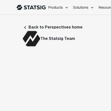
Products
Solutions
Resour
PRODUCTS
ROLES
Back to Perspectives home
Experimentation
Engineering
Feature Flags
Dev Ops
The Statsig Team
Product Analytics
Data Science
Session Replay
Product Manag
Web Analytics
Infra Analytics
Marketing Experiment