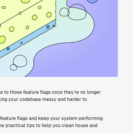
s to those feature flags once they’re no longer
aking your codebase messy and harder to
 feature flags and keep your system performing
some practical tips to help you clean house and