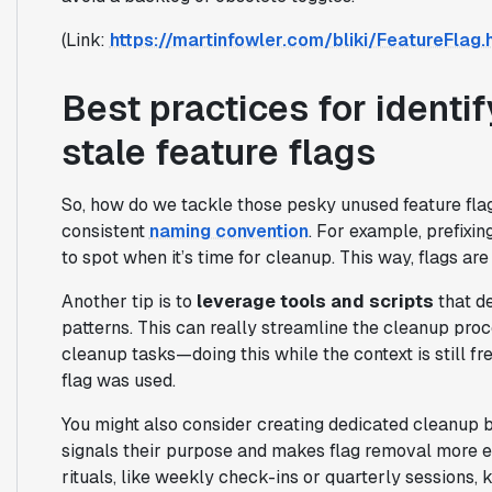
(Link:
https://martinfowler.com/bliki/FeatureFlag.
Best practices for identi
stale feature flags
So, how do we tackle those pesky unused feature flag
consistent
naming convention
. For example, prefixi
to spot when it’s time for cleanup. This way, flags are
Another tip is to
leverage tools and scripts
that d
patterns. This can really streamline the cleanup proc
cleanup tasks—doing this while the context is still fr
flag was used.
You might also consider creating dedicated cleanup b
signals their purpose and makes flag removal more ef
rituals, like weekly check-ins or quarterly sessions