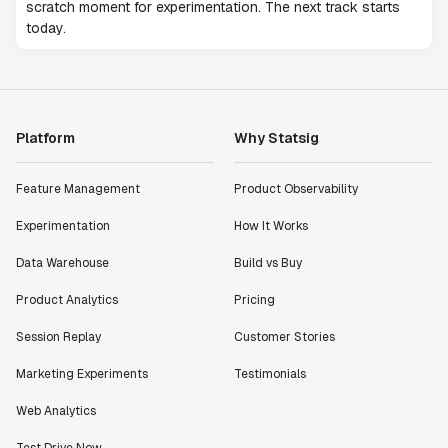
scratch moment for experimentation. The next track starts
today.
Platform
Why Statsig
Feature Management
Product Observability
Experimentation
How It Works
Data Warehouse
Build vs Buy
Product Analytics
Pricing
Session Replay
Customer Stories
Marketing Experiments
Testimonials
Web Analytics