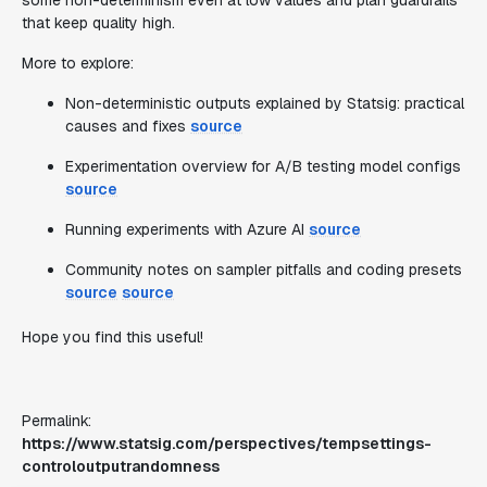
some non-determinism even at low values and plan guardrails
that keep quality high.
More to explore:
Non-deterministic outputs explained by Statsig: practical
causes and fixes
source
Experimentation overview for A/B testing model configs
source
Running experiments with Azure AI
source
Community notes on sampler pitfalls and coding presets
source
source
Hope you find this useful!
Permalink:
https://www.statsig.com/perspectives/tempsettings-
controloutputrandomness