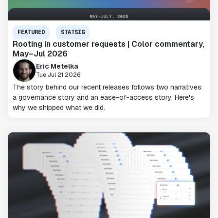
FEATURED
STATSIG
Rooting in customer requests | Color commentary,
May–Jul 2026
Eric Metelka
Tue Jul 21 2026
The story behind our recent releases follows two narratives:
a governance story and an ease-of-access story. Here's
why we shipped what we did.