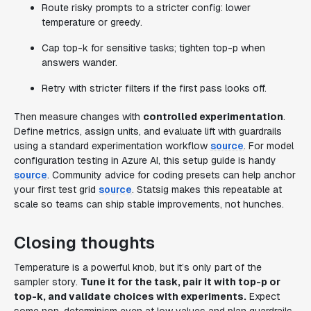
Route risky prompts to a stricter config: lower
temperature or greedy.
Cap top-k for sensitive tasks; tighten top-p when
answers wander.
Retry with stricter filters if the first pass looks off.
Then measure changes with
controlled experimentation
.
Define metrics, assign units, and evaluate lift with guardrails
using a standard experimentation workflow
source
. For model
configuration testing in Azure AI, this setup guide is handy
source
. Community advice for coding presets can help anchor
your first test grid
source
. Statsig makes this repeatable at
scale so teams can ship stable improvements, not hunches.
Closing thoughts
Temperature is a powerful knob, but it’s only part of the
sampler story.
Tune it for the task, pair it with top-p or
top-k, and validate choices with experiments.
Expect