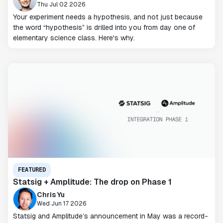
Thu Jul 02 2026
Your experiment needs a hypothesis, and not just because
the word “hypothesis” is drilled into you from day one of
elementary science class. Here's why.
FEATURED
Statsig + Amplitude: The drop on Phase 1
Chris Yu
Wed Jun 17 2026
Statsig and Amplitude’s announcement in May was a record-