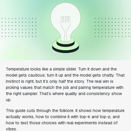
Temperature looks like a simple slider. Turn it down and the
model gets cautious; turn it up and the model gets chatty. That
instinct is right, but it’s only half the story. The real win is
picking values that match the job and pairing temperature with
the right sampler. That’s where quality and consistency show
up.
This guide cuts through the folklore. It shows how temperature
actually works, how to combine it with top-k and top-p, and
how to test those choices with real experiments instead of
vibes.