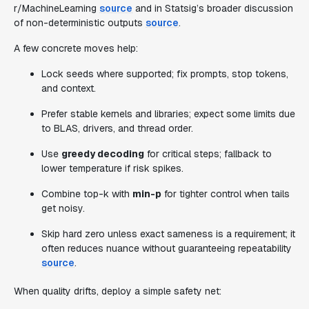
r/MachineLearning
source
and in Statsig’s broader discussion
of non-deterministic outputs
source
.
A few concrete moves help:
Lock seeds where supported; fix prompts, stop tokens,
and context.
Prefer stable kernels and libraries; expect some limits due
to BLAS, drivers, and thread order.
Use
greedy decoding
for critical steps; fallback to
lower temperature if risk spikes.
Combine top-k with
min-p
for tighter control when tails
get noisy.
Skip hard zero unless exact sameness is a requirement; it
often reduces nuance without guaranteeing repeatability
source
.
When quality drifts, deploy a simple safety net: