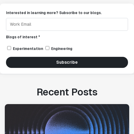
Interested in learning more? Subscribe to our blogs.
Blogs of interest *
Experimentation
Engineering
Subscribe
Recent Posts