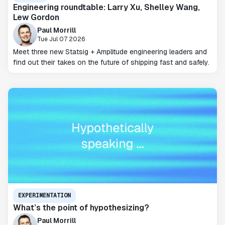
Engineering roundtable: Larry Xu, Shelley Wang,
Lew Gordon
Paul Morrill
Tue Jul 07 2026
Meet three new Statsig + Amplitude engineering leaders and
find out their takes on the future of shipping fast and safely.
EXPERIMENTATION
What’s the point of hypothesizing?
Paul Morrill