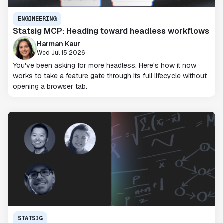
ENGINEERING
Statsig MCP: Heading toward headless workflows
Harman Kaur
Wed Jul 15 2026
You've been asking for more headless. Here's how it now
works to take a feature gate through its full lifecycle without
opening a browser tab.
STATSIG