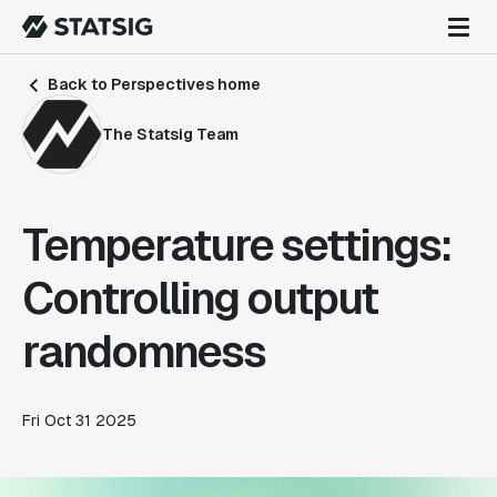
Back to Perspectives home
The Statsig Team
Temperature settings:
Controlling output
randomness
Fri Oct 31 2025