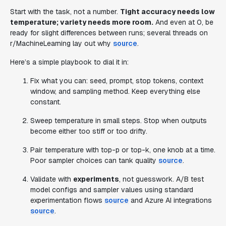
Start with the task, not a number.
Tight accuracy needs low
temperature; variety needs more room.
And even at 0, be
ready for slight differences between runs; several threads on
r/MachineLearning lay out why
source
.
Here’s a simple playbook to dial it in:
Fix what you can: seed, prompt, stop tokens, context
window, and sampling method. Keep everything else
constant.
Sweep temperature in small steps. Stop when outputs
become either too stiff or too drifty.
Pair temperature with top-p or top-k, one knob at a time.
Poor sampler choices can tank quality
source
.
Validate with
experiments
, not guesswork. A/B test
model configs and sampler values using standard
experimentation flows
source
and Azure AI integrations
source
.