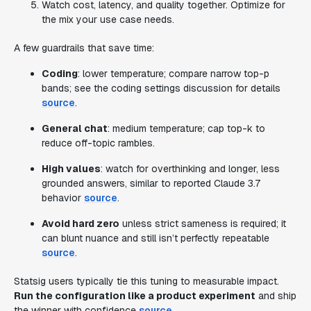
Watch cost, latency, and quality together. Optimize for
the mix your use case needs.
A few guardrails that save time:
Coding
: lower temperature; compare narrow top-p
bands; see the coding settings discussion for details
source
.
General chat
: medium temperature; cap top-k to
reduce off-topic rambles.
High values
: watch for overthinking and longer, less
grounded answers, similar to reported Claude 3.7
behavior
source
.
Avoid hard zero
unless strict sameness is required; it
can blunt nuance and still isn’t perfectly repeatable
source
.
Statsig users typically tie this tuning to measurable impact.
Run the configuration like a product experiment
and ship
the winner with confidence
source
.