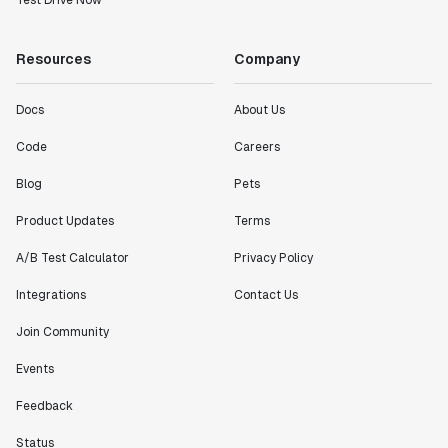
Test Drive Now
Resources
Company
Docs
About Us
Code
Careers
Blog
Pets
Product Updates
Terms
A/B Test Calculator
Privacy Policy
Integrations
Contact Us
Join Community
Events
Feedback
Status