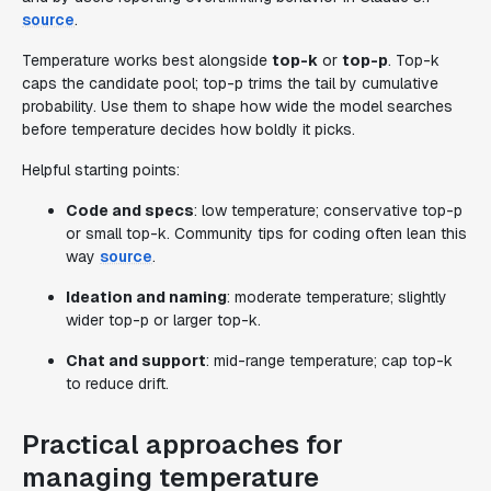
source
.
Temperature works best alongside
top-k
or
top-p
. Top-k
caps the candidate pool; top-p trims the tail by cumulative
probability. Use them to shape how wide the model searches
before temperature decides how boldly it picks.
Helpful starting points:
Code and specs
: low temperature; conservative top-p
or small top-k. Community tips for coding often lean this
way
source
.
Ideation and naming
: moderate temperature; slightly
wider top-p or larger top-k.
Chat and support
: mid-range temperature; cap top-k
to reduce drift.
Practical approaches for
managing temperature