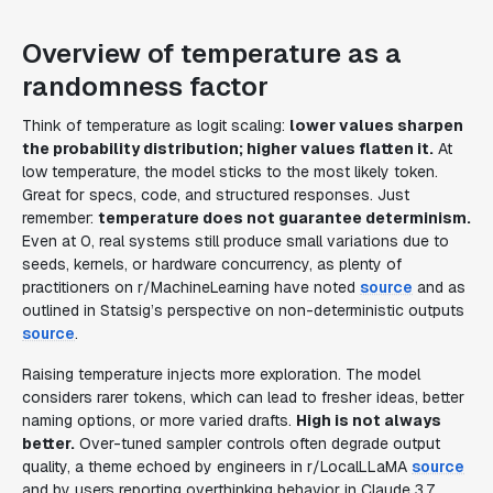
Overview of temperature as a
randomness factor
Think of temperature as logit scaling:
lower values sharpen
the probability distribution; higher values flatten it.
At
low temperature, the model sticks to the most likely token.
Great for specs, code, and structured responses. Just
remember:
temperature does not guarantee determinism.
Even at 0, real systems still produce small variations due to
seeds, kernels, or hardware concurrency, as plenty of
practitioners on r/MachineLearning have noted
source
and as
outlined in Statsig’s perspective on non-deterministic outputs
source
.
Raising temperature injects more exploration. The model
considers rarer tokens, which can lead to fresher ideas, better
naming options, or more varied drafts.
High is not always
better.
Over-tuned sampler controls often degrade output
quality, a theme echoed by engineers in r/LocalLLaMA
source
and by users reporting overthinking behavior in Claude 3.7