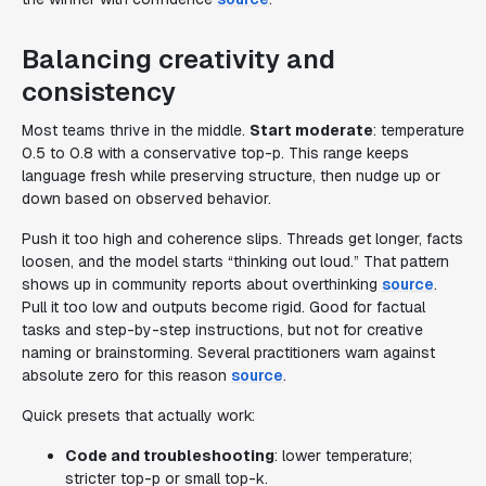
Balancing creativity and
consistency
Most teams thrive in the middle.
Start moderate
: temperature
0.5 to 0.8 with a conservative top-p. This range keeps
language fresh while preserving structure, then nudge up or
down based on observed behavior.
Push it too high and coherence slips. Threads get longer, facts
loosen, and the model starts “thinking out loud.” That pattern
shows up in community reports about overthinking
source
.
Pull it too low and outputs become rigid. Good for factual
tasks and step-by-step instructions, but not for creative
naming or brainstorming. Several practitioners warn against
absolute zero for this reason
source
.
Quick presets that actually work:
Code and troubleshooting
: lower temperature;
stricter top-p or small top-k.