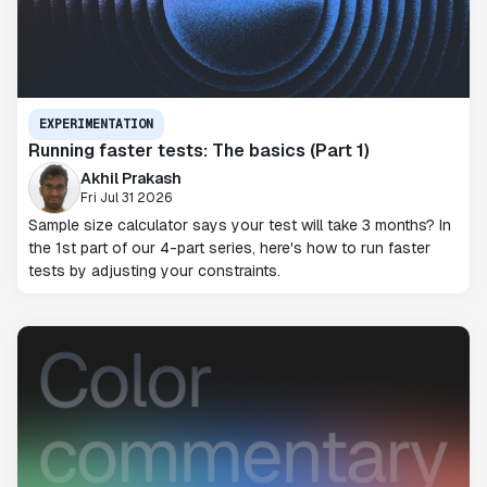
EXPERIMENTATION
Running faster tests: The basics (Part 1)
Akhil Prakash
Fri Jul 31 2026
Sample size calculator says your test will take 3 months? In
the 1st part of our 4-part series, here's how to run faster
tests by adjusting your constraints.