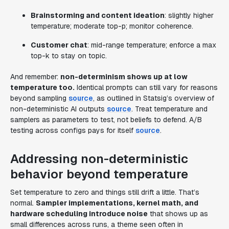
Brainstorming and content ideation
: slightly higher
temperature; moderate top-p; monitor coherence.
Customer chat
: mid-range temperature; enforce a max
top-k to stay on topic.
And remember:
non-determinism shows up at low
temperature too.
Identical prompts can still vary for reasons
beyond sampling
source
, as outlined in Statsig’s overview of
non-deterministic AI outputs
source
. Treat temperature and
samplers as parameters to test, not beliefs to defend. A/B
testing across configs pays for itself
source
.
Addressing non-deterministic
behavior beyond temperature
Set temperature to zero and things still drift a little. That’s
normal.
Sampler implementations, kernel math, and
hardware scheduling introduce noise
that shows up as
small differences across runs, a theme seen often in