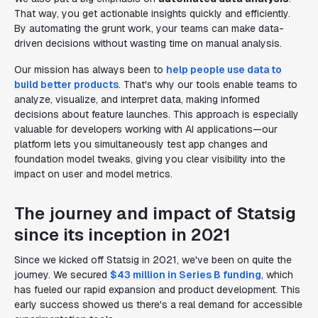
That way, you get actionable insights quickly and efficiently.
By automating the grunt work, your teams can make data-
driven decisions without wasting time on manual analysis.
Our mission has always been to
help people use data to
build better products
. That's why our tools enable teams to
analyze, visualize, and interpret data, making informed
decisions about feature launches. This approach is especially
valuable for developers working with AI applications—our
platform lets you simultaneously test app changes and
foundation model tweaks, giving you clear visibility into the
impact on user and model metrics.
The journey and impact of Statsig
since its inception in 2021
Since we kicked off Statsig in 2021, we've been on quite the
journey. We secured
$43 million in Series B funding
, which
has fueled our rapid expansion and product development. This
early success showed us there's a real demand for accessible