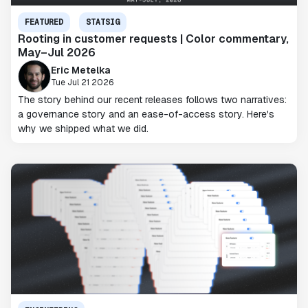
FEATURED
STATSIG
Rooting in customer requests | Color commentary,
May–Jul 2026
Eric Metelka
Tue Jul 21 2026
The story behind our recent releases follows two narratives:
a governance story and an ease-of-access story. Here's
why we shipped what we did.