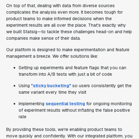
On top of that, dealing with data from diverse sources
complicates the analysis even more. It becomes tough for
product teams to make informed decisions when the
experiment results are all over the place. That's exactly why
we built Statsig—to tackle these challenges head-on and help
companies make sense of their data.
Our platform is designed to make experimentation and feature
management a breeze. We offer solutions like:
Setting up experiments and feature flags that you can
transform into A/B tests with just a bit of code
Using
"sticky bucketing"
so users consistently get the
same variant every time they visit
Implementing
sequential testing
for ongoing monitoring
of experiment results without inflating the false positive
rate
By providing these tools, we're enabling product teams to
move quickly and confidently. With our integrated platform, you