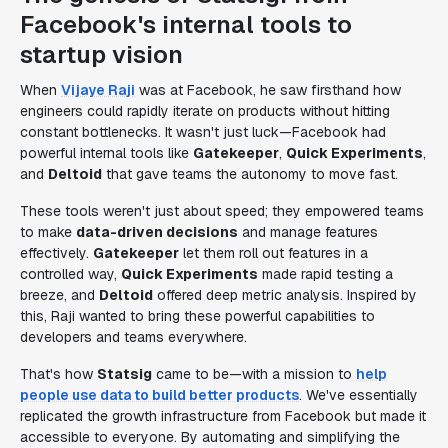
Facebook's internal tools to
startup vision
When
Vijaye Raji
was at Facebook, he saw firsthand how
engineers could rapidly iterate on products without hitting
constant bottlenecks. It wasn't just luck—Facebook had
powerful internal tools like
Gatekeeper
,
Quick Experiments
,
and
Deltoid
that gave teams the autonomy to move fast.
These tools weren't just about speed; they empowered teams
to make
data-driven decisions
and manage features
effectively.
Gatekeeper
let them roll out features in a
controlled way,
Quick Experiments
made rapid testing a
breeze, and
Deltoid
offered deep metric analysis. Inspired by
this, Raji wanted to bring these powerful capabilities to
developers and teams everywhere.
That's how
Statsig
came to be—with a mission to
help
people use data to build better products
. We've essentially
replicated the growth infrastructure from Facebook but made it
accessible to everyone. By automating and simplifying the