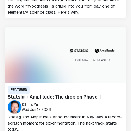
Your experiment needs a hypothesis, and not just because
the word “hypothesis” is drilled into you from day one of
elementary science class. Here's why.
FEATURED
Statsig + Amplitude: The drop on Phase 1
Chris Yu
Wed Jun 17 2026
Statsig and Amplitude’s announcement in May was a record-
scratch moment for experimentation. The next track starts
today.