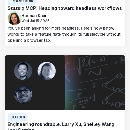
ENGINEERING
Statsig MCP: Heading toward headless workflows
Harman Kaur
Wed Jul 15 2026
You've been asking for more headless. Here's how it now
works to take a feature gate through its full lifecycle without
opening a browser tab.
STATSIG
Engineering roundtable: Larry Xu, Shelley Wang,