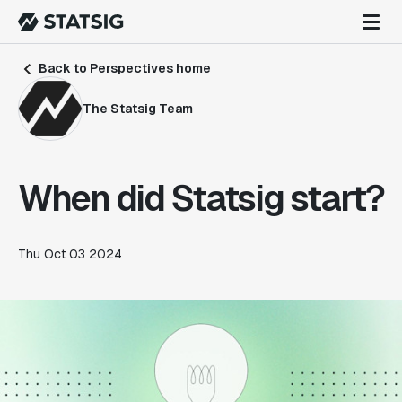
Back to Perspectives home
The Statsig Team
When did Statsig start?
Thu Oct 03 2024