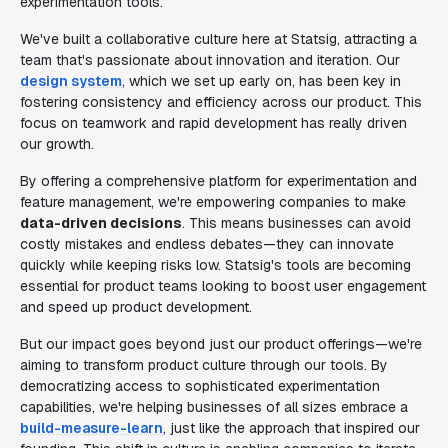
experimentation tools.
We've built a collaborative culture here at Statsig, attracting a
team that's passionate about innovation and iteration. Our
design system
, which we set up early on, has been key in
fostering consistency and efficiency across our product. This
focus on teamwork and rapid development has really driven
our growth.
By offering a comprehensive platform for experimentation and
feature management, we're empowering companies to make
data-driven decisions
. This means businesses can avoid
costly mistakes and endless debates—they can innovate
quickly while keeping risks low. Statsig's tools are becoming
essential for product teams looking to boost user engagement
and speed up product development.
But our impact goes beyond just our product offerings—we're
aiming to transform product culture through our tools. By
democratizing access to sophisticated experimentation
capabilities, we're helping businesses of all sizes embrace a
build-measure-learn
, just like the approach that inspired our