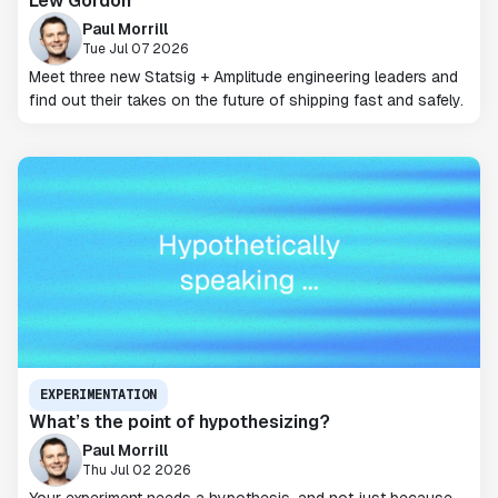
Lew Gordon
Paul Morrill
Tue Jul 07 2026
Meet three new Statsig + Amplitude engineering leaders and
find out their takes on the future of shipping fast and safely.
EXPERIMENTATION
What’s the point of hypothesizing?
Paul Morrill
Thu Jul 02 2026