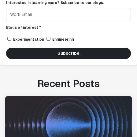
Interested in learning more? Subscribe to our blogs.
Blogs of interest *
Experimentation
Engineering
Subscribe
Recent Posts