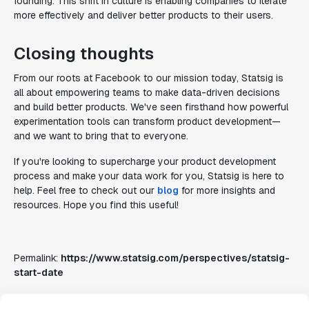
founding. This shift in culture is enabling companies to iterate
more effectively and deliver better products to their users.
Closing thoughts
From our roots at Facebook to our mission today, Statsig is
all about empowering teams to make data-driven decisions
and build better products. We've seen firsthand how powerful
experimentation tools can transform product development—
and we want to bring that to everyone.
If you're looking to supercharge your product development
process and make your data work for you, Statsig is here to
help. Feel free to check out our
blog
for more insights and
resources. Hope you find this useful!
Permalink:
https://www.statsig.com/perspectives/statsig-
start-date