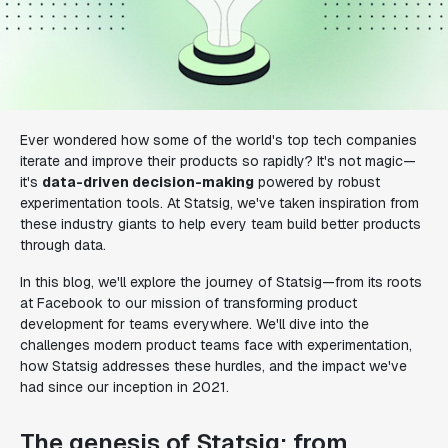
Ever wondered how some of the world's top tech companies
iterate and improve their products so rapidly? It's not magic—
it's
data-driven decision-making
powered by robust
experimentation tools. At Statsig, we've taken inspiration from
these industry giants to help every team build better products
through data.
In this blog, we'll explore the journey of Statsig—from its roots
at Facebook to our mission of transforming product
development for teams everywhere. We'll dive into the
challenges modern product teams face with experimentation,
how Statsig addresses these hurdles, and the impact we've
had since our inception in 2021.
The genesis of Statsig: from