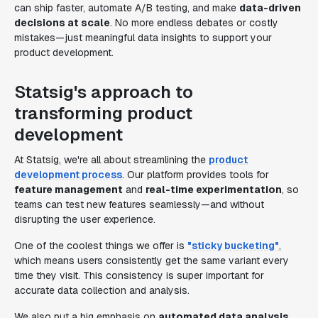
can ship faster, automate A/B testing, and make
data-driven
decisions at scale
. No more endless debates or costly
mistakes—just meaningful data insights to support your
product development.
Statsig's approach to
transforming product
development
At Statsig, we're all about streamlining the
product
development process
. Our platform provides tools for
feature management
and
real-time experimentation
, so
teams can test new features seamlessly—and without
disrupting the user experience.
One of the coolest things we offer is
"sticky bucketing"
,
which means users consistently get the same variant every
time they visit. This consistency is super important for
accurate data collection and analysis.
We also put a big emphasis on
automated data analysis
.