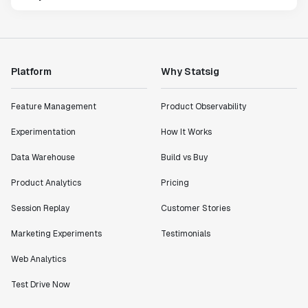
Platform
Why Statsig
Feature Management
Product Observability
Experimentation
How It Works
Data Warehouse
Build vs Buy
Product Analytics
Pricing
Session Replay
Customer Stories
Marketing Experiments
Testimonials
Web Analytics
Test Drive Now