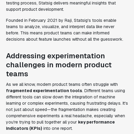
testing process, Statsig delivers meaningful insights that
support product development.
Founded in February 2021 by Raji, Statsig's tools enable
teams to analyze, visualize, and interpret data like never
before. This means product teams can make informed
decisions about feature launches without all the guesswork.
Addressing experimentation
challenges in modern product
teams
As we all know, modern product teams often struggle with
fragmented experimentation tools
. Different teams using
different tools can slow down the integration of machine
learning or complex experiments, causing frustrating delays. It's
not just about speed—the fragmentation makes creating
comprehensive experiments a real headache, especially when
you're trying to pull together all your
key performance
indicators (KPIs)
into one report.