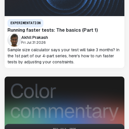
EXPERIMENTATION
Running faster tests: The basics (Part 1)
Akhil Prakash
Fri Jul 31 2026
Sample size calculator says your test will take 3 months? In
the 1st part of our 4-part series, here's how to run faster
tests by adjusting your constraints.