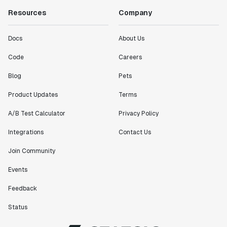
Resources
Company
Docs
About Us
Code
Careers
Blog
Pets
Product Updates
Terms
A/B Test Calculator
Privacy Policy
Integrations
Contact Us
Join Community
Events
Feedback
Status