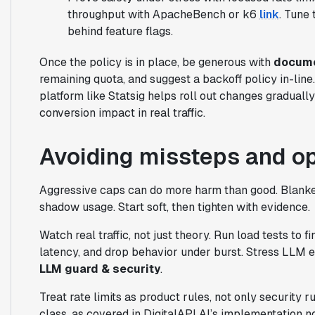
throughput with ApacheBench or k6
link
. Tune 
behind feature flags.
Once the policy is in place, be generous with
docume
remaining quota, and suggest a backoff policy in-line.
platform like Statsig helps roll out changes graduall
conversion impact in real traffic.
Avoiding missteps and o
Aggressive caps can do more harm than good. Blank
shadow usage. Start soft, then tighten with evidence.
Watch real traffic, not just theory. Run load tests to 
latency, and drop behavior under burst. Stress LLM e
LLM guard & security
.
Treat rate limits as product rules, not only security r
class, as covered in DigitalAPI AI’s implementation 