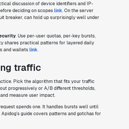
ical discussion of device identifiers and IP-
before deciding on scopes
link
. On the server
it breaker, can hold up surprisingly well under
ecurity
. Use per-user quotas, per-key bursts,
shares practical patterns for layered daily
ls and wallets
link
.
g traffic
tice. Pick the algorithm that fits your traffic
ll out progressively or A/B different thresholds,
y and measure user impact.
equest spends one. It handles bursts well until
e. Apidog’s guide covers patterns and gotchas for