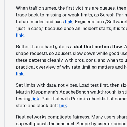
When traffic surges, the first victims are queues, the
trace back to missing or weak limits, as Suresh Pari
failure modes and fixes
link
. Engineers on r/SoftwareE
“just in case,” because once an incident starts, it is 
link
.
Better than a hard gate is a
dial that meters flow
. 
shape requests so abusers slow down while good us
these patterns cleanly, with pros, cons, and when to
practical overview of why rate limiting matters and h
link
.
Set limits with data, not vibes. Load test first, then si
Martin Kleppmann’s ApacheBench walkthrough is still 
testing
link
. Pair that with Parimi’s checklist of commo
state and clock drift
link
.
Real networks complicate fairness. Many users share 
cap will punish the innocent. Scope by user or accou