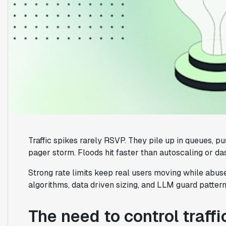
Traffic spikes rarely RSVP. They pile up in queues, pu
pager storm. Floods hit faster than autoscaling or d
Strong rate limits keep real users moving while abus
algorithms, data driven sizing, and LLM guard pattern
The need to control traffi