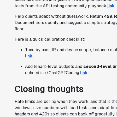
tests from the API testing community playbook
link
.
Help clients adapt without guesswork. Return
429
,
R
Document tiers openly and suggest a simple strategy: 
floor.
Here is a quick calibration checklist:
Tune by user, IP, and device scope; balance mob
link
.
Add tenant-level budgets and
second-level li
echoed in r/ChatGPTCoding
link
.
Closing thoughts
Rate limits are boring when they work, and that is the
windows, size numbers with load tests, and adapt limit
headers and 429s so clients can back off gracefully.