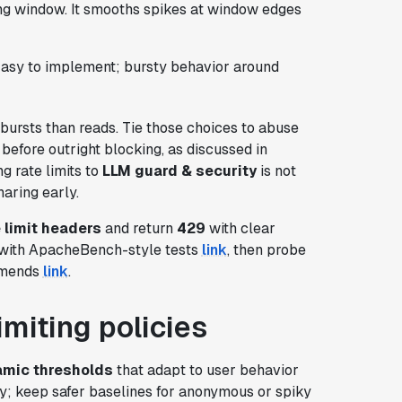
ing window. It smooths spikes at window edges
 Easy to implement; bursty behavior around
 bursts than reads. Tie those choices to abuse
before outright blocking, as discussed in
ng rate limits to
LLM guard & security
is not
haring early.
 limit headers
and return
429
with clear
 with ApacheBench-style tests
link
, then probe
ommends
link
.
imiting policies
mic thresholds
that adapt to user behavior
tory; keep safer baselines for anonymous or spiky