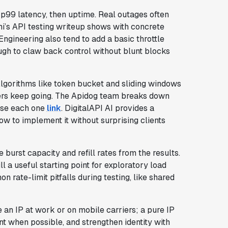
n p99 latency, then uptime. Real outages often
mi’s API testing writeup shows with concrete
ngineering also tend to add a basic throttle
tough to claw back control without blunt blocks
Algorithms like token bucket and sliding windows
ers keep going. The Apidog team breaks down
 use each one
link
. DigitalAPI AI provides a
ow to implement it without surprising clients
ze burst capacity and refill rates from the results.
a useful starting point for exploratory load
n rate-limit pitfalls during testing, like shared
an IP at work or on mobile carriers; a pure IP
nt when possible, and strengthen identity with