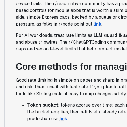
device traits. The r/reactnative community has a pract
based controls for mobile apps that is worth a skim 
side, simple Express caps, backed by a queue or circu
pressure, as folks in r/node point out
link
.
For AI workloads, treat rate limits as
LLM guard & s
and abuse tripwires. The r/ChatGPTCoding community 
caps and second-level limits that help protect mode
Core methods for managin
Good rate limiting is simple on paper and sharp in prac
and risk, then tune it with test data. If you plan to ro
tools like Statsig make it easy to ship changes safel
Token bucket
: tokens accrue over time; each r
the bucket empties, then refills at a steady rat
production use
link
.