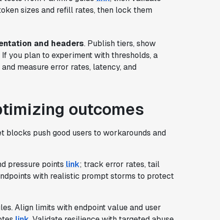
token sizes and refill rates, then lock them
ntation and headers
. Publish tiers, show
 If you plan to experiment with thresholds, a
y and measure error rates, latency, and
ptimizing outcomes
et blocks push good users to workarounds and
find pressure points
link
; track error rates, tail
ndpoints with realistic prompt storms to protect
ules. Align limits with endpoint value and user
notes
link
. Validate resilience with targeted abuse