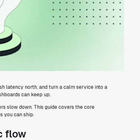
sh latency north, and turn a calm service into a
ashboards can keep up.
ers slow down. This guide covers the core
s you can ship.
c flow