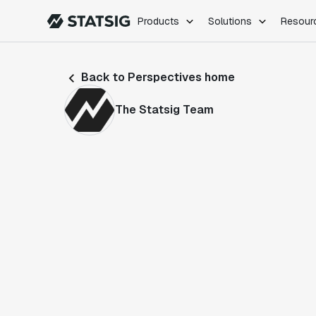
Products
Solutions
Resour
PRODUCTS
ROLES
Back to Perspectives home
Experimentation
Engineering
Feature Flags
Dev Ops
The Statsig Team
Product Analytics
Data Science
Session Replay
Product Manag
Web Analytics
Infra Analytics
Marketing Experiment