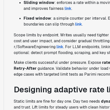
Sliding window
: enforces a rate within a mov
and improves fairness
link
.
Fixed window
: a simple counter per interval.
boundaries can slip through
link
.
Scope limits by endpoint. Writes usually need tighter
cost and user impact, and consider gradual throttling 
r/SoftwareEngineering
link
. For LLM endpoints, linki
optional: detect prompt flooding, scraping, and key s
Make clients successful under pressure. Expose
rate
Retry-After
guidance. Validate behavior under load
edge cases with targeted limit tests as Parimi rec
Designing adaptive rate l
Static limits are fine for day one. Day two needs
dyna
and trust. Lift limits for steady users with clean his