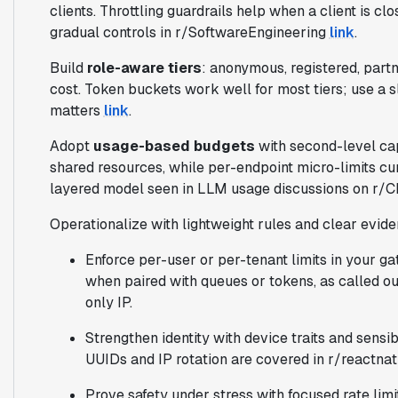
clients. Throttling guardrails help when a client is c
gradual controls in r/SoftwareEngineering
link
.
Build
role-aware tiers
: anonymous, registered, partn
cost. Token buckets work well for most tiers; use a 
matters
link
.
Adopt
usage-based budgets
with second-level cap
shared resources, while per-endpoint micro-limits cu
layered model seen in LLM usage discussions on r
Operationalize with lightweight rules and clear evid
Enforce per-user or per-tenant limits in your g
when paired with queues or tokens, as called o
only IP.
Strengthen identity with device traits and sensi
UUIDs and IP rotation are covered in r/reactna
Prove safety under stress with focused rate limi