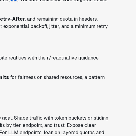
etry-After
, and remaining quota in headers.
exponential backoff, jitter, and a minimum retry
ile realities with the r/reactnative guidance
mits
for fairness on shared resources, a pattern
 goal. Shape traffic with token buckets or sliding
s by tier, endpoint, and trust. Expose clear
 For LLM endpoints, lean on layered quotas and