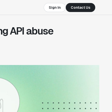
Sign In
Contact Us
ing API abuse