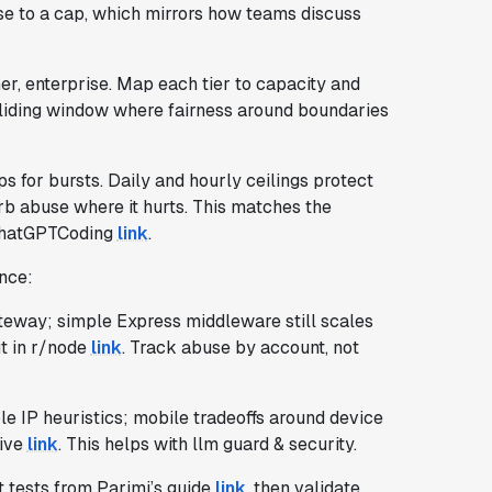
lose to a cap, which mirrors how teams discuss
er, enterprise. Map each tier to capacity and
sliding window where fairness around boundaries
s for bursts. Daily and hourly ceilings protect
rb abuse where it hurts. This matches the
/ChatGPTCoding
link
.
ence:
ateway; simple Express middleware still scales
ut in r/node
link
. Track abuse by account, not
ble IP heuristics; mobile tradeoffs around device
tive
link
. This helps with llm guard & security.
t tests from Parimi’s guide
link
, then validate