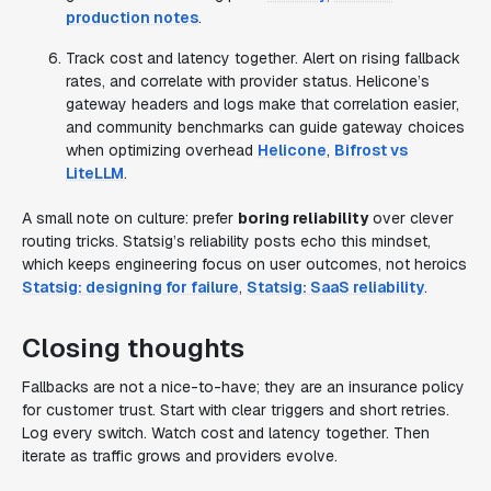
production notes
.
Track cost and latency together. Alert on rising fallback
rates, and correlate with provider status. Helicone’s
gateway headers and logs make that correlation easier,
and community benchmarks can guide gateway choices
when optimizing overhead
Helicone
,
Bifrost vs
LiteLLM
.
A small note on culture: prefer
boring reliability
over clever
routing tricks. Statsig’s reliability posts echo this mindset,
which keeps engineering focus on user outcomes, not heroics
Statsig: designing for failure
,
Statsig: SaaS reliability
.
Closing thoughts
Fallbacks are not a nice-to-have; they are an insurance policy
for customer trust. Start with clear triggers and short retries.
Log every switch. Watch cost and latency together. Then
iterate as traffic grows and providers evolve.