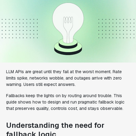
LLM APIs are great until they fail at the worst moment. Rate
limits spike, networks wobble, and outages arrive with zero
warning. Users still expect answers.
Fallbacks keep the lights on by routing around trouble. This
guide shows how to design and run pragmatic fallback logic
that preserves quality, controls cost, and stays observable.
Understanding the need for
fallback logic