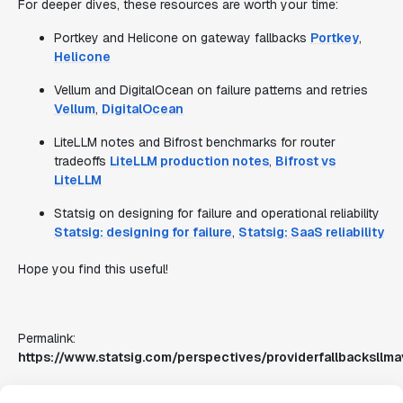
For deeper dives, these resources are worth your time:
Portkey and Helicone on gateway fallbacks
Portkey
,
Helicone
Vellum and DigitalOcean on failure patterns and retries
Vellum
,
DigitalOcean
LiteLLM notes and Bifrost benchmarks for router
tradeoffs
LiteLLM production notes
,
Bifrost vs
LiteLLM
Statsig on designing for failure and operational reliability
Statsig: designing for failure
,
Statsig: SaaS reliability
Hope you find this useful!
Permalink:
https://www.statsig.com/perspectives/providerfallbacksllmav