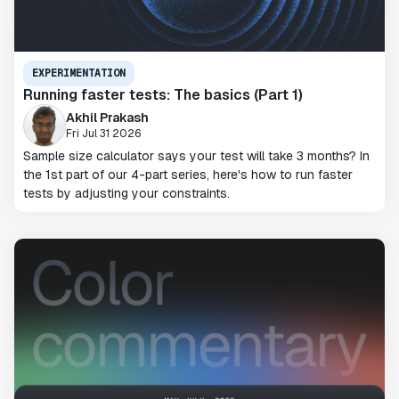
EXPERIMENTATION
Running faster tests: The basics (Part 1)
Akhil Prakash
Fri Jul 31 2026
Sample size calculator says your test will take 3 months? In
the 1st part of our 4-part series, here's how to run faster
tests by adjusting your constraints.