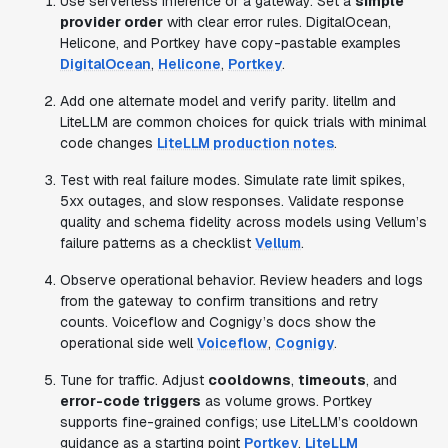
Use serverless inference or a gateway. Set a
simple
provider order
with clear error rules. DigitalOcean,
Helicone, and Portkey have copy-pastable examples
DigitalOcean
,
Helicone
,
Portkey
.
Add one alternate model and verify parity. litellm and
LiteLLM are common choices for quick trials with minimal
code changes
LiteLLM production notes
.
Test with real failure modes. Simulate rate limit spikes,
5xx outages, and slow responses. Validate response
quality and schema fidelity across models using Vellum’s
failure patterns as a checklist
Vellum
.
Observe operational behavior. Review headers and logs
from the gateway to confirm transitions and retry
counts. Voiceflow and Cognigy’s docs show the
operational side well
Voiceflow
,
Cognigy
.
Tune for traffic. Adjust
cooldowns
,
timeouts
, and
error-code triggers
as volume grows. Portkey
supports fine-grained configs; use LiteLLM’s cooldown
guidance as a starting point
Portkey
,
LiteLLM