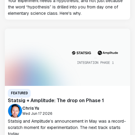
Your experiment needs a hypothesis, and not just because
the word “hypothesis” is drilled into you from day one of
elementary science class. Here's why.
FEATURED
Statsig + Amplitude: The drop on Phase 1
Chris Yu
Wed Jun 17 2026
Statsig and Amplitude’s announcement in May was a record-
scratch moment for experimentation. The next track starts
today.