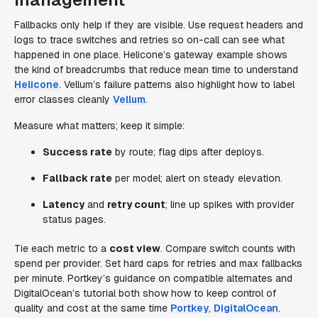
Fallbacks only help if they are visible. Use request headers and
logs to trace switches and retries so on-call can see what
happened in one place. Helicone’s gateway example shows
the kind of breadcrumbs that reduce mean time to understand
Helicone
. Vellum’s failure patterns also highlight how to label
error classes cleanly
Vellum
.
Measure what matters; keep it simple:
Success rate
by route; flag dips after deploys.
Fallback rate
per model; alert on steady elevation.
Latency
and
retry count
; line up spikes with provider
status pages.
Tie each metric to a
cost view
. Compare switch counts with
spend per provider. Set hard caps for retries and max fallbacks
per minute. Portkey’s guidance on compatible alternates and
DigitalOcean’s tutorial both show how to keep control of
quality and cost at the same time
Portkey
,
DigitalOcean
.