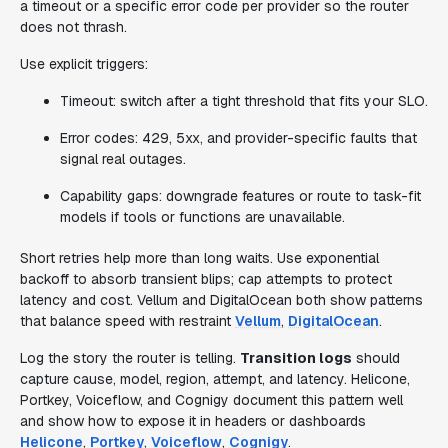
a timeout or a specific error code per provider so the router
does not thrash.
Use explicit triggers:
Timeout: switch after a tight threshold that fits your SLO.
Error codes: 429, 5xx, and provider-specific faults that
signal real outages.
Capability gaps: downgrade features or route to task-fit
models if tools or functions are unavailable.
Short retries help more than long waits. Use exponential
backoff to absorb transient blips; cap attempts to protect
latency and cost. Vellum and DigitalOcean both show patterns
that balance speed with restraint
Vellum
,
DigitalOcean
.
Log the story the router is telling.
Transition logs
should
capture cause, model, region, attempt, and latency. Helicone,
Portkey, Voiceflow, and Cognigy document this pattern well
and show how to expose it in headers or dashboards
Helicone
,
Portkey
,
Voiceflow
,
Cognigy
.