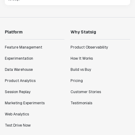
Platform
Why Statsig
Feature Management
Product Observability
Experimentation
How It Works
Data Warehouse
Build vs Buy
Product Analytics
Pricing
Session Replay
Customer Stories
Marketing Experiments
Testimonials
Web Analytics
Test Drive Now