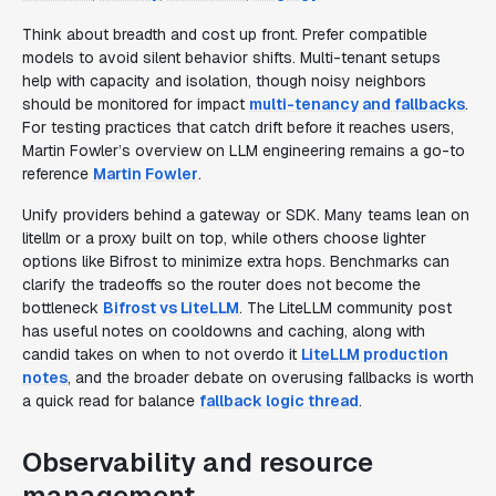
Think about breadth and cost up front. Prefer compatible
models to avoid silent behavior shifts. Multi-tenant setups
help with capacity and isolation, though noisy neighbors
should be monitored for impact
multi-tenancy and fallbacks
.
For testing practices that catch drift before it reaches users,
Martin Fowler’s overview on LLM engineering remains a go-to
reference
Martin Fowler
.
Unify providers behind a gateway or SDK. Many teams lean on
litellm or a proxy built on top, while others choose lighter
options like Bifrost to minimize extra hops. Benchmarks can
clarify the tradeoffs so the router does not become the
bottleneck
Bifrost vs LiteLLM
. The LiteLLM community post
has useful notes on cooldowns and caching, along with
candid takes on when to not overdo it
LiteLLM production
notes
, and the broader debate on overusing fallbacks is worth
a quick read for balance
fallback logic thread
.
Observability and resource
management