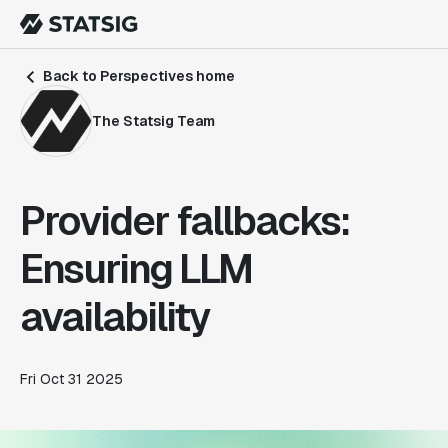
Back to Perspectives home
The Statsig Team
Provider fallbacks:
Ensuring LLM
availability
Fri Oct 31 2025