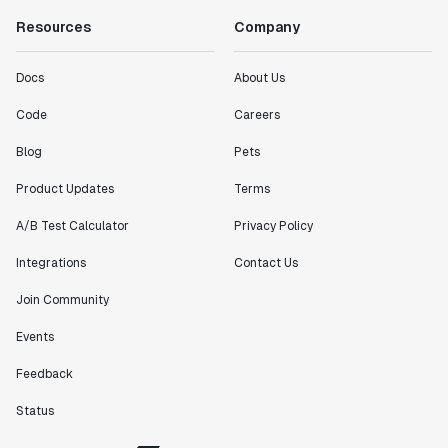
Resources
Company
Docs
About Us
Code
Careers
Blog
Pets
Product Updates
Terms
A/B Test Calculator
Privacy Policy
Integrations
Contact Us
Join Community
Events
Feedback
Status