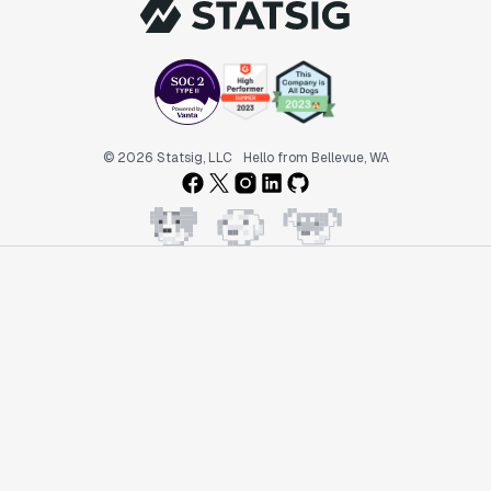
© 2026 Statsig, LLC
Hello from Bellevue, WA