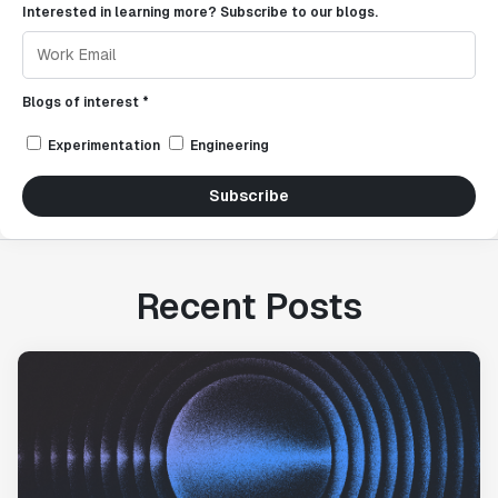
Interested in learning more? Subscribe to our blogs.
Blogs of interest *
Experimentation
Engineering
Subscribe
Recent Posts