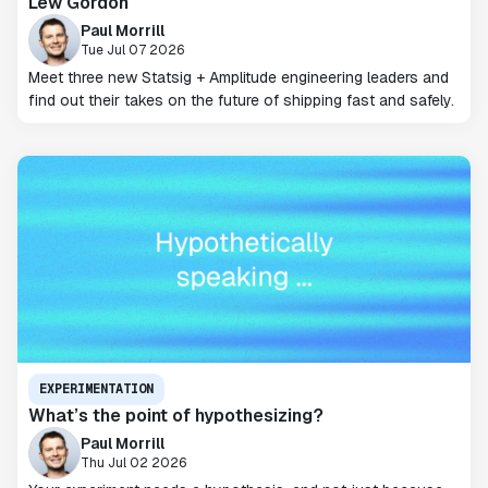
Lew Gordon
Paul Morrill
Tue Jul 07 2026
Meet three new Statsig + Amplitude engineering leaders and
find out their takes on the future of shipping fast and safely.
EXPERIMENTATION
What’s the point of hypothesizing?
Paul Morrill
Thu Jul 02 2026