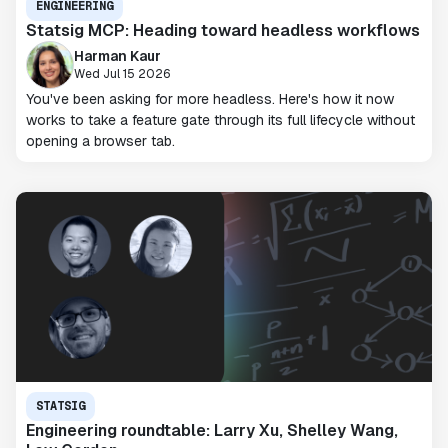
ENGINEERING
Statsig MCP: Heading toward headless workflows
Harman Kaur
Wed Jul 15 2026
You've been asking for more headless. Here's how it now
works to take a feature gate through its full lifecycle without
opening a browser tab.
STATSIG
Engineering roundtable: Larry Xu, Shelley Wang,