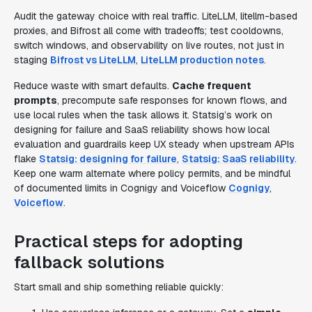
Audit the gateway choice with real traffic. LiteLLM, litellm-based
proxies, and Bifrost all come with tradeoffs; test cooldowns,
switch windows, and observability on live routes, not just in
staging
Bifrost vs LiteLLM
,
LiteLLM production notes
.
Reduce waste with smart defaults.
Cache frequent
prompts
, precompute safe responses for known flows, and
use local rules when the task allows it. Statsig’s work on
designing for failure and SaaS reliability shows how local
evaluation and guardrails keep UX steady when upstream APIs
flake
Statsig: designing for failure
,
Statsig: SaaS reliability
.
Keep one warm alternate where policy permits, and be mindful
of documented limits in Cognigy and Voiceflow
Cognigy
,
Voiceflow
.
Practical steps for adopting
fallback solutions
Start small and ship something reliable quickly: