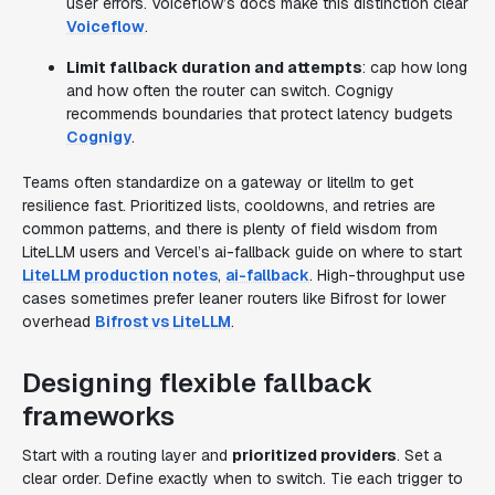
user errors. Voiceflow’s docs make this distinction clear
Voiceflow
.
Limit fallback duration and attempts
: cap how long
and how often the router can switch. Cognigy
recommends boundaries that protect latency budgets
Cognigy
.
Teams often standardize on a gateway or litellm to get
resilience fast. Prioritized lists, cooldowns, and retries are
common patterns, and there is plenty of field wisdom from
LiteLLM users and Vercel’s ai-fallback guide on where to start
LiteLLM production notes
,
ai-fallback
. High-throughput use
cases sometimes prefer leaner routers like Bifrost for lower
overhead
Bifrost vs LiteLLM
.
Designing flexible fallback
frameworks
Start with a routing layer and
prioritized providers
. Set a
clear order. Define exactly when to switch. Tie each trigger to