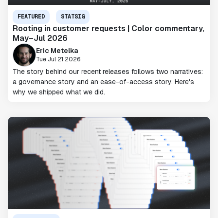
FEATURED
STATSIG
Rooting in customer requests | Color commentary,
May–Jul 2026
Eric Metelka
Tue Jul 21 2026
The story behind our recent releases follows two narratives:
a governance story and an ease-of-access story. Here's
why we shipped what we did.