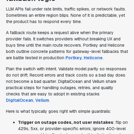
LLM APIs fail under rate limits, traffic spikes, or network faults.
Sometimes an entire region blips. None of it is predictable, yet
the product has to respond every time.
A fallback route keeps a request alive when the primary
provider fails. It switches providers without breaking UX and
buys time until the main route recovers. Portkey and Helicone
both outline concrete patterns for gateway-level fallbacks that
are battle tested in production
Portkey
,
Helicone
.
Plan the switch with intent. Validate model parity so responses
do not drift. Record errors and track costs so a bad day does
not become a bad quarter. DigitalOcean and Vellum share
practical steps for handling outages, retries, and quality
checks that are easy to adopt in existing stacks
DigitalOcean
,
Vellum
.
Here is what typically goes right with simple guardrails:
Trigger on outage codes, not user mistakes
: flip on
429s, 5xx, or provider-specific errors; ignore 400-level