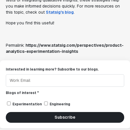
tests or integrating qualitative insights, these strategies help
you make informed decisions quickly. For more resources on
this topic, check out
Statsig's blog
.
Hope you find this useful!
Permalink:
https://www.statsig.com/perspectives/product-
analytics-experimentation-insights
Interested in learning more? Subscribe to our blogs.
Blogs of interest *
Experimentation
Engineering
Subscribe