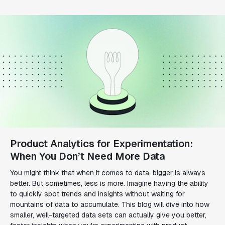
Product Analytics for Experimentation:
When You Don’t Need More Data
You might think that when it comes to data, bigger is always
better. But sometimes, less is more. Imagine having the ability
to quickly spot trends and insights without waiting for
mountains of data to accumulate. This blog will dive into how
smaller, well-targeted data sets can actually give you better,