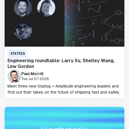
STATSIG
Engineering roundtable: Larry Xu, Shelley Wang,
Lew Gordon
Paul Morrill
Tue Jul 07 2026
Meet three new Statsig + Amplitude engineering leaders and
find out their takes on the future of shipping fast and safely.