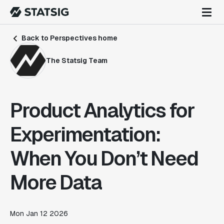
Back to Perspectives home
The Statsig Team
Product Analytics for
Experimentation:
When You Don’t Need
More Data
Mon Jan 12 2026