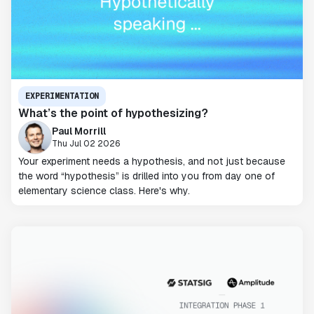
EXPERIMENTATION
What’s the point of hypothesizing?
Paul Morrill
Thu Jul 02 2026
Your experiment needs a hypothesis, and not just because
the word “hypothesis” is drilled into you from day one of
elementary science class. Here's why.