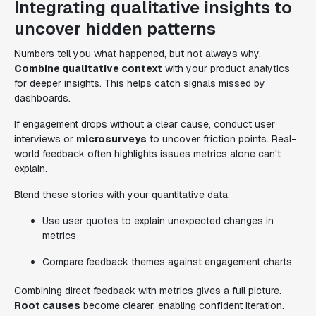
Integrating qualitative insights to
uncover hidden patterns
Numbers tell you what happened, but not always why.
Combine qualitative context
with your product analytics
for deeper insights. This helps catch signals missed by
dashboards.
If engagement drops without a clear cause, conduct user
interviews or
microsurveys
to uncover friction points. Real-
world feedback often highlights issues metrics alone can't
explain.
Blend these stories with your quantitative data:
Use user quotes to explain unexpected changes in
metrics
Compare feedback themes against engagement charts
Combining direct feedback with metrics gives a full picture.
Root causes
become clearer, enabling confident iteration.