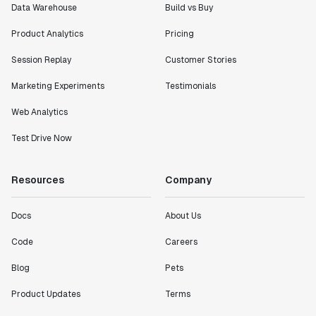
Data Warehouse
Build vs Buy
Product Analytics
Pricing
Session Replay
Customer Stories
Marketing Experiments
Testimonials
Web Analytics
Test Drive Now
Resources
Company
Docs
About Us
Code
Careers
Blog
Pets
Product Updates
Terms