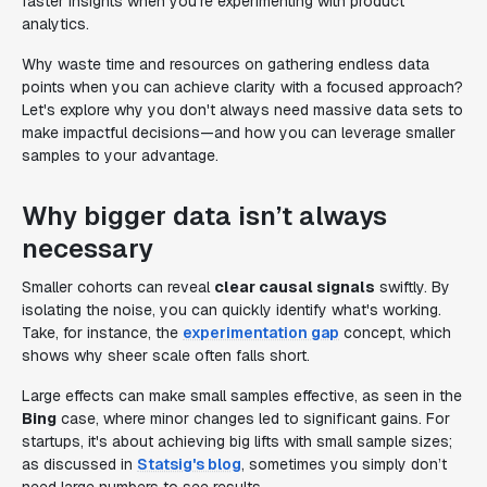
faster insights when you're experimenting with product
analytics.
Why waste time and resources on gathering endless data
points when you can achieve clarity with a focused approach?
Let's explore why you don't always need massive data sets to
make impactful decisions—and how you can leverage smaller
samples to your advantage.
Why bigger data isn’t always
necessary
Smaller cohorts can reveal
clear causal signals
swiftly. By
isolating the noise, you can quickly identify what's working.
Take, for instance, the
experimentation gap
concept, which
shows why sheer scale often falls short.
Large effects can make small samples effective, as seen in the
Bing
case, where minor changes led to significant gains. For
startups, it's about achieving big lifts with small sample sizes;
as discussed in
Statsig's blog
, sometimes you simply don’t