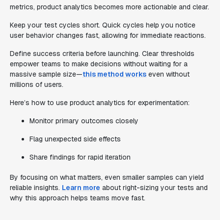
metrics, product analytics becomes more actionable and clear.
Keep your test cycles short. Quick cycles help you notice
user behavior changes fast, allowing for immediate reactions.
Define success criteria before launching. Clear thresholds
empower teams to make decisions without waiting for a
massive sample size—
this method works
even without
millions of users.
Here’s how to use product analytics for experimentation:
Monitor primary outcomes closely
Flag unexpected side effects
Share findings for rapid iteration
By focusing on what matters, even smaller samples can yield
reliable insights.
Learn more
about right-sizing your tests and
why this approach helps teams move fast.