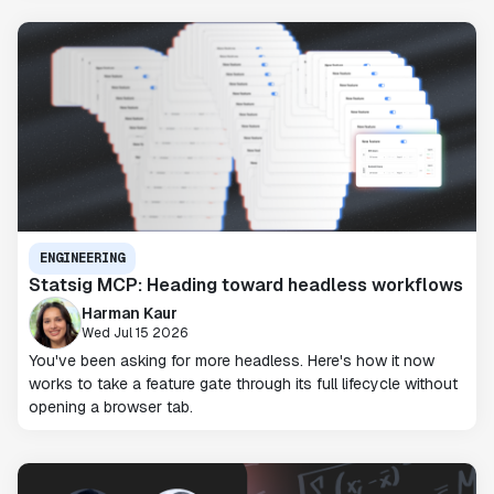
ENGINEERING
Statsig MCP: Heading toward headless workflows
Harman Kaur
Wed Jul 15 2026
You've been asking for more headless. Here's how it now
works to take a feature gate through its full lifecycle without
opening a browser tab.