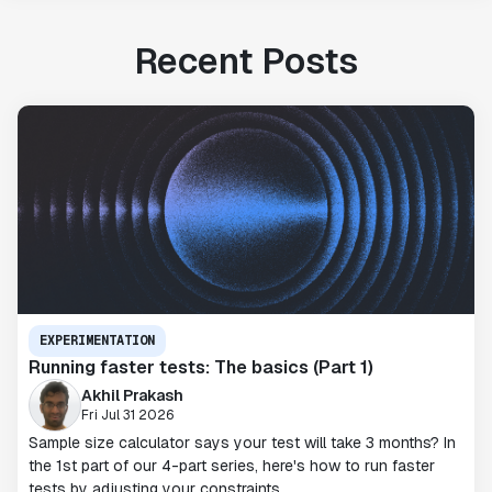
Recent Posts
EXPERIMENTATION
Running faster tests: The basics (Part 1)
Akhil Prakash
Fri Jul 31 2026
Sample size calculator says your test will take 3 months? In
the 1st part of our 4-part series, here's how to run faster
tests by adjusting your constraints.