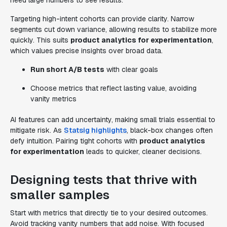
need large numbers to see results.
Targeting high-intent cohorts can provide clarity. Narrow
segments cut down variance, allowing results to stabilize more
quickly. This suits
product analytics for experimentation
,
which values precise insights over broad data.
Run short A/B tests
with clear goals
Choose metrics that reflect lasting value, avoiding
vanity metrics
AI features can add uncertainty, making small trials essential to
mitigate risk. As
Statsig highlights
, black-box changes often
defy intuition. Pairing tight cohorts with
product analytics
for experimentation
leads to quicker, cleaner decisions.
Designing tests that thrive with
smaller samples
Start with metrics that directly tie to your desired outcomes.
Avoid tracking vanity numbers that add noise. With focused