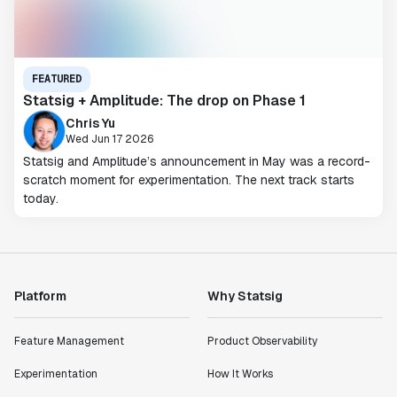
FEATURED
Statsig + Amplitude: The drop on Phase 1
Chris Yu
Wed Jun 17 2026
Statsig and Amplitude’s announcement in May was a record-
scratch moment for experimentation. The next track starts
today.
Platform
Why Statsig
Feature Management
Product Observability
Experimentation
How It Works