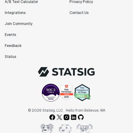
A/B Test Calculator
Privacy Policy
Integrations
Contact Us
Join Community
Events
Feedback
Status
© 2026 Statsig, LLC
Hello from Bellevue, WA