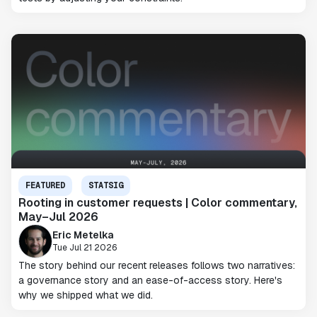
FEATURED
STATSIG
Rooting in customer requests | Color commentary,
May–Jul 2026
Eric Metelka
Tue Jul 21 2026
The story behind our recent releases follows two narratives:
a governance story and an ease-of-access story. Here's
why we shipped what we did.