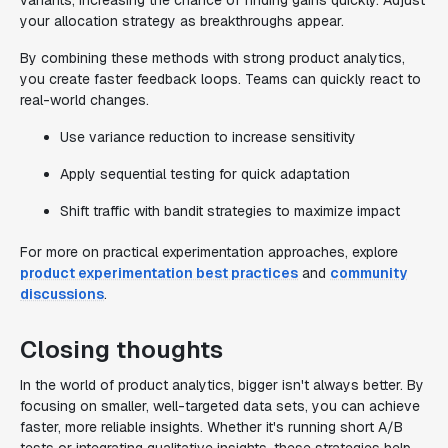
variants, increasing the chance of finding gains quickly. Adjust
your allocation strategy as breakthroughs appear.
By combining these methods with strong product analytics,
you create faster feedback loops. Teams can quickly react to
real-world changes.
Use variance reduction to increase sensitivity
Apply sequential testing for quick adaptation
Shift traffic with bandit strategies to maximize impact
For more on practical experimentation approaches, explore
product experimentation best practices
and
community
discussions
.
Closing thoughts
In the world of product analytics, bigger isn't always better. By
focusing on smaller, well-targeted data sets, you can achieve
faster, more reliable insights. Whether it's running short A/B