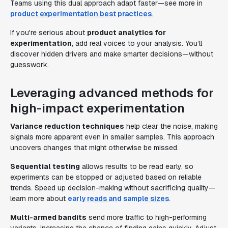
Teams using this dual approach adapt faster—see more in
product experimentation best practices
.
If you're serious about
product analytics for
experimentation
, add real voices to your analysis. You’ll
discover hidden drivers and make smarter decisions—without
guesswork.
Leveraging advanced methods for
high-impact experimentation
Variance reduction techniques
help clear the noise, making
signals more apparent even in smaller samples. This approach
uncovers changes that might otherwise be missed.
Sequential testing
allows results to be read early, so
experiments can be stopped or adjusted based on reliable
trends. Speed up decision-making without sacrificing quality—
learn more about
early reads and sample sizes
.
Multi-armed bandits
send more traffic to high-performing