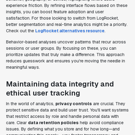
experience friction. By refining interface flows based on these
insights, you can boost feature adoption and user
satisfaction. For those looking to switch from LogRocket,
better segmentation and real-time analytics might be a priority.
Check out the
LogRocket alternatives resource
.
Behavior-based analyses uncover patterns that recur across
sessions or user groups. By focusing on these, you can
prioritize updates that truly make a difference. This approach
reduces guesswork and ensures you're moving the needle in
meaningful ways.
Maintaining data integrity and
ethical user tracking
In the world of analytics,
privacy controls
are crucial. They
protect sensitive data and build user trust. You'll want systems
that restrict access by role and handle personal data with
care. Clear
data retention policies
help avoid compliance
issues. By defining what you store and for how long—and