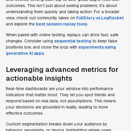
outcomes. This isn’t just about seeing problems; it’s about
understanding them quickly and taking action. For a broader
view, check out community takes on
FullStory vs LogRocket
and explore the
best session replay tools
.
When paired with online testing, replays can drive fast, safe
changes. Consider using
sequential testing
to keep false
positives low, and close the loop with
experiments using
generative AI apps
.
Leveraging advanced metrics for
actionable insights
Real-time dashboards are your window into performance
indicators that matter most. They let you spot trends and
respond based on real data, not assumptions. This means
your decisions are grounded in reality, leading to more
effective outcomes.
Custom segmentation breaks down your audience by
behavior, geography, or device, highlighting where users