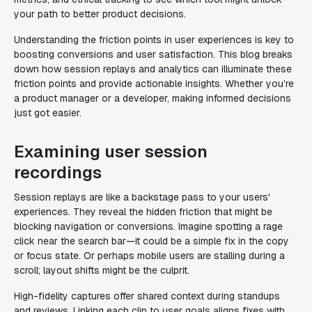
your path to better product decisions.
Understanding the friction points in user experiences is key to
boosting conversions and user satisfaction. This blog breaks
down how session replays and analytics can illuminate these
friction points and provide actionable insights. Whether you’re
a product manager or a developer, making informed decisions
just got easier.
Examining user session
recordings
Session replays are like a backstage pass to your users'
experiences. They reveal the hidden friction that might be
blocking navigation or conversions. Imagine spotting a rage
click near the search bar—it could be a simple fix in the copy
or focus state. Or perhaps mobile users are stalling during a
scroll; layout shifts might be the culprit.
High-fidelity captures offer shared context during standups
and reviews. Linking each clip to user goals aligns fixes with