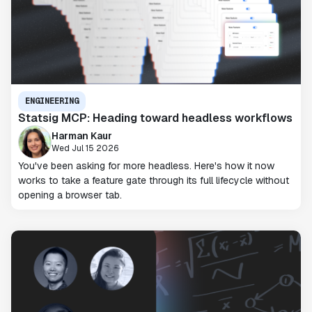
ENGINEERING
Statsig MCP: Heading toward headless workflows
Harman Kaur
Wed Jul 15 2026
You've been asking for more headless. Here's how it now
works to take a feature gate through its full lifecycle without
opening a browser tab.