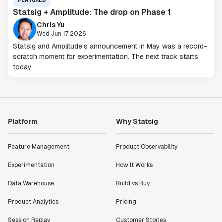
FEATURED
Statsig + Amplitude: The drop on Phase 1
Chris Yu
Wed Jun 17 2026
Statsig and Amplitude’s announcement in May was a record-
scratch moment for experimentation. The next track starts
today.
Platform
Why Statsig
Feature Management
Product Observability
Experimentation
How It Works
Data Warehouse
Build vs Buy
Product Analytics
Pricing
Session Replay
Customer Stories