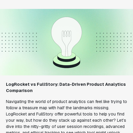
LogRocket vs FullStory: Data-Driven Product Analytics
Comparison
Navigating the world of product analytics can feel like trying to
follow a treasure map with half the landmarks missing.
LogRocket and FullStory offer powerful tools to help you find
your way, but how do they stack up against each other? Let’s
dive into the nitty-gritty of user session recordings, advanced
metrics, and ethical tracking to see which tool might unlock