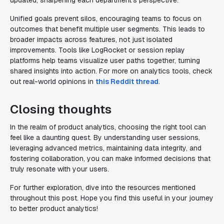
updated, sharpening each department's perspective.
Unified goals prevent silos, encouraging teams to focus on
outcomes that benefit multiple user segments. This leads to
broader impacts across features, not just isolated
improvements. Tools like LogRocket or session replay
platforms help teams visualize user paths together, turning
shared insights into action. For more on analytics tools, check
out real-world opinions in
this Reddit thread
.
Closing thoughts
In the realm of product analytics, choosing the right tool can
feel like a daunting quest. By understanding user sessions,
leveraging advanced metrics, maintaining data integrity, and
fostering collaboration, you can make informed decisions that
truly resonate with your users.
For further exploration, dive into the resources mentioned
throughout this post. Hope you find this useful in your journey
to better product analytics!