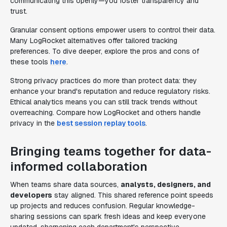
communicating this openly—you foster transparency and
trust.
Granular consent options empower users to control their data.
Many LogRocket alternatives offer tailored tracking
preferences. To dive deeper, explore the pros and cons of
these tools
here
.
Strong privacy practices do more than protect data: they
enhance your brand's reputation and reduce regulatory risks.
Ethical analytics means you can still track trends without
overreaching. Compare how LogRocket and others handle
privacy in the
best session replay tools
.
Bringing teams together for data-
informed collaboration
When teams share data sources,
analysts, designers, and
developers
stay aligned. This shared reference point speeds
up projects and reduces confusion. Regular knowledge-
sharing sessions can spark fresh ideas and keep everyone