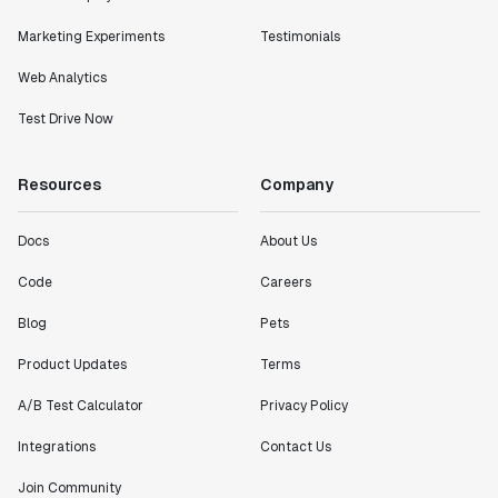
Marketing Experiments
Testimonials
Web Analytics
Test Drive Now
Resources
Company
Docs
About Us
Code
Careers
Blog
Pets
Product Updates
Terms
A/B Test Calculator
Privacy Policy
Integrations
Contact Us
Join Community