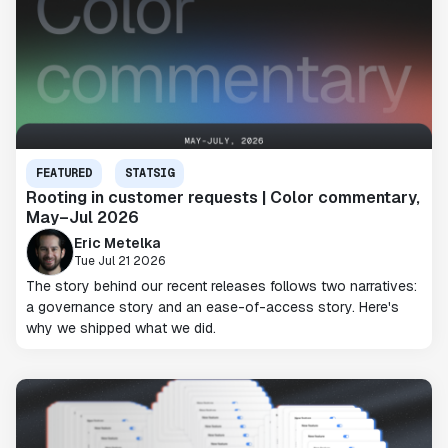
FEATURED
STATSIG
Rooting in customer requests | Color commentary,
May–Jul 2026
Eric Metelka
Tue Jul 21 2026
The story behind our recent releases follows two narratives:
a governance story and an ease-of-access story. Here's
why we shipped what we did.