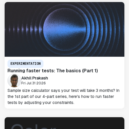
EXPERIMENTATION
Running faster tests: The basics (Part 1)
Akhil Prakash
Fri Jul 31 2026
Sample size calculator says your test will take 3 months? In
the 1st part of our 4-part series, here's how to run faster
tests by adjusting your constraints.