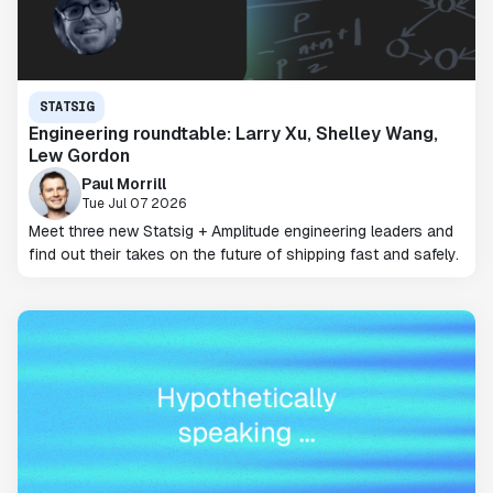
STATSIG
Engineering roundtable: Larry Xu, Shelley Wang,
Lew Gordon
Paul Morrill
Tue Jul 07 2026
Meet three new Statsig + Amplitude engineering leaders and
find out their takes on the future of shipping fast and safely.