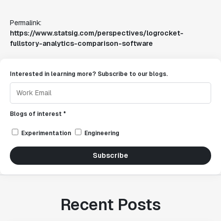
Permalink:
https://www.statsig.com/perspectives/logrocket-
fullstory-analytics-comparison-software
Interested in learning more? Subscribe to our blogs.
Blogs of interest *
Experimentation
Engineering
Subscribe
Recent Posts