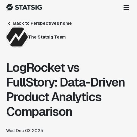
Back to Perspectives home
The Statsig Team
LogRocket vs
FullStory: Data-Driven
Product Analytics
Comparison
Wed Dec 03 2025