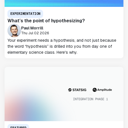
EXPERIMENTATION
What’s the point of hypothesizing?
Paul Morrill
Thu Jul 02 2026
Your experiment needs a hypothesis, and not just because
the word “hypothesis” is drilled into you from day one of
elementary science class. Here's why.