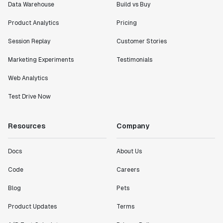
Data Warehouse
Build vs Buy
Product Analytics
Pricing
Session Replay
Customer Stories
Marketing Experiments
Testimonials
Web Analytics
Test Drive Now
Resources
Company
Docs
About Us
Code
Careers
Blog
Pets
Product Updates
Terms