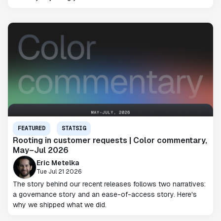
FEATURED
STATSIG
Rooting in customer requests | Color commentary,
May–Jul 2026
Eric Metelka
Tue Jul 21 2026
The story behind our recent releases follows two narratives:
a governance story and an ease-of-access story. Here's
why we shipped what we did.