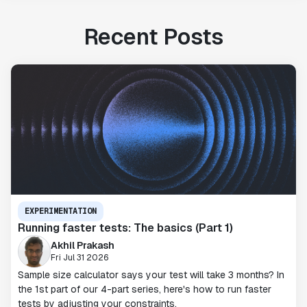
Recent Posts
EXPERIMENTATION
Running faster tests: The basics (Part 1)
Akhil Prakash
Fri Jul 31 2026
Sample size calculator says your test will take 3 months? In
the 1st part of our 4-part series, here's how to run faster
tests by adjusting your constraints.