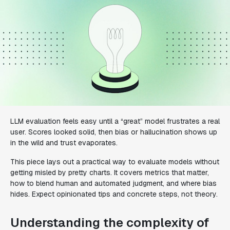
LLM evaluation feels easy until a “great” model frustrates a real
user. Scores looked solid, then bias or hallucination shows up
in the wild and trust evaporates.
This piece lays out a practical way to evaluate models without
getting misled by pretty charts. It covers metrics that matter,
how to blend human and automated judgment, and where bias
hides. Expect opinionated tips and concrete steps, not theory.
Understanding the complexity of