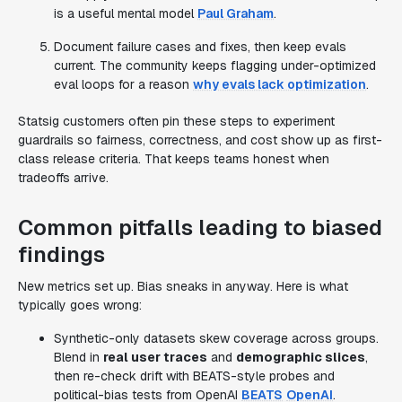
is a useful mental model
Paul Graham
.
Document failure cases and fixes, then keep evals
current. The community keeps flagging under-optimized
eval loops for a reason
why evals lack optimization
.
Statsig customers often pin these steps to experiment
guardrails so fairness, correctness, and cost show up as first-
class release criteria. That keeps teams honest when
tradeoffs arrive.
Common pitfalls leading to biased
findings
New metrics set up. Bias sneaks in anyway. Here is what
typically goes wrong:
Synthetic-only datasets skew coverage across groups.
Blend in
real user traces
and
demographic slices
,
then re-check drift with BEATS-style probes and
political-bias tests from OpenAI
BEATS
OpenAI
.