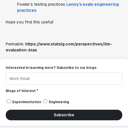
Fowler’s testing practices
Lenny’s evals
engineering
practices
Hope you find this useful!
Permalink:
https://www.statsig.com/perspectives/llm-
evaluation-bias
Interested in learning more? Subscribe to our blogs.
Blogs of interest *
Experimentation
Engineering
Subscribe