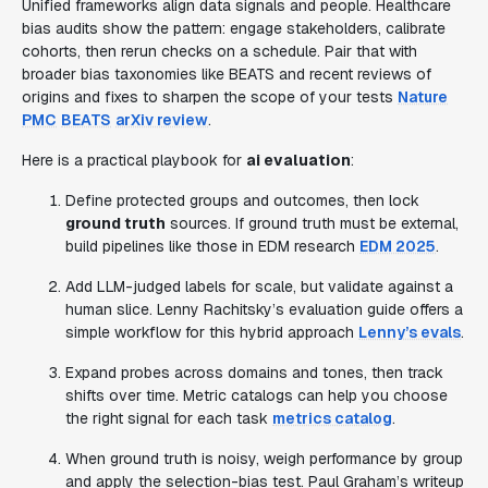
Unified frameworks align data signals and people. Healthcare
bias audits show the pattern: engage stakeholders, calibrate
cohorts, then rerun checks on a schedule. Pair that with
broader bias taxonomies like BEATS and recent reviews of
origins and fixes to sharpen the scope of your tests
Nature
PMC
BEATS
arXiv review
.
Here is a practical playbook for
ai evaluation
:
Define protected groups and outcomes, then lock
ground truth
sources. If ground truth must be external,
build pipelines like those in EDM research
EDM 2025
.
Add LLM-judged labels for scale, but validate against a
human slice. Lenny Rachitsky’s evaluation guide offers a
simple workflow for this hybrid approach
Lenny’s evals
.
Expand probes across domains and tones, then track
shifts over time. Metric catalogs can help you choose
the right signal for each task
metrics catalog
.
When ground truth is noisy, weigh performance by group
and apply the selection-bias test. Paul Graham’s writeup