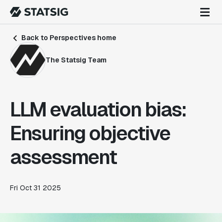
Back to Perspectives home
The Statsig Team
LLM evaluation bias:
Ensuring objective
assessment
Fri Oct 31 2025