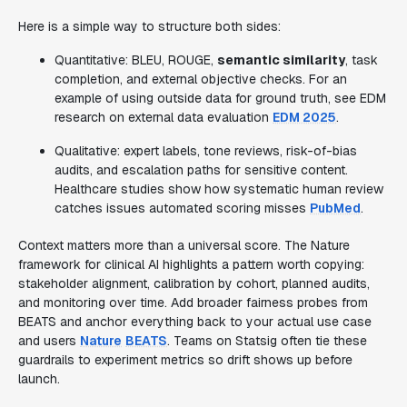
Here is a simple way to structure both sides:
Quantitative: BLEU, ROUGE,
semantic similarity
, task
completion, and external objective checks. For an
example of using outside data for ground truth, see EDM
research on external data evaluation
EDM 2025
.
Qualitative: expert labels, tone reviews, risk-of-bias
audits, and escalation paths for sensitive content.
Healthcare studies show how systematic human review
catches issues automated scoring misses
PubMed
.
Context matters more than a universal score. The Nature
framework for clinical AI highlights a pattern worth copying:
stakeholder alignment, calibration by cohort, planned audits,
and monitoring over time. Add broader fairness probes from
BEATS and anchor everything back to your actual use case
and users
Nature
BEATS
. Teams on Statsig often tie these
guardrails to experiment metrics so drift shows up before
launch.