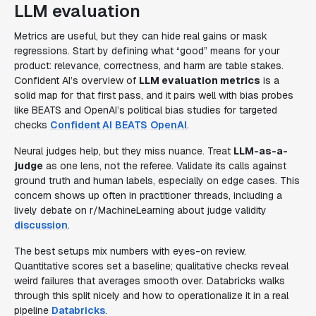
LLM evaluation
Metrics are useful, but they can hide real gains or mask
regressions. Start by defining what “good” means for your
product: relevance, correctness, and harm are table stakes.
Confident AI’s overview of
LLM evaluation metrics
is a
solid map for that first pass, and it pairs well with bias probes
like BEATS and OpenAI’s political bias studies for targeted
checks
Confident AI
BEATS
OpenAI
.
Neural judges help, but they miss nuance. Treat
LLM-as-a-
judge
as one lens, not the referee. Validate its calls against
ground truth and human labels, especially on edge cases. This
concern shows up often in practitioner threads, including a
lively debate on r/MachineLearning about judge validity
discussion
.
The best setups mix numbers with eyes-on review.
Quantitative scores set a baseline; qualitative checks reveal
weird failures that averages smooth over. Databricks walks
through this split nicely and how to operationalize it in a real
pipeline
Databricks
.