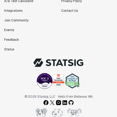
A/B Test Calculator
Privacy Policy
Integrations
Contact Us
Join Community
Events
Feedback
Status
© 2026 Statsig, LLC
Hello from Bellevue, WA