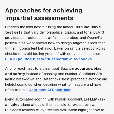
Approaches for achieving
impartial assessments
Broaden the lens before tuning the model. Build
inclusive
test sets
that vary demographics, topics, and tone. BEATS
provides a structured set of fairness probes, and OpenAI’s
political bias work shows how to design targeted slices that
trigger inconsistent behavior. Layer on simple selection-bias
checks to avoid fooling yourself with convenient samples
BEATS
political bias work
selection-bias checks
.
Anchor each test to a clear goal. Balance
accuracy, bias,
and safety
instead of chasing one number. Confident AI’s
metric breakdown and Databricks’ best-practice playbook are
helpful scaffolds when deciding what to measure and how
often to run it
Confident AI
Databricks
.
Blend automated scoring with human judgment. Let
LLM-as-
a-judge
triage at scale, then sample for expert review.
PubMed’s reviews of systematic evaluation highlight how to