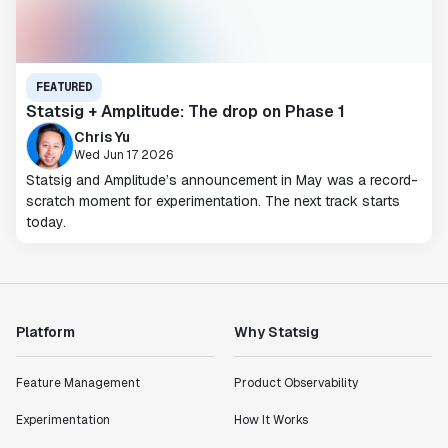
FEATURED
Statsig + Amplitude: The drop on Phase 1
Chris Yu
Wed Jun 17 2026
Statsig and Amplitude’s announcement in May was a record-
scratch moment for experimentation. The next track starts
today.
Platform
Why Statsig
Feature Management
Product Observability
Experimentation
How It Works