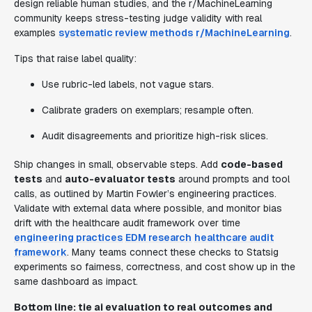
design reliable human studies, and the r/MachineLearning
community keeps stress-testing judge validity with real
examples
systematic review methods
r/MachineLearning
.
Tips that raise label quality:
Use rubric-led labels, not vague stars.
Calibrate graders on exemplars; resample often.
Audit disagreements and prioritize high-risk slices.
Ship changes in small, observable steps. Add
code-based
tests
and
auto-evaluator tests
around prompts and tool
calls, as outlined by Martin Fowler’s engineering practices.
Validate with external data where possible, and monitor bias
drift with the healthcare audit framework over time
engineering practices
EDM research
healthcare audit
framework
. Many teams connect these checks to Statsig
experiments so fairness, correctness, and cost show up in the
same dashboard as impact.
Bottom line: tie
ai evaluation
to real outcomes and