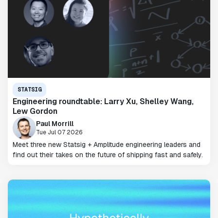
STATSIG
Engineering roundtable: Larry Xu, Shelley Wang,
Lew Gordon
Paul Morrill
Tue Jul 07 2026
Meet three new Statsig + Amplitude engineering leaders and
find out their takes on the future of shipping fast and safely.