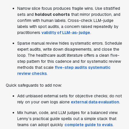
Narrow slice focus produces fragile wins. Use stratified
sets and
holdout cohorts
that mirror production, and
confirm with human labels. Cross-check LLM-judge
labels with spot audits, a concern raised repeatedly by
practitioners
validity of LLM-as-judge
.
Sparse manual review hides systematic errors. Schedule
expert audits, write down disagreements, and close the
loop. The healthcare audit literature offers a clean five-
step pattern for this cadence and for systematic review
methods that scale
five-step audits
systematic
review checks
.
Quick safeguards to add now:
Add unbiased external sets for objective checks; do not
rely on your own logs alone
external data evaluation
.
Mix human, code, and LLM judges for a balanced view.
Lenny’s practical guide spells out a simple stack that
teams can adopt quickly
complete guide to evals
.