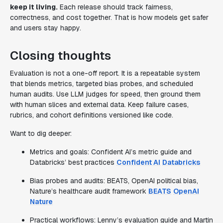
keep it living.
Each release should track fairness,
correctness, and cost together. That is how models get safer
and users stay happy.
Closing thoughts
Evaluation is not a one-off report. It is a repeatable system
that blends metrics, targeted bias probes, and scheduled
human audits. Use LLM judges for speed, then ground them
with human slices and external data. Keep failure cases,
rubrics, and cohort definitions versioned like code.
Want to dig deeper:
Metrics and goals: Confident AI’s metric guide and
Databricks’ best practices
Confident AI
Databricks
Bias probes and audits: BEATS, OpenAI political bias,
Nature’s healthcare audit framework
BEATS
OpenAI
Nature
Practical workflows: Lenny’s evaluation guide and Martin