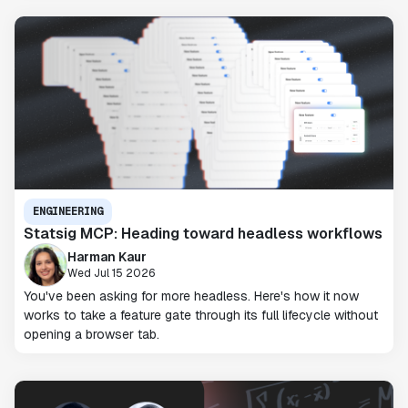
ENGINEERING
Statsig MCP: Heading toward headless workflows
Harman Kaur
Wed Jul 15 2026
You've been asking for more headless. Here's how it now
works to take a feature gate through its full lifecycle without
opening a browser tab.