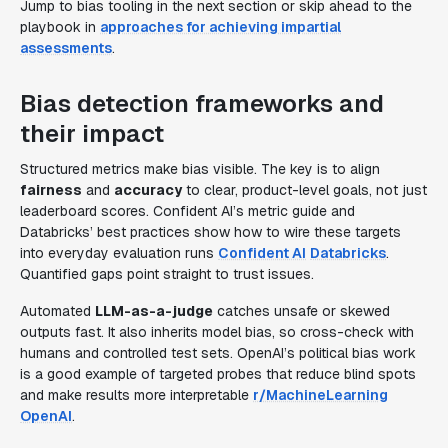
Jump to bias tooling in the next section or skip ahead to the
playbook in
approaches for achieving impartial
assessments
.
Bias detection frameworks and
their impact
Structured metrics make bias visible. The key is to align
fairness
and
accuracy
to clear, product-level goals, not just
leaderboard scores. Confident AI’s metric guide and
Databricks’ best practices show how to wire these targets
into everyday evaluation runs
Confident AI
Databricks
.
Quantified gaps point straight to trust issues.
Automated
LLM-as-a-judge
catches unsafe or skewed
outputs fast. It also inherits model bias, so cross-check with
humans and controlled test sets. OpenAI’s political bias work
is a good example of targeted probes that reduce blind spots
and make results more interpretable
r/MachineLearning
OpenAI
.