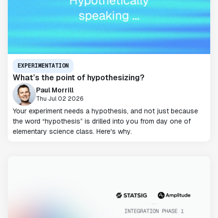
EXPERIMENTATION
What’s the point of hypothesizing?
Paul Morrill
Thu Jul 02 2026
Your experiment needs a hypothesis, and not just because
the word “hypothesis” is drilled into you from day one of
elementary science class. Here's why.