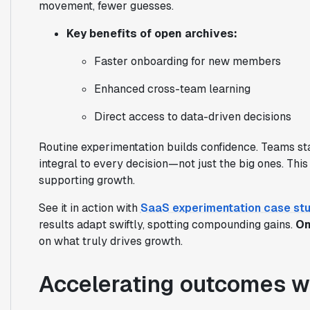
movement, fewer guesses.
Key benefits of open archives:
Faster onboarding for new members
Enhanced cross-team learning
Direct access to data-driven decisions
Routine experimentation builds confidence. Teams sta
integral to every decision—not just the big ones. Thi
supporting growth.
See it in action with
SaaS experimentation case stu
results adapt swiftly, spotting compounding gains.
On
on what truly drives growth.
Accelerating outcomes w