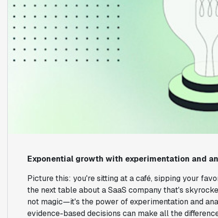
Exponential growth with experimentation and an
Picture this: you're sitting at a café, sipping your fa
the next table about a SaaS company that's skyrocketi
not magic—it's the power of experimentation and anal
evidence-based decisions can make all the differenc