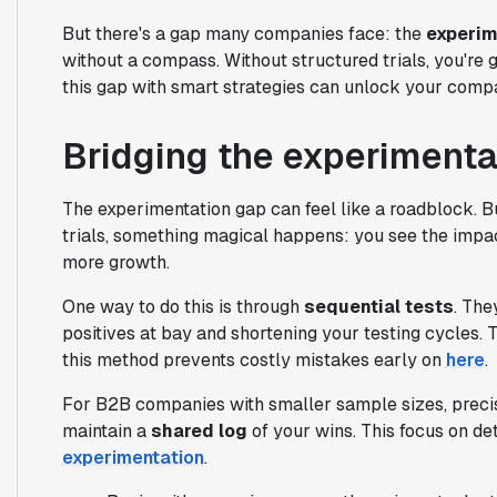
But there's a gap many companies face: the
experim
without a compass. Without structured trials, you're g
this gap with smart strategies can unlock your compa
Bridging the experimenta
The experimentation gap can feel like a roadblock. 
trials, something magical happens: you see the impa
more growth.
One way to do this is through
sequential tests
. The
positives at bay and shortening your testing cycles. 
this method prevents costly mistakes early on
here
.
For B2B companies with smaller sample sizes, precisi
maintain a
shared log
of your wins. This focus on deta
experimentation
.