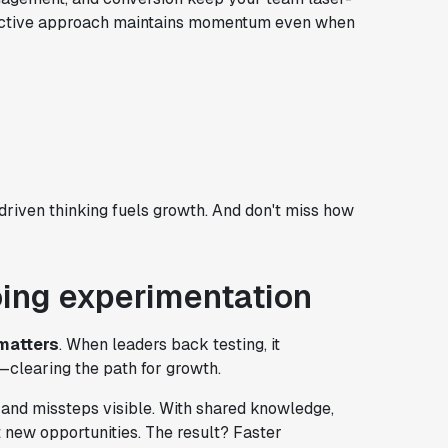
 proactive approach maintains momentum even when
iven thinking fuels growth. And don't miss how
oing experimentation
matters
. When leaders back testing, it
clearing the path for growth.
and missteps visible. With shared knowledge,
 new opportunities. The result? Faster