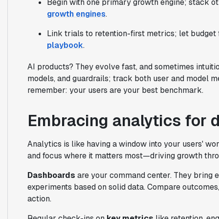
Begin with one primary growth engine; stack ot
growth engines
.
Link trials to retention-first metrics; let budget
playbook
.
AI products? They evolve fast, and sometimes intuiti
models, and guardrails; track both user and model me
remember: your users are your best benchmark.
Embracing analytics for 
Analytics is like having a window into your users' worl
and focus where it matters most—driving growth thro
Dashboards
are your command center. They bring ev
experiments based on solid data. Compare outcomes, s
action.
Regular check-ins on
key metrics
like retention, e