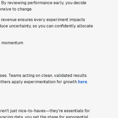
ts. By reviewing performance early, you decide
nsive to change.
ng revenue ensures every experiment impacts
educe uncertainty, so you can confidently allocate
or momentum
es. Teams acting on clean, validated results
others apply experimentation for growth
here
.
ren't just nice-to-haves—they're essentials for
acing data, you set the stage for exponential