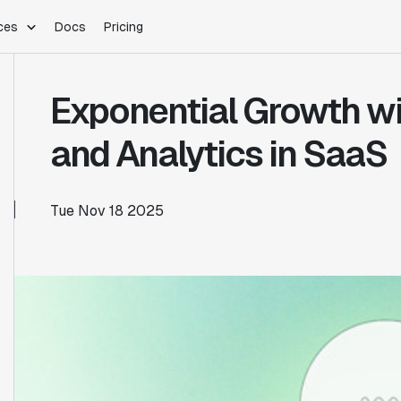
ces
Docs
Pricing
PLATFORM
INDUSTRIES
Blog
Exponential Growth wi
Customer Stories
Warehouse Native
Gaming
Partner Program
Infrastructure
B2B Saas
and Analytics in SaaS
Product Updates
SDKs
E-Commerce
Support
ement
Integrations
Sample Size Calculator
Tue Nov 18 2025
Statsig Lite
Statsig University
s