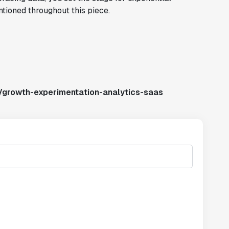
ntioned throughout this piece.
/growth-experimentation-analytics-saas