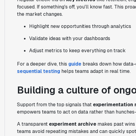
focused. If something's off, you'll know fast. This
the market changes.
Highlight new opportunities through analytics
Validate ideas with your dashboards
Adjust metrics to keep everything on track
For a deeper dive, this
guide
breaks down how data-dr
sequential testing
helps teams adapt in real time.
Building a culture of ong
Support from the top signals that
experimentation 
empowers teams to act on data rather than hunches—
A transparent
experiment archive
makes past wins 
teams avoid repeating mistakes and can quickly spot