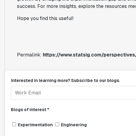
success. For more insights, explore the resources me
Hope you find this useful!
Permalink:
https://www.statsig.com/perspectives
Interested in learning more? Subscribe to our blogs.
Blogs of interest *
Experimentation
Engineering