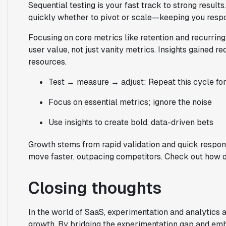
Sequential testing is your fast track to strong resul
quickly whether to pivot or scale—keeping you respo
Focusing on core metrics like retention and recurri
user value, not just vanity metrics. Insights gained r
resources.
Test → measure → adjust: Repeat this cycle f
Focus on essential metrics; ignore the noise
Use insights to create bold, data-driven bets
Growth stems from rapid validation and quick respons
move faster, outpacing competitors. Check out how 
Closing thoughts
In the world of SaaS, experimentation and analytics a
growth. By bridging the experimentation gap and embr