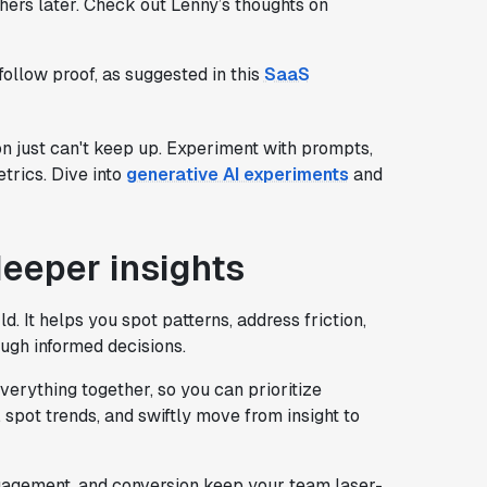
hers later. Check out Lenny’s thoughts on
 follow proof, as suggested in this
SaaS
on just can't keep up. Experiment with prompts,
trics. Dive into
generative AI experiments
and
deeper insights
d. It helps you spot patterns, address friction,
ugh informed decisions.
erything together, so you can prioritize
pot trends, and swiftly move from insight to
ngagement, and conversion keep your team laser-