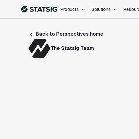
Products
Solutions
Resour
PRODUCTS
ROLES
Back to Perspectives home
Experimentation
Engineering
Feature Flags
Dev Ops
The Statsig Team
Product Analytics
Data Science
Session Replay
Product Manag
Web Analytics
Infra Analytics
Marketing Experiment