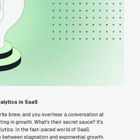
alytics in SaaS
vorite brew, and you overhear a conversation at
ng in growth. What's their secret sauce? It's
ytics. In the fast-paced world of SaaS,
e between stagnation and exponential growth.