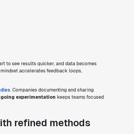
rt to see results quicker, and data becomes
s mindset accelerates feedback loops,
dies
. Companies documenting and sharing
going experimentation
keeps teams focused
ith refined methods