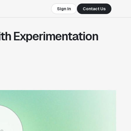
Sign In
Contact Us
th Experimentation