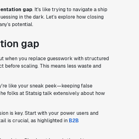
entation gap
. It's like trying to navigate a ship
uessing in the dark. Let’s explore how closing
ny’s potential.
tion gap
But when you replace guesswork with structured
ct before scaling. This means less waste and
y're like your sneak peek—keeping false
The folks at Statsig talk extensively about how
on is key. Start with your power users and
il is crucial, as highlighted in
B2B