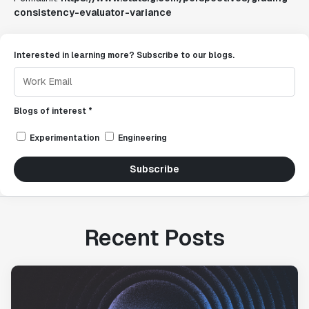
consistency-evaluator-variance
Interested in learning more? Subscribe to our blogs.
Blogs of interest *
Experimentation
Engineering
Subscribe
Recent Posts