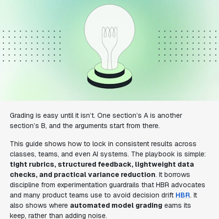
Grading is easy until it isn’t. One section’s A is another
section’s B, and the arguments start from there.
This guide shows how to lock in consistent results across
classes, teams, and even AI systems. The playbook is simple:
tight rubrics, structured feedback, lightweight data
checks, and practical variance reduction
. It borrows
discipline from experimentation guardrails that HBR advocates
and many product teams use to avoid decision drift
HBR
. It
also shows where
automated model grading
earns its
keep, rather than adding noise.