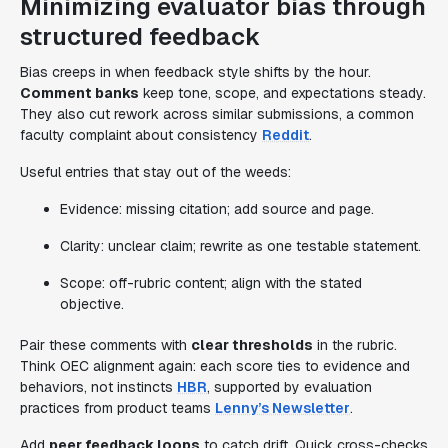
Minimizing evaluator bias through
structured feedback
Bias creeps in when feedback style shifts by the hour.
Comment banks
keep tone, scope, and expectations steady.
They also cut rework across similar submissions, a common
faculty complaint about consistency
Reddit
.
Useful entries that stay out of the weeds:
Evidence: missing citation; add source and page.
Clarity: unclear claim; rewrite as one testable statement.
Scope: off-rubric content; align with the stated
objective.
Pair these comments with
clear thresholds
in the rubric.
Think OEC alignment again: each score ties to evidence and
behaviors, not instincts
HBR
, supported by evaluation
practices from product teams
Lenny’s Newsletter
.
Add
peer feedback loops
to catch drift. Quick cross-checks