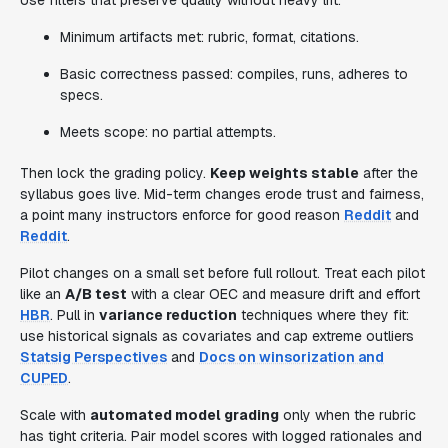
Use filters that preserve quality without heavy lift:
Minimum artifacts met: rubric, format, citations.
Basic correctness passed: compiles, runs, adheres to
specs.
Meets scope: no partial attempts.
Then lock the grading policy.
Keep weights stable
after the
syllabus goes live. Mid-term changes erode trust and fairness,
a point many instructors enforce for good reason
Reddit
and
Reddit
.
Pilot changes on a small set before full rollout. Treat each pilot
like an
A/B test
with a clear OEC and measure drift and effort
HBR
. Pull in
variance reduction
techniques where they fit:
use historical signals as covariates and cap extreme outliers
Statsig Perspectives
and
Docs on winsorization and
CUPED
.
Scale with
automated model grading
only when the rubric
has tight criteria. Pair model scores with logged rationales and