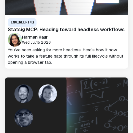
ENGINEERING
Statsig MCP: Heading toward headless workflows
Harman Kaur
Wed Jul 15 2026
You've been asking for more headless. Here's how it now
works to take a feature gate through its full lifecycle without
opening a browser tab.