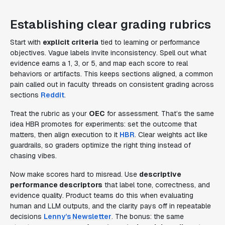
Establishing clear grading rubrics
Start with
explicit criteria
tied to learning or performance
objectives. Vague labels invite inconsistency. Spell out what
evidence earns a 1, 3, or 5, and map each score to real
behaviors or artifacts. This keeps sections aligned, a common
pain called out in faculty threads on consistent grading across
sections
Reddit
.
Treat the rubric as your
OEC
for assessment. That’s the same
idea HBR promotes for experiments: set the outcome that
matters, then align execution to it
HBR
. Clear weights act like
guardrails, so graders optimize the right thing instead of
chasing vibes.
Now make scores hard to misread. Use
descriptive
performance descriptors
that label tone, correctness, and
evidence quality. Product teams do this when evaluating
human and LLM outputs, and the clarity pays off in repeatable
decisions
Lenny’s Newsletter
. The bonus: the same