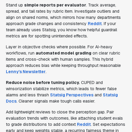
Stand up
simple reports per evaluator
. Track average,
spread, and tail rates by rubric item. Investigate outliers and
align on shared norms, which mirrors how many departments
approach grade changes and consistency
Reddit
. If your
team already uses Statsig, you know how helpful guardrail
metrics are for spotting unintended effects.
Layer in objective checks where possible. For AI-heavy
workflows, run
automated model grading
on clear rubric
items and cross-check with human samples. This hybrid
approach reduces bias while keeping throughput reasonable
Lenny’s Newsletter
.
Reduce noise before tuning policy.
CUPED and
winsorization stabilize metrics, which leads to fewer false
alarms and less thrash
Statsig Perspectives
and
Statsig
Docs
. Cleaner signals make tough calls easier.
Add lightweight reviews to close the perception gap. Pair
evaluation trends with outcomes, like attaching student evals
to grade distributions to add context
Reddit
. Set expectations
early and keep weights stable, a recurring fairness theme in