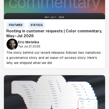
FEATURED
STATSIG
Rooting in customer requests | Color commentary,
May–Jul 2026
Eric Metelka
Tue Jul 21 2026
The story behind our recent releases follows two narratives:
a governance story and an ease-of-access story. Here's
why we shipped what we did.