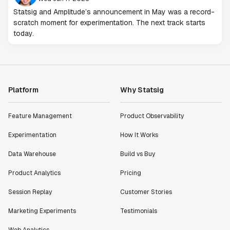
Statsig and Amplitude’s announcement in May was a record-
scratch moment for experimentation. The next track starts
today.
Platform
Why Statsig
Feature Management
Product Observability
Experimentation
How It Works
Data Warehouse
Build vs Buy
Product Analytics
Pricing
Session Replay
Customer Stories
Marketing Experiments
Testimonials