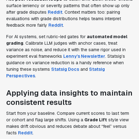
surface leniency or severity patterns that often show up only
after grade disputes
Reddit
. Context matters too: pairing
evaluations with grade distributions helps teams interpret
feedback more fairly
Reddit
.
For AI systems, set rubric-led gates for
automated model
grading
. Calibrate LLM judges with anchor cases, treat
variance as noise, and reduce it with the same rigor used in
experiment eval frameworks
Lenny’s Newsletter
. Statsig’s
guidance on variance reduction is a handy reference when
tuning these systems
Statsig Docs
and
Statsig
Perspectives
.
Applying data insights to maintain
consistent results
Start from your baseline. Compare current scores to last term
or cohort and flag large shifts. Using a
Grade Lift
style view
makes drift obvious and reduces debate about “feel” versus
facts
Reddit
.