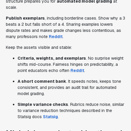
structure prepares you for
automated model grading
at
scale.
Publish exemplars
, including borderline cases. Show why a 3
beats a 2 but falls short of a 4. Sharing examples lowers
dispute rates and makes grade changes less contentious, as
many professors note
Reddit
.
Keep the assets visible and stable:
Criteria, weights, and exemplars
. No surprise weight
shifts mid-course. Fairness hinges on predictability, a
point educators echo often
Reddit
.
A short comment bank
. It speeds notes, keeps tone
consistent, and provides an audit trail for automated
model grading.
Simple variance checks
. Rubrics reduce noise, similar
to variance reduction techniques described in the
Statsig docs
Statsig
.