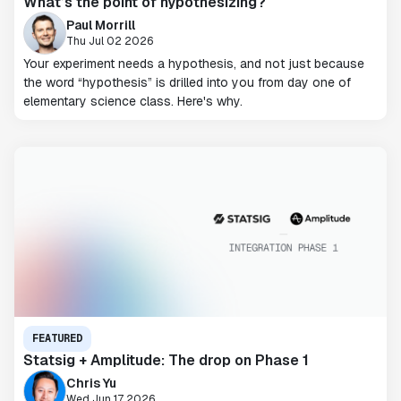
What’s the point of hypothesizing?
Paul Morrill
Thu Jul 02 2026
Your experiment needs a hypothesis, and not just because
the word “hypothesis” is drilled into you from day one of
elementary science class. Here's why.
FEATURED
Statsig + Amplitude: The drop on Phase 1
Chris Yu
Wed Jun 17 2026