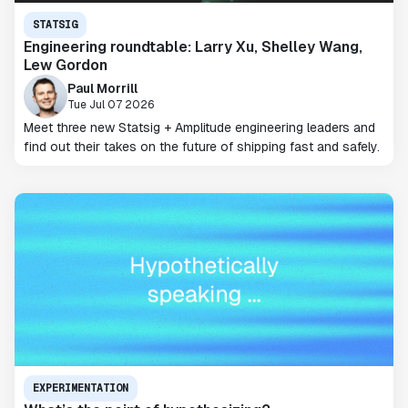
STATSIG
Engineering roundtable: Larry Xu, Shelley Wang,
Lew Gordon
Paul Morrill
Tue Jul 07 2026
Meet three new Statsig + Amplitude engineering leaders and
find out their takes on the future of shipping fast and safely.
EXPERIMENTATION