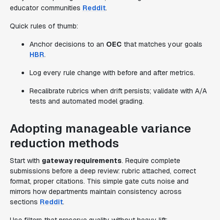
educator communities
Reddit
.
Quick rules of thumb:
Anchor decisions to an
OEC
that matches your goals
HBR
.
Log every rule change with before and after metrics.
Recalibrate rubrics when drift persists; validate with A/A
tests and automated model grading.
Adopting manageable variance
reduction methods
Start with
gateway requirements
. Require complete
submissions before a deep review: rubric attached, correct
format, proper citations. This simple gate cuts noise and
mirrors how departments maintain consistency across
sections
Reddit
.