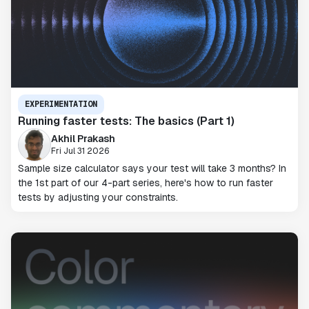
EXPERIMENTATION
Running faster tests: The basics (Part 1)
Akhil Prakash
Fri Jul 31 2026
Sample size calculator says your test will take 3 months? In
the 1st part of our 4-part series, here's how to run faster
tests by adjusting your constraints.