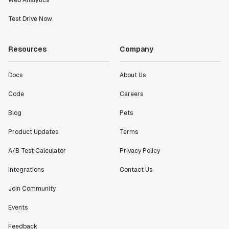
Web Analytics
Test Drive Now
Resources
Company
Docs
About Us
Code
Careers
Blog
Pets
Product Updates
Terms
A/B Test Calculator
Privacy Policy
Integrations
Contact Us
Join Community
Events
Feedback