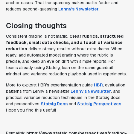
anchor cases. That transparency makes audits faster and
reduces second-guessing
Lenny’s Newsletter
.
Closing thoughts
Consistent grading is not magic.
Clear rubrics, structured
feedback, small data checks, and a touch of variance
reduction
deliver steady results without extra drama. When
ready, add automated model grading where the rubric is
precise, and keep an eye on drift with simple reports. For
teams already using Statsig, lean on the same guardrail
mindset and variance reduction playbook used in experiments.
More to explore: HBR’s experimentation guide
HBR
, evaluation
patterns from Lenny’s newsletter
Lenny’s Newsletter
, and
practical variance reduction techniques in the Statsig docs
and perspectives
Statsig Docs
and
Statsig Perspectives
.
Hope you find this useful!
Permalink:
https://www.statsig.com/perspectives/grading-