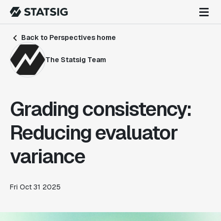
Back to Perspectives home
The Statsig Team
Grading consistency:
Reducing evaluator
variance
Fri Oct 31 2025