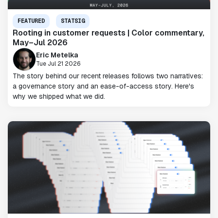
FEATURED
STATSIG
Rooting in customer requests | Color commentary,
May–Jul 2026
Eric Metelka
Tue Jul 21 2026
The story behind our recent releases follows two narratives:
a governance story and an ease-of-access story. Here's
why we shipped what we did.