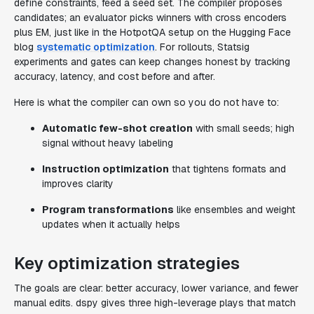
define constraints, feed a seed set. The compiler proposes
candidates; an evaluator picks winners with cross encoders
plus EM, just like in the HotpotQA setup on the Hugging Face
blog
systematic optimization
. For rollouts, Statsig
experiments and gates can keep changes honest by tracking
accuracy, latency, and cost before and after.
Here is what the compiler can own so you do not have to:
Automatic few-shot creation
with small seeds; high
signal without heavy labeling
Instruction optimization
that tightens formats and
improves clarity
Program transformations
like ensembles and weight
updates when it actually helps
Key optimization strategies
The goals are clear: better accuracy, lower variance, and fewer
manual edits. dspy gives three high-leverage plays that match