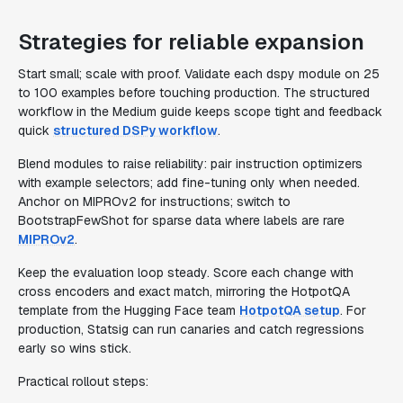
Strategies for reliable expansion
Start small; scale with proof. Validate each dspy module on 25
to 100 examples before touching production. The structured
workflow in the Medium guide keeps scope tight and feedback
quick
structured DSPy workflow
.
Blend modules to raise reliability: pair instruction optimizers
with example selectors; add fine-tuning only when needed.
Anchor on MIPROv2 for instructions; switch to
BootstrapFewShot for sparse data where labels are rare
MIPROv2
.
Keep the evaluation loop steady. Score each change with
cross encoders and exact match, mirroring the HotpotQA
template from the Hugging Face team
HotpotQA setup
. For
production, Statsig can run canaries and catch regressions
early so wins stick.
Practical rollout steps: