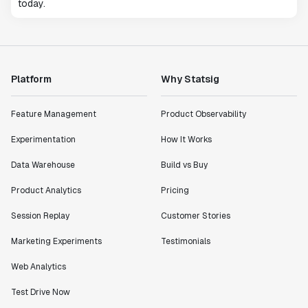
today.
Platform
Why Statsig
Feature Management
Product Observability
Experimentation
How It Works
Data Warehouse
Build vs Buy
Product Analytics
Pricing
Session Replay
Customer Stories
Marketing Experiments
Testimonials
Web Analytics
Test Drive Now