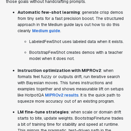
those goals without handcrafting prompts.
Automatic few-shot learning
: generate crisp demos
from tiny sets for a fast precision boost. The structured
approach in the Medium guide lays out how to do this
cleanly
Medium guide
.
LabeledFewShot uses labeled data when it exists.
BootstrapFewShot creates demos with a teacher
model when it does not.
Instruction optimization with MIPROv2
: when
formats feel fuzzy or outputs drift, run iterative search
with Bayesian moves. This tunes instructions and
examples together and shows measurable lift on setups
like HotpotQA
MIPROv2 results
. It is the quick path to
squeeze more accuracy out of an existing program.
LM fine-tune strategies
: when scale or domain drift
starts to bite, update weights. BootstrapFinetune trades
a bit of training time for stability and speed at runtime.
This mirrors the pragmatic, test-driven path in the