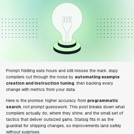
Prompt fiddling eats hours and still misses the mark. dspy
compilers cut through the noise by
automating example
creation and instruction tuning
, then backing every
change with metrics from your data.
Here is the promise: higher accuracy from
programmatic
search
, not prompt guesswork. This post breaks down what
compilers actually do, where they shine, and the small set of
tactics that deliver outsized gains. Statsig fits in as the
guardrail for shipping changes, so improvements land safely
without surprises.