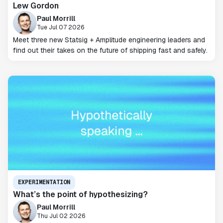
Lew Gordon
Paul Morrill
Tue Jul 07 2026
Meet three new Statsig + Amplitude engineering leaders and
find out their takes on the future of shipping fast and safely.
EXPERIMENTATION
What’s the point of hypothesizing?
Paul Morrill
Thu Jul 02 2026