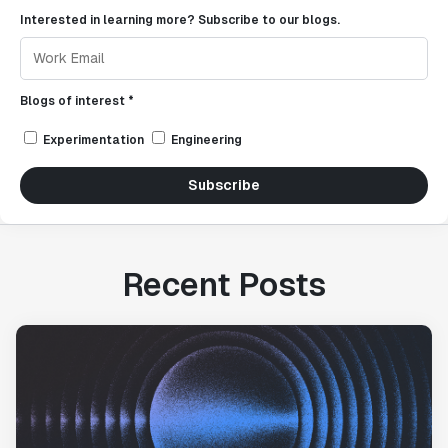
Interested in learning more? Subscribe to our blogs.
Blogs of interest *
Experimentation
Engineering
Subscribe
Recent Posts