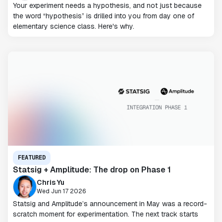
Your experiment needs a hypothesis, and not just because
the word “hypothesis” is drilled into you from day one of
elementary science class. Here's why.
FEATURED
Statsig + Amplitude: The drop on Phase 1
Chris Yu
Wed Jun 17 2026
Statsig and Amplitude’s announcement in May was a record-
scratch moment for experimentation. The next track starts