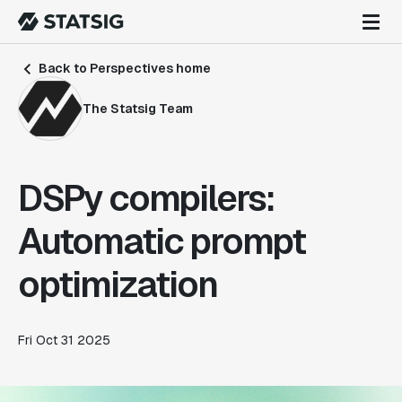
Back to Perspectives home
The Statsig Team
DSPy compilers:
Automatic prompt
optimization
Fri Oct 31 2025