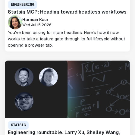
ENGINEERING
Statsig MCP: Heading toward headless workflows
Harman Kaur
Wed Jul 15 2026
You've been asking for more headless. Here's how it now
works to take a feature gate through its full lifecycle without
opening a browser tab.
STATSIG
Engineering roundtable: Larry Xu, Shelley Wang,