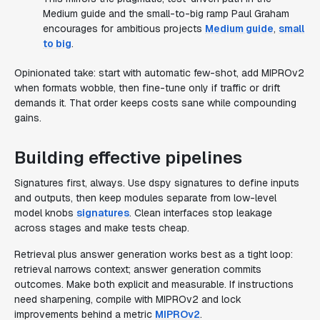
Medium guide and the small-to-big ramp Paul Graham
encourages for ambitious projects
Medium guide
,
small
to big
.
Opinionated take: start with automatic few-shot, add MIPROv2
when formats wobble, then fine-tune only if traffic or drift
demands it. That order keeps costs sane while compounding
gains.
Building effective pipelines
Signatures first, always. Use dspy signatures to define inputs
and outputs, then keep modules separate from low-level
model knobs
signatures
. Clean interfaces stop leakage
across stages and make tests cheap.
Retrieval plus answer generation works best as a tight loop:
retrieval narrows context; answer generation commits
outcomes. Make both explicit and measurable. If instructions
need sharpening, compile with MIPROv2 and lock
improvements behind a metric
MIPROv2
.