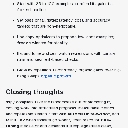
Start with 25 to 100 examples; confirm lift against a
frozen baseline.
Set pass or fail gates: latency, cost, and accuracy
targets that are non-negotiable.
Use dspy optimizers to propose few-shot examples;
freeze
winners for stability.
Expand to new slices; watch regressions with canary
runs and segment-based checks.
Grow by repetition; favor steady, organic gains over big-
bang swaps
organic growth
.
Closing thoughts
dspy compilers take the randomness out of prompting by
moving work into structured programs, measurable metrics,
and repeatable search. Start with
automatic few-shot
, add
MIPROv2
when formats go wobbly, then reach for
fine-
tuning
if scale or drift demands it. Keep signatures clean,