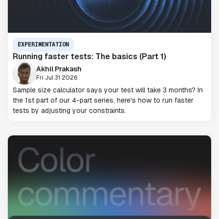
EXPERIMENTATION
Running faster tests: The basics (Part 1)
Akhil Prakash
Fri Jul 31 2026
Sample size calculator says your test will take 3 months? In
the 1st part of our 4-part series, here's how to run faster
tests by adjusting your constraints.