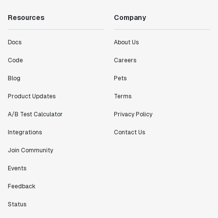
Resources
Company
Docs
About Us
Code
Careers
Blog
Pets
Product Updates
Terms
A/B Test Calculator
Privacy Policy
Integrations
Contact Us
Join Community
Events
Feedback
Status