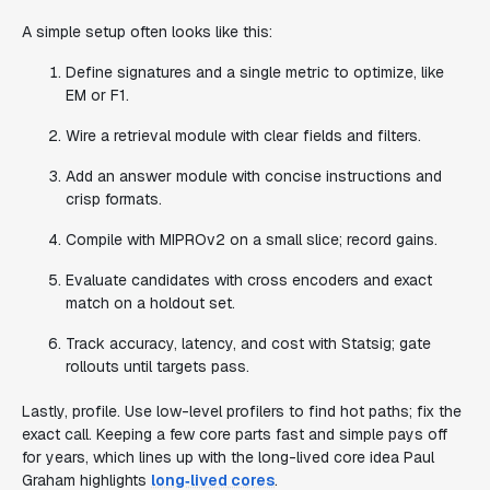
A simple setup often looks like this:
Define signatures and a single metric to optimize, like
EM or F1.
Wire a retrieval module with clear fields and filters.
Add an answer module with concise instructions and
crisp formats.
Compile with MIPROv2 on a small slice; record gains.
Evaluate candidates with cross encoders and exact
match on a holdout set.
Track accuracy, latency, and cost with Statsig; gate
rollouts until targets pass.
Lastly, profile. Use low-level profilers to find hot paths; fix the
exact call. Keeping a few core parts fast and simple pays off
for years, which lines up with the long-lived core idea Paul
Graham highlights
long‑lived cores
.