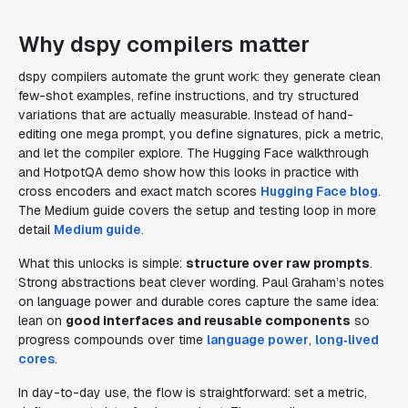
Why dspy compilers matter
dspy compilers automate the grunt work: they generate clean
few-shot examples, refine instructions, and try structured
variations that are actually measurable. Instead of hand-
editing one mega prompt, you define signatures, pick a metric,
and let the compiler explore. The Hugging Face walkthrough
and HotpotQA demo show how this looks in practice with
cross encoders and exact match scores
Hugging Face blog
.
The Medium guide covers the setup and testing loop in more
detail
Medium guide
.
What this unlocks is simple:
structure over raw prompts
.
Strong abstractions beat clever wording. Paul Graham’s notes
on language power and durable cores capture the same idea:
lean on
good interfaces and reusable components
so
progress compounds over time
language power
,
long‑lived
cores
.
In day-to-day use, the flow is straightforward: set a metric,