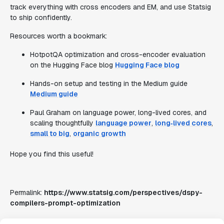
track everything with cross encoders and EM, and use Statsig
to ship confidently.
Resources worth a bookmark:
HotpotQA optimization and cross-encoder evaluation
on the Hugging Face blog
Hugging Face blog
Hands-on setup and testing in the Medium guide
Medium guide
Paul Graham on language power, long-lived cores, and
scaling thoughtfully
language power
,
long‑lived cores
,
small to big
,
organic growth
Hope you find this useful!
Permalink:
https://www.statsig.com/perspectives/dspy-
compilers-prompt-optimization