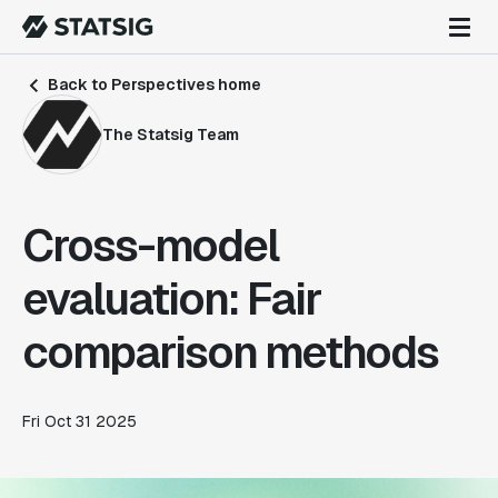
Back to Perspectives home
The Statsig Team
Cross-model
evaluation: Fair
comparison methods
Fri Oct 31 2025