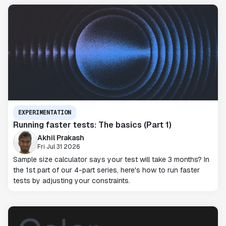
EXPERIMENTATION
Running faster tests: The basics (Part 1)
Akhil Prakash
Fri Jul 31 2026
Sample size calculator says your test will take 3 months? In
the 1st part of our 4-part series, here's how to run faster
tests by adjusting your constraints.