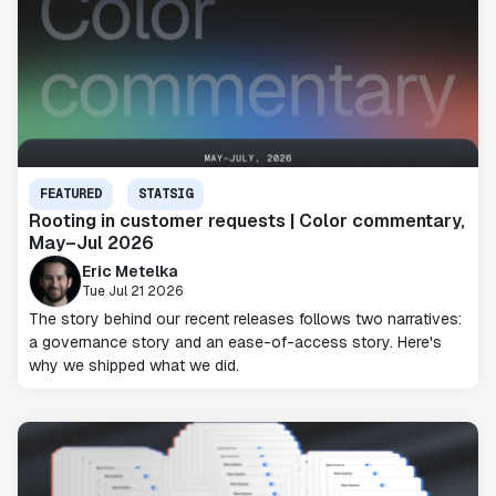
FEATURED
STATSIG
Rooting in customer requests | Color commentary,
May–Jul 2026
Eric Metelka
Tue Jul 21 2026
The story behind our recent releases follows two narratives:
a governance story and an ease-of-access story. Here's
why we shipped what we did.