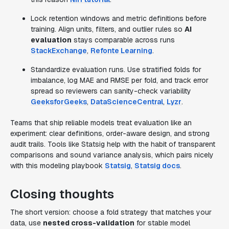
Lock retention windows and metric definitions before
training. Align units, filters, and outlier rules so
AI
evaluation
stays comparable across runs
StackExchange
,
Refonte Learning
.
Standardize evaluation runs. Use stratified folds for
imbalance, log MAE and RMSE per fold, and track error
spread so reviewers can sanity-check variability
GeeksforGeeks
,
DataScienceCentral
,
Lyzr
.
Teams that ship reliable models treat evaluation like an
experiment: clear definitions, order-aware design, and strong
audit trails. Tools like Statsig help with the habit of transparent
comparisons and sound variance analysis, which pairs nicely
with this modeling playbook
Statsig
,
Statsig docs
.
Closing thoughts
The short version: choose a fold strategy that matches your
data, use
nested cross-validation
for stable model