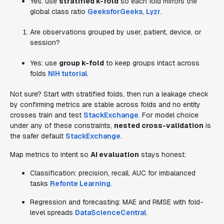
Yes: use
stratified k-fold
so each fold mirrors the
global class ratio
GeeksforGeeks
,
Lyzr
.
Are observations grouped by user, patient, device, or
session?
Yes: use
group k-fold
to keep groups intact across
folds
NIH tutorial
.
Not sure? Start with stratified folds, then run a leakage check
by confirming metrics are stable across folds and no entity
crosses train and test
StackExchange
. For model choice
under any of these constraints,
nested cross-validation
is
the safer default
StackExchange
.
Map metrics to intent so
AI evaluation
stays honest:
Classification: precision, recall, AUC for imbalanced
tasks
Refonte Learning
.
Regression and forecasting: MAE and RMSE with fold-
level spreads
DataScienceCentral
.