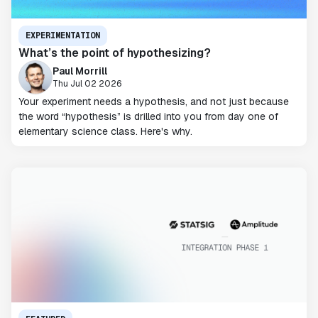
EXPERIMENTATION
What’s the point of hypothesizing?
Paul Morrill
Thu Jul 02 2026
Your experiment needs a hypothesis, and not just because
the word “hypothesis” is drilled into you from day one of
elementary science class. Here's why.