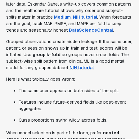
later data. Eskandar Sahel’s write-up covers common patterns,
and the healthcare tutorial shows why order and subject-
splits matter in practice
Medium
,
NIH tutorial
. When forecasts
are the goal, track MAE, RMSE, and MAPE per fold to keep
trends and seasonality honest
DataScienceCentral
.
Grouped observations create hidden leakage. If the same user,
patient, or session shows up in train and test, scores will be
inflated. Use
group k-fold
so groups never cross folds. The
subject-wise split pattern from clinical ML is a good mental
model for any grouped dataset
NIH tutorial
.
Here is what typically goes wrong:
The same user appears on both sides of the split.
Features include future-derived fields like post-event
aggregates.
Class proportions swing wildly across folds.
When model selection is part of the loop, prefer
nested