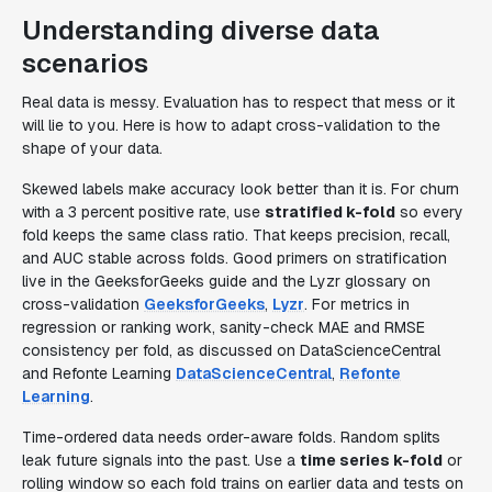
Understanding diverse data
scenarios
Real data is messy. Evaluation has to respect that mess or it
will lie to you. Here is how to adapt cross-validation to the
shape of your data.
Skewed labels make accuracy look better than it is. For churn
with a 3 percent positive rate, use
stratified k-fold
so every
fold keeps the same class ratio. That keeps precision, recall,
and AUC stable across folds. Good primers on stratification
live in the GeeksforGeeks guide and the Lyzr glossary on
cross-validation
GeeksforGeeks
,
Lyzr
. For metrics in
regression or ranking work, sanity-check MAE and RMSE
consistency per fold, as discussed on DataScienceCentral
and Refonte Learning
DataScienceCentral
,
Refonte
Learning
.
Time-ordered data needs order-aware folds. Random splits
leak future signals into the past. Use a
time series k-fold
or
rolling window so each fold trains on earlier data and tests on