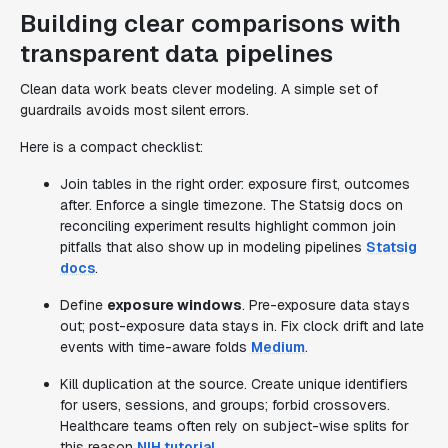
Building clear comparisons with
transparent data pipelines
Clean data work beats clever modeling. A simple set of
guardrails avoids most silent errors.
Here is a compact checklist:
Join tables in the right order: exposure first, outcomes
after. Enforce a single timezone. The Statsig docs on
reconciling experiment results highlight common join
pitfalls that also show up in modeling pipelines
Statsig
docs
.
Define
exposure windows
. Pre-exposure data stays
out; post-exposure data stays in. Fix clock drift and late
events with time-aware folds
Medium
.
Kill duplication at the source. Create unique identifiers
for users, sessions, and groups; forbid crossovers.
Healthcare teams often rely on subject-wise splits for
this reason
NIH tutorial
.