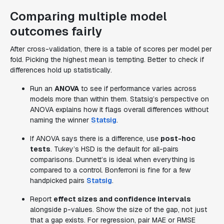
Comparing multiple model
outcomes fairly
After cross-validation, there is a table of scores per model per
fold. Picking the highest mean is tempting. Better to check if
differences hold up statistically.
Run an
ANOVA
to see if performance varies across
models more than within them. Statsig’s perspective on
ANOVA explains how it flags overall differences without
naming the winner
Statsig
.
If ANOVA says there is a difference, use
post-hoc
tests
. Tukey’s HSD is the default for all-pairs
comparisons. Dunnett’s is ideal when everything is
compared to a control. Bonferroni is fine for a few
handpicked pairs
Statsig
.
Report
effect sizes and confidence intervals
alongside p-values. Show the size of the gap, not just
that a gap exists. For regression, pair MAE or RMSE