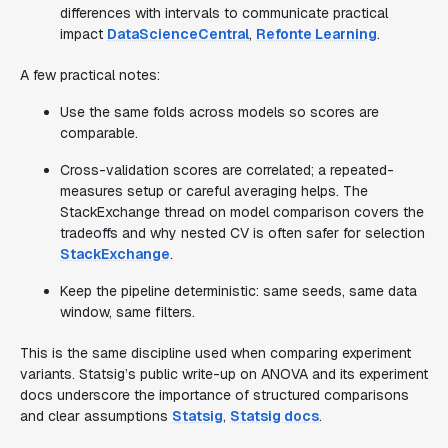
differences with intervals to communicate practical
impact
DataScienceCentral
,
Refonte Learning
.
A few practical notes:
Use the same folds across models so scores are
comparable.
Cross-validation scores are correlated; a repeated-
measures setup or careful averaging helps. The
StackExchange thread on model comparison covers the
tradeoffs and why nested CV is often safer for selection
StackExchange
.
Keep the pipeline deterministic: same seeds, same data
window, same filters.
This is the same discipline used when comparing experiment
variants. Statsig’s public write-up on ANOVA and its experiment
docs underscore the importance of structured comparisons
and clear assumptions
Statsig
,
Statsig docs
.