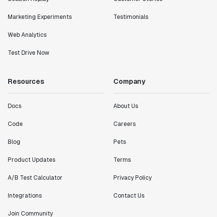
Marketing Experiments
Testimonials
Web Analytics
Test Drive Now
Resources
Company
Docs
About Us
Code
Careers
Blog
Pets
Product Updates
Terms
A/B Test Calculator
Privacy Policy
Integrations
Contact Us
Join Community