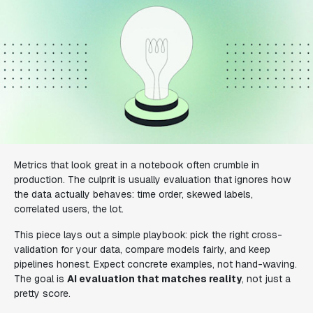
Metrics that look great in a notebook often crumble in
production. The culprit is usually evaluation that ignores how
the data actually behaves: time order, skewed labels,
correlated users, the lot.
This piece lays out a simple playbook: pick the right cross-
validation for your data, compare models fairly, and keep
pipelines honest. Expect concrete examples, not hand-waving.
The goal is
AI evaluation that matches reality
, not just a
pretty score.