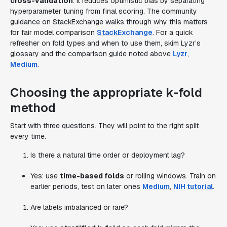
cross-validation
. It reduces optimistic bias by separating
hyperparameter tuning from final scoring. The community
guidance on StackExchange walks through why this matters
for fair model comparison
StackExchange
. For a quick
refresher on fold types and when to use them, skim Lyzr’s
glossary and the comparison guide noted above
Lyzr
,
Medium
.
Choosing the appropriate k-fold
method
Start with three questions. They will point to the right split
every time.
Is there a natural time order or deployment lag?
Yes: use
time-based folds
or rolling windows. Train on
earlier periods, test on later ones
Medium
,
NIH tutorial
.
Are labels imbalanced or rare?