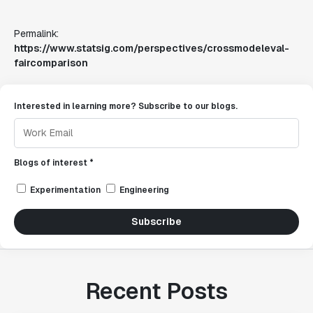
Permalink:
https://www.statsig.com/perspectives/crossmodeleval-
faircomparison
Interested in learning more? Subscribe to our blogs.
Blogs of interest *
Experimentation
Engineering
Subscribe
Recent Posts