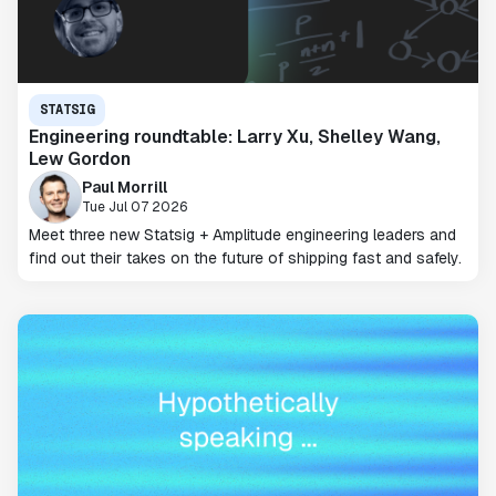
STATSIG
Engineering roundtable: Larry Xu, Shelley Wang,
Lew Gordon
Paul Morrill
Tue Jul 07 2026
Meet three new Statsig + Amplitude engineering leaders and
find out their takes on the future of shipping fast and safely.