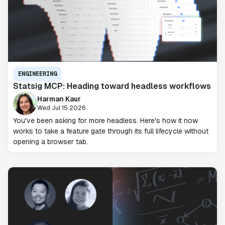
ENGINEERING
Statsig MCP: Heading toward headless workflows
Harman Kaur
Wed Jul 15 2026
You've been asking for more headless. Here's how it now
works to take a feature gate through its full lifecycle without
opening a browser tab.