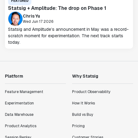
FEATURED
Statsig + Amplitude: The drop on Phase 1
Chris Yu
Wed Jun 17 2026
Statsig and Amplitude’s announcement in May was a record-
scratch moment for experimentation. The next track starts
today.
Platform
Why Statsig
Feature Management
Product Observability
Experimentation
How It Works
Data Warehouse
Build vs Buy
Product Analytics
Pricing
Session Replay
Customer Stories