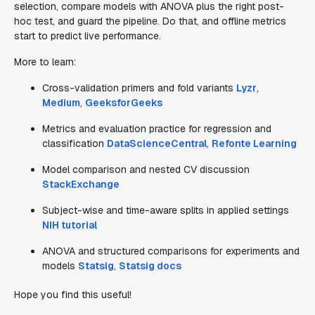
selection, compare models with ANOVA plus the right post-
hoc test, and guard the pipeline. Do that, and offline metrics
start to predict live performance.
More to learn:
Cross-validation primers and fold variants
Lyzr
,
Medium
,
GeeksforGeeks
Metrics and evaluation practice for regression and
classification
DataScienceCentral
,
Refonte Learning
Model comparison and nested CV discussion
StackExchange
Subject-wise and time-aware splits in applied settings
NIH tutorial
ANOVA and structured comparisons for experiments and
models
Statsig
,
Statsig docs
Hope you find this useful!