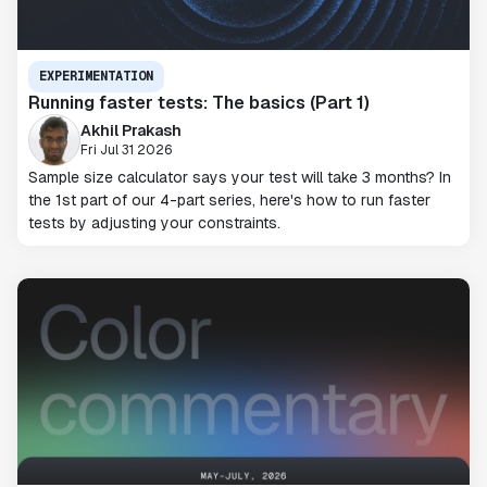
EXPERIMENTATION
Running faster tests: The basics (Part 1)
Akhil Prakash
Fri Jul 31 2026
Sample size calculator says your test will take 3 months? In
the 1st part of our 4-part series, here's how to run faster
tests by adjusting your constraints.