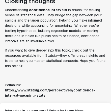
Closing thoughts
Understanding
confidence intervals
is crucial for making
sense of statistical data. They bridge the gap between your
sample and the larger population, helping you make informed
decisions while accounting for uncertainty. Whether you're
testing hypotheses, building regression models, or making
decisions in fields like public health or finance, confidence
intervals are an invaluable tool.
If you want to dive deeper into this topic, check out the
resources available from Statsig—they offer great insights and
tools to help you master statistical concepts. Hope you found
this helpful!
Permalink:
https://www.statsig.com/perspectives/confidence-
interval-meaning-stats
Interested in learning more? Subscribe to our blogs.