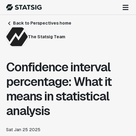
Back to Perspectives home
The Statsig Team
Confidence interval
percentage: What it
means in statistical
analysis
Sat Jan 25 2025