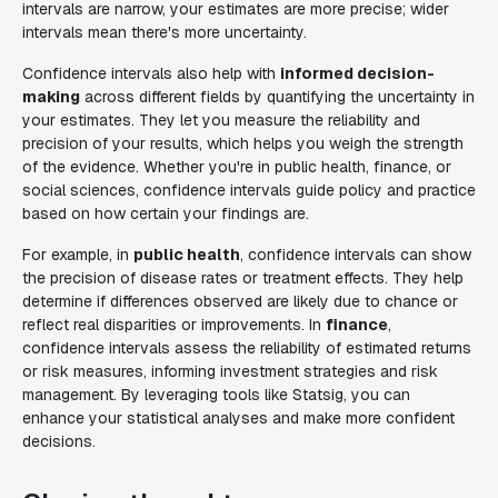
intervals are narrow, your estimates are more precise; wider
intervals mean there's more uncertainty.
Confidence intervals also help with
informed decision-
making
across different fields by quantifying the uncertainty in
your estimates. They let you measure the reliability and
precision of your results, which helps you weigh the strength
of the evidence. Whether you're in public health, finance, or
social sciences, confidence intervals guide policy and practice
based on how certain your findings are.
For example, in
public health
, confidence intervals can show
the precision of disease rates or treatment effects. They help
determine if differences observed are likely due to chance or
reflect real disparities or improvements. In
finance
,
confidence intervals assess the reliability of estimated returns
or risk measures, informing investment strategies and risk
management. By leveraging tools like Statsig, you can
enhance your statistical analyses and make more confident
decisions.