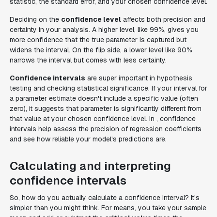
statistic, the standard error, and your chosen confidence level.
Deciding on the
confidence level
affects both precision and
certainty in your analysis. A higher level, like 99%, gives you
more confidence that the true parameter is captured but
widens the interval. On the flip side, a lower level like 90%
narrows the interval but comes with less certainty.
Confidence intervals
are super important in hypothesis
testing and checking statistical significance. If your interval for
a parameter estimate doesn't include a specific value (often
zero), it suggests that parameter is significantly different from
that value at your chosen confidence level. In , confidence
intervals help assess the precision of regression coefficients
and see how reliable your model's predictions are.
Calculating and interpreting
confidence intervals
So, how do you actually calculate a confidence interval? It's
simpler than you might think. For means, you take your sample