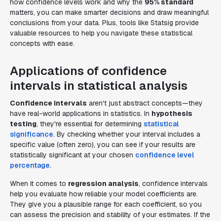
how confidence levels work and why the
95% standard
matters, you can make smarter decisions and draw meaningful
conclusions from your data. Plus, tools like Statsig provide
valuable resources to help you navigate these statistical
concepts with ease.
Applications of confidence
intervals in statistical analysis
Confidence intervals
aren't just abstract concepts—they
have real-world applications in statistics. In
hypothesis
testing
, they're essential for determining
statistical
significance
. By checking whether your interval includes a
specific value (often zero), you can see if your results are
statistically significant at your chosen
confidence level
percentage
.
When it comes to
regression analysis
, confidence intervals
help you evaluate how reliable your model coefficients are.
They give you a plausible range for each coefficient, so you
can assess the precision and stability of your estimates. If the