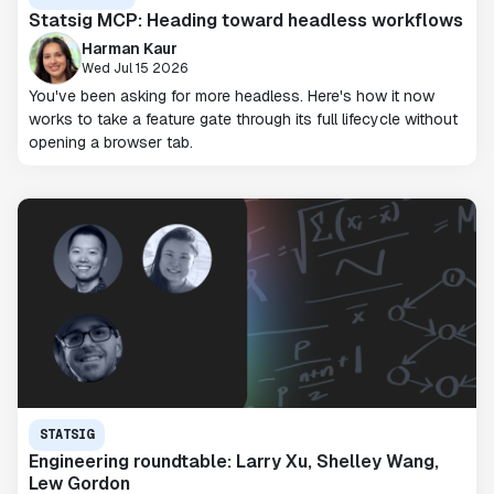
Statsig MCP: Heading toward headless workflows
Harman Kaur
Wed Jul 15 2026
You've been asking for more headless. Here's how it now
works to take a feature gate through its full lifecycle without
opening a browser tab.
STATSIG
Engineering roundtable: Larry Xu, Shelley Wang,
Lew Gordon