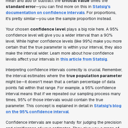
mean and add or subtract the
critical value
times the
standard error
—you can find more on this in
Statsig's
documentation on confidence intervals
. For proportions,
it's pretty similar—you use the sample proportion instead.
Your chosen
confidence level
plays a big role here. A 95%
confidence level will give you a wider interval than a 90%
level. While higher confidence levels (like 99%) make you more
certain that the true parameter is within your interval, they also
make the interval wider. Learn more about how confidence
levels affect your intervals in
this article from Statsig
.
Interpreting confidence intervals correctly is crucial. Remember,
the interval estimates where the
true population parameter
might be—it doesn't mean that a certain percentage of data
points fall within that range. For example, a 95% confidence
interval means that if we repeated our sampling process many
times, 95% of those intervals would contain the true
parameter. This concept is explained in detail in
Statsig's blog
on the 95% confidence interval
.
Confidence intervals are super handy for judging the precision