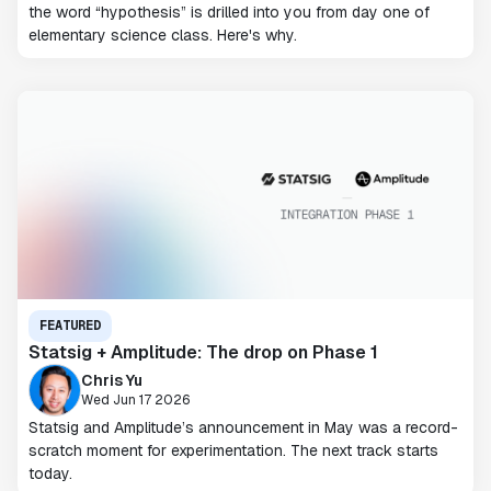
the word “hypothesis” is drilled into you from day one of
elementary science class. Here's why.
FEATURED
Statsig + Amplitude: The drop on Phase 1
Chris Yu
Wed Jun 17 2026
Statsig and Amplitude’s announcement in May was a record-
scratch moment for experimentation. The next track starts
today.