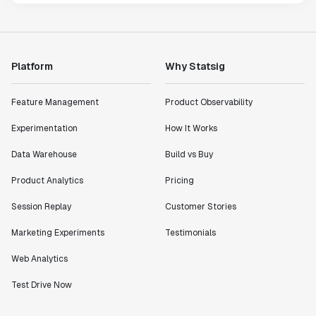
Platform
Why Statsig
Feature Management
Product Observability
Experimentation
How It Works
Data Warehouse
Build vs Buy
Product Analytics
Pricing
Session Replay
Customer Stories
Marketing Experiments
Testimonials
Web Analytics
Test Drive Now