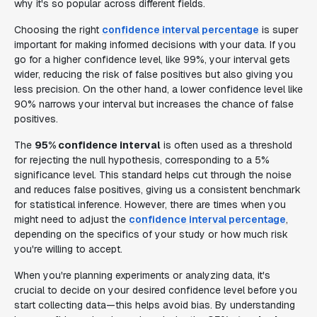
why it's so popular across different fields.
Choosing the right
confidence interval percentage
is super
important for making informed decisions with your data. If you
go for a higher confidence level, like 99%, your interval gets
wider, reducing the risk of false positives but also giving you
less precision. On the other hand, a lower confidence level like
90% narrows your interval but increases the chance of false
positives.
The
95% confidence interval
is often used as a threshold
for rejecting the null hypothesis, corresponding to a 5%
significance level. This standard helps cut through the noise
and reduces false positives, giving us a consistent benchmark
for statistical inference. However, there are times when you
might need to adjust the
confidence interval percentage
,
depending on the specifics of your study or how much risk
you're willing to accept.
When you're planning experiments or analyzing data, it's
crucial to decide on your desired confidence level before you
start collecting data—this helps avoid bias. By understanding