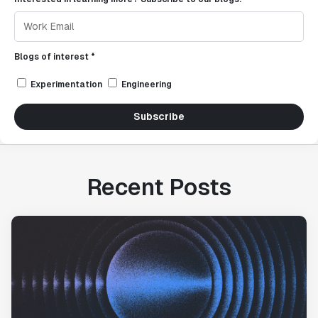
Blogs of interest *
Experimentation
Engineering
Subscribe
Recent Posts