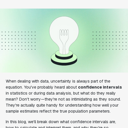
When dealing with data, uncertainty is always part of the
equation. You've probably heard about
confidence intervals
in statistics or during data analysis, but what do they really
mean? Don't worry—they're not as intimidating as they sound.
They're actually quite handy for understanding how well your
sample estimates reflect the true population parameters.
In this blog, we'll break down what confidence intervals are,
how to calculate and interpret them, and why they're so