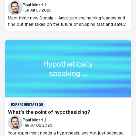
Paul Morrill
Tue Jul 07 2026
Meet three new Statsig + Amplitude engineering leaders and
find out their takes on the future of shipping fast and safely.
EXPERIMENTATION
What’s the point of hypothesizing?
Paul Morrill
Thu Jul 02 2026
Your experiment needs a hypothesis, and not just because