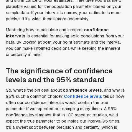
and significance of your estimates. They give you a range of
plausible values for the population parameter based on your
sample data. If your interval is narrow, your estimate is more
precise; if it's wide, there's more uncertainty.
Mastering how to calculate and interpret
confidence
intervals
is essential for making solid conclusions from your
data. By looking at both your point estimate and the interval,
you can make informed decisions while keeping the inherent
uncertainty in mind.
The significance of confidence
levels and the 95% standard
So, what's the big deal about
confidence levels
, and why is
95% such a common choice?
Confidence levels
tell us how
often our confidence intervals would contain the true
parameter if we repeated our sampling many times. A 95%
confidence level means that in 100 repeated studies, we'd
expect the true parameter to be inside our interval 95 times.
It's a sweet spot between precision and certainty, which is