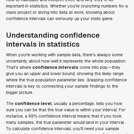
important in statistics. Whether you're crunching numbers for a
class project or diving into data at work, knowing about
confidence intervals can seriously up your stats game.
Understanding confidence
intervals in statistics
When you're working with sample data, there's always some
uncertainty about how well it represents the whole population.
That's where
confidence intervals
come into play—they
give you an upper and lower bound, showing the likely range
where the true population parameter lies. Grasping confidence
intervals is key to connecting your sample findings to the
bigger picture.
The
confidence level
, usually a percentage, tells you how
sure you can be that the true value is within your interval. For
instance, a 95% confidence interval means that if you took
many samples, the true parameter would land in your interval .
To calculate confidence intervals, you'll need your sample