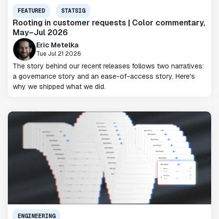
FEATURED
STATSIG
Rooting in customer requests | Color commentary,
May–Jul 2026
Eric Metelka
Tue Jul 21 2026
The story behind our recent releases follows two narratives:
a governance story and an ease-of-access story. Here's
why we shipped what we did.
ENGINEERING