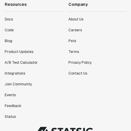
Resources
Company
Docs
About Us
Code
Careers
Blog
Pets
Product Updates
Terms
A/B Test Calculator
Privacy Policy
Integrations
Contact Us
Join Community
Events
Feedback
Status