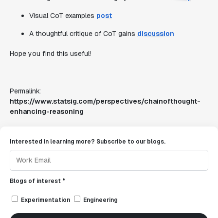
Visual CoT examples
post
A thoughtful critique of CoT gains
discussion
Hope you find this useful!
Permalink:
https://www.statsig.com/perspectives/chainofthought-
enhancing-reasoning
Interested in learning more? Subscribe to our blogs.
Blogs of interest *
Experimentation
Engineering