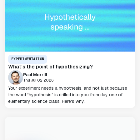
EXPERIMENTATION
What’s the point of hypothesizing?
Paul Morrill
Thu Jul 02 2026
Your experiment needs a hypothesis, and not just because
the word “hypothesis” is drilled into you from day one of
elementary science class. Here's why.