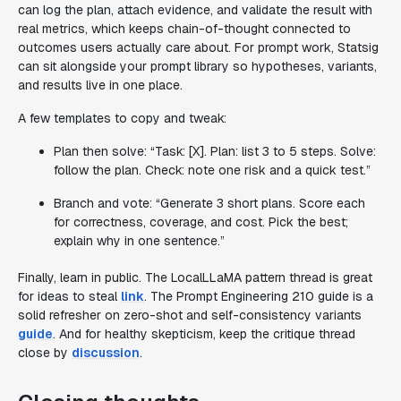
can log the plan, attach evidence, and validate the result with
real metrics, which keeps chain-of-thought connected to
outcomes users actually care about. For prompt work, Statsig
can sit alongside your prompt library so hypotheses, variants,
and results live in one place.
A few templates to copy and tweak:
Plan then solve: “Task: [X]. Plan: list 3 to 5 steps. Solve:
follow the plan. Check: note one risk and a quick test.”
Branch and vote: “Generate 3 short plans. Score each
for correctness, coverage, and cost. Pick the best;
explain why in one sentence.”
Finally, learn in public. The LocalLLaMA pattern thread is great
for ideas to steal
link
. The Prompt Engineering 210 guide is a
solid refresher on zero-shot and self-consistency variants
guide
. And for healthy skepticism, keep the critique thread
close by
discussion
.