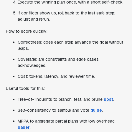
Execute the winning plan once, with a short self-check.
If conflicts show up, roll back to the last safe step;
adjust and rerun.
How to score quickly:
Correctness: does each step advance the goal without
leaps.
Coverage: are constraints and edge cases
acknowledged.
Cost: tokens, latency, and reviewer time.
Useful tools for this:
Tree-of-Thoughts to branch, test, and prune
post
.
Self-consistency to sample and vote
guide
.
MPPA to aggregate partial plans with low overhead
paper
.