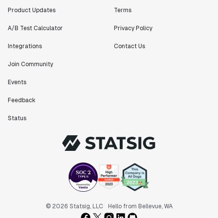
Product Updates
Terms
A/B Test Calculator
Privacy Policy
Integrations
Contact Us
Join Community
Events
Feedback
Status
© 2026 Statsig, LLC
Hello from Bellevue, WA