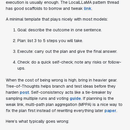
execution is usually enough. The LocalLLaMA pattern thread
has good scaffolds to borrow and tweak
link
.
A minimal template that plays nicely with most models:
Goal: describe the outcome in one sentence.
Plan: list 3 to 5 steps you will take.
Execute: carry out the plan and give the final answer.
Check: do a quick self-check; note any risks or follow-
ups.
When the cost of being wrong is high, bring in heavier gear.
Tree-of-Thoughts helps branch and test ideas before they
harden
post
. Self-consistency acts like a tie-breaker by
sampling multiple runs and voting
guide
. If planning is the
weak link, multi-path plan aggregation (MPPA) is a nice way to
fix the plan first instead of rewriting everything later
paper
.
Here’s what typically goes wrong: