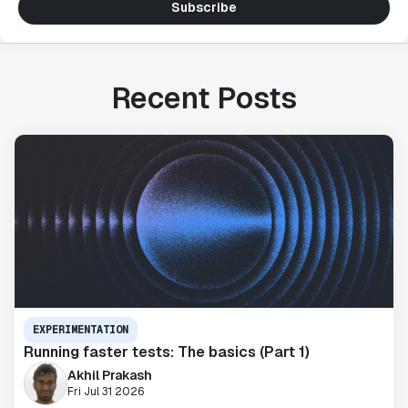
Subscribe
Recent Posts
EXPERIMENTATION
Running faster tests: The basics (Part 1)
Akhil Prakash
Fri Jul 31 2026