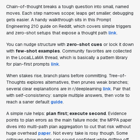
Chain-of-thought breaks a tough question into small, named
moves. Each step narrows scope; leaps get smaller; debugging
gets easier. A handy walkthrough sits in this Prompt
Engineering 210 guide on Reddit, which covers simple triggers
and zero-shot setups that expose a thought path
link
.
You can nudge structure with
zero-shot cues
or lock it down
with
few-shot examples
. Community favorites are collected
in the LocalLLaMA thread, which is basically a pattern library
for plan-first prompts
link
.
When stakes rise, branch plans before committing. Tree-of-
Thoughts explores alternatives, then prunes weak branches;
several clear explanations are in r/deeplearning
link
. Pair that
with self-consistency: sample multiple answers, then vote to
reach a saner default
guide
.
A simple rule helps:
plan first; execute second
. Evidence
points to plan errors as the main failure mode; the MPPA paper
dives into multi-path plan aggregation to cut that risk without
huge overhead
paper
. Not every take is rosy though. Some
critiques show models can sound confident while drifting off