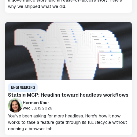
a governance story and an ease-of-access story. Here's
why we shipped what we did.
ENGINEERING
Statsig MCP: Heading toward headless workflows
Harman Kaur
Wed Jul 15 2026
You've been asking for more headless. Here's how it now
works to take a feature gate through its full lifecycle without
opening a browser tab.