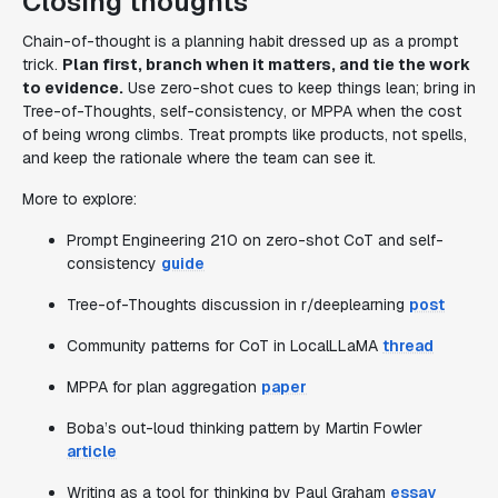
Closing thoughts
Chain-of-thought is a planning habit dressed up as a prompt
trick.
Plan first, branch when it matters, and tie the work
to evidence.
Use zero-shot cues to keep things lean; bring in
Tree-of-Thoughts, self-consistency, or MPPA when the cost
of being wrong climbs. Treat prompts like products, not spells,
and keep the rationale where the team can see it.
More to explore:
Prompt Engineering 210 on zero-shot CoT and self-
consistency
guide
Tree-of-Thoughts discussion in r/deeplearning
post
Community patterns for CoT in LocalLLaMA
thread
MPPA for plan aggregation
paper
Boba’s out-loud thinking pattern by Martin Fowler
article
Writing as a tool for thinking by Paul Graham
essay