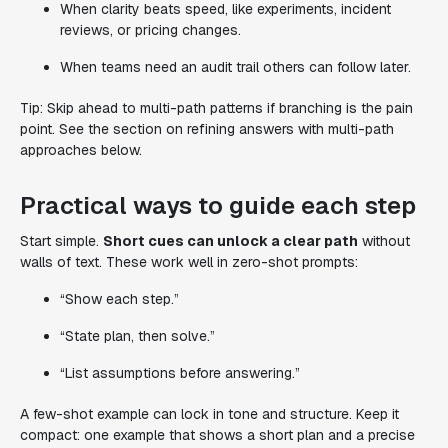
When clarity beats speed, like experiments, incident
reviews, or pricing changes.
When teams need an audit trail others can follow later.
Tip: Skip ahead to multi-path patterns if branching is the pain
point. See the section on refining answers with multi-path
approaches below.
Practical ways to guide each step
Start simple.
Short cues can unlock a clear path
without
walls of text. These work well in zero-shot prompts:
“Show each step.”
“State plan, then solve.”
“List assumptions before answering.”
A few-shot example can lock in tone and structure. Keep it
compact: one example that shows a short plan and a precise