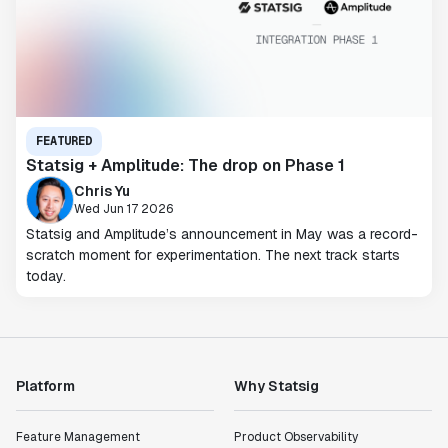
FEATURED
Statsig + Amplitude: The drop on Phase 1
Chris Yu
Wed Jun 17 2026
Statsig and Amplitude’s announcement in May was a record-
scratch moment for experimentation. The next track starts
today.
Platform
Why Statsig
Feature Management
Product Observability