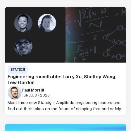
STATSIG
Engineering roundtable: Larry Xu, Shelley Wang,
Lew Gordon
Paul Morrill
Tue Jul 07 2026
Meet three new Statsig + Amplitude engineering leaders and
find out their takes on the future of shipping fast and safely.