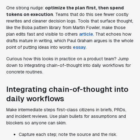
One strong nudge:
optimize the plan first, then spend
tokens on execution
. Teams that do this see fewer costly
rewrites and cleaner decision logs. Tools that surface thought,
like the Boba pattern library from Martin Fowler, make those
plan edits fast and visible to others
article
. That echoes how
drafts mature in writing, which Paul Graham argues is the whole
point of putting ideas into words
essay
.
Curious how this looks in practice on a product team? Jump
down to integrating chain-of-thought into daily workflows for
concrete routines.
Integrating chain-of-thought into
daily workflows
Make intermediate steps first-class citizens in briefs, PRDs,
and incident reviews. Use plain bullets for assumptions and
blockers so anyone can skim.
Capture each step; note the source and the risk.