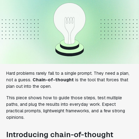
Hard problems rarely fall to a single prompt. They need a plan,
not a guess.
Chain-of-thought
is the tool that forces that
plan out into the open.
This piece shows how to guide those steps, test multiple
paths, and plug the results into everyday work. Expect
practical prompts, lightweight frameworks, and a few strong
opinions.
Introducing chain-of-thought