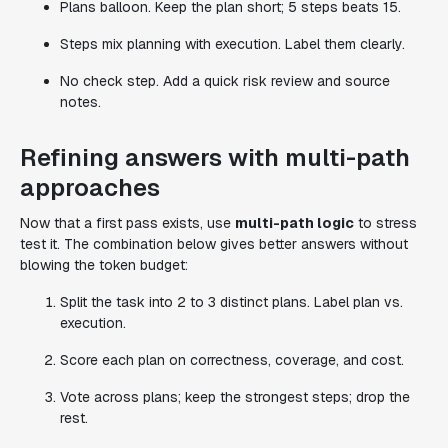
Plans balloon. Keep the plan short; 5 steps beats 15.
Steps mix planning with execution. Label them clearly.
No check step. Add a quick risk review and source
notes.
Refining answers with multi-path
approaches
Now that a first pass exists, use
multi-path logic
to stress
test it. The combination below gives better answers without
blowing the token budget:
Split the task into 2 to 3 distinct plans. Label plan vs.
execution.
Score each plan on correctness, coverage, and cost.
Vote across plans; keep the strongest steps; drop the
rest.