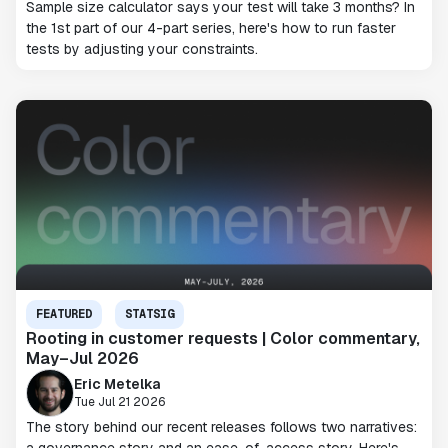
Sample size calculator says your test will take 3 months? In
the 1st part of our 4-part series, here's how to run faster
tests by adjusting your constraints.
FEATURED
STATSIG
Rooting in customer requests | Color commentary,
May–Jul 2026
Eric Metelka
Tue Jul 21 2026
The story behind our recent releases follows two narratives: