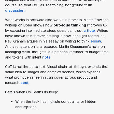
course, so treat CoT as scaffolding, not ground truth
discussion
.
What works in software also works in prompts. Martin Fowler’s
writeup on Boba shows how
out-loud thinking
improves UX
by exposing intermediate steps users can trust
article
. Writers
have known this forever: drafting is how ideas get tested, as
Paul Graham argues in his essay on writing to think
essay
.
And yes, attention is a resource; Martin Kleppmann’s note on
managing meta-thoughts is a practical reminder to budget time
and tokens with intent
note
.
CoT is not limited to text. Visual chain-of-thought extends the
same idea to images and complex scenes, which expands
what prompt engineering can cover across product and
research
post
.
Here’s when CoT earns its keep:
When the task has multiple constraints or hidden
assumptions.