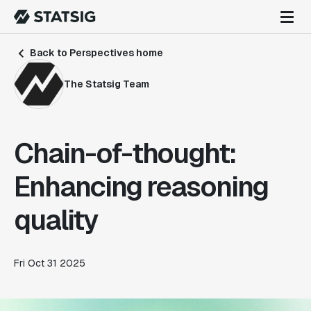
Back to Perspectives home
The Statsig Team
Chain-of-thought:
Enhancing reasoning
quality
Fri Oct 31 2025