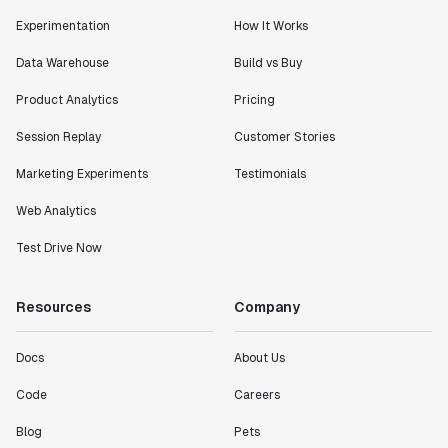
Experimentation
How It Works
Data Warehouse
Build vs Buy
Product Analytics
Pricing
Session Replay
Customer Stories
Marketing Experiments
Testimonials
Web Analytics
Test Drive Now
Resources
Company
Docs
About Us
Code
Careers
Blog
Pets