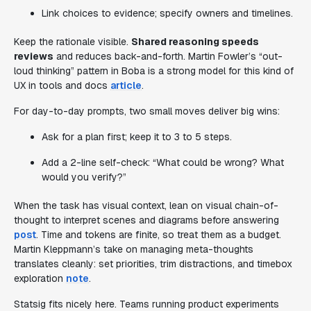
Link choices to evidence; specify owners and timelines.
Keep the rationale visible.
Shared reasoning speeds
reviews
and reduces back-and-forth. Martin Fowler’s “out-
loud thinking” pattern in Boba is a strong model for this kind of
UX in tools and docs
article
.
For day-to-day prompts, two small moves deliver big wins:
Ask for a plan first; keep it to 3 to 5 steps.
Add a 2-line self-check: “What could be wrong? What
would you verify?”
When the task has visual context, lean on visual chain-of-
thought to interpret scenes and diagrams before answering
post
. Time and tokens are finite, so treat them as a budget.
Martin Kleppmann’s take on managing meta-thoughts
translates cleanly: set priorities, trim distractions, and timebox
exploration
note
.
Statsig fits nicely here. Teams running product experiments