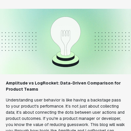
Amplitude vs LogRocket: Data-Driven Comparison for
Product Teams
Understanding user behavior is like having a backstage pass
to your product's performance. It’s not just about collecting
data; it’s about connecting the dots between user actions and
product outcomes. If you're a product manager or developer,
you know the value of reducing guesswork. This blog will walk
you through how tools like Amplitude and LogRocket can