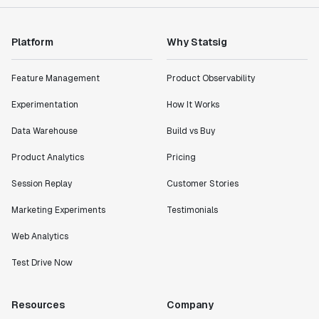
Platform
Why Statsig
Feature Management
Product Observability
Experimentation
How It Works
Data Warehouse
Build vs Buy
Product Analytics
Pricing
Session Replay
Customer Stories
Marketing Experiments
Testimonials
Web Analytics
Test Drive Now
Resources
Company