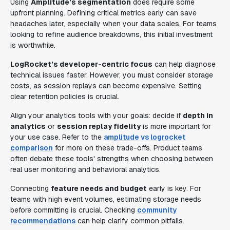
Using
Amplitude’s segmentation
does require some
upfront planning. Defining critical metrics early can save
headaches later, especially when your data scales. For teams
looking to refine audience breakdowns, this initial investment
is worthwhile.
LogRocket’s developer-centric focus
can help diagnose
technical issues faster. However, you must consider storage
costs, as session replays can become expensive. Setting
clear retention policies is crucial.
Align your analytics tools with your goals: decide if
depth in
analytics
or
session replay fidelity
is more important for
your use case. Refer to the
amplitude vs logrocket
comparison
for more on these trade-offs. Product teams
often debate these tools' strengths when choosing between
real user monitoring and behavioral analytics.
Connecting
feature needs and budget
early is key. For
teams with high event volumes, estimating storage needs
before committing is crucial. Checking
community
recommendations
can help clarify common pitfalls.