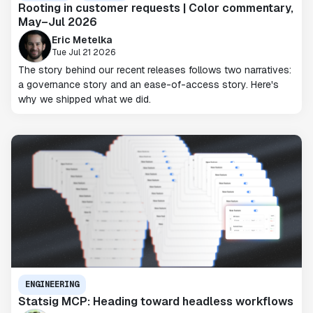
Rooting in customer requests | Color commentary,
May–Jul 2026
Eric Metelka
Tue Jul 21 2026
The story behind our recent releases follows two narratives:
a governance story and an ease-of-access story. Here's
why we shipped what we did.
ENGINEERING
Statsig MCP: Heading toward headless workflows