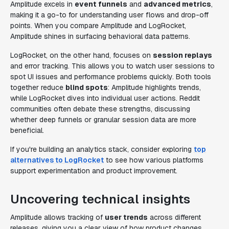
Amplitude excels in
event funnels
and
advanced metrics
,
making it a go-to for understanding user flows and drop-off
points. When you compare Amplitude and LogRocket,
Amplitude shines in surfacing behavioral data patterns.
LogRocket, on the other hand, focuses on
session replays
and error tracking. This allows you to watch user sessions to
spot UI issues and performance problems quickly. Both tools
together reduce
blind spots
: Amplitude highlights trends,
while LogRocket dives into individual user actions. Reddit
communities often debate these strengths, discussing
whether deep funnels or granular session data are more
beneficial.
If you're building an analytics stack, consider exploring
top
alternatives to LogRocket
to see how various platforms
support experimentation and product improvement.
Uncovering technical insights
Amplitude allows tracking of
user trends
across different
releases, giving you a clear view of how product changes