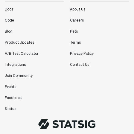
Docs
About Us
Code
Careers
Blog
Pets
Product Updates
Terms
A/B Test Calculator
Privacy Policy
Integrations
Contact Us
Join Community
Events
Feedback
Status