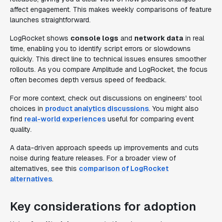
affect engagement. This makes weekly comparisons of feature
launches straightforward.
LogRocket shows
console logs
and
network data
in real
time, enabling you to identify script errors or slowdowns
quickly. This direct line to technical issues ensures smoother
rollouts. As you compare Amplitude and LogRocket, the focus
often becomes depth versus speed of feedback.
For more context, check out discussions on engineers' tool
choices in
product analytics discussions
. You might also
find
real-world experiences
useful for comparing event
quality.
A data-driven approach speeds up improvements and cuts
noise during feature releases. For a broader view of
alternatives, see this
comparison of LogRocket
alternatives
.
Key considerations for adoption