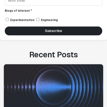
Blogs of interest *
Experimentation
Engineering
Subscribe
Recent Posts