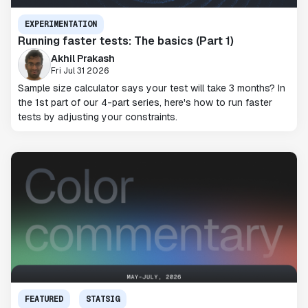
EXPERIMENTATION
Running faster tests: The basics (Part 1)
Akhil Prakash
Fri Jul 31 2026
Sample size calculator says your test will take 3 months? In
the 1st part of our 4-part series, here's how to run faster
tests by adjusting your constraints.
FEATURED
STATSIG