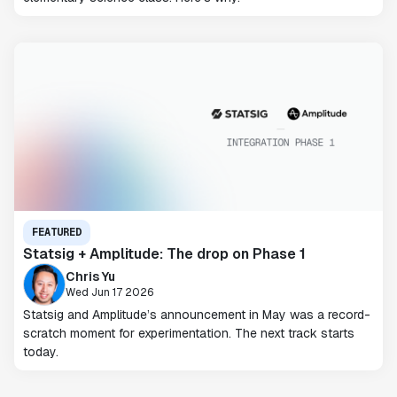
FEATURED
Statsig + Amplitude: The drop on Phase 1
Chris Yu
Wed Jun 17 2026
Statsig and Amplitude’s announcement in May was a record-
scratch moment for experimentation. The next track starts
today.