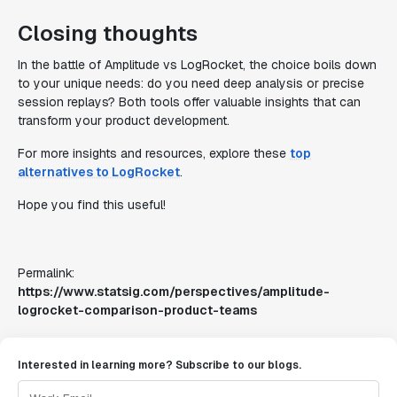
Closing thoughts
In the battle of Amplitude vs LogRocket, the choice boils down
to your unique needs: do you need deep analysis or precise
session replays? Both tools offer valuable insights that can
transform your product development.
For more insights and resources, explore these
top
alternatives to LogRocket
.
Hope you find this useful!
Permalink:
https://www.statsig.com/perspectives/amplitude-
logrocket-comparison-product-teams
Interested in learning more? Subscribe to our blogs.