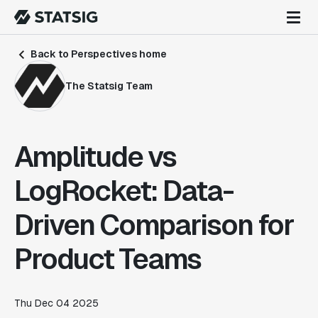
Back to Perspectives home
The Statsig Team
Amplitude vs
LogRocket: Data-
Driven Comparison for
Product Teams
Thu Dec 04 2025