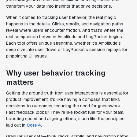
transform your data into insights that drive decisions.
When it comes to tracking user behavior, the real magic
happens in the details. Clicks, scrolls, and navigation paths
reveal where users encounter friction. And that’s where the
real comparison between Amplitude and LogRocket begins.
Each tool offers unique strengths, whether it’s Amplitude’s
deep dive into user flows or LogRocket’s session replays for
pinpointing UI issues.
Why user behavior tracking
matters
Getting the ground truth from user interactions is essential for
product improvement. It’s like having a compass that links
decisions to outcomes, reducing the need for guesswork.
Fast feedback loops? They’re like rocket fuel for your team,
boosting speed and aligning efforts, much like the principles
laid out in
Core 4
.
Granular user data—think clicks, scrolls, and navigation paths