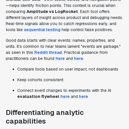
—helps identify friction points. This context is crucial when
comparing
Amplitude vs LogRocket
. Each tool offers
different layers of insight across product and debugging needs.
Real-time signals allow you to catch regressions early, and
tools like
sequential testing
help control false positives.
Good data starts with clear events: names, properties, and
units. It’s common to hear teams lament "events are garbage,"
as seen in this
Reddit thread
. Practical guidance from
practitioners can be found
here
and
here
.
Compare tools based on user impact, not dashboards
Keep cohorts consistent
Connect event changes to experiments with the AI
evaluation flywheel
here
and
here
Differentiating analytic
capabilities