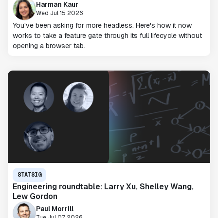
Harman Kaur
Wed Jul 15 2026
You've been asking for more headless. Here's how it now
works to take a feature gate through its full lifecycle without
opening a browser tab.
STATSIG
Engineering roundtable: Larry Xu, Shelley Wang,
Lew Gordon
Paul Morrill
Tue Jul 07 2026