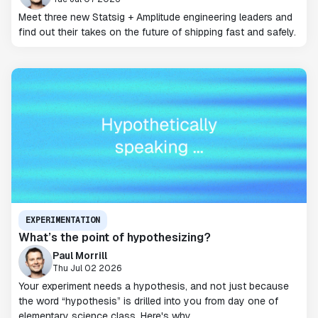
Meet three new Statsig + Amplitude engineering leaders and
find out their takes on the future of shipping fast and safely.
EXPERIMENTATION
What’s the point of hypothesizing?
Paul Morrill
Thu Jul 02 2026
Your experiment needs a hypothesis, and not just because
the word “hypothesis” is drilled into you from day one of
elementary science class. Here's why.