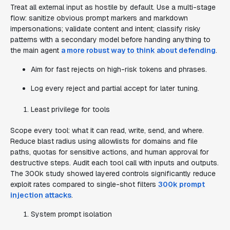
Treat all external input as hostile by default. Use a multi-stage
flow: sanitize obvious prompt markers and markdown
impersonations; validate content and intent; classify risky
patterns with a secondary model before handing anything to
the main agent
a more robust way to think about defending
.
Aim for fast rejects on high-risk tokens and phrases.
Log every reject and partial accept for later tuning.
Least privilege for tools
Scope every tool: what it can read, write, send, and where.
Reduce blast radius using allowlists for domains and file
paths, quotas for sensitive actions, and human approval for
destructive steps. Audit each tool call with inputs and outputs.
The 300k study showed layered controls significantly reduce
exploit rates compared to single-shot filters
300k prompt
injection attacks
.
System prompt isolation