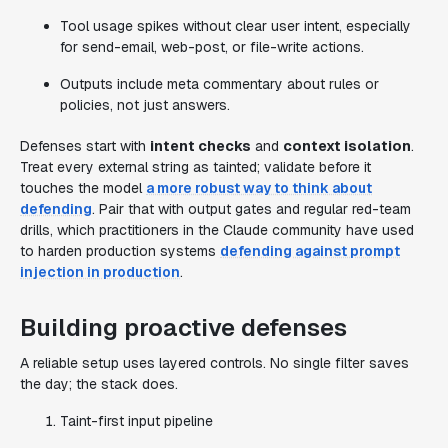
Tool usage spikes without clear user intent, especially
for send-email, web-post, or file-write actions.
Outputs include meta commentary about rules or
policies, not just answers.
Defenses start with
intent checks
and
context isolation
.
Treat every external string as tainted; validate before it
touches the model
a more robust way to think about
defending
. Pair that with output gates and regular red-team
drills, which practitioners in the Claude community have used
to harden production systems
defending against prompt
injection in production
.
Building proactive defenses
A reliable setup uses layered controls. No single filter saves
the day; the stack does.
Taint-first input pipeline