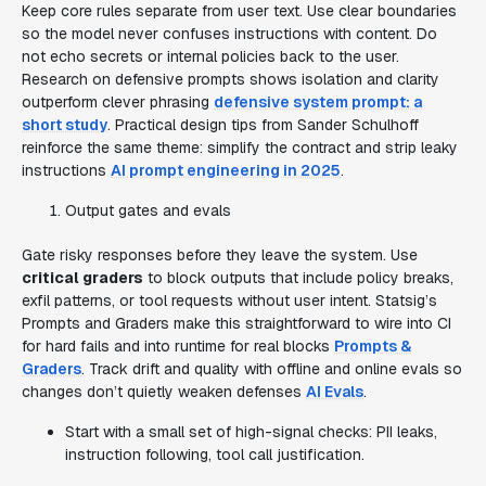
Keep core rules separate from user text. Use clear boundaries
so the model never confuses instructions with content. Do
not echo secrets or internal policies back to the user.
Research on defensive prompts shows isolation and clarity
outperform clever phrasing
defensive system prompt: a
short study
. Practical design tips from Sander Schulhoff
reinforce the same theme: simplify the contract and strip leaky
instructions
AI prompt engineering in 2025
.
Output gates and evals
Gate risky responses before they leave the system. Use
critical graders
to block outputs that include policy breaks,
exfil patterns, or tool requests without user intent. Statsig’s
Prompts and Graders make this straightforward to wire into CI
for hard fails and into runtime for real blocks
Prompts &
Graders
. Track drift and quality with offline and online evals so
changes don’t quietly weaken defenses
AI Evals
.
Start with a small set of high-signal checks: PII leaks,
instruction following, tool call justification.