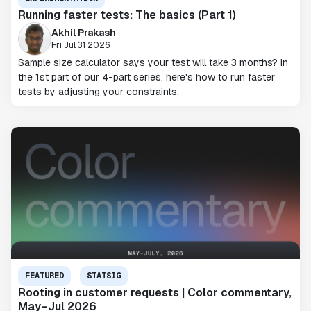
Running faster tests: The basics (Part 1)
Akhil Prakash
Fri Jul 31 2026
Sample size calculator says your test will take 3 months? In
the 1st part of our 4-part series, here's how to run faster
tests by adjusting your constraints.
FEATURED
STATSIG
Rooting in customer requests | Color commentary,
May–Jul 2026