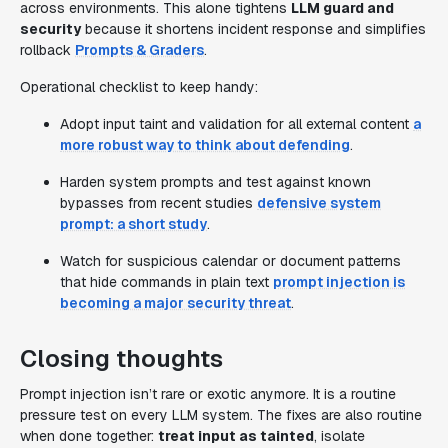
across environments. This alone tightens
LLM guard and
security
because it shortens incident response and simplifies
rollback
Prompts & Graders
.
Operational checklist to keep handy:
Adopt input taint and validation for all external content
a
more robust way to think about defending
.
Harden system prompts and test against known
bypasses from recent studies
defensive system
prompt: a short study
.
Watch for suspicious calendar or document patterns
that hide commands in plain text
prompt injection is
becoming a major security threat
.
Closing thoughts
Prompt injection isn’t rare or exotic anymore. It is a routine
pressure test on every LLM system. The fixes are also routine
when done together:
treat input as tainted
, isolate