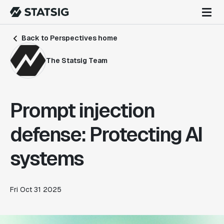
Back to Perspectives home
The Statsig Team
Prompt injection
defense: Protecting AI
systems
Fri Oct 31 2025