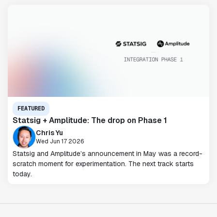
FEATURED
Statsig + Amplitude: The drop on Phase 1
Chris Yu
Wed Jun 17 2026
Statsig and Amplitude’s announcement in May was a record-
scratch moment for experimentation. The next track starts
today.