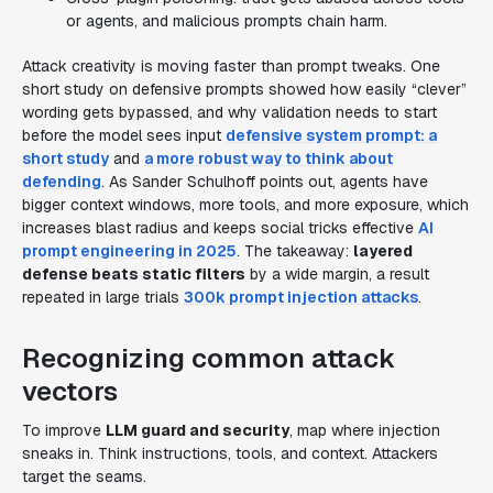
or agents, and malicious prompts chain harm.
Attack creativity is moving faster than prompt tweaks. One
short study on defensive prompts showed how easily “clever”
wording gets bypassed, and why validation needs to start
before the model sees input
defensive system prompt: a
short study
and
a more robust way to think about
defending
. As Sander Schulhoff points out, agents have
bigger context windows, more tools, and more exposure, which
increases blast radius and keeps social tricks effective
AI
prompt engineering in 2025
. The takeaway:
layered
defense beats static filters
by a wide margin, a result
repeated in large trials
300k prompt injection attacks
.
Recognizing common attack
vectors
To improve
LLM guard and security
, map where injection
sneaks in. Think instructions, tools, and context. Attackers
target the seams.