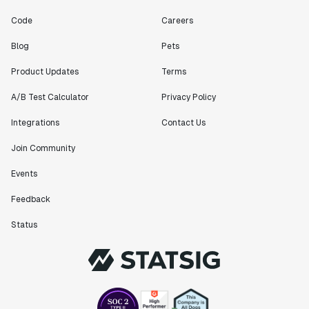
Code
Careers
Blog
Pets
Product Updates
Terms
A/B Test Calculator
Privacy Policy
Integrations
Contact Us
Join Community
Events
Feedback
Status