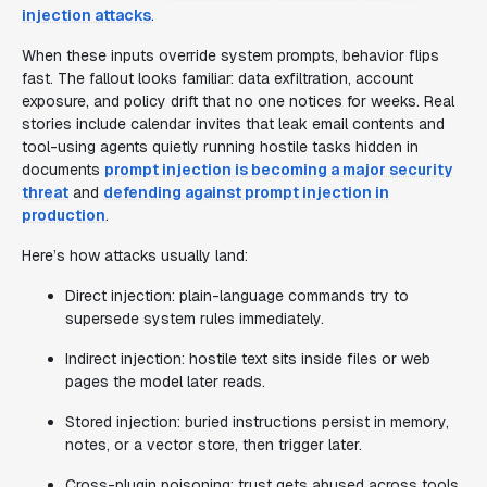
injection attacks
.
When these inputs override system prompts, behavior flips
fast. The fallout looks familiar: data exfiltration, account
exposure, and policy drift that no one notices for weeks. Real
stories include calendar invites that leak email contents and
tool-using agents quietly running hostile tasks hidden in
documents
prompt injection is becoming a major security
threat
and
defending against prompt injection in
production
.
Here’s how attacks usually land:
Direct injection: plain-language commands try to
supersede system rules immediately.
Indirect injection: hostile text sits inside files or web
pages the model later reads.
Stored injection: buried instructions persist in memory,
notes, or a vector store, then trigger later.
Cross-plugin poisoning: trust gets abused across tools