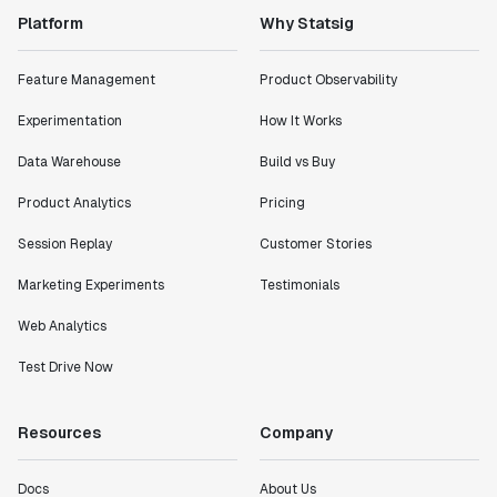
Platform
Why Statsig
Feature Management
Product Observability
Experimentation
How It Works
Data Warehouse
Build vs Buy
Product Analytics
Pricing
Session Replay
Customer Stories
Marketing Experiments
Testimonials
Web Analytics
Test Drive Now
Resources
Company
Docs
About Us