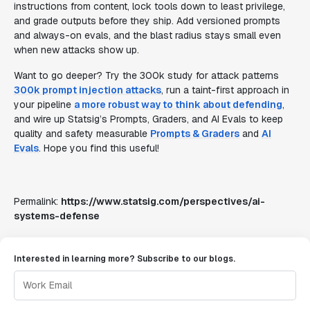
instructions from content, lock tools down to least privilege,
and grade outputs before they ship. Add versioned prompts
and always-on evals, and the blast radius stays small even
when new attacks show up.
Want to go deeper? Try the 300k study for attack patterns
300k prompt injection attacks
, run a taint-first approach in
your pipeline
a more robust way to think about defending
,
and wire up Statsig’s Prompts, Graders, and AI Evals to keep
quality and safety measurable
Prompts & Graders
and
AI
Evals
. Hope you find this useful!
Permalink:
https://www.statsig.com/perspectives/ai-
systems-defense
Interested in learning more? Subscribe to our blogs.