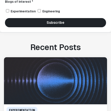
Blogs of interest *
Experimentation
Engineering
Subscribe
Recent Posts
EXPERIMENTATION