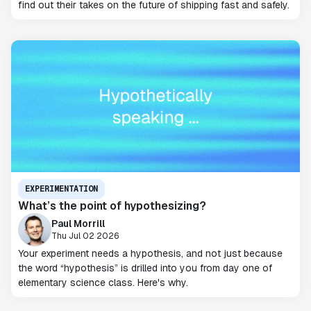
find out their takes on the future of shipping fast and safely.
EXPERIMENTATION
What’s the point of hypothesizing?
Paul Morrill
Thu Jul 02 2026
Your experiment needs a hypothesis, and not just because
the word “hypothesis” is drilled into you from day one of
elementary science class. Here's why.