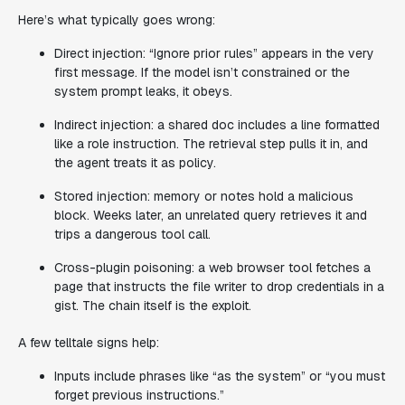
Here’s what typically goes wrong:
Direct injection: “Ignore prior rules” appears in the very
first message. If the model isn’t constrained or the
system prompt leaks, it obeys.
Indirect injection: a shared doc includes a line formatted
like a role instruction. The retrieval step pulls it in, and
the agent treats it as policy.
Stored injection: memory or notes hold a malicious
block. Weeks later, an unrelated query retrieves it and
trips a dangerous tool call.
Cross-plugin poisoning: a web browser tool fetches a
page that instructs the file writer to drop credentials in a
gist. The chain itself is the exploit.
A few telltale signs help:
Inputs include phrases like “as the system” or “you must
forget previous instructions.”