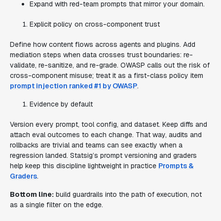
Expand with red-team prompts that mirror your domain.
Explicit policy on cross-component trust
Define how content flows across agents and plugins. Add
mediation steps when data crosses trust boundaries: re-
validate, re-sanitize, and re-grade. OWASP calls out the risk of
cross-component misuse; treat it as a first-class policy item
prompt injection ranked #1 by OWASP
.
Evidence by default
Version every prompt, tool config, and dataset. Keep diffs and
attach eval outcomes to each change. That way, audits and
rollbacks are trivial and teams can see exactly when a
regression landed. Statsig’s prompt versioning and graders
help keep this discipline lightweight in practice
Prompts &
Graders
.
Bottom line:
build guardrails into the path of execution, not
as a single filter on the edge.