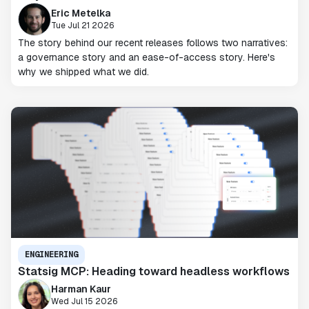
Eric Metelka
Tue Jul 21 2026
The story behind our recent releases follows two narratives:
a governance story and an ease-of-access story. Here's
why we shipped what we did.
ENGINEERING
Statsig MCP: Heading toward headless workflows
Harman Kaur
Wed Jul 15 2026