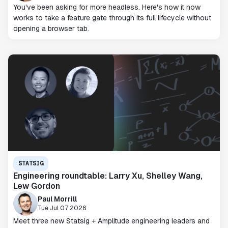
You've been asking for more headless. Here's how it now
works to take a feature gate through its full lifecycle without
opening a browser tab.
STATSIG
Engineering roundtable: Larry Xu, Shelley Wang,
Lew Gordon
Paul Morrill
Tue Jul 07 2026
Meet three new Statsig + Amplitude engineering leaders and