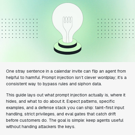
One stray sentence in a calendar invite can flip an agent from
helpful to harmful. Prompt injection isn’t clever wordplay; it’s a
consistent way to bypass rules and siphon data.
This guide lays out what prompt injection actually is, where it
hides, and what to do about it. Expect patterns, specific
examples, and a defense stack you can ship: taint-first input
handling, strict privileges, and eval gates that catch drift
before customers do. The goal is simple: keep agents useful
without handing attackers the keys.