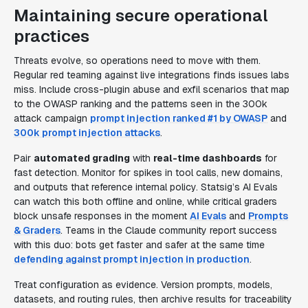
Maintaining secure operational
practices
Threats evolve, so operations need to move with them.
Regular red teaming against live integrations finds issues labs
miss. Include cross-plugin abuse and exfil scenarios that map
to the OWASP ranking and the patterns seen in the 300k
attack campaign
prompt injection ranked #1 by OWASP
and
300k prompt injection attacks
.
Pair
automated grading
with
real-time dashboards
for
fast detection. Monitor for spikes in tool calls, new domains,
and outputs that reference internal policy. Statsig’s AI Evals
can watch this both offline and online, while critical graders
block unsafe responses in the moment
AI Evals
and
Prompts
& Graders
. Teams in the Claude community report success
with this duo: bots get faster and safer at the same time
defending against prompt injection in production
.
Treat configuration as evidence. Version prompts, models,
datasets, and routing rules, then archive results for traceability