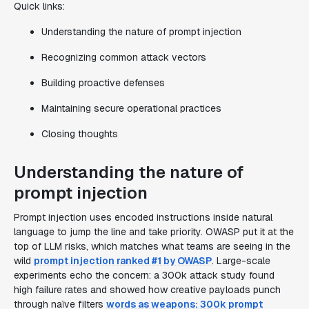
Quick links:
Understanding the nature of prompt injection
Recognizing common attack vectors
Building proactive defenses
Maintaining secure operational practices
Closing thoughts
Understanding the nature of
prompt injection
Prompt injection uses encoded instructions inside natural
language to jump the line and take priority. OWASP put it at the
top of LLM risks, which matches what teams are seeing in the
wild
prompt injection ranked #1 by OWASP
. Large-scale
experiments echo the concern: a 300k attack study found
high failure rates and showed how creative payloads punch
through naïve filters
words as weapons: 300k prompt