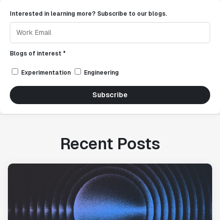
Interested in learning more? Subscribe to our blogs.
Blogs of interest *
Experimentation
Engineering
Subscribe
Recent Posts