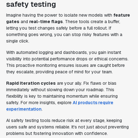
safety testing
Imagine having the power to isolate new models with
feature
gates
and
real-time flags
. These tools create a buffer,
letting you test changes safely before a full rollout. If
something goes wrong, you can stop risky features with a
single click.
With automated logging and dashboards, you gain instant
visibility into potential performance drops or ethical concerns.
This proactive monitoring ensures issues are caught before
they escalate, providing peace of mind for your team.
Rapid iteration cycles
are your ally. Fix flaws or bias
immediately without slowing down your roadmap. This
flexibility is key to maintaining momentum while ensuring
safety. For more insights, explore
AI products require
experimentation
.
AI safety testing tools reduce risk at every stage, keeping
users safe and systems reliable. It's not just about preventing
problems but fostering innovation with confidence.