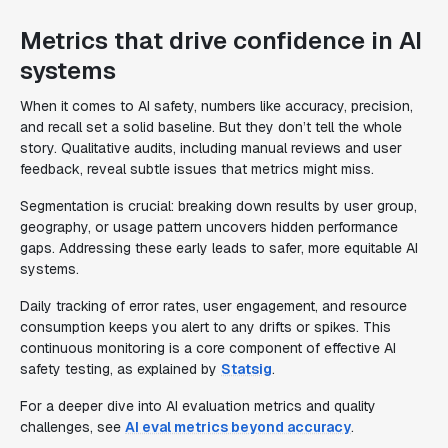
Metrics that drive confidence in AI
systems
When it comes to AI safety, numbers like accuracy, precision,
and recall set a solid baseline. But they don’t tell the whole
story. Qualitative audits, including manual reviews and user
feedback, reveal subtle issues that metrics might miss.
Segmentation is crucial: breaking down results by user group,
geography, or usage pattern uncovers hidden performance
gaps. Addressing these early leads to safer, more equitable AI
systems.
Daily tracking of error rates, user engagement, and resource
consumption keeps you alert to any drifts or spikes. This
continuous monitoring is a core component of effective AI
safety testing, as explained by
Statsig
.
For a deeper dive into AI evaluation metrics and quality
challenges, see
AI eval metrics beyond accuracy
.