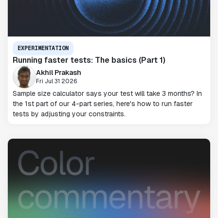
EXPERIMENTATION
Running faster tests: The basics (Part 1)
Akhil Prakash
Fri Jul 31 2026
Sample size calculator says your test will take 3 months? In
the 1st part of our 4-part series, here's how to run faster
tests by adjusting your constraints.