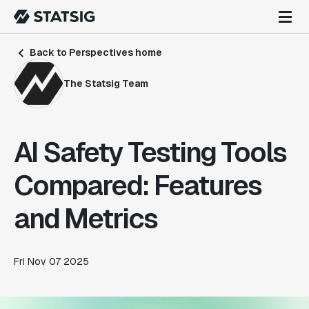
Back to Perspectives home
The Statsig Team
AI Safety Testing Tools
Compared: Features
and Metrics
Fri Nov 07 2025