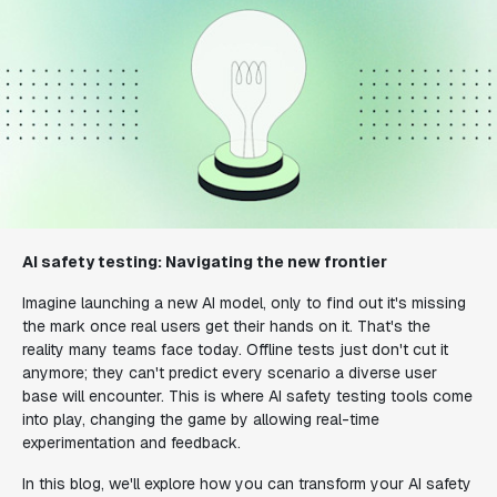
AI safety testing: Navigating the new frontier
Imagine launching a new AI model, only to find out it's missing
the mark once real users get their hands on it. That's the
reality many teams face today. Offline tests just don't cut it
anymore; they can't predict every scenario a diverse user
base will encounter. This is where AI safety testing tools come
into play, changing the game by allowing real-time
experimentation and feedback.
In this blog, we'll explore how you can transform your AI safety