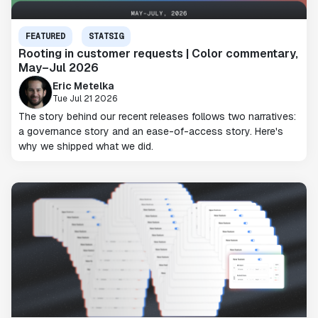
FEATURED
STATSIG
Rooting in customer requests | Color commentary,
May–Jul 2026
Eric Metelka
Tue Jul 21 2026
The story behind our recent releases follows two narratives:
a governance story and an ease-of-access story. Here's
why we shipped what we did.