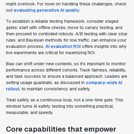
might overlook. For more on handling these challenges, check
out
evaluating generative AI quality
.
To establish a reliable testing framework, consider staged
gates: start with offline checks, move to canary testing, and
then proceed to controlled rollouts. A/B testing with clear stop
rules, and Bayesian methods for low traffic, can enhance your
evaluation process.
AI evaluation ROI
offers insights into why
live experiments are critical for maximizing ROI.
Bias can shift under new contexts, so it's important to monitor
performance across different cohorts. Track fairness, reliability,
and task success to ensure a balanced approach. Leaders are
setting usage guardrails, as discussed in
company-wide AI
rollout
, to maintain consistency and safety.
Treat safety as a continuous loop, not a one-time gate. This
mindset turns AI safety testing into something practical,
measurable, and speedy.
Core capabilities that empower