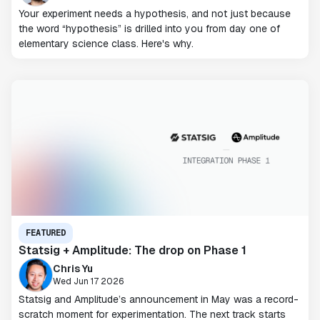
Your experiment needs a hypothesis, and not just because
the word “hypothesis” is drilled into you from day one of
elementary science class. Here's why.
FEATURED
Statsig + Amplitude: The drop on Phase 1
Chris Yu
Wed Jun 17 2026
Statsig and Amplitude’s announcement in May was a record-
scratch moment for experimentation. The next track starts