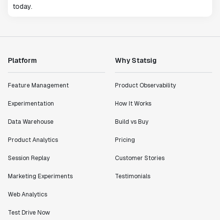
today.
Platform
Why Statsig
Feature Management
Product Observability
Experimentation
How It Works
Data Warehouse
Build vs Buy
Product Analytics
Pricing
Session Replay
Customer Stories
Marketing Experiments
Testimonials
Web Analytics
Test Drive Now