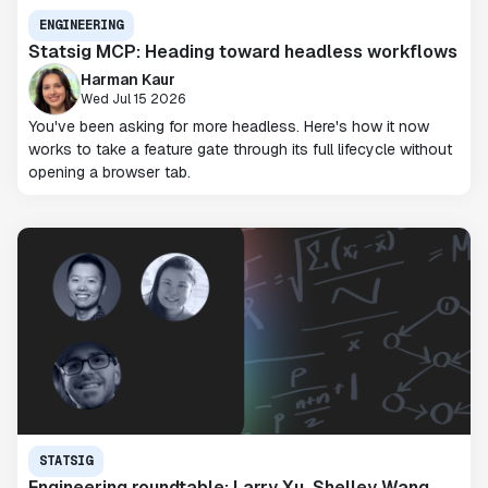
ENGINEERING
Statsig MCP: Heading toward headless workflows
Harman Kaur
Wed Jul 15 2026
You've been asking for more headless. Here's how it now
works to take a feature gate through its full lifecycle without
opening a browser tab.
STATSIG
Engineering roundtable: Larry Xu, Shelley Wang,