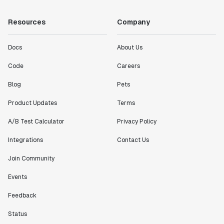
Resources
Company
Docs
About Us
Code
Careers
Blog
Pets
Product Updates
Terms
A/B Test Calculator
Privacy Policy
Integrations
Contact Us
Join Community
Events
Feedback
Status