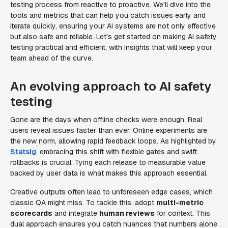
testing process from reactive to proactive. We'll dive into the
tools and metrics that can help you catch issues early and
iterate quickly, ensuring your AI systems are not only effective
but also safe and reliable. Let's get started on making AI safety
testing practical and efficient, with insights that will keep your
team ahead of the curve.
An evolving approach to AI safety
testing
Gone are the days when offline checks were enough. Real
users reveal issues faster than ever. Online experiments are
the new norm, allowing rapid feedback loops. As highlighted by
Statsig
, embracing this shift with flexible gates and swift
rollbacks is crucial. Tying each release to measurable value
backed by user data is what makes this approach essential.
Creative outputs often lead to unforeseen edge cases, which
classic QA might miss. To tackle this, adopt
multi-metric
scorecards
and integrate
human reviews
for context. This
dual approach ensures you catch nuances that numbers alone