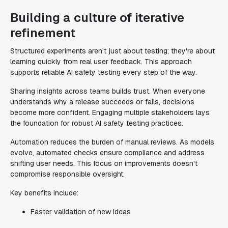
Building a culture of iterative
refinement
Structured experiments aren't just about testing; they're about
learning quickly from real user feedback. This approach
supports reliable AI safety testing every step of the way.
Sharing insights across teams builds trust. When everyone
understands why a release succeeds or fails, decisions
become more confident. Engaging multiple stakeholders lays
the foundation for robust AI safety testing practices.
Automation reduces the burden of manual reviews. As models
evolve, automated checks ensure compliance and address
shifting user needs. This focus on improvements doesn't
compromise responsible oversight.
Key benefits include:
Faster validation of new ideas