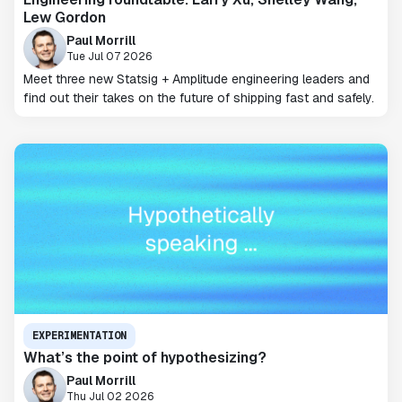
Lew Gordon
Paul Morrill
Tue Jul 07 2026
Meet three new Statsig + Amplitude engineering leaders and
find out their takes on the future of shipping fast and safely.
EXPERIMENTATION
What’s the point of hypothesizing?
Paul Morrill
Thu Jul 02 2026