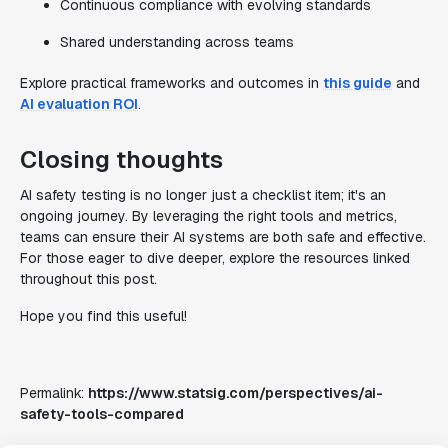
Continuous compliance with evolving standards
Shared understanding across teams
Explore practical frameworks and outcomes in
this guide
and
AI evaluation ROI
.
Closing thoughts
AI safety testing is no longer just a checklist item; it's an
ongoing journey. By leveraging the right tools and metrics,
teams can ensure their AI systems are both safe and effective.
For those eager to dive deeper, explore the resources linked
throughout this post.
Hope you find this useful!
Permalink:
https://www.statsig.com/perspectives/ai-
safety-tools-compared