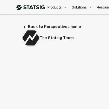
Products
Solutions
Resour
PRODUCTS
ROLES
Back to Perspectives home
Experimentation
Engineering
Feature Flags
Dev Ops
The Statsig Team
Product Analytics
Data Science
Session Replay
Product Manag
Web Analytics
Infra Analytics
Marketing Experiment