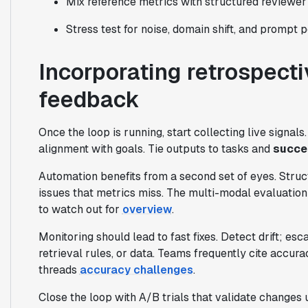
Mix reference metrics with structured reviewer 
Stress test for noise, domain shift, and prompt p
Incorporating retrospecti
feedback
Once the loop is running, start collecting live signal
alignment with goals. Tie outputs to tasks and
succe
Automation benefits from a second set of eyes. Struct
issues that metrics miss. The multi-modal evaluation
to watch out for
overview
.
Monitoring should lead to fast fixes. Detect drift; es
retrieval rules, or data. Teams frequently cite accura
threads
accuracy challenges
.
Close the loop with A/B trials that validate changes