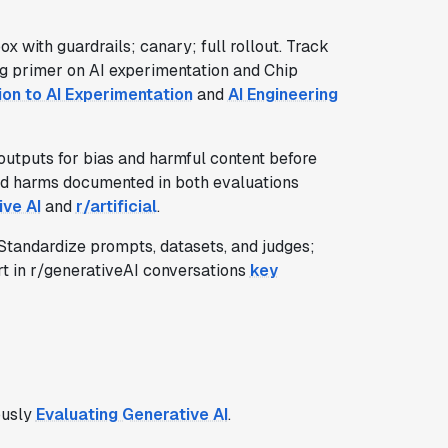
x with guardrails; canary; full rollout. Track
ig primer on AI experimentation and Chip
ion to AI Experimentation
and
AI Engineering
 outputs for bias and harmful content before
rld harms documented in both evaluations
ive AI
and
r/artificial
.
tandardize prompts, datasets, and judges;
rt in r/generativeAI conversations
key
ously
Evaluating Generative AI
.