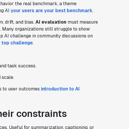
ehavior the real benchmark, a theme
ng AI
your users are your best benchmark
.
 drift, and bias.
AI evaluation
must measure
. Many organizations still struggle to show
op AI challenge in community discussions on
 top challenge
.
and task success.
 scale.
cs to user outcomes
introduction to AI
eir constraints
s. Useful for summarization, captioning, or