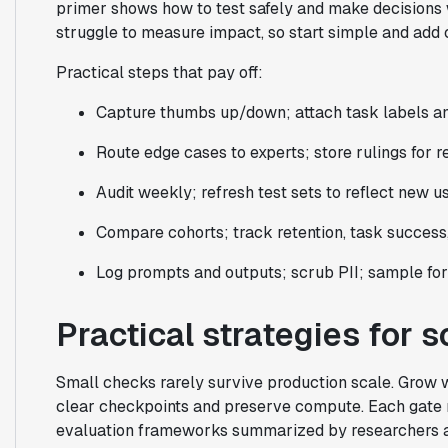
primer shows how to test safely and make decisions w
struggle to measure impact, so start simple and add
Practical steps that pay off:
Capture thumbs up/down; attach task labels an
Route edge cases to experts; store rulings for r
Audit weekly; refresh test sets to reflect new us
Compare cohorts; track retention, task success,
Log prompts and outputs; scrub PII; sample fo
Practical strategies for 
Small checks rarely survive production scale. Grow 
clear checkpoints and preserve compute. Each gate n
evaluation frameworks summarized by researchers are