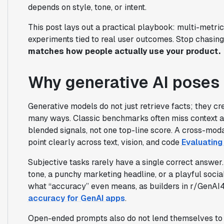
depends on style, tone, or intent.
This post lays out a practical playbook: multi-metri
experiments tied to real user outcomes. Stop chasin
matches how people actually use your product.
Why generative AI poses 
Generative models do not just retrieve facts; they cre
many ways. Classic benchmarks often miss context a
blended signals, not one top-line score. A cross-mod
point clearly across text, vision, and code
Evaluating
Subjective tasks rarely have a single correct answer
tone, a punchy marketing headline, or a playful soci
what “accuracy” even means, as builders in r/GenAI
accuracy for GenAI apps
.
Open-ended prompts also do not lend themselves to b