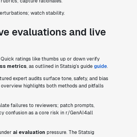
rubrics; capture rationales.
erturbations; watch stability.
ve evaluations and live
s. Quick ratings like thumbs up or down verify
ss metrics
, as outlined in Statsig’s guide
guide
.
ured expert audits surface tone, safety, and bias
 overview highlights both methods and pitfalls
calate failures to reviewers; patch prompts,
cy confusion as a core risk in r/GenAI4all
 under
ai evaluation
pressure. The Statsig