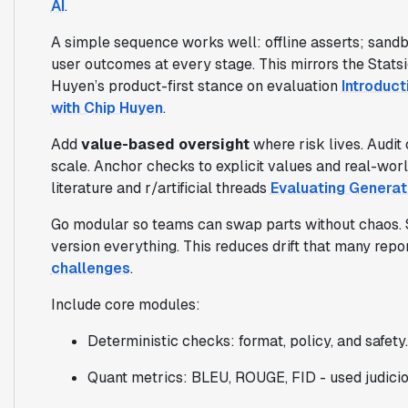
AI
.
A simple sequence works well: offline asserts; sandbo
user outcomes at every stage. This mirrors the Stats
Huyen’s product-first stance on evaluation
Introduct
with Chip Huyen
.
Add
value-based oversight
where risk lives. Audit
scale. Anchor checks to explicit values and real-wo
literature and r/artificial threads
Evaluating Generat
Go modular so teams can swap parts without chaos. S
version everything. This reduces drift that many repo
challenges
.
Include core modules:
Deterministic checks: format, policy, and safety.
Quant metrics: BLEU, ROUGE, FID - used judici