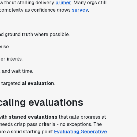
ithout stalling delivery
primer
. Many orgs still
 complexity as confidence grows
survey
.
d ground truth where possible.
euse.
er intents.
 and wait time.
r targeted
ai evaluation
.
scaling evaluations
with
staged evaluations
that gate progress at
eeds crisp pass criteria - no exceptions. The
 a solid starting point
Evaluating Generative