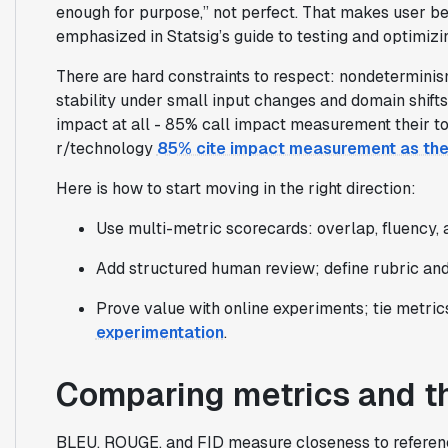
enough for purpose,” not perfect. That makes user b
emphasized in Statsig’s guide to testing and optimizi
There are hard constraints to respect: nondeterminism,
stability under small input changes and domain shifts
impact at all - 85% call impact measurement their t
r/technology
85% cite impact measurement as the
Here is how to start moving in the right direction:
Use multi-metric scorecards: overlap, fluency, 
Add structured human review; define rubric and
Prove value with online experiments; tie metri
experimentation
.
Comparing metrics and th
BLEU, ROUGE, and FID measure closeness to reference