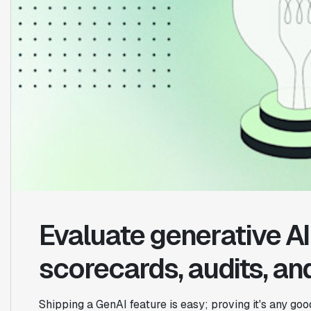
Evaluate generative AI 
scorecards, audits, and
Shipping a GenAI feature is easy; proving it's any go