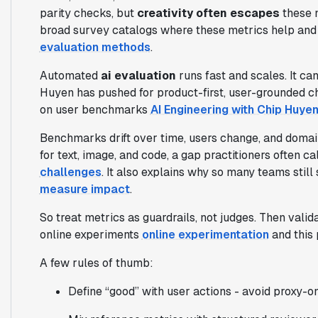
parity checks, but
creativity often escapes
these n
broad survey catalogs where these metrics help and 
evaluation methods
.
Automated
ai evaluation
runs fast and scales. It can
Huyen has pushed for product-first, user-grounded ch
on user benchmarks
AI Engineering with Chip Huye
Benchmarks drift over time, users change, and domai
for text, image, and code, a gap practitioners often cal
challenges
. It also explains why so many teams stil
measure impact
.
So treat metrics as guardrails, not judges. Then valida
online experiments
online experimentation
and this 
A few rules of thumb:
Define “good” with user actions - avoid proxy-on