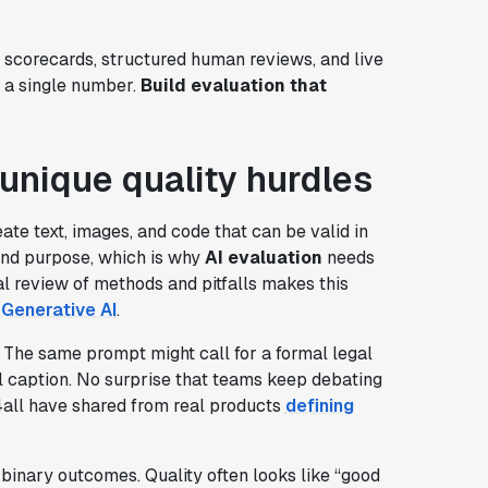
c scorecards, structured human reviews, and live
g a single number.
Build evaluation that
unique quality hurdles
ate text, images, and code that can be valid in
nd purpose, which is why
AI evaluation
needs
al review of methods and pitfalls makes this
 Generative AI
.
. The same prompt might call for a formal legal
al caption. No surprise that teams keep debating
4all have shared from real products
defining
inary outcomes. Quality often looks like “good