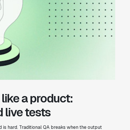
like a product:
 live tests
od is hard. Traditional QA breaks when the output