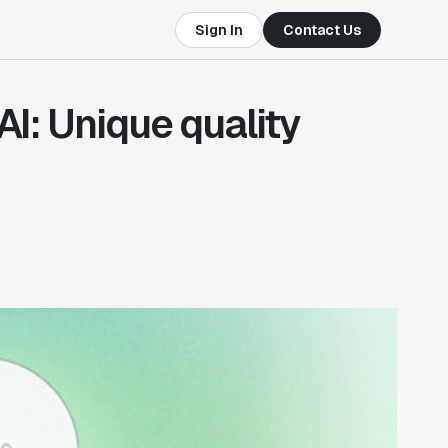
Sign In
Contact Us
AI: Unique quality