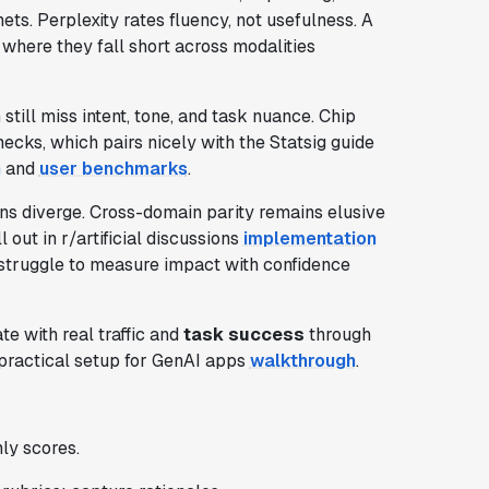
ets. Perplexity rates fluency, not usefulness. A
where they fall short across modalities
 still miss intent, tone, and task nuance. Chip
ecks, which pairs nicely with the Statsig guide
n
and
user benchmarks
.
ns diverge. Cross-domain parity remains elusive
l out in r/artificial discussions
implementation
l struggle to measure impact with confidence
te with real traffic and
task success
through
practical setup for GenAI apps
walkthrough
.
ly scores.