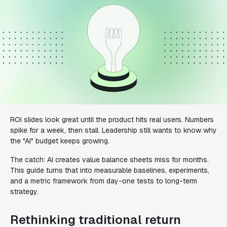
ROI slides look great until the product hits real users. Numbers
spike for a week, then stall. Leadership still wants to know why
the "AI" budget keeps growing.
The catch: AI creates value balance sheets miss for months.
This guide turns that into measurable baselines, experiments,
and a metric framework from day-one tests to long-term
strategy.
Rethinking traditional return