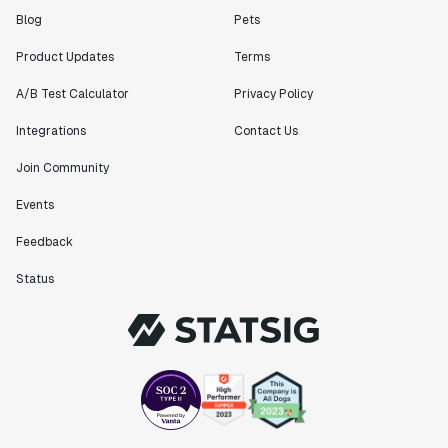
Blog
Pets
Product Updates
Terms
A/B Test Calculator
Privacy Policy
Integrations
Contact Us
Join Community
Events
Feedback
Status