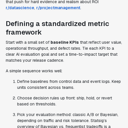
that push for hard evidence and realism about ROI
r/datascience
,
r/projectmanagement
.
Defining a standardized metric
framework
Start with a small set of
baseline KPIs
that reflect user value,
operational throughput, and defect rates. Tie each KPI to a
clear AI evaluation goal and set a time-to-impact target that
matches your release cadence.
A simple sequence works well:
Define baselines from control data and event logs. Keep
units consistent across teams.
Choose decision rules up front: ship, hold, or revert
based on thresholds.
Pick your evaluation method: classic A/B or Bayesian,
depending on traffic and risk tolerance. Statsig’s
overview of Bayesian vs. frequentist tradeoffs is a