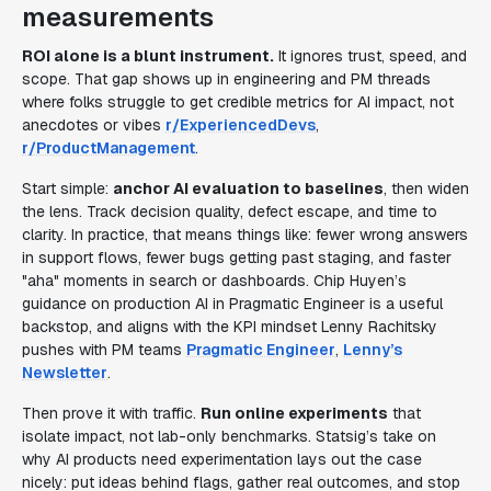
measurements
ROI alone is a blunt instrument.
It ignores trust, speed, and
scope. That gap shows up in engineering and PM threads
where folks struggle to get credible metrics for AI impact, not
anecdotes or vibes
r/ExperiencedDevs
,
r/ProductManagement
.
Start simple:
anchor AI evaluation to baselines
, then widen
the lens. Track decision quality, defect escape, and time to
clarity. In practice, that means things like: fewer wrong answers
in support flows, fewer bugs getting past staging, and faster
"aha" moments in search or dashboards. Chip Huyen’s
guidance on production AI in Pragmatic Engineer is a useful
backstop, and aligns with the KPI mindset Lenny Rachitsky
pushes with PM teams
Pragmatic Engineer
,
Lenny’s
Newsletter
.
Then prove it with traffic.
Run online experiments
that
isolate impact, not lab-only benchmarks. Statsig’s take on
why AI products need experimentation lays out the case
nicely: put ideas behind flags, gather real outcomes, and stop