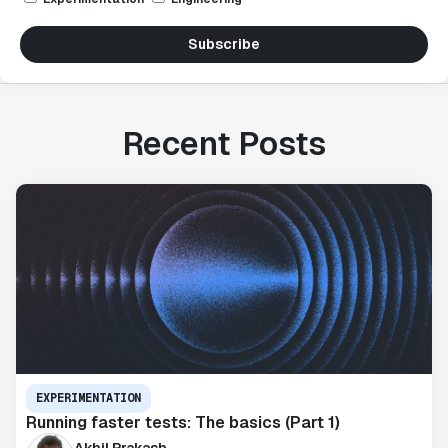
Subscribe
Recent Posts
EXPERIMENTATION
Running faster tests: The basics (Part 1)
Akhil Prakash