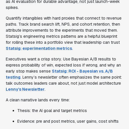
as AI evaluation for durable advantage, not just launch-week
spikes.
Quantify intangibles with hard proxies that connect to revenue
paths. Track brand search lift, NPS, and cohort retention, then
attribute improvements to the experiments that moved them.
Statsig’s engineering metrics patterns are a helpful blueprint
for rolling these into a portfolio view that leadership can trust
Statsig: experimentation metrics
.
Executives want a crisp story. Use Bayesian A/B results to
express probability of win, expected loss if wrong, and why an
early stop makes sense
Statsig: ROI - Bayesian vs. A/B
testing
. Lenny’s newsletter often emphasizes the same point:
talk outcomes leaders care about, not just model architecture
Lenny’s Newsletter
.
A clean narrative lands every time:
Thesis: the AI goal and target metrics
Evidence: pre and post metrics, user gains, cost shifts