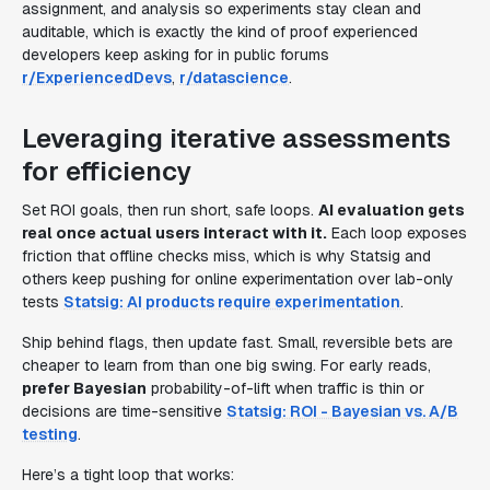
assignment, and analysis so experiments stay clean and
auditable, which is exactly the kind of proof experienced
developers keep asking for in public forums
r/ExperiencedDevs
,
r/datascience
.
Leveraging iterative assessments
for efficiency
Set ROI goals, then run short, safe loops.
AI evaluation gets
real once actual users interact with it.
Each loop exposes
friction that offline checks miss, which is why Statsig and
others keep pushing for online experimentation over lab-only
tests
Statsig: AI products require experimentation
.
Ship behind flags, then update fast. Small, reversible bets are
cheaper to learn from than one big swing. For early reads,
prefer Bayesian
probability-of-lift when traffic is thin or
decisions are time-sensitive
Statsig: ROI - Bayesian vs. A/B
testing
.
Here’s a tight loop that works: