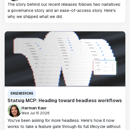
The story behind our recent releases follows two narratives:
a governance story and an ease-of-access story. Here's
why we shipped what we did.
ENGINEERING
Statsig MCP: Heading toward headless workflows
Harman Kaur
Wed Jul 15 2026
You've been asking for more headless. Here's how it now
works to take a feature gate through its full lifecycle without