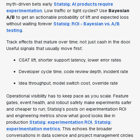
myth-driven bets early
Statsig: AI products require
experimentation
. Low traffic or tight cycles? Use
Bayesian
A/B
to get an actionable probability of lift and expected loss
without waiting forever
Statsig: ROI - Bayesian vs. A/B
testing
.
Track effects that mature over time; not just cash in the door.
Useful signals that usually move first:
CSAT lift, shorter support latency, lower error rates
Developer cycle time, code review depth, incident rate
Idea throughput, model switch cost, override rate
Operational visibility has to keep pace as you scale. Feature
gates, event health, and rollout safety make experiments safer
and cheaper to run; Statsig’s posts on experimentation ROI
and engineering metrics show what good looks like in
production
Statsig: experimentation ROI
,
Statsig:
experimentation metrics
. This echoes the broader
conversations in data science and project management circles