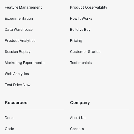
Feature Management
Product Observability
Experimentation
How It Works
Data Warehouse
Build vs Buy
Product Analytics
Pricing
Session Replay
Customer Stories
Marketing Experiments
Testimonials
Web Analytics
Test Drive Now
Resources
Company
Docs
About Us
Code
Careers