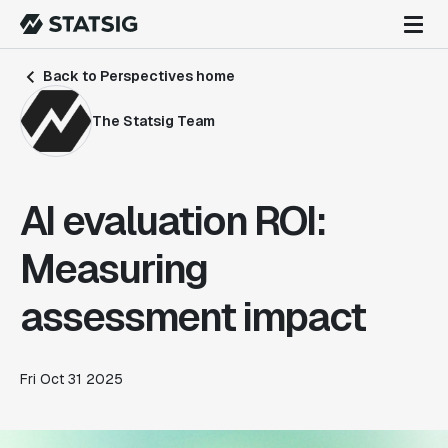
Back to Perspectives home
The Statsig Team
AI evaluation ROI:
Measuring
assessment impact
Fri Oct 31 2025