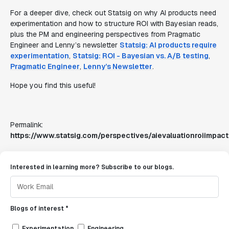
For a deeper dive, check out Statsig on why AI products need
experimentation and how to structure ROI with Bayesian reads,
plus the PM and engineering perspectives from Pragmatic
Engineer and Lenny’s newsletter
Statsig: AI products require
experimentation
,
Statsig: ROI - Bayesian vs. A/B testing
,
Pragmatic Engineer
,
Lenny’s Newsletter
.
Hope you find this useful!
Permalink:
https://www.statsig.com/perspectives/aievaluationroiimpact
Interested in learning more? Subscribe to our blogs.
Blogs of interest *
Experimentation
Engineering