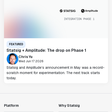
FEATURED
Statsig + Amplitude: The drop on Phase 1
Chris Yu
Wed Jun 17 2026
Statsig and Amplitude’s announcement in May was a record-
scratch moment for experimentation. The next track starts
today.
Platform
Why Statsig