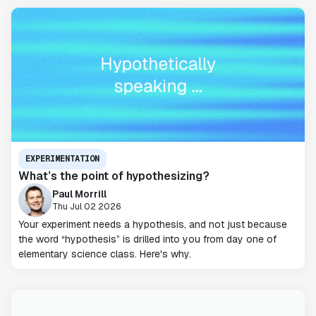
EXPERIMENTATION
What’s the point of hypothesizing?
Paul Morrill
Thu Jul 02 2026
Your experiment needs a hypothesis, and not just because
the word “hypothesis” is drilled into you from day one of
elementary science class. Here's why.