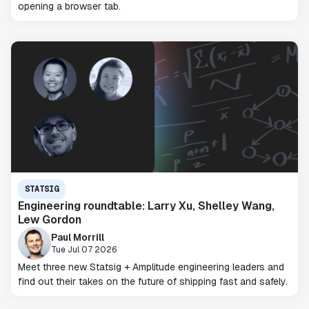
opening a browser tab.
STATSIG
Engineering roundtable: Larry Xu, Shelley Wang,
Lew Gordon
Paul Morrill
Tue Jul 07 2026
Meet three new Statsig + Amplitude engineering leaders and
find out their takes on the future of shipping fast and safely.