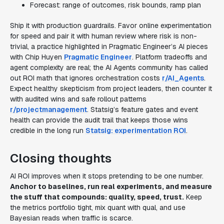
Forecast: range of outcomes, risk bounds, ramp plan
Ship it with production guardrails. Favor online experimentation
for speed and pair it with human review where risk is non-
trivial, a practice highlighted in Pragmatic Engineer’s AI pieces
with Chip Huyen
Pragmatic Engineer
. Platform tradeoffs and
agent complexity are real; the AI Agents community has called
out ROI math that ignores orchestration costs
r/AI_Agents
.
Expect healthy skepticism from project leaders, then counter it
with audited wins and safe rollout patterns
r/projectmanagement
. Statsig’s feature gates and event
health can provide the audit trail that keeps those wins
credible in the long run
Statsig: experimentation ROI
.
Closing thoughts
AI ROI improves when it stops pretending to be one number.
Anchor to baselines, run real experiments, and measure
the stuff that compounds: quality, speed, trust.
Keep
the metrics portfolio tight, mix quant with qual, and use
Bayesian reads when traffic is scarce.