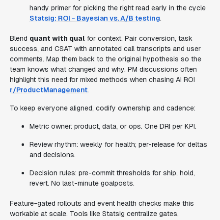
handy primer for picking the right read early in the cycle
Statsig: ROI - Bayesian vs. A/B testing
.
Blend
quant with qual
for context. Pair conversion, task
success, and CSAT with annotated call transcripts and user
comments. Map them back to the original hypothesis so the
team knows what changed and why. PM discussions often
highlight this need for mixed methods when chasing AI ROI
r/ProductManagement
.
To keep everyone aligned, codify ownership and cadence:
Metric owner: product, data, or ops. One DRI per KPI.
Review rhythm: weekly for health; per-release for deltas
and decisions.
Decision rules: pre-commit thresholds for ship, hold,
revert. No last-minute goalposts.
Feature-gated rollouts and event health checks make this
workable at scale. Tools like Statsig centralize gates,