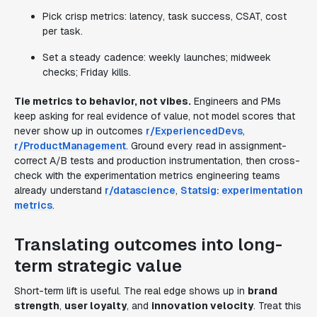
Pick crisp metrics: latency, task success, CSAT, cost
per task.
Set a steady cadence: weekly launches; midweek
checks; Friday kills.
Tie metrics to behavior, not vibes.
Engineers and PMs
keep asking for real evidence of value, not model scores that
never show up in outcomes
r/ExperiencedDevs
,
r/ProductManagement
. Ground every read in assignment-
correct A/B tests and production instrumentation, then cross-
check with the experimentation metrics engineering teams
already understand
r/datascience
,
Statsig: experimentation
metrics
.
Translating outcomes into long-
term strategic value
Short-term lift is useful. The real edge shows up in
brand
strength
,
user loyalty
, and
innovation velocity
. Treat this