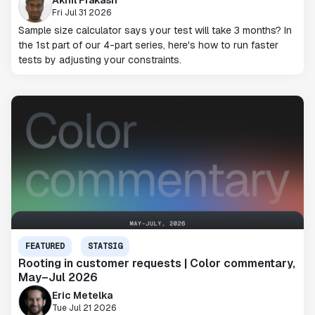
Fri Jul 31 2026
Sample size calculator says your test will take 3 months? In
the 1st part of our 4-part series, here's how to run faster
tests by adjusting your constraints.
FEATURED
STATSIG
Rooting in customer requests | Color commentary,
May–Jul 2026
Eric Metelka
Tue Jul 21 2026