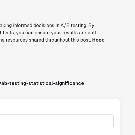
making informed decisions in A/B testing. By
 tests, you can ensure your results are both
 the resources shared throughout this post.
Hope
ab-testing-statistical-significance