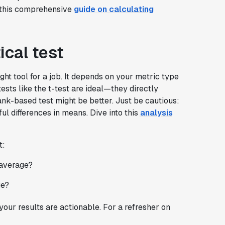
t this comprehensive
guide on calculating
ical test
right tool for a job. It depends on your metric type
ests like the t-test are ideal—they directly
ank-based test might be better. Just be cautious:
l differences in means. Dive into this
analysis
t:
 average?
ge?
your results are actionable. For a refresher on