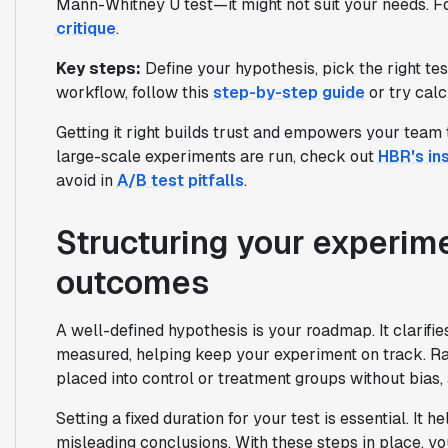
Mann-Whitney U test—it might not suit your needs. Fo
critique
.
Key steps:
Define your hypothesis, pick the right te
workflow, follow this
step-by-step guide
or try calc
Getting it right builds trust and empowers your team 
large-scale experiments are run, check out
HBR's in
avoid in
A/B test pitfalls
.
Structuring your experime
outcomes
A well-defined hypothesis is your roadmap. It clarifi
measured, helping keep your experiment on track. Ra
placed into control or treatment groups without bias, 
Setting a fixed duration for your test is essential. It
misleading conclusions. With these steps in place, y