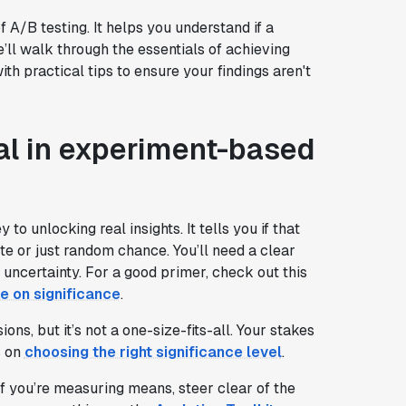
of A/B testing. It helps you understand if a
we’ll walk through the essentials of achieving
ith practical tips to ensure your findings aren't
cal in experiment-based
y to unlocking real insights. It tells you if that
te or just random chance. You’ll need a clear
 uncertainty. For a good primer, check out this
ke on significance
.
s, but it’s not a one-size-fits-all. Your stakes
s on
choosing the right significance level
.
If you’re measuring means, steer clear of the