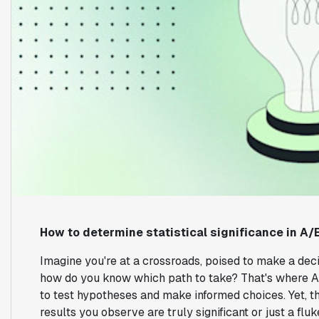
How to determine statistical significance in A/
Imagine you're at a crossroads, poised to make a dec
how do you know which path to take? That's where A/
to test hypotheses and make informed choices. Yet, t
results you observe are truly significant or just a fluk