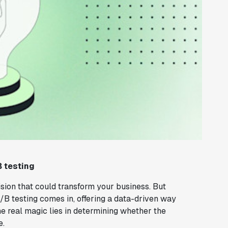
B testing
ision that could transform your business. But
B testing comes in, offering a data-driven way
he real magic lies in determining whether the
e.