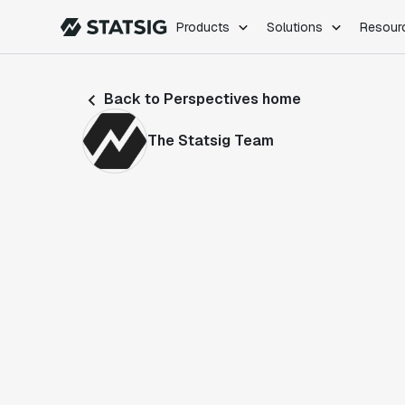
Products
Solutions
Resour
PRODUCTS
ROLES
Back to Perspectives home
Experimentation
Engineering
Feature Flags
Dev Ops
The Statsig Team
Product Analytics
Data Science
Session Replay
Product Manag
Web Analytics
Infra Analytics
Marketing Experiment