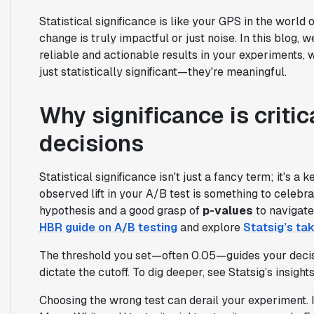
Statistical significance is like your GPS in the world 
change is truly impactful or just noise. In this blog, 
reliable and actionable results in your experiments, w
just statistically significant—they're meaningful.
Why significance is criti
decisions
Statistical significance isn't just a fancy term; it's a ke
observed lift in your A/B test is something to celebra
hypothesis and a good grasp of
p-values
to navigate
HBR guide on A/B testing
and explore
Statsig’s ta
The threshold you set—often 0.05—guides your decision
dictate the cutoff. To dig deeper, see Statsig’s insight
Choosing the wrong test can derail your experiment. 