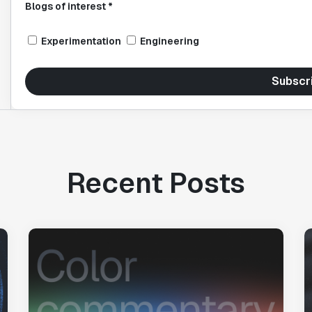
Blogs of interest *
Experimentation
Engineering
Subscr
Recent Posts