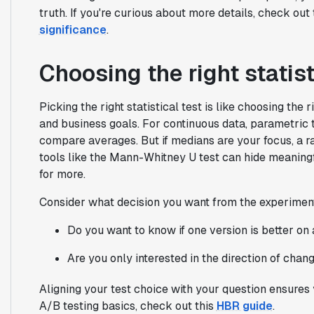
truth. If you're curious about more details, check ou
significance
.
Choosing the right statist
Picking the right statistical test is like choosing the 
and business goals. For continuous data, parametric t
compare averages. But if medians are your focus, a r
tools like the Mann-Whitney U test can hide meaningfu
for more.
Consider what decision you want from the experimen
Do you want to know if one version is better on
Are you only interested in the direction of chan
Aligning your test choice with your question ensures 
A/B testing basics, check out this
HBR guide
.