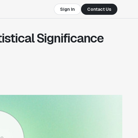
Sign In
Contact Us
stical Significance