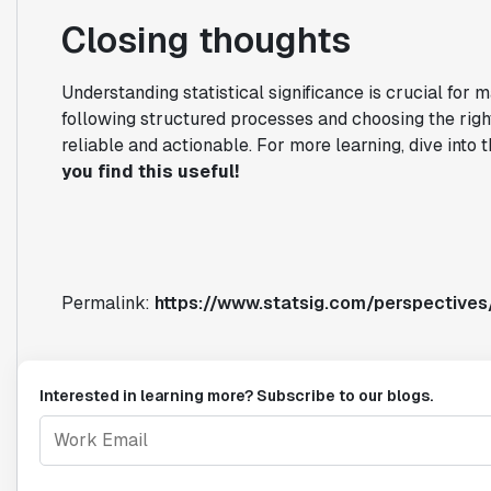
Closing thoughts
Understanding statistical significance is crucial for 
following structured processes and choosing the right
reliable and actionable. For more learning, dive into
you find this useful!
Permalink:
https://www.statsig.com/perspectives/
Interested in learning more? Subscribe to our blogs.