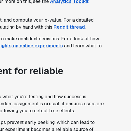
r more on this, see the
Analytics Toolkit
st, and compute your p-value. For a detailed
ulating by hand with this
Reddit thread
.
to make confident decisions. For a look at how
sights on online experiments
and learn what to
nt for reliable
es what you’re testing and how success is
ndom assignment is crucial: it ensures users are
allowing you to detect true effects.
 helps prevent early peeking, which can lead to
our experiment becomes a reliable source of