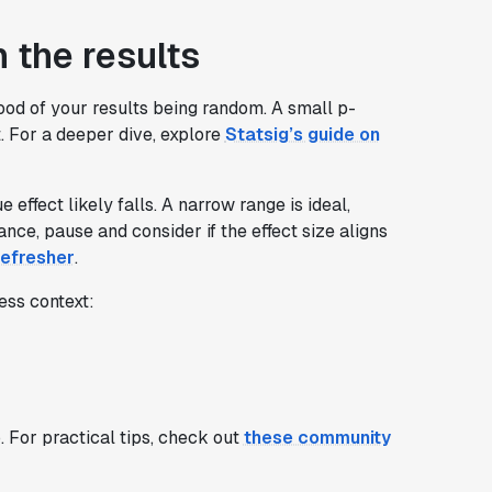
n the results
ood of your results being random. A small p-
t. For a deeper dive, explore
Statsig’s guide on
effect likely falls. A narrow range is ideal,
icance, pause and consider if the effect size aligns
efresher
.
ess context:
p. For practical tips, check out
these community