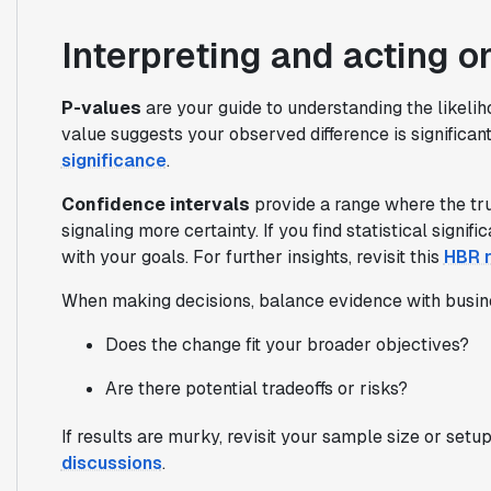
Interpreting and acting o
P-values
are your guide to understanding the likelih
value suggests your observed difference is significan
significance
.
Confidence intervals
provide a range where the true 
signaling more certainty. If you find statistical signif
with your goals. For further insights, revisit this
HBR r
When making decisions, balance evidence with busin
Does the change fit your broader objectives?
Are there potential tradeoffs or risks?
If results are murky, revisit your sample size or setu
discussions
.