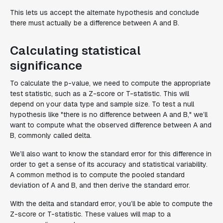
This lets us accept the alternate hypothesis and conclude
there must actually be a difference between A and B.
Calculating statistical
significance
To calculate the p-value, we need to compute the appropriate
test statistic, such as a Z-score or T-statistic. This will
depend on your data type and sample size. To test a null
hypothesis like "there is no difference between A and B," we’ll
want to compute what the observed difference between A and
B, commonly called delta.
We’ll also want to know the standard error for this difference in
order to get a sense of its accuracy and statistical variability.
A common method is to compute the pooled standard
deviation of A and B, and then derive the standard error.
With the delta and standard error, you’ll be able to compute the
Z-score or T-statistic. These values will map to a