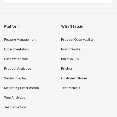
Platform
Why Statsig
Feature Management
Product Observability
Experimentation
How It Works
Data Warehouse
Build vs Buy
Product Analytics
Pricing
Session Replay
Customer Stories
Marketing Experiments
Testimonials
Web Analytics
Test Drive Now