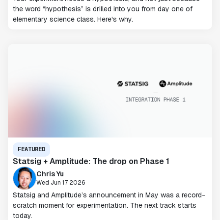
the word “hypothesis” is drilled into you from day one of
elementary science class. Here's why.
FEATURED
Statsig + Amplitude: The drop on Phase 1
Chris Yu
Wed Jun 17 2026
Statsig and Amplitude’s announcement in May was a record-
scratch moment for experimentation. The next track starts
today.