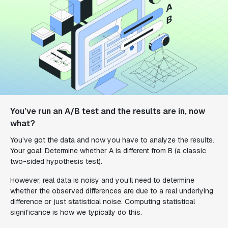
You’ve run an A/B test and the results are in, now
what?
You’ve got the data and now you have to analyze the results.
Your goal: Determine whether A is different from B (a classic
two-sided hypothesis test).
However, real data is noisy and you’ll need to determine
whether the observed differences are due to a real underlying
difference or just statistical noise. Computing statistical
significance is how we typically do this.