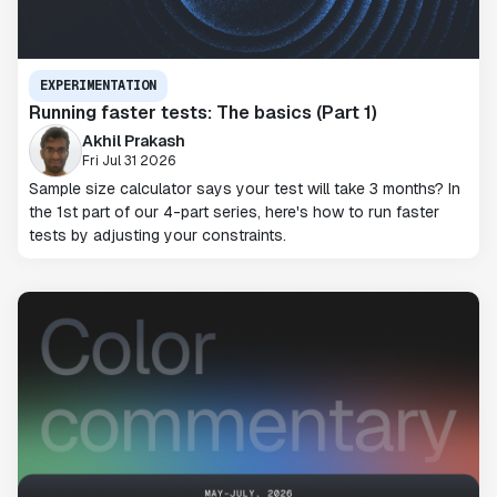
EXPERIMENTATION
Running faster tests: The basics (Part 1)
Akhil Prakash
Fri Jul 31 2026
Sample size calculator says your test will take 3 months? In
the 1st part of our 4-part series, here's how to run faster
tests by adjusting your constraints.