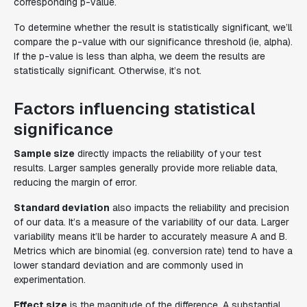
corresponding p-value.
To determine whether the result is statistically significant, we’ll
compare the p-value with our significance threshold (ie, alpha).
If the p-value is less than alpha, we deem the results are
statistically significant. Otherwise, it’s not.
Factors influencing statistical
significance
Sample size
directly impacts the reliability of your test
results. Larger samples generally provide more reliable data,
reducing the margin of error.
Standard deviation
also impacts the reliability and precision
of our data. It’s a measure of the variability of our data. Larger
variability means it’ll be harder to accurately measure A and B.
Metrics which are binomial (eg. conversion rate) tend to have a
lower standard deviation and are commonly used in
experimentation.
Effect size
is the magnitude of the difference. A substantial