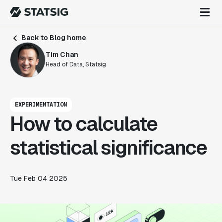
Back to Blog home
Tim Chan
Head of Data, Statsig
EXPERIMENTATION
How to calculate
statistical significance
Tue Feb 04 2025