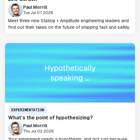
Paul Morrill
Tue Jul 07 2026
Meet three new Statsig + Amplitude engineering leaders and
find out their takes on the future of shipping fast and safely.
EXPERIMENTATION
What’s the point of hypothesizing?
Paul Morrill
Thu Jul 02 2026
Your experiment needs a hypothesis, and not just because