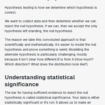
Hypothesis testing is how we determine which hypothesis is
correct.
We want to collect data and then determine whether we can
reject the null hypothesis. If we can, then we accept the only
hypothesis left standing, the null hypothesis.
The reason we take this convoluted approach is that
scientifically and mathematically, it’s easier to model the null
hypothesis and prove something is weird. Modelling the
alternate hypothesis is particularly challenging, mostly
because it isn’t clear how different B is from A (How much?
Which direction? What does the distribution look like?).
Understanding statistical
significance
The bar for having sufficient evidence to reject the null
hypothesis is called statistical significance. Your data is either
statistically significant or it's not. It allows us to make an