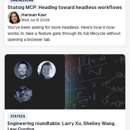
ENGINEERING
Statsig MCP: Heading toward headless workflows
Harman Kaur
Wed Jul 15 2026
You've been asking for more headless. Here's how it now
works to take a feature gate through its full lifecycle without
opening a browser tab.
STATSIG
Engineering roundtable: Larry Xu, Shelley Wang,
Lew Gordon