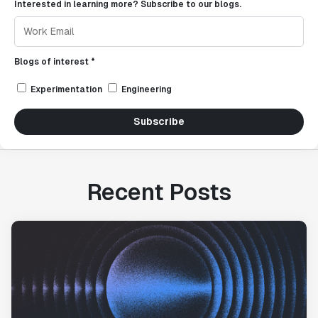
Interested in learning more? Subscribe to our blogs.
Blogs of interest *
Experimentation
Engineering
Subscribe
Recent Posts