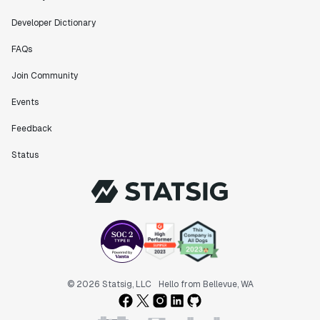
Developer Dictionary
FAQs
Join Community
Events
Feedback
Status
© 2026 Statsig, LLC
Hello from Bellevue, WA