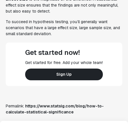
effect size ensures that the findings are not only meaningful,
but also easy to detect.
To succeed in hypothesis testing, you’ll generally want
scenarios that have a large effect size, large sample size, and
small standard deviation.
Get started now!
Get started for free. Add your whole team!
Sign Up
Permalink:
https://www.statsig.com/blog/how-to-
calculate-statistical-significance