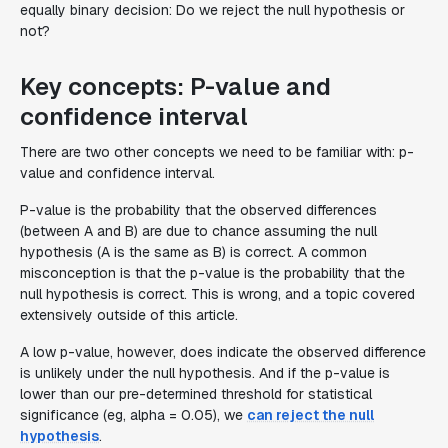
equally binary decision: Do we reject the null hypothesis or
not?
Key concepts: P-value and
confidence interval
There are two other concepts we need to be familiar with: p-
value and confidence interval.
P-value is the probability that the observed differences
(between A and B) are due to chance assuming the null
hypothesis (A is the same as B) is correct. A common
misconception is that the p-value is the probability that the
null hypothesis is correct. This is wrong, and a topic covered
extensively outside of this article.
A low p-value, however, does indicate the observed difference
is unlikely under the null hypothesis. And if the p-value is
lower than our pre-determined threshold for statistical
significance (eg, alpha = 0.05), we
can reject the null
hypothesis
.