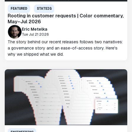
FEATURED
STATSIG
Rooting in customer requests | Color commentary,
May–Jul 2026
Eric Metelka
Tue Jul 21 2026
The story behind our recent releases follows two narratives:
a governance story and an ease-of-access story. Here's
why we shipped what we did.