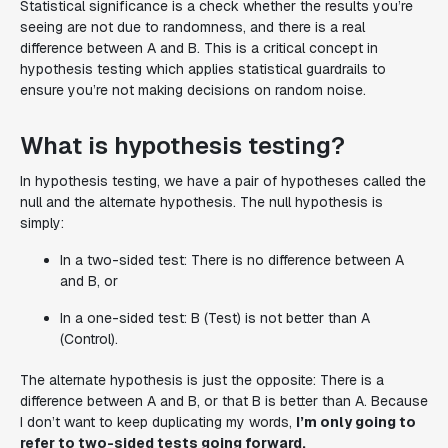
Statistical significance is a check whether the results you’re
seeing are not due to randomness, and there is a real
difference between A and B. This is a critical concept in
hypothesis testing which applies statistical guardrails to
ensure you’re not making decisions on random noise.
What is hypothesis testing?
In hypothesis testing, we have a pair of hypotheses called the
null and the alternate hypothesis. The null hypothesis is
simply:
In a two-sided test:
There is no difference between A
and B
, or
In a one-sided test:
B (Test) is not better than A
(Control).
The alternate hypothesis is just the opposite: There is a
difference between A and B, or that B is better than A. Because
I don’t want to keep duplicating my words,
I’m only going to
refer to two-sided tests going forward.