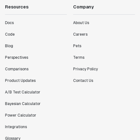
Resources
Company
Docs
About Us
Code
Careers
Blog
Pets
Perspectives
Terms
Comparisons
Privacy Policy
Product Updates
Contact Us
A/B Test Calculator
Bayesian Calculator
Power Calculator
Integrations
Glossary