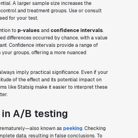
ntial. A larger sample size increases the
 control and treatment groups. Use or consult
eed for your test.
ntion to
p-values
and
confidence intervals
.
ved differences occurred by chance, with a value
ant. Confidence intervals provide a range of
n your groups, offering a more nuanced
lways imply practical significance. Even if your
nitude of the effect and its potential impact on
ms like Statsig make it easier to interpret these
ter.
 in A/B testing
 prematurely—also known as
peeking
. Checking
plete data, resulting in false conclusions. To