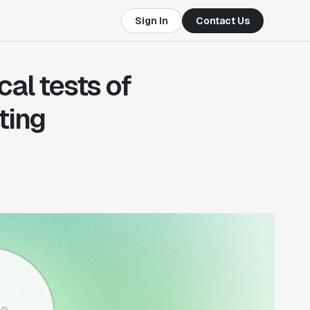
Sign In
Contact Us
cal tests of
ting