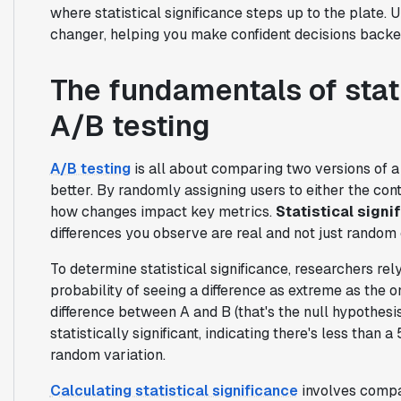
where statistical significance steps up to the plate.
changer, helping you make confident decisions backed
The fundamentals of stati
A/B testing
A/B testing
is all about comparing two versions of a
better. By randomly assigning users to either the cont
how changes impact key metrics.
Statistical signi
differences you observe are real and not just random
To determine statistical significance, researchers rel
probability of seeing a difference as extreme as the 
difference between A and B (that's the null hypothesi
statistically significant, indicating there's less than
random variation.
Calculating statistical significance
involves compar