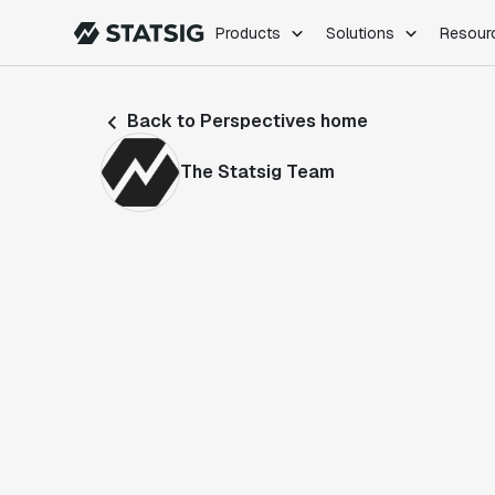
Products
Solutions
Resour
PRODUCTS
ROLES
Back to Perspectives home
Experimentation
Engineering
Feature Flags
Dev Ops
The Statsig Team
Product Analytics
Data Science
Session Replay
Product Manag
Web Analytics
Infra Analytics
Marketing Experiment