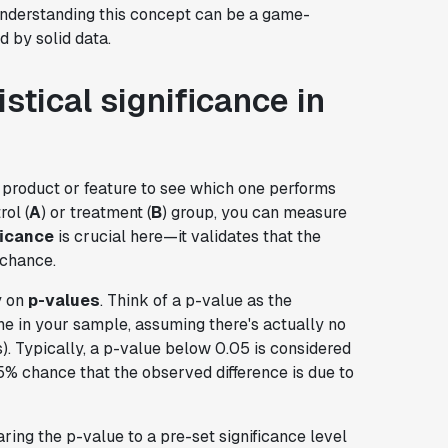
 Understanding this concept can be a game-
 by solid data.
stical significance in
 product or feature to see which one performs
rol (
A
) or treatment (
B
) group, you can measure
ficance
is crucial here—it validates that the
 chance.
y on
p-values
. Think of a p-value as the
one in your sample, assuming there's actually no
s). Typically, a p-value below 0.05 is considered
 a 5% chance that the observed difference is due to
ing the p-value to a pre-set significance level