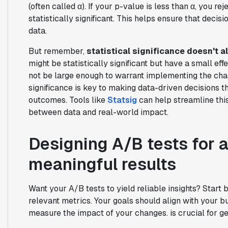
(often called α). If your p-value is less than α, you r
statistically significant. This helps ensure that deci
data.
But remember,
statistical significance doesn't 
might be statistically significant but have a small e
not be large enough to warrant implementing the chan
significance is key to making data-driven decisions 
outcomes. Tools like
Statsig
can help streamline this
between data and real-world impact.
Designing A/B tests for 
meaningful results
Want your A/B tests to yield reliable insights? Start 
relevant metrics. Your goals should align with your b
measure the impact of your changes. is crucial for ge