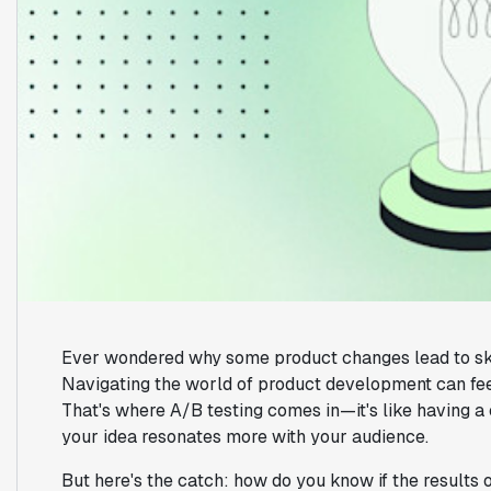
Ever wondered why some product changes lead to skyr
Navigating the world of product development can feel 
That's where A/B testing comes in—it's like having a 
your idea resonates more with your audience.
But here's the catch: how do you know if the results 