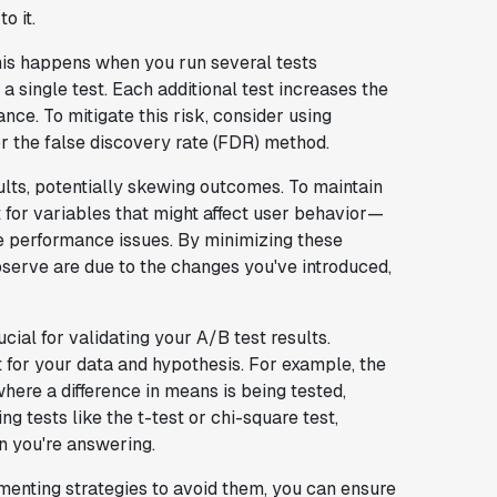
o it.
his happens when you run several tests
 single test. Each additional test increases the
nce. To mitigate this risk, consider using
or the false discovery rate (FDR) method.
ults, potentially skewing outcomes. To maintain
t for variables that might affect user behavior—
e performance issues. By minimizing these
bserve are due to the changes you've introduced,
ucial for validating your A/B test results.
t for your data and hypothesis. For example, the
here a difference in means is being tested,
ng tests like the t-test or chi-square test,
n you're answering.
menting strategies to avoid them, you can ensure