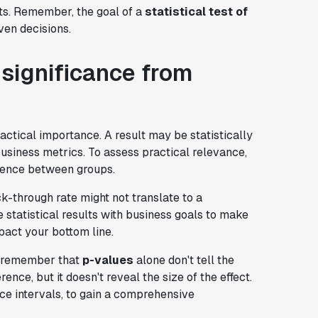
hts. Remember, the goal of a
statistical test of
ven decisions.
l significance from
ctical importance. A result may be statistically
business metrics. To assess practical relevance,
rence between groups.
ick-through rate might not translate to a
te statistical results with business goals to make
pact your bottom line.
, remember that
p-values
alone don't tell the
rence, but it doesn't reveal the size of the effect.
ce intervals, to gain a comprehensive