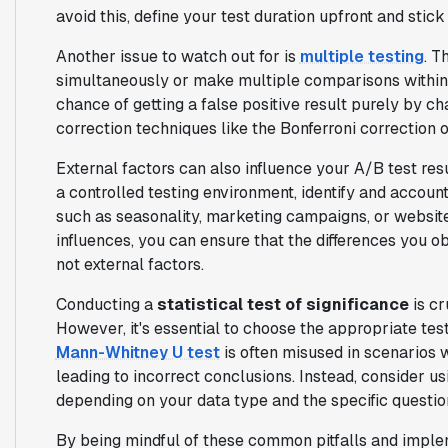
avoid this, define your test duration upfront and stick t
Another issue to watch out for is
multiple testing
. T
simultaneously or make multiple comparisons within a
chance of getting a false positive result purely by cha
correction techniques like the Bonferroni correction 
External factors can also influence your A/B test res
a controlled testing environment, identify and accoun
such as seasonality, marketing campaigns, or websit
influences, you can ensure that the differences you o
not external factors.
Conducting a
statistical test of significance
is cr
However, it's essential to choose the appropriate tes
Mann-Whitney U test
is often misused in scenarios w
leading to incorrect conclusions. Instead, consider usi
depending on your data type and the specific questio
By being mindful of these common pitfalls and imple