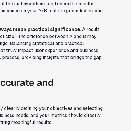
eject the null hypothesis and deem the results
sions based on your A/B test are grounded in solid
always mean practical significance
. A result
ffect size—the difference between A and B may
ge. Balancing statistical and practical
that truly impact user experience and business
 process, providing insights that bridge the gap
accurate and
by clearly defining your objectives and selecting
usiness needs, and your metrics should directly
tting meaningful results.