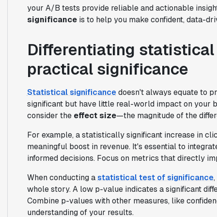
your A/B tests provide reliable and actionable insig
significance
is to help you make confident, data-dri
Differentiating statistica
practical significance
Statistical significance
doesn't always equate to pra
significant but have little real-world impact on your 
consider the
effect size
—the magnitude of the diffe
For example, a statistically significant increase in cl
meaningful boost in revenue. It's essential to integra
informed decisions. Focus on metrics that directly im
When conducting a
statistical test of significance
whole story. A low p-value indicates a significant diffe
Combine p-values with other measures, like confiden
understanding of your results.