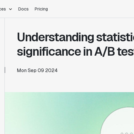
ces
Docs
Pricing
PLATFORM
INDUSTRIES
Blog
Understanding statisti
Customer Stories
Warehouse Native
Gaming
Partner Program
Infrastructure
B2B Saas
significance in A/B tes
Product Updates
SDKs
E-Commerce
Support
ement
Integrations
Sample Size Calculator
Mon Sep 09 2024
Statsig Lite
Statsig University
s