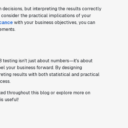
 decisions, but interpreting the results correctly
e; consider the practical implications of your
icance
with your business objectives, you can
ements.
B testing isn't just about numbers—it's about
el your business forward. By designing
eting results with both statistical and practical
ccess.
ed throughout this blog or explore more on
s useful!