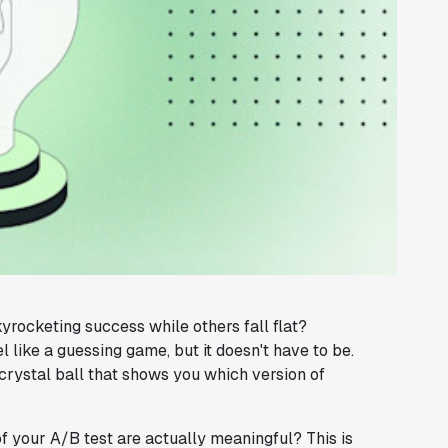
ocketing success while others fall flat?
like a guessing game, but it doesn't have to be.
crystal ball that shows you which version of
of your A/B test are actually meaningful? This is