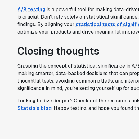
A/B testing
is a powerful tool for making data-driven
is crucial. Don't rely solely on statistical significanc
findings. By aligning your
statistical tests of signif
optimize your products and drive meaningful improv
Closing thoughts
Grasping the concept of statistical significance in A/
making smarter, data-backed decisions that can prop
thoughtful tests, avoiding common pitfalls, and interpr
significance in mind, you're setting yourself up for su
Looking to dive deeper? Check out the resources link
Statsig's blog
. Happy testing, and hope you found thi