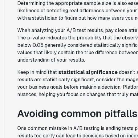
Determining the appropriate sample size is also esse
likelihood of detecting real differences between your
with a statistician to figure out how many users you n
When analyzing your A/B test results, pay close atte
The p-value indicates the probability that the obser
below 0.05 generally considered statistically signific
values that likely contain the true difference betwee
understanding of your results.
Keep in mind that
statistical significance
doesn't a
results are statistically significant, consider the mag
your business goals before making a decision. Platfor
nuances, helping you focus on changes that truly mat
Avoiding common pitfalls
One common mistake in A/B testing is ending tests
results too early can lead to decisions based on incom