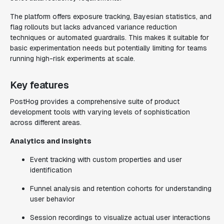
The platform offers exposure tracking, Bayesian statistics, and
flag rollouts but lacks advanced variance reduction
techniques or automated guardrails. This makes it suitable for
basic experimentation needs but potentially limiting for teams
running high-risk experiments at scale.
Key features
PostHog provides a comprehensive suite of product
development tools with varying levels of sophistication
across different areas.
Analytics and insights
Event tracking with custom properties and user
identification
Funnel analysis and retention cohorts for understanding
user behavior
Session recordings to visualize actual user interactions