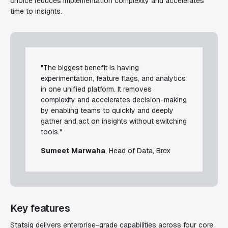
choice reduces implementation complexity and accelerates
time to insights.
"The biggest benefit is having
experimentation, feature flags, and analytics
in one unified platform. It removes
complexity and accelerates decision-making
by enabling teams to quickly and deeply
gather and act on insights without switching
tools."
Sumeet Marwaha
, Head of Data, Brex
Key features
Statsig delivers enterprise-grade capabilities across four core