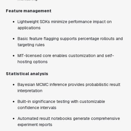
Feature management
Lightweight SDKs minimize performance impact on
applications
Basic feature flagging supports percentage rollouts and
targeting rules
MIT-licensed core enables customization and self-
hosting options
Statistical analysis
Bayesian MCMC inference provides probabilistic result
interpretation
Built-in significance testing with customizable
confidence intervals
Automated result notebooks generate comprehensive
experiment reports