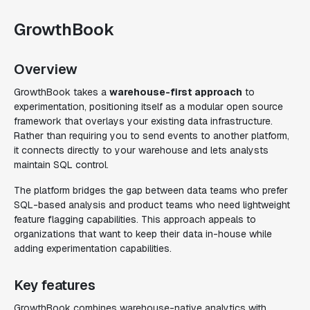
GrowthBook
Overview
GrowthBook takes a
warehouse-first approach
to
experimentation, positioning itself as a modular open source
framework that overlays your existing data infrastructure.
Rather than requiring you to send events to another platform,
it connects directly to your warehouse and lets analysts
maintain SQL control.
The platform bridges the gap between data teams who prefer
SQL-based analysis and product teams who need lightweight
feature flagging capabilities. This approach appeals to
organizations that want to keep their data in-house while
adding experimentation capabilities.
Key features
GrowthBook combines warehouse-native analytics with