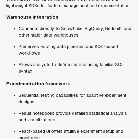
lightweight SDKs for feature management and experimentation.
Warehouse integration
Connects directly to Snowflake, BigQuery, Redshift, and
other major data warehouses
Preserves existing data pipelines and SQL-based
workflows
Allows analysts to define metrics using familiar SQL
syntax
Experimentation framework
Sequential testing capabilities for adaptive experiment
designs
Result notebooks provide detailed statistical analysis
and visualizations
React-based UI offers intuitive experiment setup and
monitoring