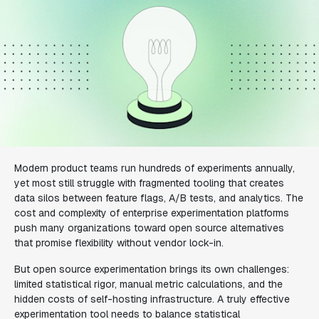
Modern product teams run hundreds of experiments annually,
yet most still struggle with fragmented tooling that creates
data silos between feature flags, A/B tests, and analytics. The
cost and complexity of enterprise experimentation platforms
push many organizations toward open source alternatives
that promise flexibility without vendor lock-in.
But open source experimentation brings its own challenges:
limited statistical rigor, manual metric calculations, and the
hidden costs of self-hosting infrastructure. A truly effective
experimentation tool needs to balance statistical