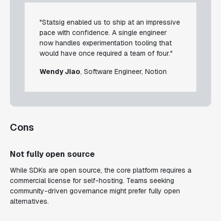
"Statsig enabled us to ship at an impressive
pace with confidence. A single engineer
now handles experimentation tooling that
would have once required a team of four."
Wendy Jiao
, Software Engineer, Notion
Cons
Not fully open source
While SDKs are open source, the core platform requires a
commercial license for self-hosting. Teams seeking
community-driven governance might prefer fully open
alternatives.