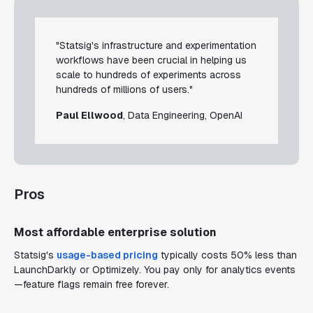
"Statsig's infrastructure and experimentation
workflows have been crucial in helping us
scale to hundreds of experiments across
hundreds of millions of users."
Paul Ellwood
, Data Engineering, OpenAI
Pros
Most affordable enterprise solution
Statsig's
usage-based pricing
typically costs 50% less than
LaunchDarkly or Optimizely. You pay only for analytics events
—feature flags remain free forever.