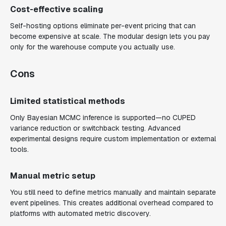
Cost-effective scaling
Self-hosting options eliminate per-event pricing that can
become expensive at scale. The modular design lets you pay
only for the warehouse compute you actually use.
Cons
Limited statistical methods
Only Bayesian MCMC inference is supported—no CUPED
variance reduction or switchback testing. Advanced
experimental designs require custom implementation or external
tools.
Manual metric setup
You still need to define metrics manually and maintain separate
event pipelines. This creates additional overhead compared to
platforms with automated metric discovery.