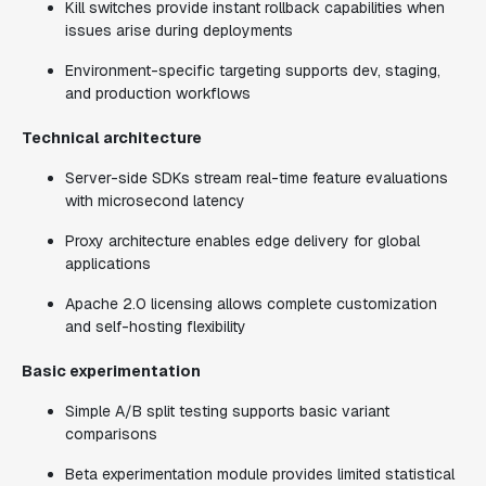
Kill switches provide instant rollback capabilities when
issues arise during deployments
Environment-specific targeting supports dev, staging,
and production workflows
Technical architecture
Server-side SDKs stream real-time feature evaluations
with microsecond latency
Proxy architecture enables edge delivery for global
applications
Apache 2.0 licensing allows complete customization
and self-hosting flexibility
Basic experimentation
Simple A/B split testing supports basic variant
comparisons
Beta experimentation module provides limited statistical