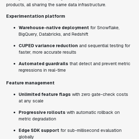
products, all sharing the same data infrastructure.
Experimentation platform
Warehouse-native deployment
for Snowflake,
BigQuery, Databricks, and Redshift
CUPED variance reduction
and sequential testing for
faster, more accurate results
Automated guardrails
that detect and prevent metric
regressions in real-time
Feature management
Unlimited feature flags
with zero gate-check costs
at any scale
Progressive rollouts
with automatic rollback on
metric degradation
Edge SDK support
for sub-millisecond evaluation
globally