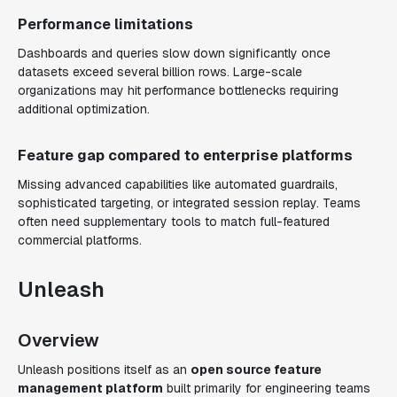
Performance limitations
Dashboards and queries slow down significantly once
datasets exceed several billion rows. Large-scale
organizations may hit performance bottlenecks requiring
additional optimization.
Feature gap compared to enterprise platforms
Missing advanced capabilities like automated guardrails,
sophisticated targeting, or integrated session replay. Teams
often need supplementary tools to match full-featured
commercial platforms.
Unleash
Overview
Unleash positions itself as an
open source feature
management platform
built primarily for engineering teams