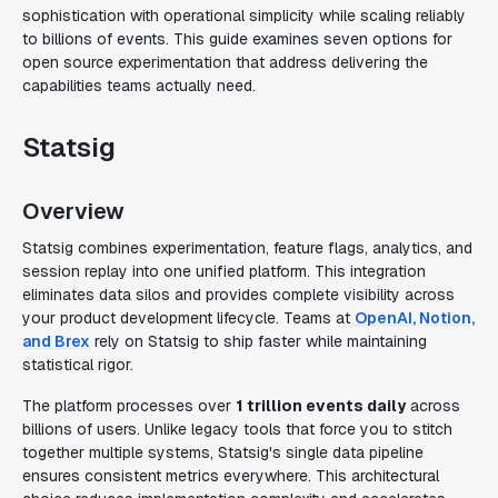
sophistication with operational simplicity while scaling reliably
to billions of events. This guide examines seven options for
open source experimentation that address delivering the
capabilities teams actually need.
Statsig
Overview
Statsig combines experimentation, feature flags, analytics, and
session replay into one unified platform. This integration
eliminates data silos and provides complete visibility across
your product development lifecycle. Teams at
OpenAI, Notion,
and Brex
rely on Statsig to ship faster while maintaining
statistical rigor.
The platform processes over
1 trillion events daily
across
billions of users. Unlike legacy tools that force you to stitch
together multiple systems, Statsig's single data pipeline
ensures consistent metrics everywhere. This architectural