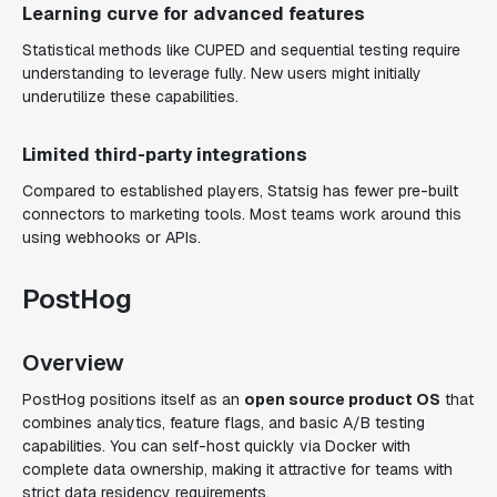
Learning curve for advanced features
Statistical methods like CUPED and sequential testing require
understanding to leverage fully. New users might initially
underutilize these capabilities.
Limited third-party integrations
Compared to established players, Statsig has fewer pre-built
connectors to marketing tools. Most teams work around this
using webhooks or APIs.
PostHog
Overview
PostHog positions itself as an
open source product OS
that
combines analytics, feature flags, and basic A/B testing
capabilities. You can self-host quickly via Docker with
complete data ownership, making it attractive for teams with
strict data residency requirements.