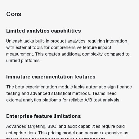
Cons
Limited analytics capabilities
Unleash lacks built-in product analytics, requiring integration
with external tools for comprehensive feature impact
measurement. This creates additional complexity compared to
unified platforms.
Immature experimentation features
The beta experimentation module lacks automatic significance
testing and advanced statistical methods. Teams need
external analytics platforms for reliable A/B test analysis.
Enterprise feature limitations
Advanced targeting, SSO, and audit capabilities require paid
enterprise tiers. This pricing model can become expensive as