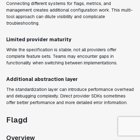
Connecting different systems for flags, metrics, and
management creates additional configuration work. This multi-
tool approach can dilute visibility and complicate
troubleshooting.
Limited provider maturity
While the specification is stable, not all providers offer
complete feature sets. Teams may encounter gaps in
functionality when switching between implementations.
Additional abstraction layer
The standardization layer can introduce performance overhead
and debugging complexity. Direct provider SDKs sometimes
offer better performance and more detailed error information.
Flagd
Overview