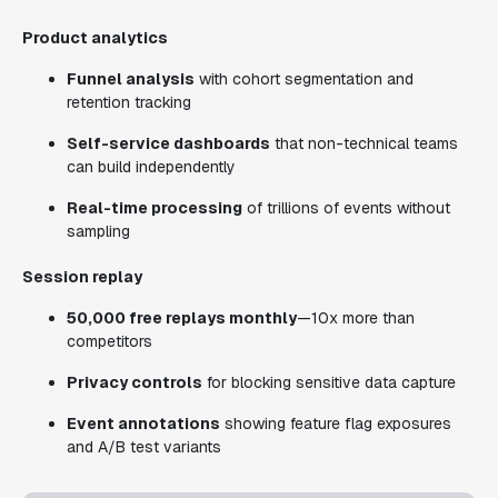
Product analytics
Funnel analysis
with cohort segmentation and
retention tracking
Self-service dashboards
that non-technical teams
can build independently
Real-time processing
of trillions of events without
sampling
Session replay
50,000 free replays monthly
—10x more than
competitors
Privacy controls
for blocking sensitive data capture
Event annotations
showing feature flag exposures
and A/B test variants