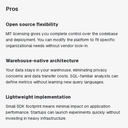
Pros
Open source flexibility
MIT licensing gives you complete control over the codebase
and deployment. You can modify the platform to fit specific
organizational needs without vendor lock-in.
Warehouse-native architecture
Your data stays in your warehouse, eliminating privacy
concerns and data transfer costs. SQL-familiar analysts can
define metrics without learning new query languages.
Lightweight implementation
Small SDK footprint means minimal impact on application
performance. Startups can launch experiments quickly without
investing in heavy infrastructure.