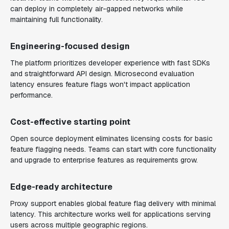
can deploy in completely air-gapped networks while
maintaining full functionality.
Engineering-focused design
The platform prioritizes developer experience with fast SDKs
and straightforward API design. Microsecond evaluation
latency ensures feature flags won't impact application
performance.
Cost-effective starting point
Open source deployment eliminates licensing costs for basic
feature flagging needs. Teams can start with core functionality
and upgrade to enterprise features as requirements grow.
Edge-ready architecture
Proxy support enables global feature flag delivery with minimal
latency. This architecture works well for applications serving
users across multiple geographic regions.