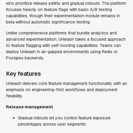
who prioritize release safety and gradual rollouts. The platform
focuses heavily on feature flags with basic A/B testing
capabilities, though their experimentation module remains in
beta without automatic significance testing.
Unlike comprehensive platforms that bundle analytics and
advanced experimentation, Unleash takes a focused approach
to feature flagging with self-hosting capabilities. Teams can
deploy Unleash in air-gapped environments using Redis or
Postgres backends.
Key features
Unleash delivers core feature management functionality with an
emphasis on engineering-first workflows and deployment
flexibility.
Release management
Gradual rollouts let you control feature exposure
percentages across user segments