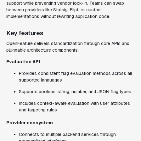
support while preventing vendor lock-in. Teams can swap
between providers like Statsig, Flipt, or custom
implementations without rewriting application code.
Key features
OpenFeature delivers standardization through core APIs and
pluggable architecture components.
Evaluation API
Provides consistent flag evaluation methods across all
supported languages
Supports boolean, string, number, and JSON flag types
Includes context-aware evaluation with user attributes
and targeting rules
Provider ecosystem
Connects to multiple backend services through