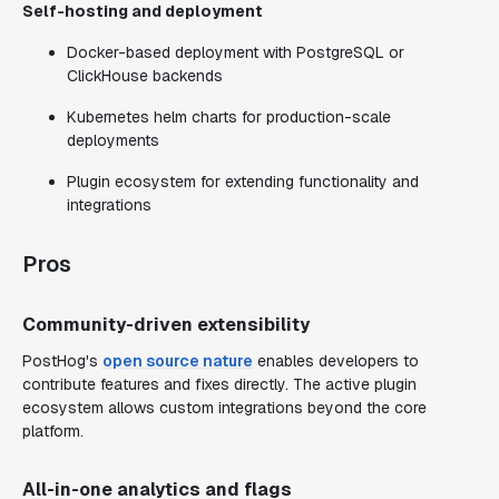
Self-hosting and deployment
Docker-based deployment with PostgreSQL or
ClickHouse backends
Kubernetes helm charts for production-scale
deployments
Plugin ecosystem for extending functionality and
integrations
Pros
Community-driven extensibility
PostHog's
open source nature
enables developers to
contribute features and fixes directly. The active plugin
ecosystem allows custom integrations beyond the core
platform.
All-in-one analytics and flags