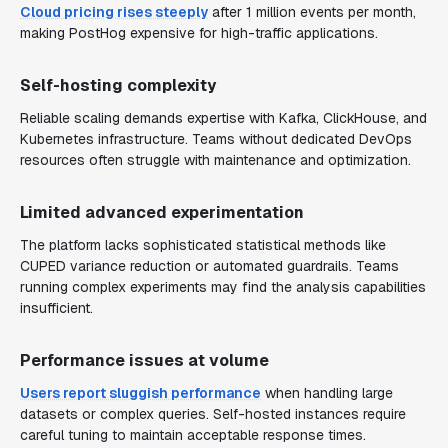
Cloud pricing rises steeply
after 1 million events per month,
making PostHog expensive for high-traffic applications.
Self-hosting complexity
Reliable scaling demands expertise with Kafka, ClickHouse, and
Kubernetes infrastructure. Teams without dedicated DevOps
resources often struggle with maintenance and optimization.
Limited advanced experimentation
The platform lacks sophisticated statistical methods like
CUPED variance reduction or automated guardrails. Teams
running complex experiments may find the analysis capabilities
insufficient.
Performance issues at volume
Users report sluggish performance
when handling large
datasets or complex queries. Self-hosted instances require
careful tuning to maintain acceptable response times.