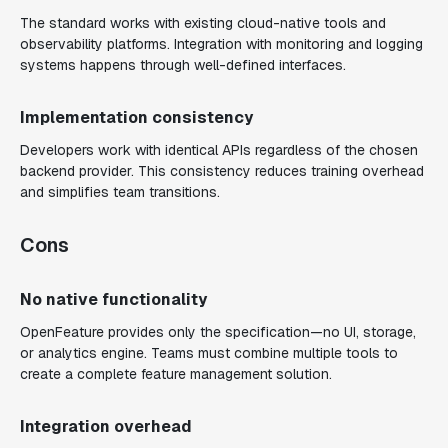
The standard works with existing cloud-native tools and
observability platforms. Integration with monitoring and logging
systems happens through well-defined interfaces.
Implementation consistency
Developers work with identical APIs regardless of the chosen
backend provider. This consistency reduces training overhead
and simplifies team transitions.
Cons
No native functionality
OpenFeature provides only the specification—no UI, storage,
or analytics engine. Teams must combine multiple tools to
create a complete feature management solution.
Integration overhead