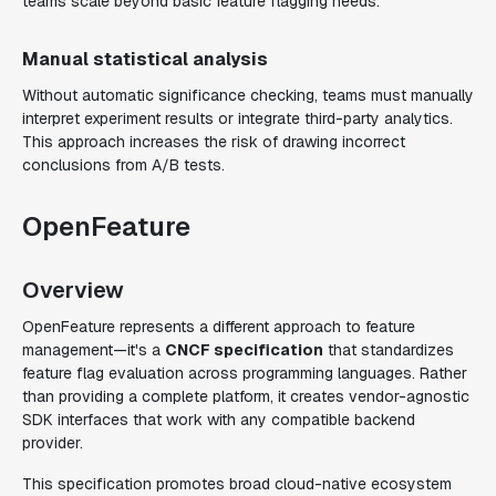
teams scale beyond basic feature flagging needs.
Manual statistical analysis
Without automatic significance checking, teams must manually
interpret experiment results or integrate third-party analytics.
This approach increases the risk of drawing incorrect
conclusions from A/B tests.
OpenFeature
Overview
OpenFeature represents a different approach to feature
management—it's a
CNCF specification
that standardizes
feature flag evaluation across programming languages. Rather
than providing a complete platform, it creates vendor-agnostic
SDK interfaces that work with any compatible backend
provider.
This specification promotes broad cloud-native ecosystem