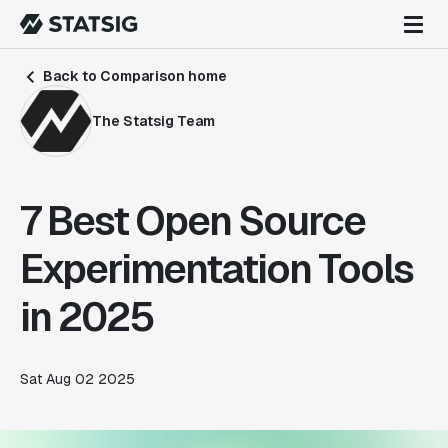
Back to Comparison home
The Statsig Team
7 Best Open Source
Experimentation Tools
in 2025
Sat Aug 02 2025