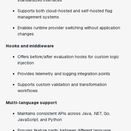
standardized interfaces
Supports both cloud-hosted and self-hosted flag
management systems
Enables runtime provider switching without application
changes
Hooks and middleware
Offers before/after evaluation hooks for custom logic
injection
Provides telemetry and logging integration points
Supports custom validation and transformation
workflows
Multi-language support
Maintains consistent APIs across Java, .NET, Go,
JavaScript, and Python
Ensures feature parity between different language