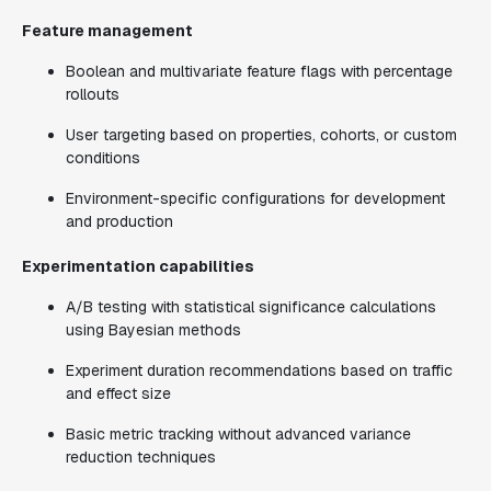
Feature management
Boolean and multivariate feature flags with percentage
rollouts
User targeting based on properties, cohorts, or custom
conditions
Environment-specific configurations for development
and production
Experimentation capabilities
A/B testing with statistical significance calculations
using Bayesian methods
Experiment duration recommendations based on traffic
and effect size
Basic metric tracking without advanced variance
reduction techniques