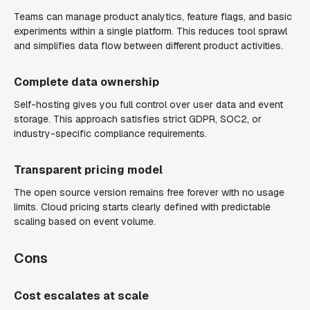
Teams can manage product analytics, feature flags, and basic
experiments within a single platform. This reduces tool sprawl
and simplifies data flow between different product activities.
Complete data ownership
Self-hosting gives you full control over user data and event
storage. This approach satisfies strict GDPR, SOC2, or
industry-specific compliance requirements.
Transparent pricing model
The open source version remains free forever with no usage
limits. Cloud pricing starts clearly defined with predictable
scaling based on event volume.
Cons
Cost escalates at scale