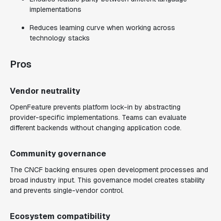
implementations
Reduces learning curve when working across
technology stacks
Pros
Vendor neutrality
OpenFeature prevents platform lock-in by abstracting
provider-specific implementations. Teams can evaluate
different backends without changing application code.
Community governance
The CNCF backing ensures open development processes and
broad industry input. This governance model creates stability
and prevents single-vendor control.
Ecosystem compatibility