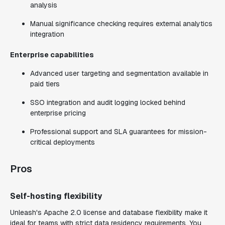
analysis
Manual significance checking requires external analytics
integration
Enterprise capabilities
Advanced user targeting and segmentation available in
paid tiers
SSO integration and audit logging locked behind
enterprise pricing
Professional support and SLA guarantees for mission-
critical deployments
Pros
Self-hosting flexibility
Unleash's Apache 2.0 license and database flexibility make it
ideal for teams with strict data residency requirements. You