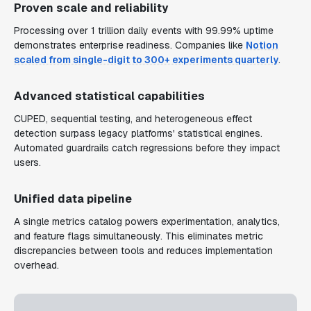
Proven scale and reliability
Processing over 1 trillion daily events with 99.99% uptime
demonstrates enterprise readiness. Companies like
Notion
scaled from single-digit to 300+ experiments quarterly
.
Advanced statistical capabilities
CUPED, sequential testing, and heterogeneous effect
detection surpass legacy platforms' statistical engines.
Automated guardrails catch regressions before they impact
users.
Unified data pipeline
A single metrics catalog powers experimentation, analytics,
and feature flags simultaneously. This eliminates metric
discrepancies between tools and reduces implementation
overhead.