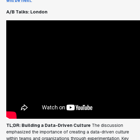
will be next.
A/B Talks: London
TL;DR: Building a Data-Driven Culture
The discussion
emphasized the importance of creating a data-driven culture
within teams and organizations through experimentation. Key