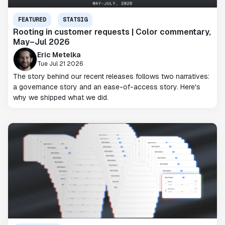
FEATURED
STATSIG
Rooting in customer requests | Color commentary,
May–Jul 2026
Eric Metelka
Tue Jul 21 2026
The story behind our recent releases follows two narratives:
a governance story and an ease-of-access story. Here's
why we shipped what we did.