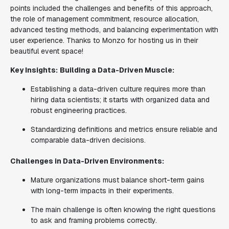
points included the challenges and benefits of this approach,
the role of management commitment, resource allocation,
advanced testing methods, and balancing experimentation with
user experience. Thanks to Monzo for hosting us in their
beautiful event space!
Key Insights:
Building a Data-Driven Muscle:
Establishing a data-driven culture requires more than
hiring data scientists; it starts with organized data and
robust engineering practices.
Standardizing definitions and metrics ensure reliable and
comparable data-driven decisions.
Challenges in Data-Driven Environments:
Mature organizations must balance short-term gains
with long-term impacts in their experiments.
The main challenge is often knowing the right questions
to ask and framing problems correctly.