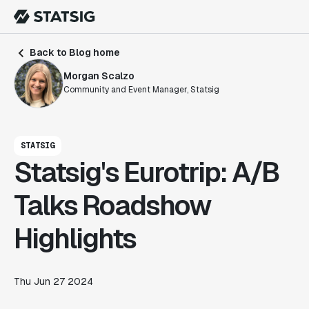
Back to Blog home
Morgan Scalzo
Community and Event Manager, Statsig
STATSIG
Statsig's Eurotrip: A/B
Talks Roadshow
Highlights
Thu Jun 27 2024