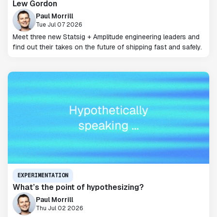
Lew Gordon
Paul Morrill
Tue Jul 07 2026
Meet three new Statsig + Amplitude engineering leaders and
find out their takes on the future of shipping fast and safely.
EXPERIMENTATION
What’s the point of hypothesizing?
Paul Morrill
Thu Jul 02 2026