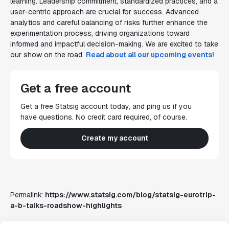
learning. Leadership commitment, standardized practices, and a
user-centric approach are crucial for success. Advanced
analytics and careful balancing of risks further enhance the
experimentation process, driving organizations toward
informed and impactful decision-making. We are excited to take
our show on the road.
Read about all our upcoming events!
Get a free account
Get a free Statsig account today, and ping us if you
have questions. No credit card required, of course.
Create my account
Permalink:
https://www.statsig.com/blog/statsig-eurotrip-
a-b-talks-roadshow-highlights