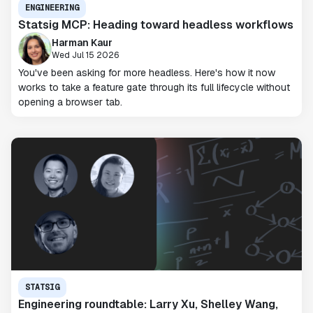
ENGINEERING
Statsig MCP: Heading toward headless workflows
Harman Kaur
Wed Jul 15 2026
You've been asking for more headless. Here's how it now
works to take a feature gate through its full lifecycle without
opening a browser tab.
STATSIG
Engineering roundtable: Larry Xu, Shelley Wang,