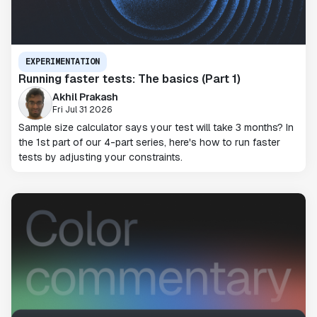
EXPERIMENTATION
Running faster tests: The basics (Part 1)
Akhil Prakash
Fri Jul 31 2026
Sample size calculator says your test will take 3 months? In
the 1st part of our 4-part series, here's how to run faster
tests by adjusting your constraints.