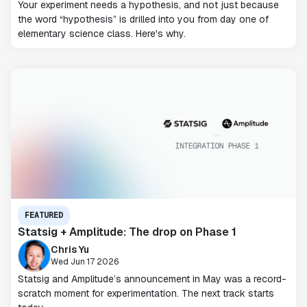
Your experiment needs a hypothesis, and not just because
the word “hypothesis” is drilled into you from day one of
elementary science class. Here's why.
FEATURED
Statsig + Amplitude: The drop on Phase 1
Chris Yu
Wed Jun 17 2026
Statsig and Amplitude’s announcement in May was a record-
scratch moment for experimentation. The next track starts