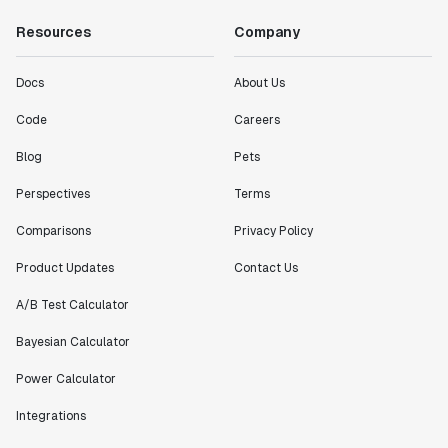
Resources
Company
Docs
About Us
Code
Careers
Blog
Pets
Perspectives
Terms
Comparisons
Privacy Policy
Product Updates
Contact Us
A/B Test Calculator
Bayesian Calculator
Power Calculator
Integrations