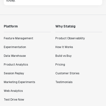
today.
Platform
Why Statsig
Feature Management
Product Observability
Experimentation
How It Works
Data Warehouse
Build vs Buy
Product Analytics
Pricing
Session Replay
Customer Stories
Marketing Experiments
Testimonials
Web Analytics
Test Drive Now