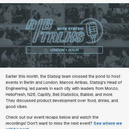
Earlier this month, the Statsig team crossed the pond to host
events in Berlin and London. Marcos Arribas, Statsig's Head of
Engineering, led panels in each city with leaders from Monzo,
HelloFresh, N26, Captify, Bell Statistics, Babbel, and more.
They discussed product development over food, drinks, and
good vibes.
Check out our event recaps below and watch the
recordings! Don't want to miss the next event?
See where we