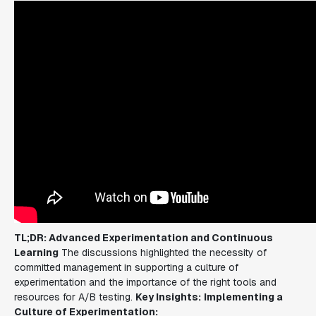
TL;DR: Advanced Experimentation and Continuous
Learning
The discussions highlighted the necessity of
committed management in supporting a culture of
experimentation and the importance of the right tools and
resources for A/B testing.
Key Insights:
Implementing a
Culture of Experimentation: