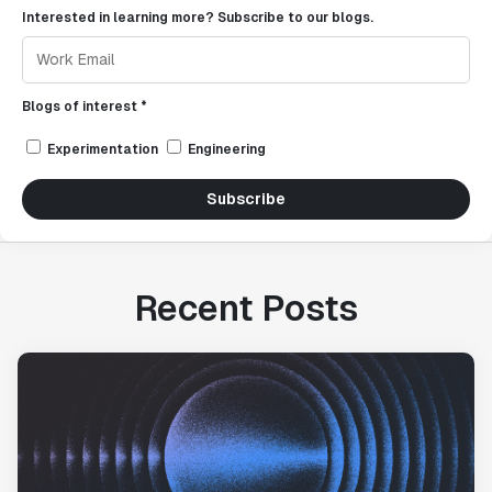
Interested in learning more? Subscribe to our blogs.
Blogs of interest *
Experimentation
Engineering
Subscribe
Recent Posts