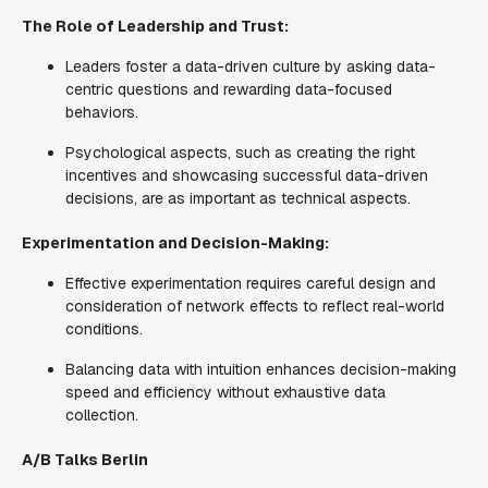
The Role of Leadership and Trust:
Leaders foster a data-driven culture by asking data-
centric questions and rewarding data-focused
behaviors.
Psychological aspects, such as creating the right
incentives and showcasing successful data-driven
decisions, are as important as technical aspects.
Experimentation and Decision-Making:
Effective experimentation requires careful design and
consideration of network effects to reflect real-world
conditions.
Balancing data with intuition enhances decision-making
speed and efficiency without exhaustive data
collection.
A/B Talks Berlin