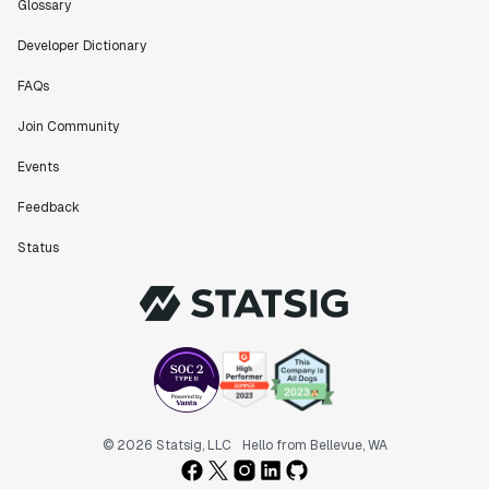
Glossary
Developer Dictionary
FAQs
Join Community
Events
Feedback
Status
© 2026 Statsig, LLC
Hello from Bellevue, WA