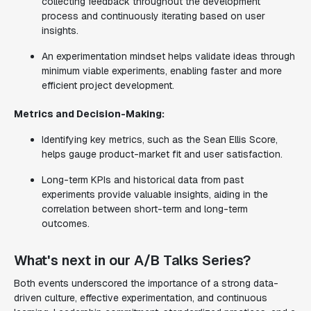
collecting feedback throughout the development
process and continuously iterating based on user
insights.
An experimentation mindset helps validate ideas through
minimum viable experiments, enabling faster and more
efficient project development.
Metrics and Decision-Making:
Identifying key metrics, such as the Sean Ellis Score,
helps gauge product-market fit and user satisfaction.
Long-term KPIs and historical data from past
experiments provide valuable insights, aiding in the
correlation between short-term and long-term
outcomes.
What's next in our A/B Talks Series?
Both events underscored the importance of a strong data-
driven culture, effective experimentation, and continuous