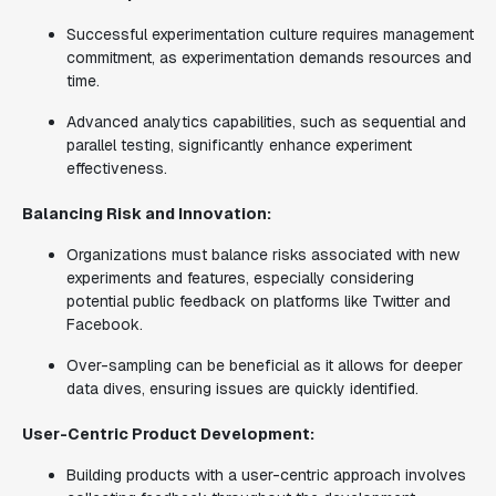
Successful experimentation culture requires management
commitment, as experimentation demands resources and
time.
Advanced analytics capabilities, such as sequential and
parallel testing, significantly enhance experiment
effectiveness.
Balancing Risk and Innovation:
Organizations must balance risks associated with new
experiments and features, especially considering
potential public feedback on platforms like Twitter and
Facebook.
Over-sampling can be beneficial as it allows for deeper
data dives, ensuring issues are quickly identified.
User-Centric Product Development:
Building products with a user-centric approach involves