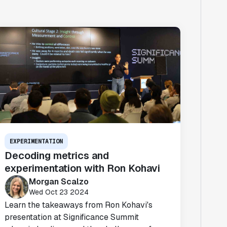
EXPERIMENTATION
Decoding metrics and
experimentation with Ron Kohavi
Morgan Scalzo
Wed Oct 23 2024
Learn the takeaways from Ron Kohavi's
presentation at Significance Summit