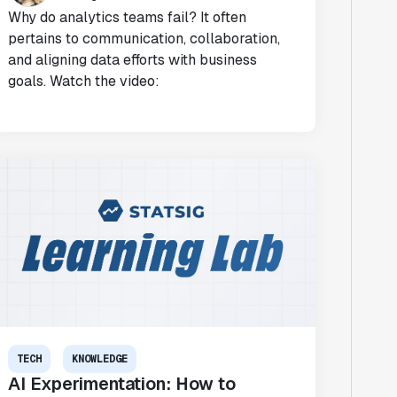
Why do analytics teams fail? It often
pertains to communication, collaboration,
and aligning data efforts with business
goals. Watch the video:
TECH
KNOWLEDGE
AI Experimentation: How to