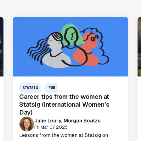
STATSIG
FUN
"Brex's mission is to help businesses
Career tips from the women at
move fast.
Statsig is now helping our
Statsig (International Women's
engineers move fast
. It has been a game
Day)
changer to automate the manual lift
Julie Leary, Morgan Scalzo
typical to running experiments and has
Fri Mar 07 2025
helped product teams ship the right
Lessons from the women at Statsig on
features to their users quickly."