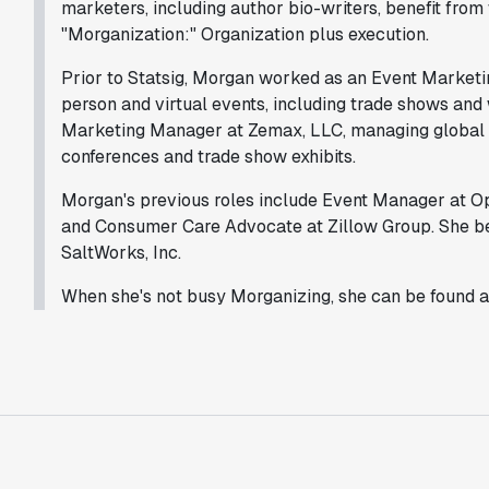
marketers, including author bio-writers, benefit fro
"Morganization:" Organization plus execution.
Prior to Statsig, Morgan worked as an Event Market
person and virtual events, including trade shows and
Marketing Manager at Zemax, LLC, managing global ev
conferences and trade show exhibits.
Morgan's previous roles include Event Manager at Op
and Consumer Care Advocate at Zillow Group. She be
SaltWorks, Inc.
When she's not busy Morganizing, she can be found 