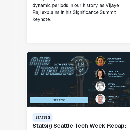
dynamic periods in our history, as Vijaye
Raji explains in his Significance Summit
keynote.
STATSIG
Statsig Seattle Tech Week Recap: