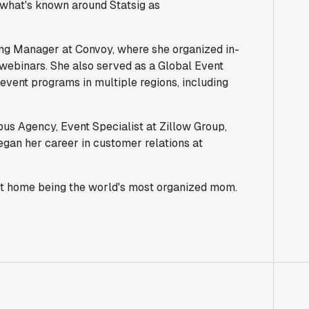
m what's known around Statsig as
ing Manager at Convoy, where she organized in-
 webinars. She also served as a Global Event
ent programs in multiple regions, including
us Agency, Event Specialist at Zillow Group,
gan her career in customer relations at
at home being the world's most organized mom.