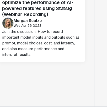
optimize the performance of AI-
powered features using Statsig
(Webinar Recording)
Morgan Scalzo
Wed Apr 26 2023
Join the discussion: How to record
important model inputs and outputs such as
prompt, model choices, cost, and latency,
and also measure performance and
interpret results.