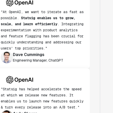
"At OpenAI, we want to iterate as fast as
possible.
Statsig enables us to grow,
scale, and learn efficiently
. Integrating
experimentation with product analytics
and feature flagging has been crucial for
quickly understanding and addressing our
users' top priorities."
Dave Cummings
Engineering Manager, ChatGPT
"Statsig has helped accelerate the speed
at which we release new features. It
enables us to launch new features quickly
& turn every release into an A/B test."
Andy Glover
Engineer