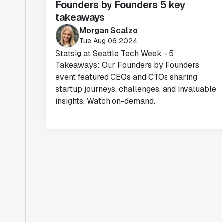
Founders by Founders 5 key
takeaways
Morgan Scalzo
Tue Aug 06 2024
Statsig at Seattle Tech Week - 5
Takeaways: Our Founders by Founders
event featured CEOs and CTOs sharing
startup journeys, challenges, and invaluable
insights. Watch on-demand.