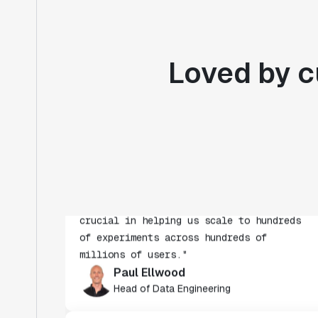
Loved by c
"Statsig's experimentation capabilities
stand apart from other platforms we've
evaluated. The ease of use, simplicity of
integration help us efficiently get
insight from every experiment we run.
Statsig's infrastructure and
experimentation workflows have also been
crucial in helping us scale to hundreds
of experiments across hundreds of
millions of users."
Paul Ellwood
Head of Data Engineering