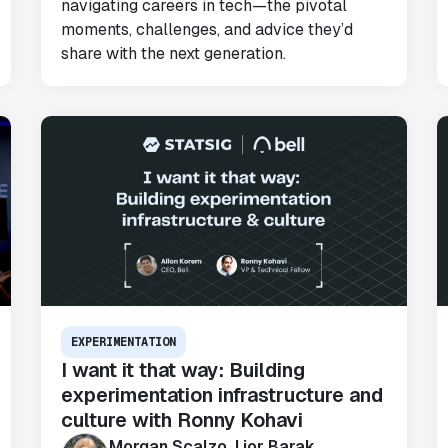
navigating careers in tech—the pivotal
Karandeep Anand
moments, challenges, and advice they’d
President
share with the next generation.
"We only had so many analysts. Statsig
provided the necessary tools to remove
the bottleneck. I know that we are able
to impact our key business metrics in a
positive way with Statsig.
We are
definitely heading in the right direction
with Statsig
."
Partha Sarathi
EXPERIMENTATION
Director of Engineering
I want it that way: Building
experimentation infrastructure and
culture with Ronny Kohavi
Morgan Scalzo, Lior Barak