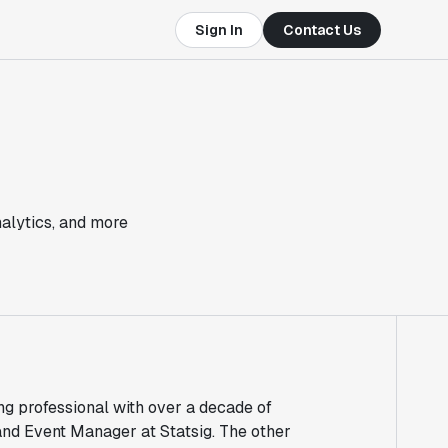
Sign In
Contact Us
nalytics, and more
 professional with over a decade of
and Event Manager at Statsig. The other