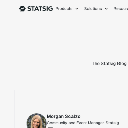
Products
Solutions
Resour
PRODUCTS
ROLES
Experimentation
Engineering
Feature Flags
Dev Ops
Product Analytics
Data Science
Session Replay
Product Manag
Web Analytics
The Statsig Blog 
Infra Analytics
Marketing Experiment
Morgan Scalzo
Community and Event Manager, Statsig