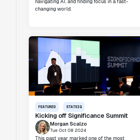
navigating AI, and finding focus in a fast-
changing world.
FEATURED
STATSIG
Kicking off Significance Summit
Morgan Scalzo
Tue Oct 08 2024
This past year marked one of the most