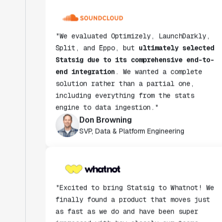
"We evaluated Optimizely, LaunchDarkly,
Split, and Eppo, but
ultimately selected
Statsig due to its comprehensive end-to-
end integration
. We wanted a complete
solution rather than a partial one,
including everything from the stats
engine to data ingestion."
Don Browning
SVP, Data & Platform Engineering
"Excited to bring Statsig to Whatnot! We
finally found a product that moves just
as fast as we do and have been super
impressed with how closely our teams
collaborate."
Rami Khalaf