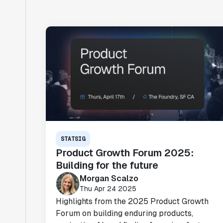
STATSIG
Product Growth Forum 2025:
Building for the future
Morgan Scalzo
Thu Apr 24 2025
Highlights from the 2025 Product Growth
Forum on building enduring products,