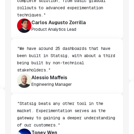
"We chose Statsig because it offers a
complete solution, from basic gradual
rollouts to advanced experimentation
techniques."
Carlos Augusto Zorrilla
Product Analytics Lead
"We have around 25 dashboards that have
been built in Statsig, with about a third
being built by non-technical
stakeholders."
Alessio Maffeis
Engineering Manager
"Statsig beats any other tool in the
market. Experimentation serves as the
gateway to gaining a deeper understanding