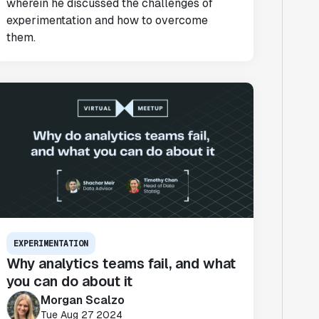
wherein he discussed the challenges of
experimentation and how to overcome
them.
EXPERIMENTATION
Why analytics teams fail, and what
you can do about it
Morgan Scalzo
Tue Aug 27 2024