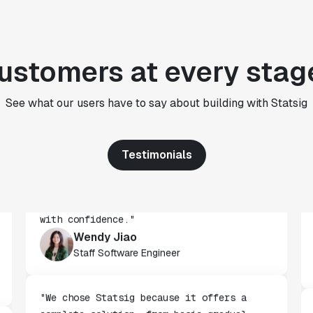
CTO
"We use Statsig's analytics to bring
ustomers at every stag
rigor to the decision-making process
across every team at Wizehire."
See what our users have to say about building with Statsig
Nick Carneiro
CTO
Testimonials
"We've successfully launched over 600
features behind Statsig feature flags,
enabling us to ship at an impressive pace
with confidence."
Wendy Jiao
Staff Software Engineer