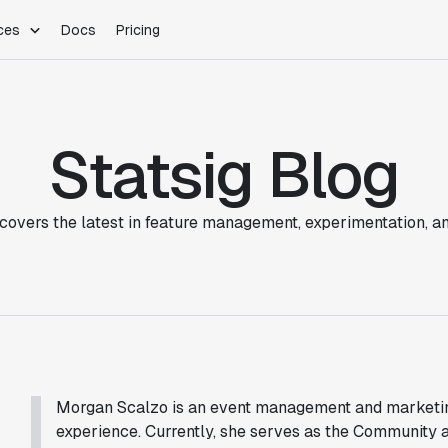
ces
Docs
Pricing
PLATFORM
INDUSTRIES
Blog
Customer Stories
Warehouse Native
Gaming
Partner Program
Statsig Blog
Infrastructure
B2B Saas
Product Updates
SDKs
E-Commerce
Support
ement
Integrations
Sample Size Calculator
covers the latest in feature management, experimentation, a
Statsig Lite
Statsig University
s
Morgan Scalzo is an event management and marketing
experience. Currently, she serves as the Community 