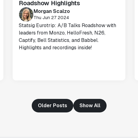
Roadshow Highlights
Morgan Scalzo
"Having a dedicated Slack channel and
Thu Jun 27 2024
support was really helpful for ramping up
Statsig Eurotrip: A/B Talks Roadshow with
quickly."
leaders from Monzo, HelloFresh, N26,
Michael Sheldon
Captify, Bell Statistics, and Babbel.
Head of Data
Highlights and recordings inside!
"Statsig takes away all the pre-work of
doing experiments. It's really easy to
setup, also it does all the analysis."
Elaine Tiburske
Data Scientist
Older Posts
Show All
"We thought we didn't have the resources
for an A/B testing framework, but Statsig
made it achievable for a small team."
Paul Frazee